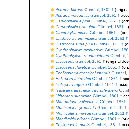
Astraea bifrons
Gümbel, 1861 †
(origina
Astraea inaequalis
Gümbel, 1861 †
acce
Caryophyllia alpina
Gümbel, 1861 †
(ori
Caryophyllia granulata
Gümbel, 1861 †
(
Circophyllia alpina
Gümbel, 1861 †
(orig
Cladocora nummulitica
Gümbel, 1861 †
Cladocora subalpina
Gümbel, 1861 †
(or
Cyathophyllum profundum
Gümbel, 186
Cyathophyllum rhomboideum
Gümbel, 1
Discoseris
Gümbel, 1861 †
(original des
Discoseris rhaetica
Gümbel, 1861 †
(ori
Enallastraea grassicolumnaris
Gümbel, 
Heliopora astroides
Gümbel, 1861 †
acc
Heliopora rugosa
Gümbel, 1861 †
accep
Isastraea austriaca var. splendens
Gümbe
Litharaea subalpina
Gümbel, 1861 †
acc
Maeandrina valleculosa
Gümbel, 1861 
Monticularia granulata
Gümbel, 1861 †
a
Monticularia inaequalis
Gümbel, 1861 †
Montlivaltia bifrons
Gümbel, 1861 †
(orig
Phyllocoenia ovalis
Gümbel, 1861 †
acc