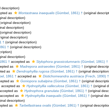
l description)
pted as
Montastraea inaequalis
(Gümbel, 1861) †
(original descrip
ginal description)
original description)
inal description)
(original description)
iginal description)
1 †
(original description)
861 †
(original description)
cription)
ginal description)
1861 †
accepted as
Stylophora grassicolumnaris
(Gümbel, 1861) †
epted as
Madrepora astraeoites
(Gümbel, 1861) †
(original descrip
ted as
Dendrophyllia rugosa
(Gümbel, 1861) †
(original description
l, 1861 †
accepted as
Distichomeandra austriaca
(Frech, 1890) †
epted as
Goniopora subalpina
(Gümbel, 1861) †
(original descripti
†
accepted as
Hydnophyllia valleculosa
(Gümbel, 1861) †
(original d
ccepted as
Hydnophora granulata
(Gümbel, 1861) †
(original desc
accepted as
Hydnophyllia inaequalis
(Gümbel, 1861) †
(original des
inal description)
epted as
Tarbellastraea ovalis
(Gümbel, 1861) †
(original descriptio