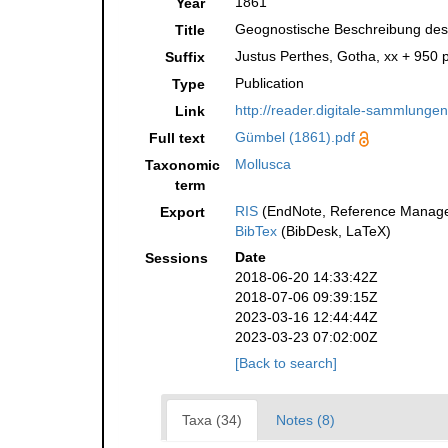
1861
Year
Geognostische Beschreibung des 
Title
Justus Perthes, Gotha, xx + 950 p
Suffix
Publication
Type
http://reader.digitale-sammlunge
Link
Gümbel (1861).pdf
Full text
Mollusca
Taxonomic
term
RIS
(EndNote, Reference Manager
Export
BibTex
(BibDesk, LaTeX)
Date
Sessions
2018-06-20 14:33:42Z
2018-07-06 09:39:15Z
2023-03-16 12:44:44Z
2023-03-23 07:02:00Z
[Back to search]
Taxa (34)
Notes (8)