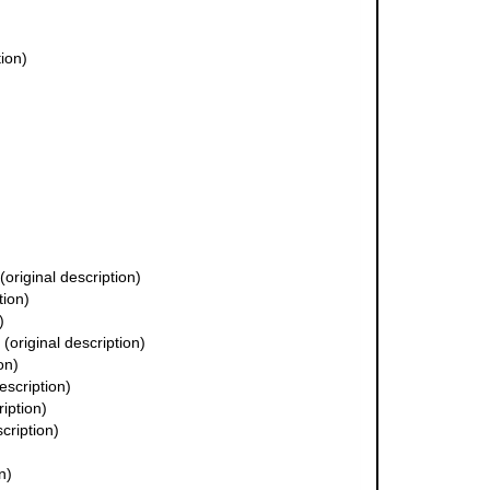
tion)
(original description)
tion)
)
(original description)
on)
escription)
ription)
cription)
n)