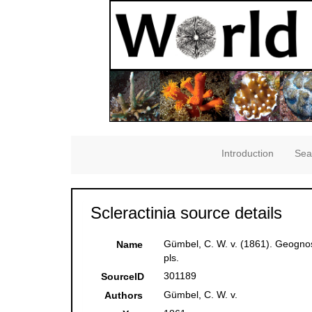
Introduction
Sea
Scleractinia source details
Gümbel, C. W. v. (1861). Geognos
Name
pls.
301189
SourceID
Gümbel, C. W. v.
Authors