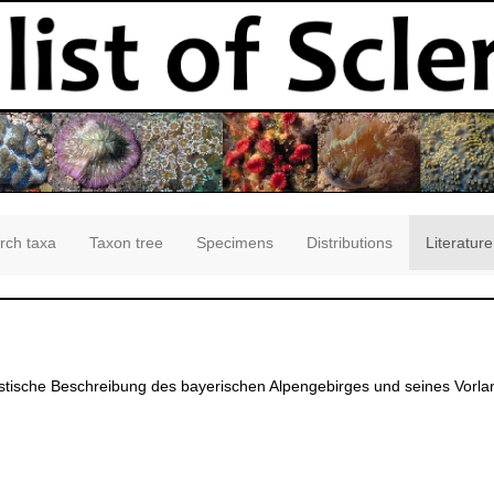
rch taxa
Taxon tree
Specimens
Distributions
Literature
tische Beschreibung des bayerischen Alpengebirges und seines Vorlan