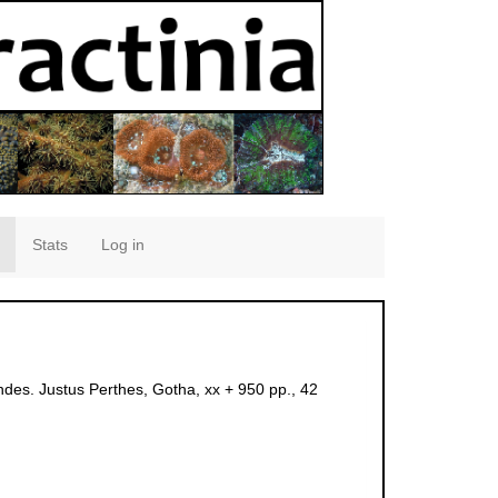
Stats
Log in
des. Justus Perthes, Gotha, xx + 950 pp., 42