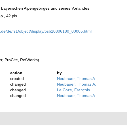
bayerischen Alpengebirges und seines Vorlandes
p., 42 pls
n.de/de/fs1/object/display/bsb10806180_00005.html
, ProCite, RefWorks)
action
by
created
Neubauer, Thomas A.
changed
Neubauer, Thomas A.
changed
Le Coze, François
changed
Neubauer, Thomas A.