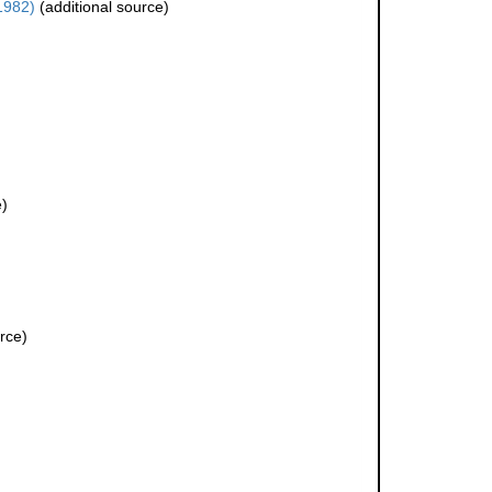
1982)
(additional source)
e)
rce)