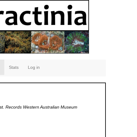
Stats
Log in
st.
Records Western Australian Museum