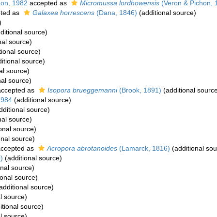
hon, 1982
accepted as
Micromussa lordhowensis
(Veron & Pichon, 
ted as
Galaxea horrescens
(Dana, 1846)
(additional source)
)
ditional source)
nal source)
tional source)
itional source)
al source)
nal source)
ccepted as
Isopora brueggemanni
(Brook, 1891)
(additional sourc
1984
(additional source)
dditional source)
nal source)
onal source)
onal source)
ccepted as
Acropora abrotanoides
(Lamarck, 1816)
(additional sou
)
(additional source)
onal source)
ional source)
additional source)
l source)
itional source)
l source)