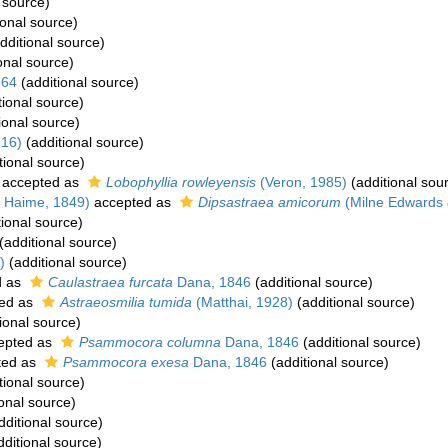
 source)
ional source)
dditional source)
onal source)
964
(additional source)
tional source)
ional source)
816)
(additional source)
tional source)
accepted as
Lobophyllia rowleyensis
(Veron, 1985)
(additional sou
 Haime, 1849)
accepted as
Dipsastraea amicorum
(Milne Edwards 
ional source)
(additional source)
)
(additional source)
d as
Caulastraea furcata
Dana, 1846
(additional source)
ed as
Astraeosmilia tumida
(Matthai, 1928)
(additional source)
ional source)
epted as
Psammocora columna
Dana, 1846
(additional source)
ted as
Psammocora exesa
Dana, 1846
(additional source)
tional source)
onal source)
dditional source)
ditional source)