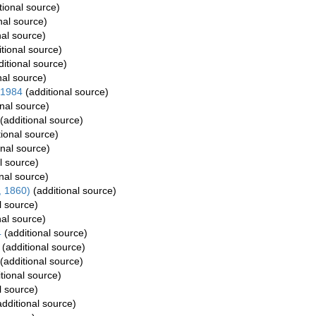
tional source)
nal source)
nal source)
tional source)
itional source)
nal source)
 1984
(additional source)
nal source)
(additional source)
ional source)
onal source)
l source)
nal source)
, 1860)
(additional source)
l source)
nal source)
4
(additional source)
(additional source)
(additional source)
tional source)
l source)
dditional source)