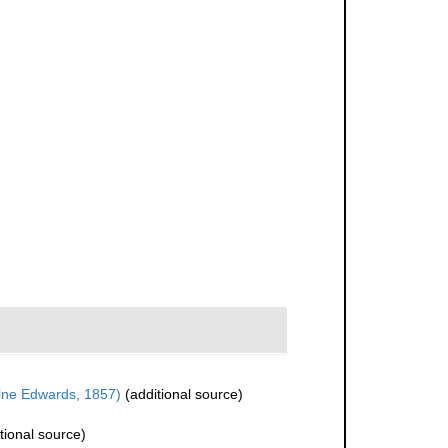
lne Edwards, 1857)
(additional source)
tional source)