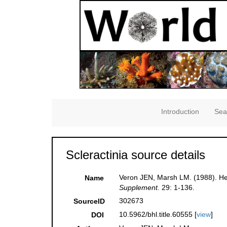
Introduction
Sea
Scleractinia source details
Veron JEN, Marsh LM. (1988). Her
Name
Supplement.
29: 1-136.
302673
SourceID
10.5962/bhl.title.60555 [
view
]
DOI