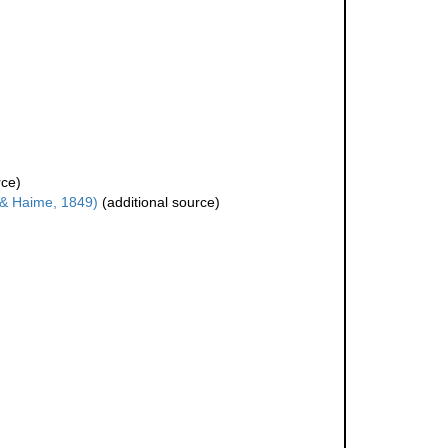
rce)
& Haime, 1849)
(additional source)