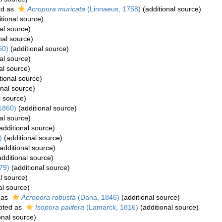
ed as
Acropora muricata
(Linnaeus, 1758)
(additional source)
tional source)
al source)
nal source)
60)
(additional source)
al source)
al source)
tional source)
onal source)
l source)
1860)
(additional source)
al source)
additional source)
)
(additional source)
additional source)
dditional source)
79)
(additional source)
l source)
al source)
 as
Acropora robusta
(Dana, 1846)
(additional source)
pted as
Isopora palifera
(Lamarck, 1816)
(additional source)
onal source)