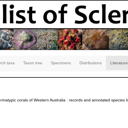
rch taxa
Taxon tree
Specimens
Distributions
Literature
matypic corals of Western Australia : records and annotated species li