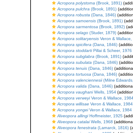
Acropora polystoma
(Brook, 1891)
(addi
Acropora pulchra
(Brook, 1891)
(additio
Acropora robusta
(Dana, 1846)
(additio
Acropora samoensis
(Brook, 1891)
(addi
Acropora sarmentosa
(Brook, 1892)
(add
Acropora selago
(Studer, 1879)
(additio
Acropora solitaryensis
Veron & Wallace,
Acropora spicifera
(Dana, 1846)
(additio
Acropora stoddarti
Pillai & Scheer, 1976
Acropora subglabra
(Brook, 1891)
(addit
Acropora subulata
(Dana, 1846)
(additi
Acropora tenuis
(Dana, 1846)
(additiona
Acropora tortuosa
(Dana, 1846)
(additio
Acropora valenciennesii
(Milne Edwards
Acropora valida
(Dana, 1846)
(additiona
Acropora vaughani
Wells, 1954
(additio
Acropora verweyi
Veron & Wallace, 198
Acropora willisae
Veron & Wallace, 1984
Acropora yongei
Veron & Wallace, 1984
Alveopora allingi
Hoffmeister, 1925
(addi
Alveopora catalai
Wells, 1968
(additiona
Alveopora fenestrata
(Lamarck, 1816)
(a