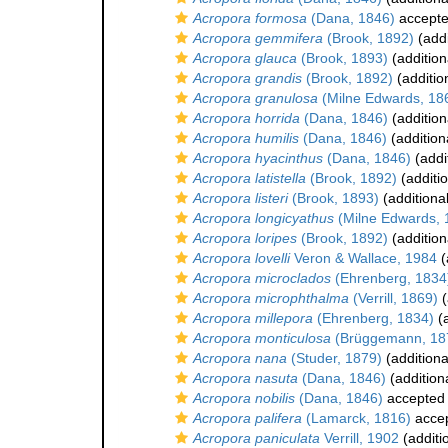
Acropora formosa
(Dana, 1846)
accept
Acropora gemmifera
(Brook, 1892)
(addi
Acropora glauca
(Brook, 1893)
(addition
Acropora grandis
(Brook, 1892)
(additio
Acropora granulosa
(Milne Edwards, 18
Acropora horrida
(Dana, 1846)
(addition
Acropora humilis
(Dana, 1846)
(addition
Acropora hyacinthus
(Dana, 1846)
(addi
Acropora latistella
(Brook, 1892)
(additi
Acropora listeri
(Brook, 1893)
(additiona
Acropora longicyathus
(Milne Edwards, 
Acropora loripes
(Brook, 1892)
(addition
Acropora lovelli
Veron & Wallace, 1984
(
Acropora microclados
(Ehrenberg, 1834
Acropora microphthalma
(Verrill, 1869)
(
Acropora millepora
(Ehrenberg, 1834)
(a
Acropora monticulosa
(Brüggemann, 18
Acropora nana
(Studer, 1879)
(additiona
Acropora nasuta
(Dana, 1846)
(addition
Acropora nobilis
(Dana, 1846)
accepted
Acropora palifera
(Lamarck, 1816)
acce
Acropora paniculata
Verrill, 1902
(additi