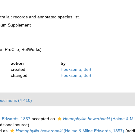
ralia : records and annotated species list.
seum Supplement
, ProCite, RefWorks)
action
by
created
Hoeksema, Bert
changed
Hoeksema, Bert
pecimens (4 410)
 Edwards, 1857
accepted as
Homophyllia bowerbanki
(Haime & Mi
ditional source)
d as
Homophyllia bowerbanki
(Haime & Milne Edwards, 1857)
(addi