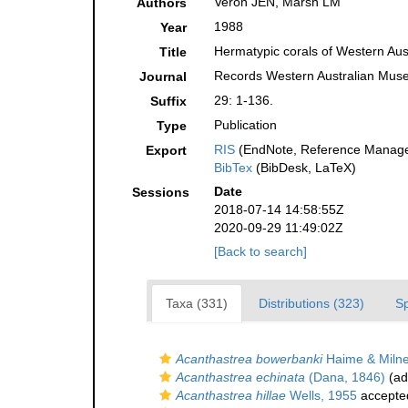
Veron JEN, Marsh LM
Authors
1988
Year
Hermatypic corals of Western Aust
Title
Records Western Australian Mu
Journal
29: 1-136.
Suffix
Publication
Type
RIS
(EndNote, Reference Manager
Export
BibTex
(BibDesk, LaTeX)
Date
Sessions
2018-07-14 14:58:55Z
2020-09-29 11:49:02Z
[Back to search]
Taxa (331)
Distributions (323)
S
Acanthastrea bowerbanki
Haime & Milne
Acanthastrea echinata
(Dana, 1846)
(ad
Acanthastrea hillae
Wells, 1955
accepte