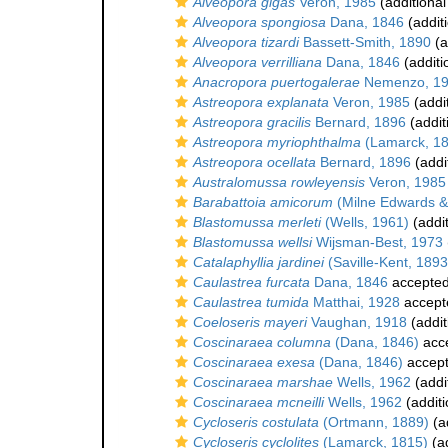
Alveopora gigas
Veron, 1985
(additional
Alveopora spongiosa
Dana, 1846
(addit
Alveopora tizardi
Bassett-Smith, 1890
(a
Alveopora verrilliana
Dana, 1846
(additi
Anacropora puertogalerae
Nemenzo, 1
Astreopora explanata
Veron, 1985
(addi
Astreopora gracilis
Bernard, 1896
(addit
Astreopora myriophthalma
(Lamarck, 1
Astreopora ocellata
Bernard, 1896
(addi
Australomussa rowleyensis
Veron, 1985
Barabattoia amicorum
(Milne Edwards &
Blastomussa merleti
(Wells, 1961)
(addit
Blastomussa wellsi
Wijsman-Best, 1973
Catalaphyllia jardinei
(Saville-Kent, 1893
Caulastrea furcata
Dana, 1846
accepte
Caulastrea tumida
Matthai, 1928
accept
Coeloseris mayeri
Vaughan, 1918
(addit
Coscinaraea columna
(Dana, 1846)
acc
Coscinaraea exesa
(Dana, 1846)
accep
Coscinaraea marshae
Wells, 1962
(addi
Coscinaraea mcneilli
Wells, 1962
(additi
Cycloseris costulata
(Ortmann, 1889)
(a
Cycloseris cyclolites
(Lamarck, 1815)
(ad