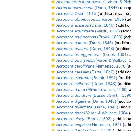
Acanthastrea lordhowensis
Veron & Pic
Acrhelia horrescens
(Dana, 1846)
accep
Acropora
Oken, 1815
(additional source
Acropora abrolhosensis
Veron, 1985
(ad
Acropora aculeus
(Dana, 1846)
(additio
Acropora acuminata
(Verrill, 1864)
(addi
Acropora anthocercis
(Brook, 1893)
(add
Acropora aspera
(Dana, 1846)
(addition
Acropora austera
(Dana, 1846)
(additio
Acropora brueggemanni
(Brook, 1891)
a
Acropora bushyensis
Veron & Wallace, 
Acropora caroliniana
Nemenzo, 1976
(a
Acropora cerealis
(Dana, 1846)
(additio
Acropora clathrata
(Brook, 1891)
(additi
Acropora cytherea
(Dana, 1846)
(additi
Acropora danai
(Milne Edwards, 1860)
a
Acropora dendrum
(Bassett-Smith, 1890
Acropora digitifera
(Dana, 1846)
(additi
Acropora divaricata
(Dana, 1846)
(addit
Acropora donei
Veron & Wallace, 1984
(
Acropora elseyi
(Brook, 1892)
(additiona
Acropora exquisita
Nemenzo, 1971
(add
Acropora florida
(Dana, 1846)
(additiona