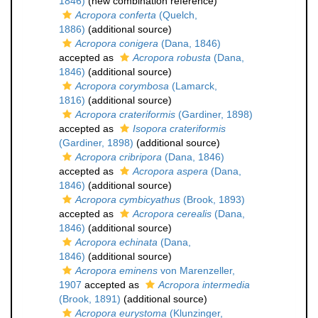
1846)
(new combination reference)
Acropora conferta
(Quelch,
1886)
(additional source)
Acropora conigera
(Dana, 1846)
accepted as
Acropora robusta
(Dana,
1846)
(additional source)
Acropora corymbosa
(Lamarck,
1816)
(additional source)
Acropora crateriformis
(Gardiner, 1898)
accepted as
Isopora crateriformis
(Gardiner, 1898)
(additional source)
Acropora cribripora
(Dana, 1846)
accepted as
Acropora aspera
(Dana,
1846)
(additional source)
Acropora cymbicyathus
(Brook, 1893)
accepted as
Acropora cerealis
(Dana,
1846)
(additional source)
Acropora echinata
(Dana,
1846)
(additional source)
Acropora eminens
von Marenzeller,
1907
accepted as
Acropora intermedia
(Brook, 1891)
(additional source)
Acropora eurystoma
(Klunzinger,