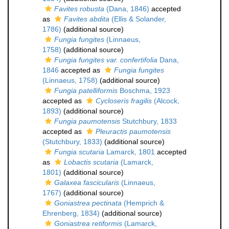
Favites robusta
(Dana, 1846)
accepted
as
Favites abdita
(Ellis & Solander,
1786)
(additional source)
Fungia fungites
(Linnaeus,
1758)
(additional source)
Fungia fungites var. confertifolia
Dana,
1846
accepted as
Fungia fungites
(Linnaeus, 1758)
(additional source)
Fungia patelliformis
Boschma, 1923
accepted as
Cycloseris fragilis
(Alcock,
1893)
(additional source)
Fungia paumotensis
Stutchbury, 1833
accepted as
Pleuractis paumotensis
(Stutchbury, 1833)
(additional source)
Fungia scutaria
Lamarck, 1801
accepted
as
Lobactis scutaria
(Lamarck,
1801)
(additional source)
Galaxea fascicularis
(Linnaeus,
1767)
(additional source)
Goniastrea pectinata
(Hemprich &
Ehrenberg, 1834)
(additional source)
Goniastrea retiformis
(Lamarck,