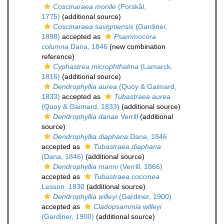
Coscinaraea monile
(Forskål,
1775)
(additional source)
Coscinaraea savigniensis
(Gardiner,
1898)
accepted as
Psammocora
columna
Dana, 1846
(new combination
reference)
Cyphastrea microphthalma
(Lamarck,
1816)
(additional source)
Dendrophyllia aurea
(Quoy & Gaimard,
1833)
accepted as
Tubastraea aurea
(Quoy & Gaimard, 1833)
(additional source)
Dendrophyllia danae
Verrill
(additional
source)
Dendrophyllia diaphana
Dana, 1846
accepted as
Tubastraea diaphana
(Dana, 1846)
(additional source)
Dendrophyllia manni
(Verrill, 1866)
accepted as
Tubastraea coccinea
Lesson, 1830
(additional source)
Dendrophyllia willeyi
(Gardiner, 1900)
accepted as
Cladopsammia willeyi
(Gardiner, 1900)
(additional source)