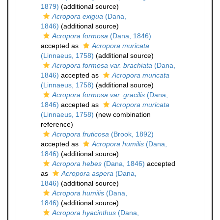
1879)
(additional source)
Acropora exigua
(Dana,
1846)
(additional source)
Acropora formosa
(Dana, 1846)
accepted as
Acropora muricata
(Linnaeus, 1758)
(additional source)
Acropora formosa var. brachiata
(Dana,
1846)
accepted as
Acropora muricata
(Linnaeus, 1758)
(additional source)
Acropora formosa var. gracilis
(Dana,
1846)
accepted as
Acropora muricata
(Linnaeus, 1758)
(new combination
reference)
Acropora fruticosa
(Brook, 1892)
accepted as
Acropora humilis
(Dana,
1846)
(additional source)
Acropora hebes
(Dana, 1846)
accepted
as
Acropora aspera
(Dana,
1846)
(additional source)
Acropora humilis
(Dana,
1846)
(additional source)
Acropora hyacinthus
(Dana,