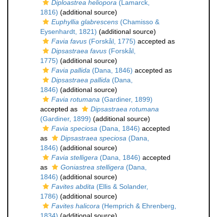
Diploastrea heliopora
(Lamarck,
1816)
(additional source)
Euphyllia glabrescens
(Chamisso &
Eysenhardt, 1821)
(additional source)
Favia favus
(Forskål, 1775)
accepted as
Dipsastraea favus
(Forskål,
1775)
(additional source)
Favia pallida
(Dana, 1846)
accepted as
Dipsastraea pallida
(Dana,
1846)
(additional source)
Favia rotumana
(Gardiner, 1899)
accepted as
Dipsastraea rotumana
(Gardiner, 1899)
(additional source)
Favia speciosa
(Dana, 1846)
accepted
as
Dipsastraea speciosa
(Dana,
1846)
(additional source)
Favia stelligera
(Dana, 1846)
accepted
as
Goniastrea stelligera
(Dana,
1846)
(additional source)
Favites abdita
(Ellis & Solander,
1786)
(additional source)
Favites halicora
(Hemprich & Ehrenberg,
1834)
(additional source)