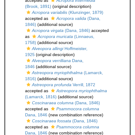
accepted as
Acropora intermedia
(Brook, 1891)
(original description)
Acropora variabilis
(Klunzinger, 1879)
accepted as
Acropora valida
(Dana,
1846)
(additional source)
Acropora virgata
(Dana, 1846)
accepted
as
Acropora muricata
(Linnaeus,
1758)
(additional source)
Alveopora allingi
Hoffmeister,
1925
(original description)
Alveopora verrilliana
Dana,
1846
(additional source)
Astreopora myriophthalma
(Lamarck,
1816)
(additional source)
Astreopora profunda
Verrill, 1872
accepted as
Astreopora myriophthalma
(Lamarck, 1816)
(additional source)
Coscinaraea columna
(Dana, 1846)
accepted as
Psammocora columna
Dana, 1846
(new combination reference)
Coscinaraea fossata
(Dana, 1846)
accepted as
Psammocora columna
Dana, 1846
(new combination reference)