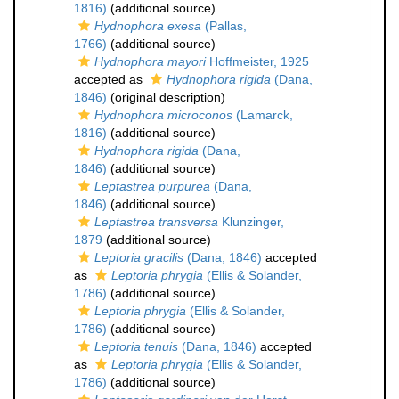
1816)
(additional source)
Hydnophora exesa
(Pallas,
1766)
(additional source)
Hydnophora mayori
Hoffmeister, 1925
accepted as
Hydnophora rigida
(Dana,
1846)
(original description)
Hydnophora microconos
(Lamarck,
1816)
(additional source)
Hydnophora rigida
(Dana,
1846)
(additional source)
Leptastrea purpurea
(Dana,
1846)
(additional source)
Leptastrea transversa
Klunzinger,
1879
(additional source)
Leptoria gracilis
(Dana, 1846)
accepted
as
Leptoria phrygia
(Ellis & Solander,
1786)
(additional source)
Leptoria phrygia
(Ellis & Solander,
1786)
(additional source)
Leptoria tenuis
(Dana, 1846)
accepted
as
Leptoria phrygia
(Ellis & Solander,
1786)
(additional source)