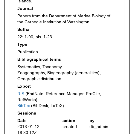
Islands.
Journal
Papers from the Department of Marine Biology of
the Carnegie Institution of Washington
Suffix
22: 1-90, pls. 1-23.
Type
Publication
Bibliographical terms
Systematics, Taxonomy
Zoogeography, Biogeography (generalities),
Geographic distribution
Export
RIS
(EndNote, Reference Manager, ProCite,
RefWorks)
BibTex
(BibDesk, LaTeX)
Sessions
Date
action
by
2013-01-12
created
db_admin
18:30:12Z