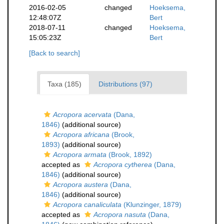
2016-02-05
changed
Hoeksema,
12:48:07Z
Bert
2018-07-11
changed
Hoeksema,
15:05:23Z
Bert
[Back to search]
Taxa (185)
Distributions (97)
Acropora acervata
(Dana,
1846)
(additional source)
Acropora africana
(Brook,
1893)
(additional source)
Acropora armata
(Brook, 1892)
accepted as
Acropora cytherea
(Dana,
1846)
(additional source)
Acropora austera
(Dana,
1846)
(additional source)
Acropora canaliculata
(Klunzinger, 1879)
accepted as
Acropora nasuta
(Dana,