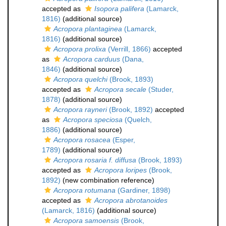
accepted as
Isopora palifera
(Lamarck,
1816)
(additional source)
Acropora plantaginea
(Lamarck,
1816)
(additional source)
Acropora prolixa
(Verrill, 1866)
accepted
as
Acropora carduus
(Dana,
1846)
(additional source)
Acropora quelchi
(Brook, 1893)
accepted as
Acropora secale
(Studer,
1878)
(additional source)
Acropora rayneri
(Brook, 1892)
accepted
as
Acropora speciosa
(Quelch,
1886)
(additional source)
Acropora rosacea
(Esper,
1789)
(additional source)
Acropora rosaria f. diffusa
(Brook, 1893)
accepted as
Acropora loripes
(Brook,
1892)
(new combination reference)
Acropora rotumana
(Gardiner, 1898)
accepted as
Acropora abrotanoides
(Lamarck, 1816)
(additional source)
Acropora samoensis
(Brook,