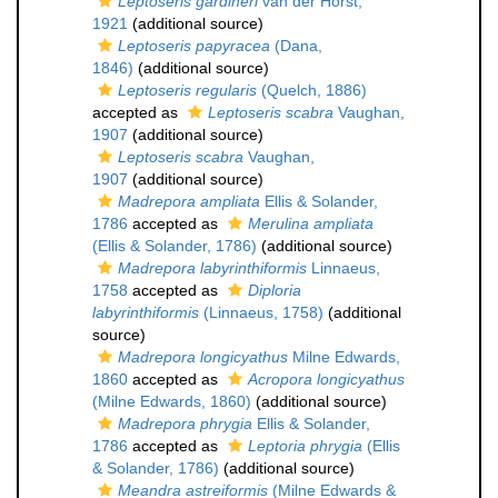
Leptoseris gardineri
van der Horst,
1921
(additional source)
Leptoseris papyracea
(Dana,
1846)
(additional source)
Leptoseris regularis
(Quelch, 1886)
accepted as
Leptoseris scabra
Vaughan,
1907
(additional source)
Leptoseris scabra
Vaughan,
1907
(additional source)
Madrepora ampliata
Ellis & Solander,
1786
accepted as
Merulina ampliata
(Ellis & Solander, 1786)
(additional source)
Madrepora labyrinthiformis
Linnaeus,
1758
accepted as
Diploria
labyrinthiformis
(Linnaeus, 1758)
(additional
source)
Madrepora longicyathus
Milne Edwards,
1860
accepted as
Acropora longicyathus
(Milne Edwards, 1860)
(additional source)
Madrepora phrygia
Ellis & Solander,
1786
accepted as
Leptoria phrygia
(Ellis
& Solander, 1786)
(additional source)
Meandra astreiformis
(Milne Edwards &