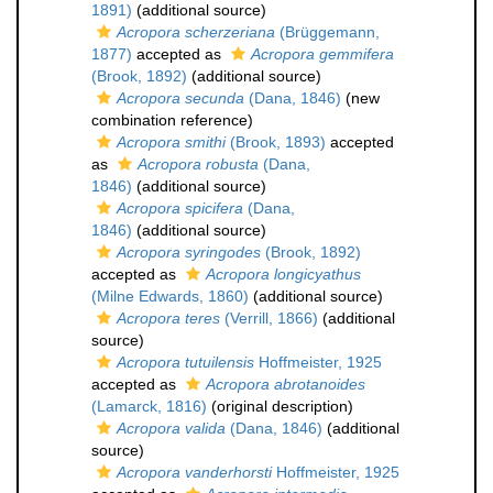
1891)
(additional source)
Acropora scherzeriana
(Brüggemann,
1877)
accepted as
Acropora gemmifera
(Brook, 1892)
(additional source)
Acropora secunda
(Dana, 1846)
(new
combination reference)
Acropora smithi
(Brook, 1893)
accepted
as
Acropora robusta
(Dana,
1846)
(additional source)
Acropora spicifera
(Dana,
1846)
(additional source)
Acropora syringodes
(Brook, 1892)
accepted as
Acropora longicyathus
(Milne Edwards, 1860)
(additional source)
Acropora teres
(Verrill, 1866)
(additional
source)
Acropora tutuilensis
Hoffmeister, 1925
accepted as
Acropora abrotanoides
(Lamarck, 1816)
(original description)
Acropora valida
(Dana, 1846)
(additional
source)
Acropora vanderhorsti
Hoffmeister, 1925