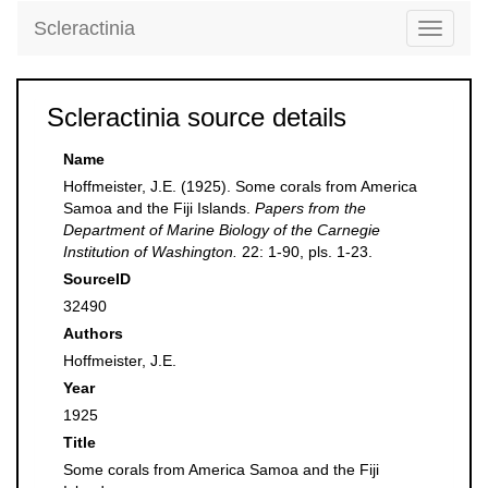
Scleractinia
Toggle
navigati
Scleractinia source details
Name
Hoffmeister, J.E. (1925). Some corals from America
Samoa and the Fiji Islands.
Papers from the
Department of Marine Biology of the Carnegie
Institution of Washington.
22: 1-90, pls. 1-23.
SourceID
32490
Authors
Hoffmeister, J.E.
Year
1925
Title
Some corals from America Samoa and the Fiji