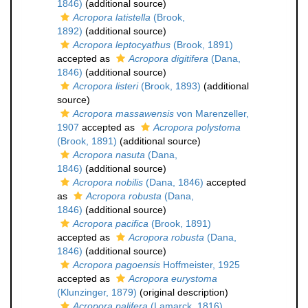
1846)
(additional source)
Acropora latistella
(Brook,
1892)
(additional source)
Acropora leptocyathus
(Brook, 1891)
accepted as
Acropora digitifera
(Dana,
1846)
(additional source)
Acropora listeri
(Brook, 1893)
(additional
source)
Acropora massawensis
von Marenzeller,
1907
accepted as
Acropora polystoma
(Brook, 1891)
(additional source)
Acropora nasuta
(Dana,
1846)
(additional source)
Acropora nobilis
(Dana, 1846)
accepted
as
Acropora robusta
(Dana,
1846)
(additional source)
Acropora pacifica
(Brook, 1891)
accepted as
Acropora robusta
(Dana,
1846)
(additional source)
Acropora pagoensis
Hoffmeister, 1925
accepted as
Acropora eurystoma
(Klunzinger, 1879)
(original description)
Acropora palifera
(Lamarck, 1816)