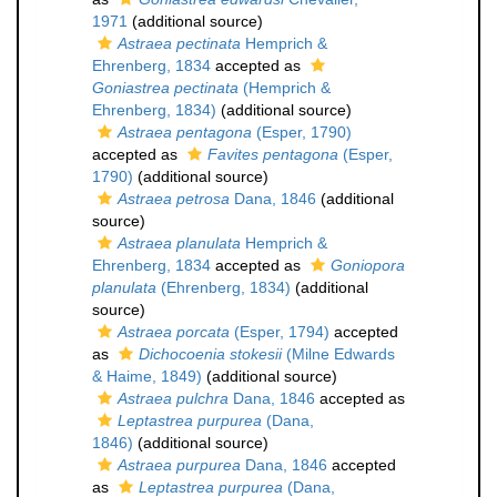
1971
(additional source)
Astraea pectinata
Hemprich &
Ehrenberg, 1834
accepted as
Goniastrea pectinata
(Hemprich &
Ehrenberg, 1834)
(additional source)
Astraea pentagona
(Esper, 1790)
accepted as
Favites pentagona
(Esper,
1790)
(additional source)
Astraea petrosa
Dana, 1846
(additional
source)
Astraea planulata
Hemprich &
Ehrenberg, 1834
accepted as
Goniopora
planulata
(Ehrenberg, 1834)
(additional
source)
Astraea porcata
(Esper, 1794)
accepted
as
Dichocoenia stokesii
(Milne Edwards
& Haime, 1849)
(additional source)
Astraea pulchra
Dana, 1846
accepted as
Leptastrea purpurea
(Dana,
1846)
(additional source)
Astraea purpurea
Dana, 1846
accepted
as
Leptastrea purpurea
(Dana,