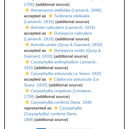
1766)
(additional source)
Astraeopora stellulata
(Lamarck, 1846)
accepted as
Turbinaria stellulata
(Lamarck, 1816)
(additional source)
Astroitis calicularis
(Lamarck, 1816)
accepted as
Goniopora calicularis
(Lamarck, 1816)
(additional source)
Astroitis viridis
(Quoy & Gaimard, 1833)
accepted as
Goniopora viridis
(Quoy &
Gaimard, 1833)
(additional source)
Caryophyllia anthophyllum
Lamarck,
1816
(additional source)
Caryophyllia arbuscula
Le Sueur, 1820
accepted as
Cladocora arbuscula
(Le
Sueur, 1820)
(additional source)
Caryophyllia cespitosa
(Linnaeus,
1758)
(additional source)
Caryophyllia conferta
Dana, 1846
represented as
Caryophyllia
(Caryophyllia) conferta
Dana,
1846
(additional source)