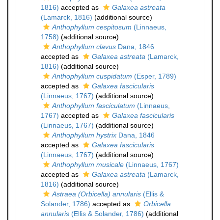
1816)
accepted as
Galaxea astreata
(Lamarck, 1816)
(additional source)
Anthophyllum cespitosum
(Linnaeus,
1758)
(additional source)
Anthophyllum clavus
Dana, 1846
accepted as
Galaxea astreata
(Lamarck,
1816)
(additional source)
Anthophyllum cuspidatum
(Esper, 1789)
accepted as
Galaxea fascicularis
(Linnaeus, 1767)
(additional source)
Anthophyllum fasciculatum
(Linnaeus,
1767)
accepted as
Galaxea fascicularis
(Linnaeus, 1767)
(additional source)
Anthophyllum hystrix
Dana, 1846
accepted as
Galaxea fascicularis
(Linnaeus, 1767)
(additional source)
Anthophyllum musicale
(Linnaeus, 1767)
accepted as
Galaxea astreata
(Lamarck,
1816)
(additional source)
Astraea (Orbicella) annularis
(Ellis &
Solander, 1786)
accepted as
Orbicella
annularis
(Ellis & Solander, 1786)
(additional