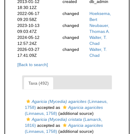
2013-01-12
created
db_admin
18:30:12Z
2022-06-17
changed
Hoeksema,
09:20:58Z
Bert
2023-10-13
changed
Neubauer,
09:03:47Z
Thomas A.
2024-05-12
changed
Walter, T.
12:57:24Z
Chad
2026-03-27
changed
Walter, T.
17:41:09Z
Chad
[Back to search]
Taxa (492)
Agaricia (Mycedia) agaricites
(Linnaeus,
1758)
accepted as
Agaricia agaricites
(Linnaeus, 1758)
(additional source)
Agaricia (Mycedia) cristata
(Lamarck,
1816)
accepted as
Agaricia agaricites
(Linnaeus, 1758)
(additional source)