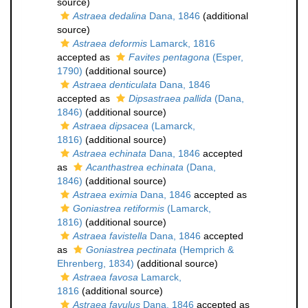
source)
Astraea dedalina
Dana, 1846
(additional
source)
Astraea deformis
Lamarck, 1816
accepted as
Favites pentagona
(Esper,
1790)
(additional source)
Astraea denticulata
Dana, 1846
accepted as
Dipsastraea pallida
(Dana,
1846)
(additional source)
Astraea dipsacea
(Lamarck,
1816)
(additional source)
Astraea echinata
Dana, 1846
accepted
as
Acanthastrea echinata
(Dana,
1846)
(additional source)
Astraea eximia
Dana, 1846
accepted as
Goniastrea retiformis
(Lamarck,
1816)
(additional source)
Astraea favistella
Dana, 1846
accepted
as
Goniastrea pectinata
(Hemprich &
Ehrenberg, 1834)
(additional source)
Astraea favosa
Lamarck,
1816
(additional source)
Astraea favulus
Dana, 1846
accepted as