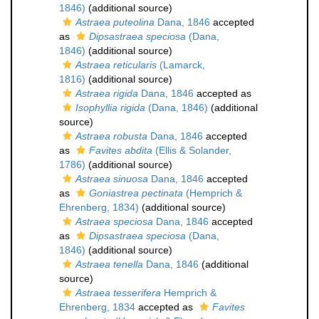
1846)
(additional source)
Astraea puteolina
Dana, 1846
accepted
as
Dipsastraea speciosa
(Dana,
1846)
(additional source)
Astraea reticularis
(Lamarck,
1816)
(additional source)
Astraea rigida
Dana, 1846
accepted as
Isophyllia rigida
(Dana, 1846)
(additional
source)
Astraea robusta
Dana, 1846
accepted
as
Favites abdita
(Ellis & Solander,
1786)
(additional source)
Astraea sinuosa
Dana, 1846
accepted
as
Goniastrea pectinata
(Hemprich &
Ehrenberg, 1834)
(additional source)
Astraea speciosa
Dana, 1846
accepted
as
Dipsastraea speciosa
(Dana,
1846)
(additional source)
Astraea tenella
Dana, 1846
(additional
source)
Astraea tesserifera
Hemprich &
Ehrenberg, 1834
accepted as
Favites