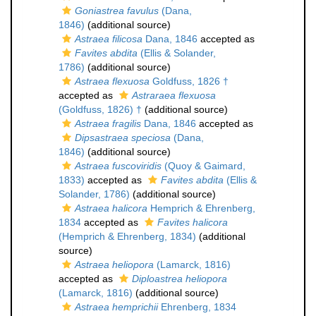
Goniastrea favulus
(Dana,
1846)
(additional source)
Astraea filicosa
Dana, 1846
accepted as
Favites abdita
(Ellis & Solander,
1786)
(additional source)
Astraea flexuosa
Goldfuss, 1826 †
accepted as
Astraraea flexuosa
(Goldfuss, 1826) †
(additional source)
Astraea fragilis
Dana, 1846
accepted as
Dipsastraea speciosa
(Dana,
1846)
(additional source)
Astraea fuscoviridis
(Quoy & Gaimard,
1833)
accepted as
Favites abdita
(Ellis &
Solander, 1786)
(additional source)
Astraea halicora
Hemprich & Ehrenberg,
1834
accepted as
Favites halicora
(Hemprich & Ehrenberg, 1834)
(additional
source)
Astraea heliopora
(Lamarck, 1816)
accepted as
Diploastrea heliopora
(Lamarck, 1816)
(additional source)
Astraea hemprichii
Ehrenberg, 1834