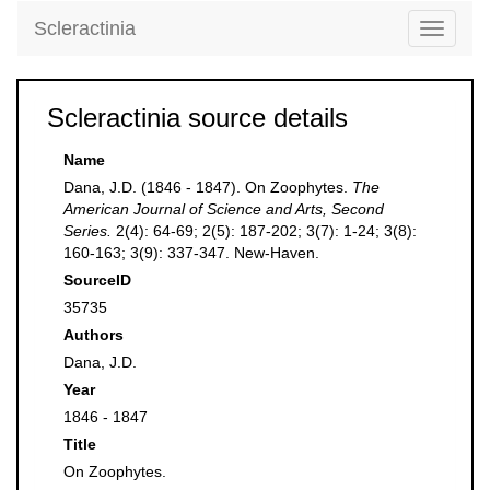
Scleractinia
Toggle
navigati
Scleractinia source details
Name
Dana, J.D. (1846 - 1847). On Zoophytes.
The
American Journal of Science and Arts, Second
Series.
2(4): 64-69; 2(5): 187-202; 3(7): 1-24; 3(8):
160-163; 3(9): 337-347. New-Haven.
SourceID
35735
Authors
Dana, J.D.
Year
1846 - 1847
Title
On Zoophytes.