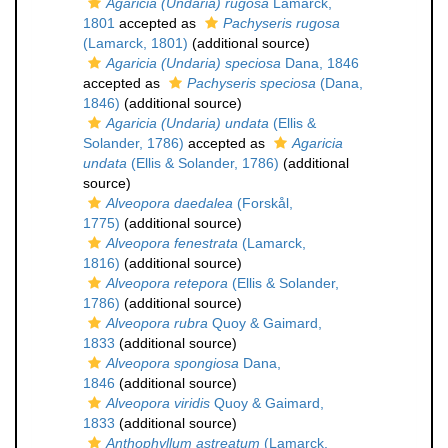
Agaricia (Undaria) rugosa
Lamarck,
1801
accepted as
Pachyseris rugosa
(Lamarck, 1801)
(additional source)
Agaricia (Undaria) speciosa
Dana, 1846
accepted as
Pachyseris speciosa
(Dana,
1846)
(additional source)
Agaricia (Undaria) undata
(Ellis &
Solander, 1786)
accepted as
Agaricia
undata
(Ellis & Solander, 1786)
(additional
source)
Alveopora daedalea
(Forskål,
1775)
(additional source)
Alveopora fenestrata
(Lamarck,
1816)
(additional source)
Alveopora retepora
(Ellis & Solander,
1786)
(additional source)
Alveopora rubra
Quoy & Gaimard,
1833
(additional source)
Alveopora spongiosa
Dana,
1846
(additional source)
Alveopora viridis
Quoy & Gaimard,
1833
(additional source)
Anthophyllum astreatum
(Lamarck,