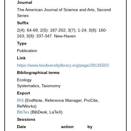
Journal
The American Journal of Science and Arts, Second
Series
Suffix
2(4): 64-69; 2(5): 187-202; 3(7): 1-24; 3(8): 160-
163; 3(9): 337-347. New-Haven
Type
Publication
Link
https://www.biodiversitylibrary.org/page/28135503
Bibliographical terms
Ecology
Systematics, Taxonomy
Export
RIS
(EndNote, Reference Manager, ProCite,
RefWorks)
BibTex
(BibDesk, LaTeX)
Sessions
Date
action
by