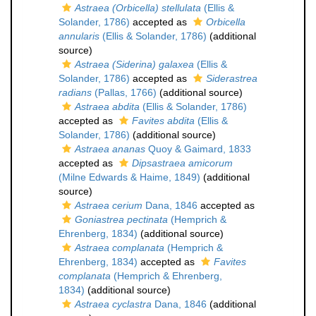
Astraea (Orbicella) stellulata
(Ellis &
Solander, 1786)
accepted as
Orbicella
annularis
(Ellis & Solander, 1786)
(additional
source)
Astraea (Siderina) galaxea
(Ellis &
Solander, 1786)
accepted as
Siderastrea
radians
(Pallas, 1766)
(additional source)
Astraea abdita
(Ellis & Solander, 1786)
accepted as
Favites abdita
(Ellis &
Solander, 1786)
(additional source)
Astraea ananas
Quoy & Gaimard, 1833
accepted as
Dipsastraea amicorum
(Milne Edwards & Haime, 1849)
(additional
source)
Astraea cerium
Dana, 1846
accepted as
Goniastrea pectinata
(Hemprich &
Ehrenberg, 1834)
(additional source)
Astraea complanata
(Hemprich &
Ehrenberg, 1834)
accepted as
Favites
complanata
(Hemprich & Ehrenberg,
1834)
(additional source)
Astraea cyclastra
Dana, 1846
(additional