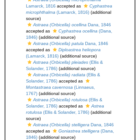
Lamarck, 1816
accepted as
Cyphastrea
microphthalma
(Lamarck, 1816)
(additional
source)
Astraea (Orbicella) ocellina
Dana, 1846
accepted as
Cyphastrea ocellina
(Dana,
1846)
(additional source)
Astraea (Orbicella) patula
Dana, 1846
accepted as
Diploastrea heliopora
(Lamarck, 1816)
(additional source)
Astraea (Orbicella) pleiades
(Ellis &
Solander, 1786)
(additional source)
Astraea (Orbicella) radiata
(Ellis &
Solander, 1786)
accepted as
Montastraea cavernosa
(Linnaeus,
1767)
(additional source)
Astraea (Orbicella) rotulosa
(Ellis &
Solander, 1786)
accepted as
Astrea
rotulosa
(Ellis & Solander, 1786)
(additional
source)
Astraea (Orbicella) stelligera
Dana, 1846
accepted as
Goniastrea stelligera
(Dana,
1846)
(additional source)