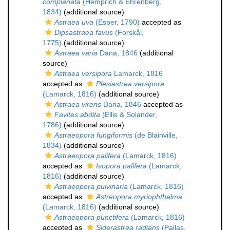
complanata
(Hemprich & Ehrenberg,
1834)
(additional source)
Astraea uva
(Esper, 1790)
accepted as
Dipsastraea favus
(Forskål,
1775)
(additional source)
Astraea varia
Dana, 1846
(additional
source)
Astraea versipora
Lamarck, 1816
accepted as
Plesiastrea versipora
(Lamarck, 1816)
(additional source)
Astraea virens
Dana, 1846
accepted as
Favites abdita
(Ellis & Solander,
1786)
(additional source)
Astraeopora fungiformis
(de Blainville,
1834)
(additional source)
Astraeopora palifera
(Lamarck, 1816)
accepted as
Isopora palifera
(Lamarck,
1816)
(additional source)
Astraeopora pulvinaria
(Lamarck, 1816)
accepted as
Astreopora myriophthalma
(Lamarck, 1816)
(additional source)
Astraeopora punctifera
(Lamarck, 1816)
accepted as
Siderastrea radians
(Pallas,