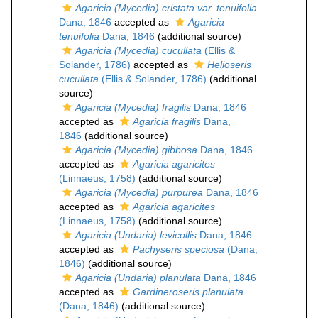
Agaricia (Mycedia) cristata var. tenuifolia
Dana, 1846
accepted as
Agaricia
tenuifolia
Dana, 1846
(additional source)
Agaricia (Mycedia) cucullata
(Ellis &
Solander, 1786)
accepted as
Helioseris
cucullata
(Ellis & Solander, 1786)
(additional
source)
Agaricia (Mycedia) fragilis
Dana, 1846
accepted as
Agaricia fragilis
Dana,
1846
(additional source)
Agaricia (Mycedia) gibbosa
Dana, 1846
accepted as
Agaricia agaricites
(Linnaeus, 1758)
(additional source)
Agaricia (Mycedia) purpurea
Dana, 1846
accepted as
Agaricia agaricites
(Linnaeus, 1758)
(additional source)
Agaricia (Undaria) levicollis
Dana, 1846
accepted as
Pachyseris speciosa
(Dana,
1846)
(additional source)
Agaricia (Undaria) planulata
Dana, 1846
accepted as
Gardineroseris planulata
(Dana, 1846)
(additional source)