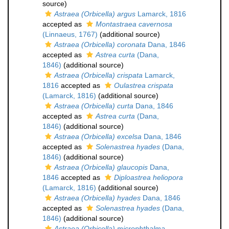
source)
Astraea (Orbicella) argus
Lamarck, 1816
accepted as
Montastraea cavernosa
(Linnaeus, 1767)
(additional source)
Astraea (Orbicella) coronata
Dana, 1846
accepted as
Astrea curta
(Dana,
1846)
(additional source)
Astraea (Orbicella) crispata
Lamarck,
1816
accepted as
Oulastrea crispata
(Lamarck, 1816)
(additional source)
Astraea (Orbicella) curta
Dana, 1846
accepted as
Astrea curta
(Dana,
1846)
(additional source)
Astraea (Orbicella) excelsa
Dana, 1846
accepted as
Solenastrea hyades
(Dana,
1846)
(additional source)
Astraea (Orbicella) glaucopis
Dana,
1846
accepted as
Diploastrea heliopora
(Lamarck, 1816)
(additional source)
Astraea (Orbicella) hyades
Dana, 1846
accepted as
Solenastrea hyades
(Dana,
1846)
(additional source)
Astraea (Orbicella) microphthalma