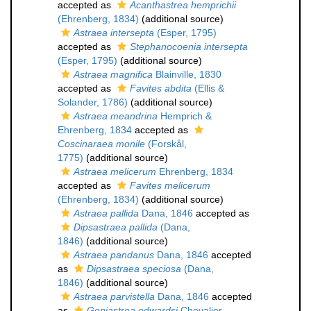
accepted as
Acanthastrea hemprichii
(Ehrenberg, 1834)
(additional source)
Astraea intersepta
(Esper, 1795)
accepted as
Stephanocoenia intersepta
(Esper, 1795)
(additional source)
Astraea magnifica
Blainville, 1830
accepted as
Favites abdita
(Ellis &
Solander, 1786)
(additional source)
Astraea meandrina
Hemprich &
Ehrenberg, 1834
accepted as
Coscinaraea monile
(Forskål,
1775)
(additional source)
Astraea melicerum
Ehrenberg, 1834
accepted as
Favites melicerum
(Ehrenberg, 1834)
(additional source)
Astraea pallida
Dana, 1846
accepted as
Dipsastraea pallida
(Dana,
1846)
(additional source)
Astraea pandanus
Dana, 1846
accepted
as
Dipsastraea speciosa
(Dana,
1846)
(additional source)
Astraea parvistella
Dana, 1846
accepted
as
Goniastrea edwardsi
Chevalier,