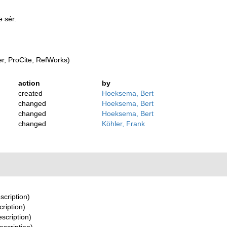
 sér.
, ProCite, RefWorks)
action
by
created
Hoeksema, Bert
changed
Hoeksema, Bert
changed
Hoeksema, Bert
changed
Köhler, Frank
scription)
cription)
escription)