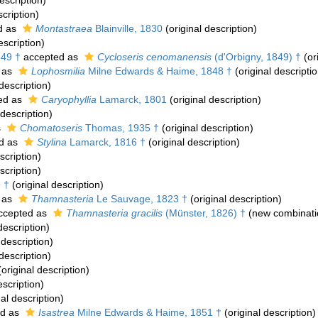
escription)
scription)
d as
Montastraea
Blainville, 1830
(original description)
escription)
849 †
accepted as
Cycloseris cenomanensis
(d'Orbigny, 1849) †
(or
 as
Lophosmilia
Milne Edwards & Haime, 1848 †
(original descriptio
description)
ed as
Caryophyllia
Lamarck, 1801
(original description)
 description)
s
Chomatoseris
Thomas, 1935 †
(original description)
d as
Stylina
Lamarck, 1816 †
(original description)
scription)
scription)
 †
(original description)
 as
Thamnasteria
Le Sauvage, 1823 †
(original description)
ccepted as
Thamnasteria gracilis
(Münster, 1826) †
(new combinati
description)
 description)
description)
original description)
escription)
al description)
ed as
Isastrea
Milne Edwards & Haime, 1851 †
(original description)