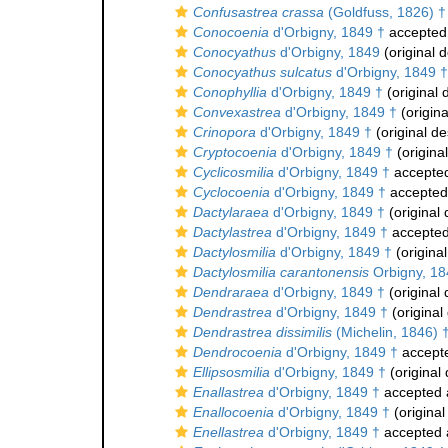
Confusastrea crassa
(Goldfuss, 1826) †
Conocoenia
d'Orbigny, 1849 †
accepted
Conocyathus
d'Orbigny, 1849
(original d
Conocyathus sulcatus
d'Orbigny, 1849 †
Conophyllia
d'Orbigny, 1849 †
(original 
Convexastrea
d'Orbigny, 1849 †
(origina
Crinopora
d'Orbigny, 1849 †
(original de
Cryptocoenia
d'Orbigny, 1849 †
(original
Cyclicosmilia
d'Orbigny, 1849 †
accepte
Cyclocoenia
d'Orbigny, 1849 †
accepted
Dactylaraea
d'Orbigny, 1849 †
(original 
Dactylastrea
d'Orbigny, 1849 †
accepte
Dactylosmilia
d'Orbigny, 1849 †
(original
Dactylosmilia carantonensis
Orbigny, 18
Dendraraea
d'Orbigny, 1849 †
(original 
Dendrastrea
d'Orbigny, 1849 †
(original
Dendrastrea dissimilis
(Michelin, 1846) 
Dendrocoenia
d'Orbigny, 1849 †
accept
Ellipsosmilia
d'Orbigny, 1849 †
(original 
Enallastrea
d'Orbigny, 1849 †
accepted
Enallocoenia
d'Orbigny, 1849 †
(original
Enellastrea
d'Orbigny, 1849 †
accepted