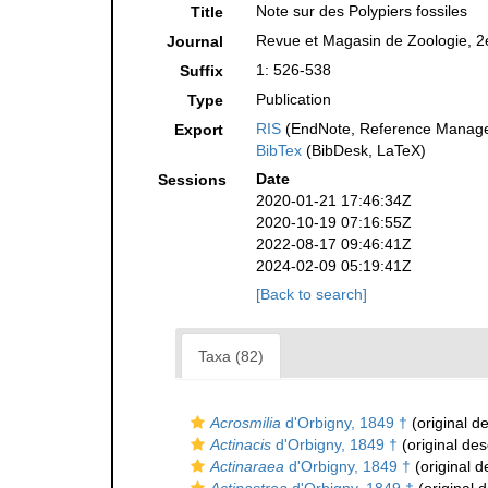
Note sur des Polypiers fossiles
Title
Revue et Magasin de Zoologie, 2e
Journal
1: 526-538
Suffix
Publication
Type
RIS
(EndNote, Reference Manager
Export
BibTex
(BibDesk, LaTeX)
Date
Sessions
2020-01-21 17:46:34Z
2020-10-19 07:16:55Z
2022-08-17 09:46:41Z
2024-02-09 05:19:41Z
[Back to search]
Taxa (82)
Acrosmilia
d'Orbigny, 1849 †
(original de
Actinacis
d'Orbigny, 1849 †
(original des
Actinaraea
d'Orbigny, 1849 †
(original d