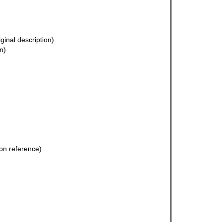
iginal description)
n)
on reference)