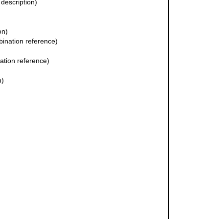
 description)
on)
ination reference)
tion reference)
n)