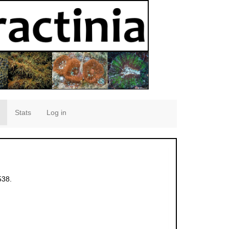
Stats
Log in
538.