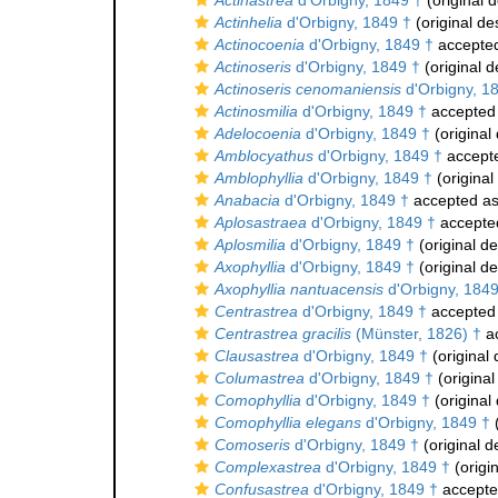
Actinastrea
d'Orbigny, 1849 †
(original d
Actinhelia
d'Orbigny, 1849 †
(original de
Actinocoenia
d'Orbigny, 1849 †
accepte
Actinoseris
d'Orbigny, 1849 †
(original d
Actinoseris cenomaniensis
d'Orbigny, 1
Actinosmilia
d'Orbigny, 1849 †
accepted
Adelocoenia
d'Orbigny, 1849 †
(original 
Amblocyathus
d'Orbigny, 1849 †
accept
Amblophyllia
d'Orbigny, 1849 †
(original
Anabacia
d'Orbigny, 1849 †
accepted a
Aplosastraea
d'Orbigny, 1849 †
accepte
Aplosmilia
d'Orbigny, 1849 †
(original de
Axophyllia
d'Orbigny, 1849 †
(original de
Axophyllia nantuacensis
d'Orbigny, 1849
Centrastrea
d'Orbigny, 1849 †
accepted
Centrastrea gracilis
(Münster, 1826) †
a
Clausastrea
d'Orbigny, 1849 †
(original 
Columastrea
d'Orbigny, 1849 †
(original
Comophyllia
d'Orbigny, 1849 †
(original 
Comophyllia elegans
d'Orbigny, 1849 †
(
Comoseris
d'Orbigny, 1849 †
(original d
Complexastrea
d'Orbigny, 1849 †
(origin
Confusastrea
d'Orbigny, 1849 †
accept