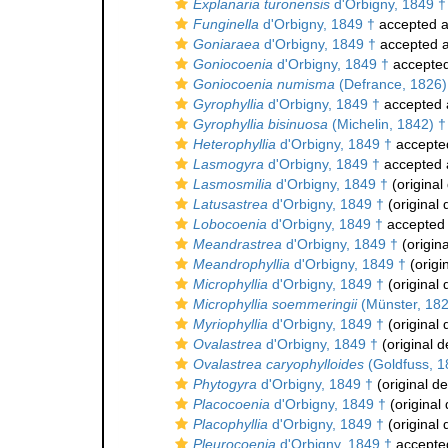
Explanaria turonensis
d'Orbigny, 1849 †
Funginella
d'Orbigny, 1849 †
accepted 
Goniaraea
d'Orbigny, 1849 †
accepted 
Goniocoenia
d'Orbigny, 1849 †
accepte
Goniocoenia numisma
(Defrance, 1826)
Gyrophyllia
d'Orbigny, 1849 †
accepted
Gyrophyllia bisinuosa
(Michelin, 1842) †
Heterophyllia
d'Orbigny, 1849 †
accepte
Lasmogyra
d'Orbigny, 1849 †
accepted
Lasmosmilia
d'Orbigny, 1849 †
(original
Latusastrea
d'Orbigny, 1849 †
(original 
Lobocoenia
d'Orbigny, 1849 †
accepted
Meandrastrea
d'Orbigny, 1849 †
(origina
Meandrophyllia
d'Orbigny, 1849 †
(origi
Microphyllia
d'Orbigny, 1849 †
(original 
Microphyllia soemmeringii
(Münster, 182
Myriophyllia
d'Orbigny, 1849 †
(original 
Ovalastrea
d'Orbigny, 1849 †
(original d
Ovalastrea caryophylloides
(Goldfuss, 1
Phytogyra
d'Orbigny, 1849 †
(original de
Placocoenia
d'Orbigny, 1849 †
(original 
Placophyllia
d'Orbigny, 1849 †
(original 
Pleurocoenia
d'Orbigny, 1849 †
accepte