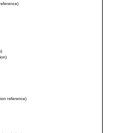
reference)
n)
ion)
ion reference)