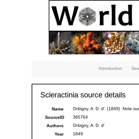
Introduction
Sea
Scleractinia source details
Orbigny, A. D. d'. (1849). Note su
Name
365764
SourceID
Orbigny, A. D. d'
Authors
1849
Year