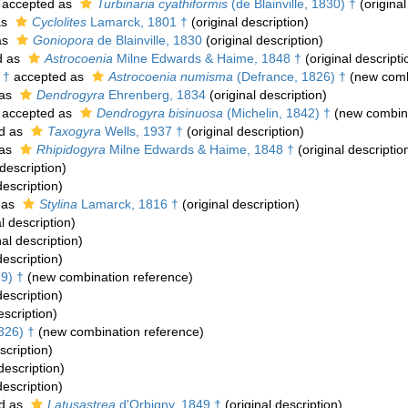
accepted as
Turbinaria cyathiformis
(de Blainville, 1830) †
(original
as
Cyclolites
Lamarck, 1801 †
(original description)
as
Goniopora
de Blainville, 1830
(original description)
d as
Astrocoenia
Milne Edwards & Haime, 1848 †
(original descripti
 †
accepted as
Astrocoenia numisma
(Defrance, 1826) †
(new comb
 as
Dendrogyra
Ehrenberg, 1834
(original description)
accepted as
Dendrogyra bisinuosa
(Michelin, 1842) †
(new combina
d as
Taxogyra
Wells, 1937 †
(original description)
 as
Rhipidogyra
Milne Edwards & Haime, 1848 †
(original descriptio
 description)
description)
 as
Stylina
Lamarck, 1816 †
(original description)
l description)
nal description)
description)
9) †
(new combination reference)
description)
escription)
826) †
(new combination reference)
scription)
description)
description)
d as
Latusastrea
d'Orbigny, 1849 †
(original description)