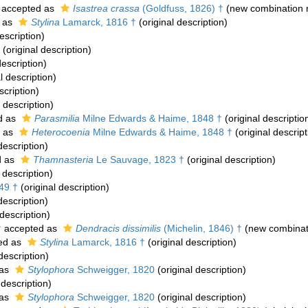
accepted as
Isastrea crassa
(Goldfuss, 1826) †
(new combination 
 as
Stylina
Lamarck, 1816 †
(original description)
escription)
(original description)
description)
l description)
scription)
 description)
d as
Parasmilia
Milne Edwards & Haime, 1848 †
(original descriptio
 as
Heterocoenia
Milne Edwards & Haime, 1848 †
(original descript
description)
d as
Thamnasteria
Le Sauvage, 1823 †
(original description)
 description)
49 †
(original description)
description)
 description)
†
accepted as
Dendracis dissimilis
(Michelin, 1846) †
(new combinat
ed as
Stylina
Lamarck, 1816 †
(original description)
description)
 as
Stylophora
Schweigger, 1820
(original description)
 description)
 as
Stylophora
Schweigger, 1820
(original description)