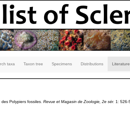
rch taxa
Taxon tree
Specimens
Distributions
Literature
r des Polypiers fossiles.
Revue et Magasin de Zoologie, 2e sér.
1: 526-