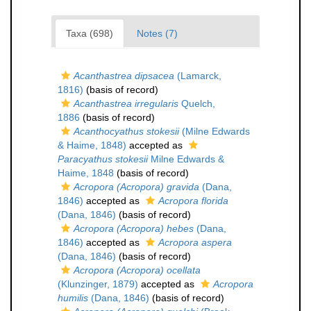
Taxa (698)
Notes (7)
Acanthastrea dipsacea
(Lamarck,
1816)
(basis of record)
Acanthastrea irregularis
Quelch,
1886
(basis of record)
Acanthocyathus stokesii
(Milne Edwards
& Haime, 1848)
accepted as
Paracyathus stokesii
Milne Edwards &
Haime, 1848
(basis of record)
Acropora (Acropora) gravida
(Dana,
1846)
accepted as
Acropora florida
(Dana, 1846)
(basis of record)
Acropora (Acropora) hebes
(Dana,
1846)
accepted as
Acropora aspera
(Dana, 1846)
(basis of record)
Acropora (Acropora) ocellata
(Klunzinger, 1879)
accepted as
Acropora
humilis
(Dana, 1846)
(basis of record)