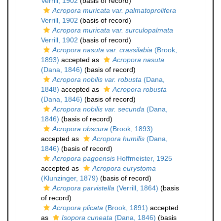
Verrill, 1902
(basis of record)
Acropora muricata var. palmatoprolifera
Verrill, 1902
(basis of record)
Acropora muricata var. surculopalmata
Verrill, 1902
(basis of record)
Acropora nasuta var. crassilabia
(Brook,
1893)
accepted as
Acropora nasuta
(Dana, 1846)
(basis of record)
Acropora nobilis var. robusta
(Dana,
1848)
accepted as
Acropora robusta
(Dana, 1846)
(basis of record)
Acropora nobilis var. secunda
(Dana,
1846)
(basis of record)
Acropora obscura
(Brook, 1893)
accepted as
Acropora humilis
(Dana,
1846)
(basis of record)
Acropora pagoensis
Hoffmeister, 1925
accepted as
Acropora eurystoma
(Klunzinger, 1879)
(basis of record)
Acropora parvistella
(Verrill, 1864)
(basis
of record)
Acropora plicata
(Brook, 1891)
accepted
as
Isopora cuneata
(Dana, 1846)
(basis