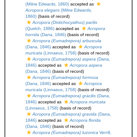
(Milne Edwards, 1860)
accepted as
Acropora elegans
(Milne Edwards,
1860)
(basis of record)
Acropora (Distichocyathus) parilis
(Quelch, 1886)
accepted as
Acropora
horrida
(Dana, 1846)
(basis of record)
Acropora (Eumadrepora) arbuscula
(Dana, 1846)
accepted as
Acropora
muricata
(Linnaeus, 1758)
(basis of record)
Acropora (Eumadrepora) aspera
(Dana,
1846)
accepted as
Acropora aspera
(Dana, 1846)
(basis of record)
Acropora (Eumadrepora) formosa
(Dana, 1846)
accepted as
Acropora
muricata
(Linnaeus, 1758)
(basis of record)
Acropora (Eumadrepora) gracilis
(Dana,
1846)
accepted as
Acropora muricata
(Linnaeus, 1758)
(basis of record)
Acropora (Eumadrepora) gravida
(Dana,
1846)
accepted as
Acropora florida
(Dana, 1846)
(basis of record)
Acropora (Eumadrepora) luzonica
Verrill,