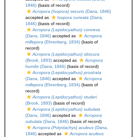
1846)
(basis of record)
Acropora (Isopora) securis
(Dana, 1846)
accepted as
Isopora cuneata
(Dana,
1846)
(basis of record)
Acropora (Lepidocyathus) convexa
(Dana, 1846)
accepted as
Acropora
millepora
(Ehrenberg, 1834)
(basis of
record)
Acropora (Lepidocyathus) obscura
(Brook, 1893)
accepted as
Acropora
humilis
(Dana, 1846)
(basis of record)
Acropora (Lepidocyathus) prostrata
(Dana, 1846)
accepted as
Acropora
millepora
(Ehrenberg, 1834)
(basis of
record)
Acropora (Lepidocyathus) studeri
(Brook, 1893)
(basis of record)
Acropora (Lepidocyathus) subulata
(Dana, 1846)
accepted as
Acropora
subulata
(Dana, 1846)
(basis of record)
Acropora (Polystachys) aculeus
(Dana,
1846)
accepted as
Acropora aculeus