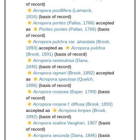
of record)
Acropora pocillifera
(Lamarck,
1816)
(basis of record)
Acropora porites
(Pallas, 1766)
accepted
as
Porites porites
(Pallas, 1766)
(basis
of record)
Acropora pulchra var. alveolata
(Brook,
1893)
accepted as
Acropora pulchra
(Brook, 1891)
(basis of record)
Acropora ramiculosa
(Dana,
1846)
(basis of record)
Acropora rayneri
(Brook, 1892)
accepted
as
Acropora speciosa
(Quelch,
1886)
(basis of record)
Acropora rosacea
(Esper, 1789)
(basis
of record)
Acropora rosaria f. diffusa
(Brook, 1893)
accepted as
Acropora loripes
(Brook,
1892)
(basis of record)
Acropora scabra
Vaughan, 1907
(basis
of record)
Acropora secunda
(Dana, 1846)
(basis