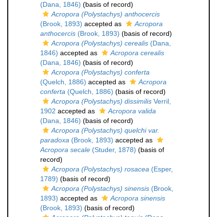
(Dana, 1846)
(basis of record)
Acropora (Polystachys) anthocercis
(Brook, 1893)
accepted as
Acropora
anthocercis
(Brook, 1893)
(basis of record)
Acropora (Polystachys) cerealis
(Dana,
1846)
accepted as
Acropora cerealis
(Dana, 1846)
(basis of record)
Acropora (Polystachys) conferta
(Quelch, 1886)
accepted as
Acropora
conferta
(Quelch, 1886)
(basis of record)
Acropora (Polystachys) dissimilis
Verril,
1902
accepted as
Acropora valida
(Dana, 1846)
(basis of record)
Acropora (Polystachys) quelchi var.
paradoxa
(Brook, 1893)
accepted as
Acropora secale
(Studer, 1878)
(basis of
record)
Acropora (Polystachys) rosacea
(Esper,
1789)
(basis of record)
Acropora (Polystachys) sinensis
(Brook,
1893)
accepted as
Acropora sinensis
(Brook, 1893)
(basis of record)