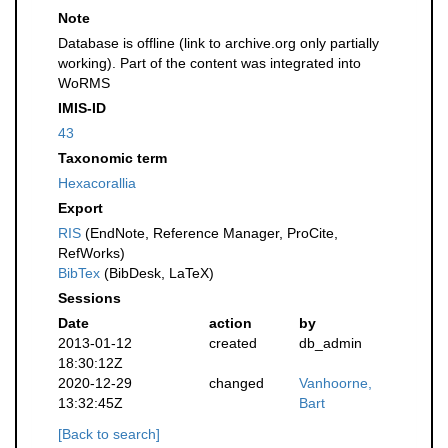
Note
Database is offline (link to archive.org only partially
working). Part of the content was integrated into
WoRMS
IMIS-ID
43
Taxonomic term
Hexacorallia
Export
RIS
(EndNote, Reference Manager, ProCite,
RefWorks)
BibTex
(BibDesk, LaTeX)
Sessions
Date
action
by
2013-01-12
created
db_admin
18:30:12Z
2020-12-29
changed
Vanhoorne,
13:32:45Z
Bart
[Back to search]