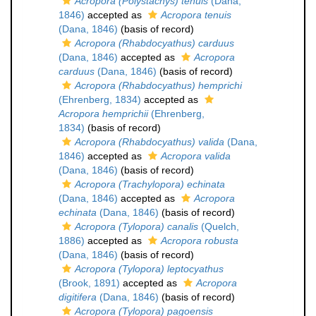
Acropora (Polystachys) tenuis
(Dana,
1846)
accepted as
Acropora tenuis
(Dana, 1846)
(basis of record)
Acropora (Rhabdocyathus) carduus
(Dana, 1846)
accepted as
Acropora
carduus
(Dana, 1846)
(basis of record)
Acropora (Rhabdocyathus) hemprichi
(Ehrenberg, 1834)
accepted as
Acropora hemprichii
(Ehrenberg,
1834)
(basis of record)
Acropora (Rhabdocyathus) valida
(Dana,
1846)
accepted as
Acropora valida
(Dana, 1846)
(basis of record)
Acropora (Trachylopora) echinata
(Dana, 1846)
accepted as
Acropora
echinata
(Dana, 1846)
(basis of record)
Acropora (Tylopora) canalis
(Quelch,
1886)
accepted as
Acropora robusta
(Dana, 1846)
(basis of record)
Acropora (Tylopora) leptocyathus
(Brook, 1891)
accepted as
Acropora
digitifera
(Dana, 1846)
(basis of record)
Acropora (Tylopora) pagoensis