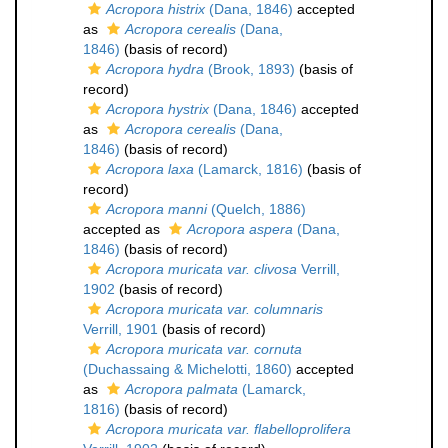
Acropora histrix
(Dana, 1846)
accepted
as
Acropora cerealis
(Dana,
1846)
(basis of record)
Acropora hydra
(Brook, 1893)
(basis of
record)
Acropora hystrix
(Dana, 1846)
accepted
as
Acropora cerealis
(Dana,
1846)
(basis of record)
Acropora laxa
(Lamarck, 1816)
(basis of
record)
Acropora manni
(Quelch, 1886)
accepted as
Acropora aspera
(Dana,
1846)
(basis of record)
Acropora muricata var. clivosa
Verrill,
1902
(basis of record)
Acropora muricata var. columnaris
Verrill, 1901
(basis of record)
Acropora muricata var. cornuta
(Duchassaing & Michelotti, 1860)
accepted
as
Acropora palmata
(Lamarck,
1816)
(basis of record)
Acropora muricata var. flabelloprolifera