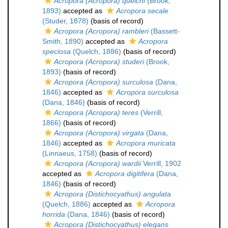
Acropora (Acropora) quelchi
(Brook,
1893)
accepted as
Acropora secale
(Studer, 1878)
(basis of record)
Acropora (Acropora) rambleri
(Bassett-
Smith, 1890)
accepted as
Acropora
speciosa
(Quelch, 1886)
(basis of record)
Acropora (Acropora) studeri
(Brook,
1893)
(basis of record)
Acropora (Acropora) surculosa
(Dana,
1846)
accepted as
Acropora surculosa
(Dana, 1846)
(basis of record)
Acropora (Acropora) teres
(Verrill,
1866)
(basis of record)
Acropora (Acropora) virgata
(Dana,
1846)
accepted as
Acropora muricata
(Linnaeus, 1758)
(basis of record)
Acropora (Acropora) wardii
Verrill, 1902
accepted as
Acropora digitifera
(Dana,
1846)
(basis of record)
Acropora (Distichocyathus) angulata
(Quelch, 1886)
accepted as
Acropora
horrida
(Dana, 1846)
(basis of record)
Acropora (Distichocyathus) elegans