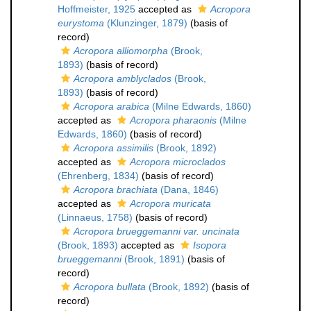
Hoffmeister, 1925
accepted as
Acropora
eurystoma
(Klunzinger, 1879)
(basis of
record)
Acropora alliomorpha
(Brook,
1893)
(basis of record)
Acropora amblyclados
(Brook,
1893)
(basis of record)
Acropora arabica
(Milne Edwards, 1860)
accepted as
Acropora pharaonis
(Milne
Edwards, 1860)
(basis of record)
Acropora assimilis
(Brook, 1892)
accepted as
Acropora microclados
(Ehrenberg, 1834)
(basis of record)
Acropora brachiata
(Dana, 1846)
accepted as
Acropora muricata
(Linnaeus, 1758)
(basis of record)
Acropora brueggemanni var. uncinata
(Brook, 1893)
accepted as
Isopora
brueggemanni
(Brook, 1891)
(basis of
record)
Acropora bullata
(Brook, 1892)
(basis of
record)