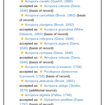
Acropora canalis
(Quelch, 1886)
accepted as
Acropora robusta
(Dana,
1846)
(basis of record)
Acropora cancellata
(Brook, 1883)
(basis
of record)
Acropora clavigera
(Brook, 1892)
accepted as
Acropora granulosa
(Milne
Edwards, 1860)
(basis of record)
Acropora cribripora
(Dana, 1846)
accepted as
Acropora aspera
(Dana,
1846)
(basis of record)
Acropora cyclopea
(Dana, 1846)
accepted as
Acropora robusta
(Dana,
1846)
(basis of record)
Acropora damicornis
(Linnaeus, 1758)
accepted as
Pocillopora damicornis
(Linnaeus, 1758)
(basis of record)
Acropora delicatula
(Brook, 1891)
accepted as
Acropora selago
(Studer,
1879)
(additional source)
Acropora digitata
(Pallas, 1766)
accepted as
Stylophora pistillata
(Esper,
1792)
(basis of record)