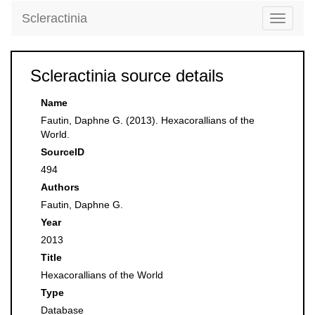
Scleractinia
Toggle
navigati
Scleractinia source details
Name
Fautin, Daphne G. (2013). Hexacorallians of the
World.
SourceID
494
Authors
Fautin, Daphne G.
Year
2013
Title
Hexacorallians of the World
Type
Database