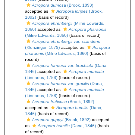
Acropora dumosa
(Brook, 1893)
accepted as
Acropora loripes
(Brook,
1892)
(basis of record)
Acropora ehrenbergii
(Milne Edwards,
1860)
accepted as
Acropora pharaonis
(Milne Edwards, 1860)
(basis of record)
Acropora ehrenbergii var. scandens
(Klunzinger, 1879)
accepted as
Acropora
pharaonis
(Milne Edwards, 1860)
(basis of
record)
Acropora formosa var. brachiata
(Dana,
1846)
accepted as
Acropora muricata
(Linnaeus, 1758)
(basis of record)
Acropora formosa var. gracilis
(Dana,
1846)
accepted as
Acropora muricata
(Linnaeus, 1758)
(basis of record)
Acropora fruticosa
(Brook, 1892)
accepted as
Acropora humilis
(Dana,
1846)
(basis of record)
Acropora guppyi
(Brook, 1892)
accepted
as
Acropora humilis
(Dana, 1846)
(basis
of record)