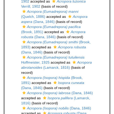
1902
accepted as
Acropora luzonica
Verrill, 1902
(basis of record)
Acropora (Eumadrepora) manni
(Quelch, 1886)
accepted as
Acropora
aspera
(Dana, 1846)
(basis of record)
Acropora (Eumadrepora) pacifica
(Brook, 1891)
accepted as
Acropora
robusta
(Dana, 1846)
(basis of record)
Acropora (Eumadrepora) smithi
(Brook,
1893)
accepted as
Acropora robusta
(Dana, 1846)
(basis of record)
Acropora (Eumadrepora) tutuilensis
Hoffmeister, 1925
accepted as
Acropora
abrotanoides
(Lamarck, 1816)
(basis of
record)
Acropora (Isopora) hispida
(Brook,
1891)
accepted as
Isopora cuneata
(Dana, 1846)
(basis of record)
Acropora (Isopora) labrosa
(Dana, 1846)
accepted as
Isopora palifera
(Lamarck,
1816)
(basis of record)
Acropora (Isopora) nobilis
(Dana, 1846)
accepted as
Acropora robusta
(Dana,