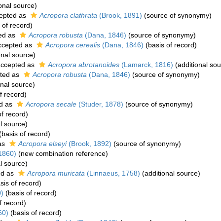
onal source)
epted as
Acropora clathrata
(Brook, 1891)
(source of synonymy)
 of record)
ed as
Acropora robusta
(Dana, 1846)
(source of synonymy)
cepted as
Acropora cerealis
(Dana, 1846)
(basis of record)
onal source)
ccepted as
Acropora abrotanoides
(Lamarck, 1816)
(additional sou
ted as
Acropora robusta
(Dana, 1846)
(source of synonymy)
onal source)
f record)
d as
Acropora secale
(Studer, 1878)
(source of synonymy)
f record)
l source)
(basis of record)
as
Acropora elseyi
(Brook, 1892)
(source of synonymy)
1860)
(new combination reference)
l source)
ed as
Acropora muricata
(Linnaeus, 1758)
(additional source)
sis of record)
)
(basis of record)
f record)
60)
(basis of record)