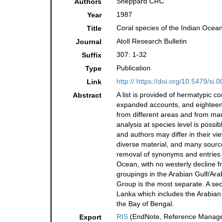
Sheppard CRC
Authors
1987
Year
Coral species of the Indian Ocea
Title
Atoll Research Bulletin
Journal
307: 1-32
Suffix
Publication
Type
http:// https://doi.org/10.5479/si
Link
A list is provided of hermatypic c
Abstract
expanded accounts, and eighteen ar
from different areas and from many
analysis at species level is poss
and authors may differ in their 
diverse material, and many source
removal of synonyms and entries 
Ocean, with no westerly decline 
groupings in the Arabian Gulf/Ara
Group is the most separate. A sec
Lanka which includes the Arabian 
the Bay of Bengal.
RIS
(EndNote, Reference Manager
Export