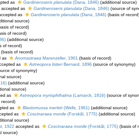
pted as
Gardineroseris planulata
(Dana, 1846)
(additional source)
accepted as
Gardineroseris planulata
(Dana, 1846)
(source of sy
ccepted as
Gardineroseris planulata
(Dana, 1846)
(basis of record
itional source)
asis of record)
sis of record)
86)
(additional source)
s of record)
(basis of record)
d as
Anomastraea
Marenzeller, 1901
(basis of record)
ccepted as
Astreopora listeri
Bernard, 1896
(source of synonymy)
ource of synonymy)
nal source)
816)
(additional source)
tional source)
ted as
Astreopora myriophthalma
(Lamarck, 1816)
(source of syno
 record)
pted as
Blastomussa merleti
(Wells, 1961)
(additional source)
cepted as
Coscinaraea monile
(Forskål, 1775)
(additional source)
itional source)
t, 1922
accepted as
Coscinaraea monile
(Forskål, 1775)
(basis of 
l source)