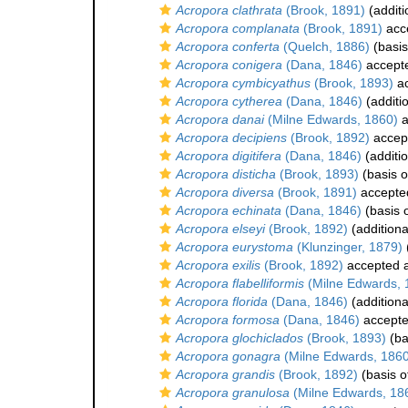
Acropora clathrata
(Brook, 1891)
(additi
Acropora complanata
(Brook, 1891)
acc
Acropora conferta
(Quelch, 1886)
(basis
Acropora conigera
(Dana, 1846)
accept
Acropora cymbicyathus
(Brook, 1893)
ac
Acropora cytherea
(Dana, 1846)
(additi
Acropora danai
(Milne Edwards, 1860)
a
Acropora decipiens
(Brook, 1892)
accep
Acropora digitifera
(Dana, 1846)
(additi
Acropora disticha
(Brook, 1893)
(basis o
Acropora diversa
(Brook, 1891)
accepte
Acropora echinata
(Dana, 1846)
(basis o
Acropora elseyi
(Brook, 1892)
(additiona
Acropora eurystoma
(Klunzinger, 1879)
Acropora exilis
(Brook, 1892)
accepted 
Acropora flabelliformis
(Milne Edwards, 
Acropora florida
(Dana, 1846)
(additiona
Acropora formosa
(Dana, 1846)
accept
Acropora glochiclados
(Brook, 1893)
(ba
Acropora gonagra
(Milne Edwards, 1860
Acropora grandis
(Brook, 1892)
(basis o
Acropora granulosa
(Milne Edwards, 18