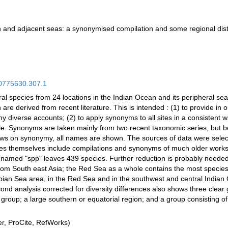
n and adjacent seas: a synonymised compilation and some regional dist
.00775630.307.1
oral species from 24 locations in the Indian Ocean and its peripheral sea
e derived from recent literature. This is intended : (1) to provide in 
 diverse accounts; (2) to apply synonyms to all sites in a consistent way 
ible. Synonyms are taken mainly from two recent taxonomic series, but b
views on synonymy, all names are shown. The sources of data were selec
s themselves include compilations and synonyms of much older works. F
named "spp" leaves 439 species. Further reduction is probably needed.
from South east Asia; the Red Sea as a whole contains the most species
bian Sea area, in the Red Sea and in the southwest and central Indian 
ond analysis corrected for diversity differences also shows three clear
group; a large southern or equatorial region; and a group consisting 
, ProCite, RefWorks)