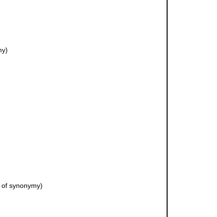
my)
 of synonymy)