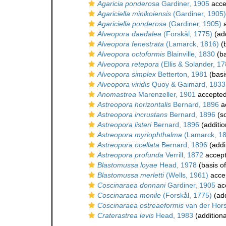
Agaricia ponderosa
Gardiner, 1905
acce
Agariciella minikoiensis
(Gardiner, 1905)
Agariciella ponderosa
(Gardiner, 1905)
a
Alveopora daedalea
(Forskål, 1775)
(add
Alveopora fenestrata
(Lamarck, 1816)
(b
Alveopora octoformis
Blainville, 1830
(ba
Alveopora retepora
(Ellis & Solander, 17
Alveopora simplex
Betterton, 1981
(basi
Alveopora viridis
Quoy & Gaimard, 1833
Anomastrea
Marenzeller, 1901
accepte
Astreopora horizontalis
Bernard, 1896
a
Astreopora incrustans
Bernard, 1896
(s
Astreopora listeri
Bernard, 1896
(additio
Astreopora myriophthalma
(Lamarck, 1
Astreopora ocellata
Bernard, 1896
(addi
Astreopora profunda
Verrill, 1872
accep
Blastomussa loyae
Head, 1978
(basis of
Blastomussa merletti
(Wells, 1961)
acce
Coscinaraea donnani
Gardiner, 1905
ac
Coscinaraea monile
(Forskål, 1775)
(add
Coscinaraea ostreaeformis
van der Hors
Craterastrea levis
Head, 1983
(additiona