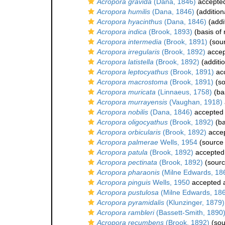
Acropora gravida
(Dana, 1846)
accepte
Acropora humilis
(Dana, 1846)
(addition
Acropora hyacinthus
(Dana, 1846)
(addi
Acropora indica
(Brook, 1893)
(basis of 
Acropora intermedia
(Brook, 1891)
(sou
Acropora irregularis
(Brook, 1892)
accep
Acropora latistella
(Brook, 1892)
(additi
Acropora leptocyathus
(Brook, 1891)
ac
Acropora macrostoma
(Brook, 1891)
(so
Acropora muricata
(Linnaeus, 1758)
(bas
Acropora murrayensis
(Vaughan, 1918)
Acropora nobilis
(Dana, 1846)
accepted
Acropora oligocyathus
(Brook, 1892)
(ba
Acropora orbicularis
(Brook, 1892)
acce
Acropora palmerae
Wells, 1954
(source
Acropora patula
(Brook, 1892)
accepted
Acropora pectinata
(Brook, 1892)
(sourc
Acropora pharaonis
(Milne Edwards, 18
Acropora pinguis
Wells, 1950
accepted 
Acropora pustulosa
(Milne Edwards, 18
Acropora pyramidalis
(Klunzinger, 1879)
Acropora rambleri
(Bassett-Smith, 1890
Acropora recumbens
(Brook, 1892)
(sou