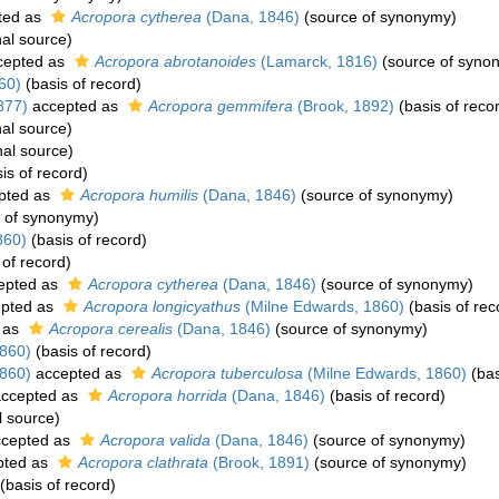
ted as
Acropora cytherea
(Dana, 1846)
(source of synonymy)
nal source)
cepted as
Acropora abrotanoides
(Lamarck, 1816)
(source of syno
60)
(basis of record)
877)
accepted as
Acropora gemmifera
(Brook, 1892)
(basis of reco
nal source)
nal source)
is of record)
pted as
Acropora humilis
(Dana, 1846)
(source of synonymy)
 of synonymy)
860)
(basis of record)
 of record)
epted as
Acropora cytherea
(Dana, 1846)
(source of synonymy)
pted as
Acropora longicyathus
(Milne Edwards, 1860)
(basis of rec
 as
Acropora cerealis
(Dana, 1846)
(source of synonymy)
860)
(basis of record)
860)
accepted as
Acropora tuberculosa
(Milne Edwards, 1860)
(bas
ccepted as
Acropora horrida
(Dana, 1846)
(basis of record)
l source)
cepted as
Acropora valida
(Dana, 1846)
(source of synonymy)
pted as
Acropora clathrata
(Brook, 1891)
(source of synonymy)
(basis of record)