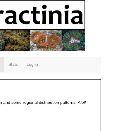
Stats
Log in
 and some regional distribution patterns.
Atoll