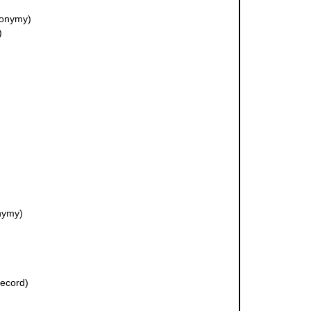
nonymy)
)
nymy)
record)