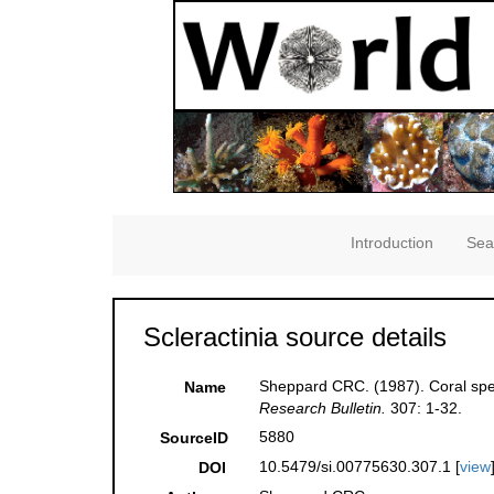
Introduction
Sea
Scleractinia source details
Sheppard CRC. (1987). Coral spec
Name
Research Bulletin.
307: 1-32.
5880
SourceID
10.5479/si.00775630.307.1 [
view
DOI