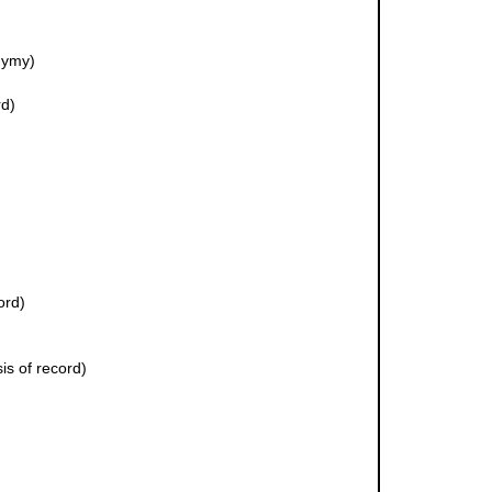
nymy)
rd)
ord)
is of record)