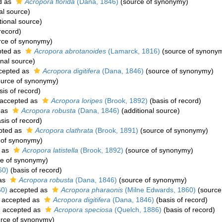
d as
Acropora florida
(Dana, 1846)
(source of synonymy)
al source)
tional source)
record)
rce of synonymy)
ted as
Acropora abrotanoides
(Lamarck, 1816)
(source of synony
onal source)
cepted as
Acropora digitifera
(Dana, 1846)
(source of synonymy)
urce of synonymy)
is of record)
accepted as
Acropora loripes
(Brook, 1892)
(basis of record)
 as
Acropora robusta
(Dana, 1846)
(additional source)
sis of record)
pted as
Acropora clathrata
(Brook, 1891)
(source of synonymy)
 of synonymy)
 as
Acropora latistella
(Brook, 1892)
(source of synonymy)
e of synonymy)
60)
(basis of record)
as
Acropora robusta
(Dana, 1846)
(source of synonymy)
60)
accepted as
Acropora pharaonis
(Milne Edwards, 1860)
(source
accepted as
Acropora digitifera
(Dana, 1846)
(basis of record)
)
accepted as
Acropora speciosa
(Quelch, 1886)
(basis of record)
rce of synonymy)