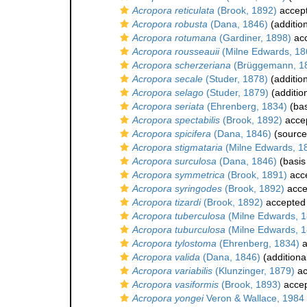
Acropora reticulata
(Brook, 1892)
accep
Acropora robusta
(Dana, 1846)
(additio
Acropora rotumana
(Gardiner, 1898)
ac
Acropora rousseauii
(Milne Edwards, 18
Acropora scherzeriana
(Brüggemann, 1
Acropora secale
(Studer, 1878)
(additio
Acropora selago
(Studer, 1879)
(additio
Acropora seriata
(Ehrenberg, 1834)
(bas
Acropora spectabilis
(Brook, 1892)
acce
Acropora spicifera
(Dana, 1846)
(source
Acropora stigmataria
(Milne Edwards, 1
Acropora surculosa
(Dana, 1846)
(basis
Acropora symmetrica
(Brook, 1891)
acc
Acropora syringodes
(Brook, 1892)
acce
Acropora tizardi
(Brook, 1892)
accepted
Acropora tuberculosa
(Milne Edwards, 1
Acropora tuburculosa
(Milne Edwards, 1
Acropora tylostoma
(Ehrenberg, 1834)
a
Acropora valida
(Dana, 1846)
(additiona
Acropora variabilis
(Klunzinger, 1879)
ac
Acropora vasiformis
(Brook, 1893)
acce
Acropora yongei
Veron & Wallace, 1984