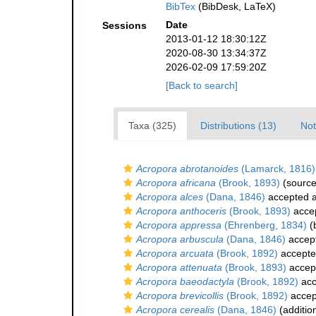
BibTex
(BibDesk, LaTeX)
Date
Sessions
2013-01-12 18:30:12Z
2020-08-30 13:34:37Z
2026-02-09 17:59:20Z
[Back to search]
Taxa (325)
Distributions (13)
Not
Acropora abrotanoides
(Lamarck, 1816)
Acropora africana
(Brook, 1893)
(source
Acropora alces
(Dana, 1846)
accepted 
Acropora anthoceris
(Brook, 1893)
acce
Acropora appressa
(Ehrenberg, 1834)
(b
Acropora arbuscula
(Dana, 1846)
accep
Acropora arcuata
(Brook, 1892)
accept
Acropora attenuata
(Brook, 1893)
accep
Acropora baeodactyla
(Brook, 1892)
acc
Acropora brevicollis
(Brook, 1892)
accep
Acropora cerealis
(Dana, 1846)
(additio