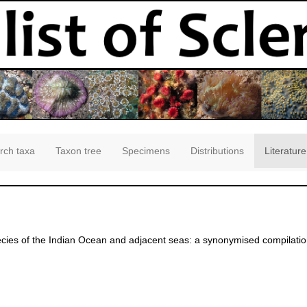
rch taxa
Taxon tree
Specimens
Distributions
Literature
ies of the Indian Ocean and adjacent seas: a synonymised compilation
]