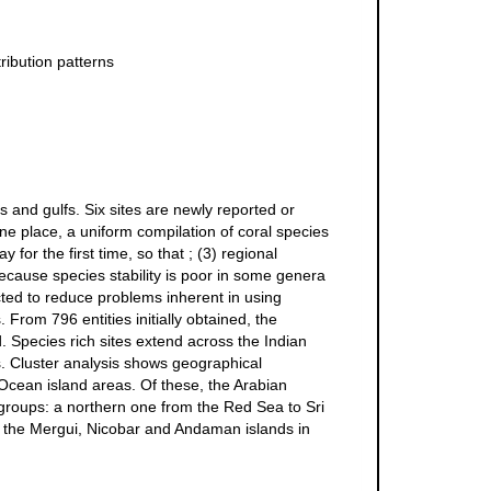
ribution patterns
s and gulfs. Six sites are newly reported or
one place, a uniform compilation of coral species
for the first time, so that ; (3) regional
ecause species stability is poor in some genera
ted to reduce problems inherent in using
rom 796 entities initially obtained, the
 Species rich sites extend across the Indian
. Cluster analysis shows geographical
Ocean island areas. Of these, the Arabian
 groups: a northern one from the Red Sea to Sri
of the Mergui, Nicobar and Andaman islands in