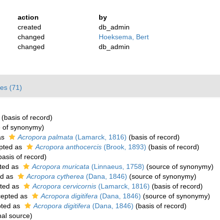
action
by
created
db_admin
changed
Hoeksema, Bert
changed
db_admin
es (71)
(basis of record)
 of synonymy)
as
Acropora palmata
(Lamarck, 1816)
(basis of record)
pted as
Acropora anthocercis
(Brook, 1893)
(basis of record)
asis of record)
ted as
Acropora muricata
(Linnaeus, 1758)
(source of synonymy)
ed as
Acropora cytherea
(Dana, 1846)
(source of synonymy)
ted as
Acropora cervicornis
(Lamarck, 1816)
(basis of record)
epted as
Acropora digitifera
(Dana, 1846)
(source of synonymy)
ted as
Acropora digitifera
(Dana, 1846)
(basis of record)
nal source)