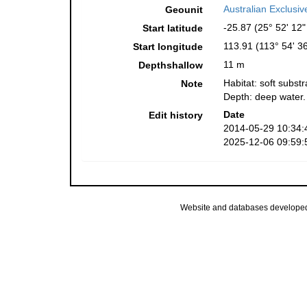
Australian Exclusi
Geounit
-25.87 (25° 52' 12"
Start latitude
113.91 (113° 54' 36
Start longitude
11 m
Depthshallow
Habitat: soft substr
Note
Depth: deep water.
Date
Edit history
2014-05-29 10:34:
2025-12-06 09:59:
Website and databases develope