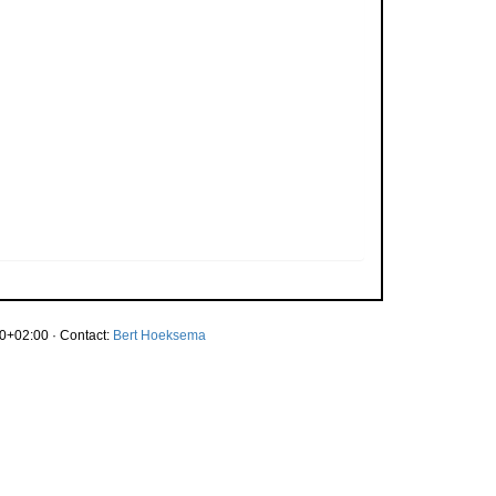
0+02:00 · Contact:
Bert Hoeksema