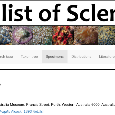
rch taxa
Taxon tree
Specimens
Distributions
Literature
s
ralia Museum, Francis Street, Perth, Western Australia 6000, Australia
fragilis
Alcock, 1893
[details]