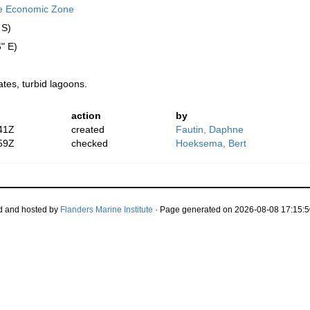
ve Economic Zone
 S)
" E)
ates, turbid lagoons.
action
by
41Z
created
Fautin, Daphne
59Z
checked
Hoeksema, Bert
d and hosted by
Flanders Marine Institute
· Page generated on 2026-08-08 17:15:5