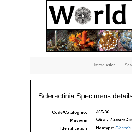
Introduction
Sea
Scleractinia Specimens detail
465-86
Code/Catalog no.
WAM - Western Aust
Museum
Nontype
:
Diaseris 
Identification