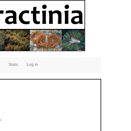
Stats
Log in
.