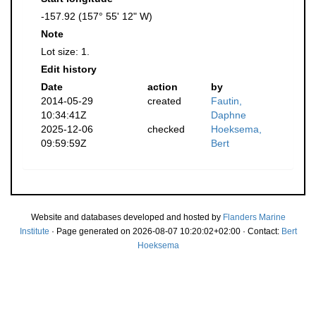
-157.92 (157° 55' 12" W)
Note
Lot size: 1.
Edit history
Date
action
by
2014-05-29
created
Fautin,
10:34:41Z
Daphne
2025-12-06
checked
Hoeksema,
09:59:59Z
Bert
Website and databases developed and hosted by
Flanders Marine
Institute
· Page generated on 2026-08-07 10:20:02+02:00 · Contact:
Bert
Hoeksema