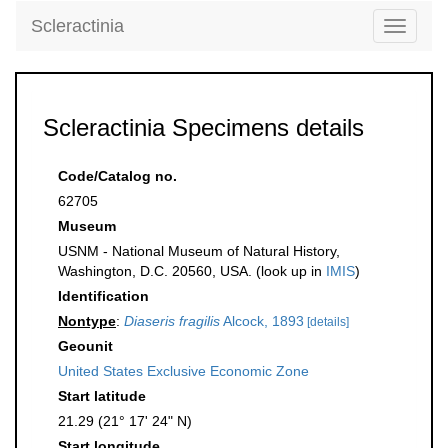
Scleractinia
Toggle
navigati
Scleractinia Specimens details
Code/Catalog no.
62705
Museum
USNM - National Museum of Natural History,
Washington, D.C. 20560, USA. (look up in
IMIS
)
Identification
Nontype
:
Diaseris fragilis
Alcock, 1893
[details]
Geounit
United States Exclusive Economic Zone
Start latitude
21.29 (21° 17' 24" N)
Start longitude