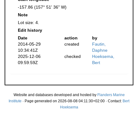
-157.86 (157° 51' 36" W)
Note
Lot size: 4.
Edit history
Date
action
by
2014-05-29
created
Fautin,
10:34:41Z
Daphne
2025-12-06
checked
Hoeksema,
09:59:59Z
Bert
Website and databases developed and hosted by
Flanders Marine
Institute
· Page generated on 2026-08-08 04:11:30+02:00 · Contact:
Bert
Hoeksema