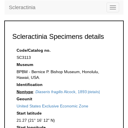
Scleractinia
Toggle
navigati
Scleractinia Specimens details
Code/Catalog no.
SC3113
Museum
BPBM - Bernice P. Bishop Museum, Honolulu,
Hawaii, USA.
Identification
Nontype
:
Diaseris fragilis
Alcock, 1893
[details]
Geounit
United States Exclusive Economic Zone
Start latitude
21.27 (21° 16' 12" N)
Start longitude