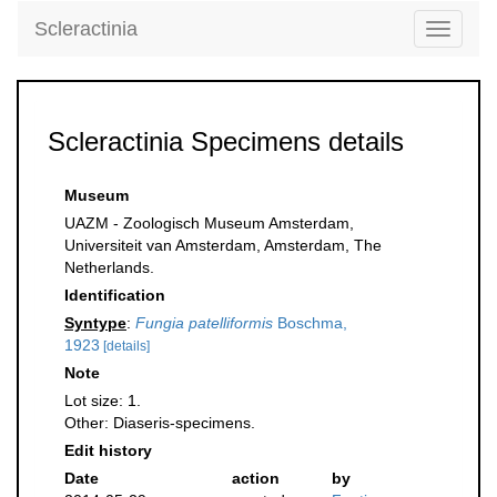
Scleractinia
Toggle
navigati
Scleractinia Specimens details
Museum
UAZM - Zoologisch Museum Amsterdam,
Universiteit van Amsterdam, Amsterdam, The
Netherlands.
Identification
Syntype
:
Fungia patelliformis
Boschma,
1923
[details]
Note
Lot size: 1.
Other: Diaseris-specimens.
Edit history
Date
action
by