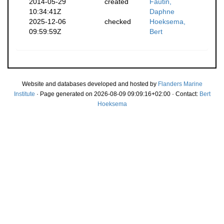
2014-05-29
created
Fautin,
10:34:41Z
Daphne
2025-12-06
checked
Hoeksema,
09:59:59Z
Bert
Website and databases developed and hosted by
Flanders Marine
Institute
· Page generated on 2026-08-09 09:09:16+02:00 · Contact:
Bert
Hoeksema