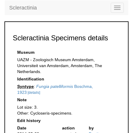
Scleractinia
Toggle
navigati
Scleractinia Specimens details
Museum
UAZM - Zoologisch Museum Amsterdam,
Universiteit van Amsterdam, Amsterdam, The
Netherlands.
Identification
Syntype
:
Fungia patelliformis
Boschma,
1923
[details]
Note
Lot size: 3.
Other: Cycloseris-specimens.
Edit history
Date
action
by