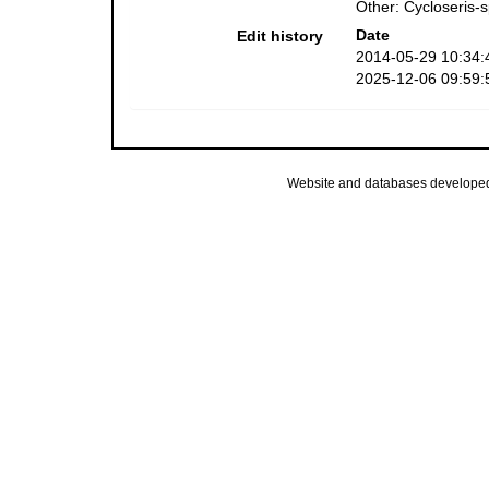
Other: Cycloseris-
Date
Edit history
2014-05-29 10:34:
2025-12-06 09:59:
Website and databases develope