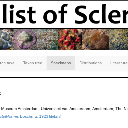
rch taxa
Taxon tree
Specimens
Distributions
Literature
s
 Museum Amsterdam, Universiteit van Amsterdam, Amsterdam, The Ne
telliformis
Boschma, 1923
[details]