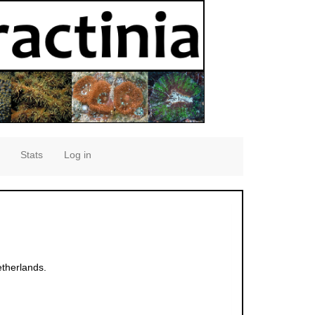
Stats
Log in
therlands.