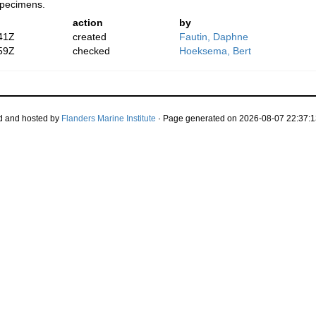
specimens.
action
by
41Z
created
Fautin, Daphne
59Z
checked
Hoeksema, Bert
d and hosted by
Flanders Marine Institute
· Page generated on 2026-08-07 22:37:1