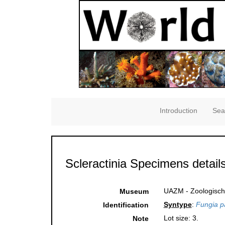
Introduction
Sea
Scleractinia Specimens detail
UAZM - Zoologisch
Museum
Syntype
:
Fungia pa
Identification
Lot size: 3.
Note