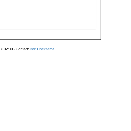
3+02:00 · Contact:
Bert Hoeksema