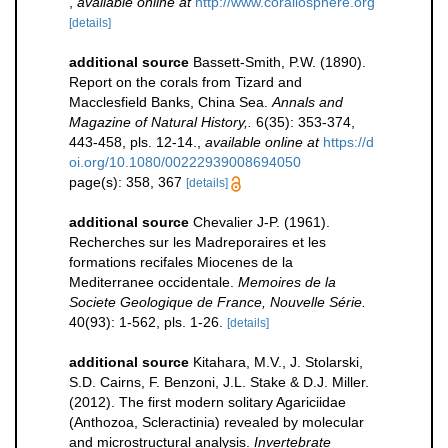
,
available online at
http://www.corallosphere.org
[details]
additional source
Bassett-Smith, P.W. (1890).
Report on the corals from Tizard and
Macclesfield Banks, China Sea.
Annals and
Magazine of Natural History,.
6(35): 353-374,
443-458, pls. 12-14.
,
available online at
https://d
oi.org/10.1080/00222939008694050
page(s): 358, 367
[details]
additional source
Chevalier J-P. (1961).
Recherches sur les Madreporaires et les
formations recifales Miocenes de la
Mediterranee occidentale.
Memoires de la
Societe Geologique de France, Nouvelle Série.
40(93): 1-562, pls. 1-26.
[details]
additional source
Kitahara, M.V., J. Stolarski,
S.D. Cairns, F. Benzoni, J.L. Stake & D.J. Miller.
(2012). The first modern solitary Agariciidae
(Anthozoa, Scleractinia) revealed by molecular
and microstructural analysis.
Invertebrate