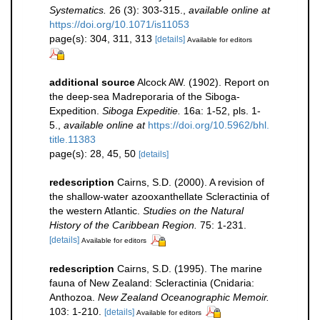
Systematics.
26 (3): 303-315.
,
available online at
https://doi.org/10.1071/is11053
page(s): 304, 311, 313
[details]
Available for editors
additional source
Alcock AW. (1902). Report on
the deep-sea Madreporaria of the Siboga-
Expedition.
Siboga Expeditie.
16a: 1-52, pls. 1-
5.
,
available online at
https://doi.org/10.5962/bhl.
title.11383
page(s): 28, 45, 50
[details]
redescription
Cairns, S.D. (2000). A revision of
the shallow-water azooxanthellate Scleractinia of
the western Atlantic.
Studies on the Natural
History of the Caribbean Region.
75: 1-231.
[details]
Available for editors
redescription
Cairns, S.D. (1995). The marine
fauna of New Zealand: Scleractinia (Cnidaria:
Anthozoa.
New Zealand Oceanographic Memoir.
103: 1-210.
[details]
Available for editors