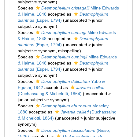
subjective synonym
)
Species
Desmophyllum cristagalli
Milne Edwards
& Haime, 1848
accepted as
Desmophyllum
dianthus
(Esper, 1794)
(
unaccepted
>
junior
subjective synonym
)
Species
Desmophyllum cumingi
Milne Edwards
& Haime, 1848
accepted as
Desmophyllum
dianthus
(Esper, 1794)
(
unaccepted
>
junior
subjective synonym
, misspelling)
Species
Desmophyllum cumingii
Milne Edwards
& Haime, 1848
accepted as
Desmophyllum
dianthus
(Esper, 1794)
(
unaccepted
>
junior
subjective synonym
)
Species
Desmophyllum delicatum
Yabe &
Eguchi, 1942
accepted as
Javania cailleti
(Duchassaing & Michelotti, 1864)
(
unaccepted
>
junior subjective synonym
)
Species
Desmophyllum eburneum
Moseley,
1880
accepted as
Javania cailleti
(Duchassaing
& Michelotti, 1864)
(
unaccepted
>
junior subjective
synonym
)
Species
Desmophyllum fasciculatum
(Risso,
1826)
accepted as
Thalamophyllia gasti