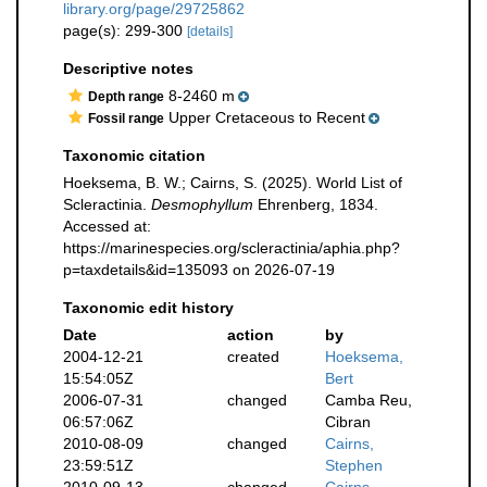
library.org/page/29725862
page(s): 299-300
[details]
Descriptive notes
8-2460 m
Depth range
Upper Cretaceous to Recent
Fossil range
Taxonomic citation
Hoeksema, B. W.; Cairns, S. (2025). World List of
Scleractinia.
Desmophyllum
Ehrenberg, 1834.
Accessed at:
https://marinespecies.org/scleractinia/aphia.php?
p=taxdetails&id=135093 on 2026-07-19
Taxonomic edit history
Date
action
by
2004-12-21
created
Hoeksema,
15:54:05Z
Bert
2006-07-31
changed
Camba Reu,
06:57:06Z
Cibran
2010-08-09
changed
Cairns,
23:59:51Z
Stephen