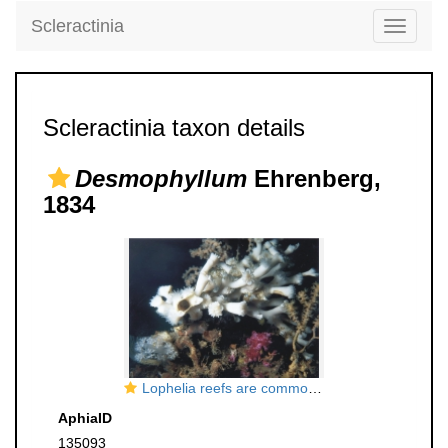
Scleractinia
Toggle
navigati
Scleractinia taxon details
Desmophyllum
Ehrenberg,
1834
Lophelia reefs are common at several locations in the Trondheimsfjord, as shallow as 39m.
AphiaID
135093