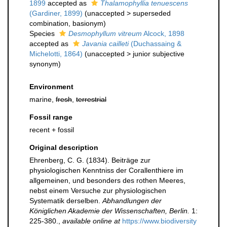
1899
accepted as
Thalamophyllia tenuescens
(Gardiner, 1899)
(
unaccepted
>
superseded
combination
, basionym)
Species
Desmophyllum vitreum
Alcock, 1898
accepted as
Javania cailleti
(Duchassaing &
Michelotti, 1864)
(
unaccepted
>
junior subjective
synonym
)
Environment
marine,
fresh
,
terrestrial
Fossil range
recent + fossil
Original description
Ehrenberg, C. G. (1834). Beiträge zur
physiologischen Kenntniss der Corallenthiere im
allgemeinen, und besonders des rothen Meeres,
nebst einem Versuche zur physiologischen
Systematik derselben.
Abhandlungen der
Königlichen Akademie der Wissenschaften, Berlin.
1:
225-380.
,
available online at
https://www.biodiversity