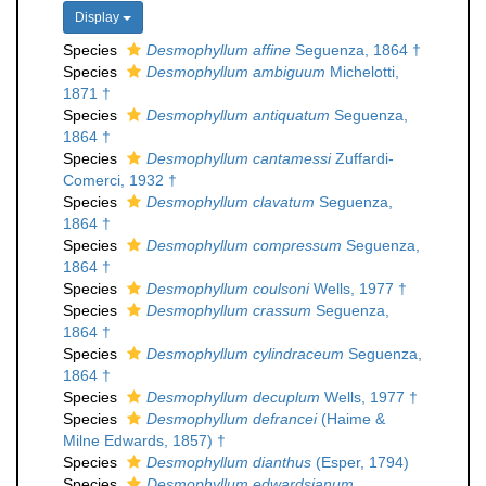
Display
Species
Desmophyllum affine
Seguenza, 1864 †
Species
Desmophyllum ambiguum
Michelotti,
1871 †
Species
Desmophyllum antiquatum
Seguenza,
1864 †
Species
Desmophyllum cantamessi
Zuffardi-
Comerci, 1932 †
Species
Desmophyllum clavatum
Seguenza,
1864 †
Species
Desmophyllum compressum
Seguenza,
1864 †
Species
Desmophyllum coulsoni
Wells, 1977 †
Species
Desmophyllum crassum
Seguenza,
1864 †
Species
Desmophyllum cylindraceum
Seguenza,
1864 †
Species
Desmophyllum decuplum
Wells, 1977 †
Species
Desmophyllum defrancei
(Haime &
Milne Edwards, 1857) †
Species
Desmophyllum dianthus
(Esper, 1794)
Species
Desmophyllum edwardsianum