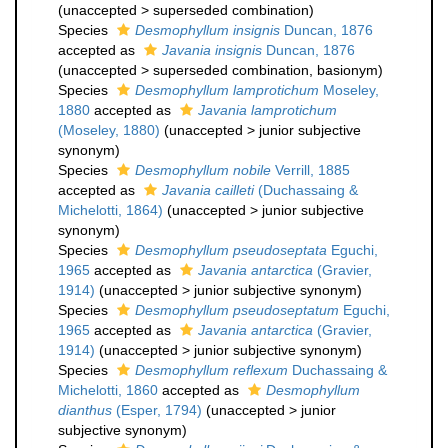
(
unaccepted
>
superseded combination
)
Species
Desmophyllum insignis
Duncan, 1876
accepted as
Javania insignis
Duncan, 1876
(
unaccepted
>
superseded combination
, basionym)
Species
Desmophyllum lamprotichum
Moseley,
1880
accepted as
Javania lamprotichum
(Moseley, 1880)
(
unaccepted
>
junior subjective
synonym
)
Species
Desmophyllum nobile
Verrill, 1885
accepted as
Javania cailleti
(Duchassaing &
Michelotti, 1864)
(
unaccepted
>
junior subjective
synonym
)
Species
Desmophyllum pseudoseptata
Eguchi,
1965
accepted as
Javania antarctica
(Gravier,
1914)
(
unaccepted
>
junior subjective synonym
)
Species
Desmophyllum pseudoseptatum
Eguchi,
1965
accepted as
Javania antarctica
(Gravier,
1914)
(
unaccepted
>
junior subjective synonym
)
Species
Desmophyllum reflexum
Duchassaing &
Michelotti, 1860
accepted as
Desmophyllum
dianthus
(Esper, 1794)
(
unaccepted
>
junior
subjective synonym
)