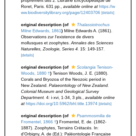
proprement dits 2. Librairie Encyclopédique de
Roret, Paris. 631 pp.
,
available online at
https://w
ww.biodiversitylibrary.org/page/12403706
[details]
original description
(of
Thalassiotrochus
Milne Edwards, 1861
)
Milne Edwards A. (1861).
Observations zur l'existence de divers
mollusques et zoophytes.
Annales des Sciences
Naturelles, Zoologie, Series 4.
15: 149-157.
[details]
original description
(of
Scolangia
Tenison-
Woods, 1880 †
)
Tenison Woods, J. E. (1880).
Corals and Bryozoa of the Neozoic period in
New Zealand.
Palaeontology of New Zealand.
Colonial Museum and Geological Survey
Department.
4: i-xvi, 1-34, 3 pls.
,
available online
at
https://doi.org/10.5962/bhl.title.13974
[details]
original description
(of
Psammosmilia
de
Fromentel, 1866 †
)
Fromentel, E. de. (1862-
1887). Zoophytes, Terrains Crétacés. In:
d'Orbigny, A. de (Ed.): Paléontologie Française