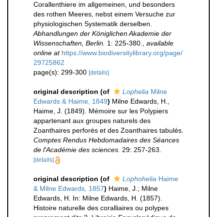
Corallenthiere im allgemeinen, und besonders
des rothen Meeres, nebst einem Versuche zur
physiologischen Systematik derselben.
Abhandlungen der Königlichen Akademie der
Wissenschaften, Berlin.
1: 225-380.
,
available
online at
https://www.biodiversitylibrary.org/page/
29725862
page(s): 299-300
[details]
original description
(of
Lophelia
Milne
Edwards & Haime, 1849
)
Milne Edwards, H.,
Haime, J. (1849). Mémoire sur les Polypiers
appartenant aux groupes naturels des
Zoanthaires perforés et des Zoanthaires tabulés.
Comptes Rendus Hebdomadaires des Séances
de l'Académie des sciences.
29: 257-263.
[details]
original description
(of
Lophohelia
Haime
& Milne Edwards, 1857
)
Haime, J.; Milne
Edwards, H. In: Milne Edwards, H. (1857).
Histoire naturelle des coralliaires ou polypes