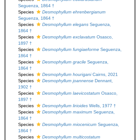
Seguenza, 1864 †
Species
Desmophyllum ehrenbergianum
Seguenza, 1864 †
Species
Desmophyllum elegans
Seguenza,
1864 †
Species
Desmophyllum exclavatum
Osasco,
1897 †
Species
Desmophyllum fungiaeforme
Seguenza,
1864 †
Species
Desmophyllum gracile
Seguenza,
1864 †
Species
Desmophyllum hourigani
Cairns, 2021
Species
Desmophyllum joannense
Dennant,
1902 †
Species
Desmophyllum laevicostatum
Osasco,
1897 †
Species
Desmophyllum lirioides
Wells, 1977 †
Species
Desmophyllum maximum
Seguenza,
1864 †
Species
Desmophyllum miocenicum
Seguenza,
1864 †
Species
Desmophyllum multicostatum