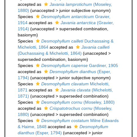
accepted as
Javania lamprotichum
(Moseley,
1880)
(
unaccepted
>
junior subjective synonym
)
Species
Desmophyllum antarcticum
Gravier,
1914
accepted as
Javania antarctica
(Gravier,
1914)
(
unaccepted
>
superseded combination
,
basionym)
Species
Desmophyllum cailleti
Duchassaing &
Michelotti, 1864
accepted as
Javania cailleti
(Duchassaing & Michelotti, 1864)
(
unaccepted
>
superseded combination
, basionym)
Species
Desmophyllum capense
Gardiner, 1905
accepted as
Desmophyllum dianthus
(Esper,
1794)
(
unaccepted
>
junior subjective synonym
)
Species
Desmophyllum clavatum
Michelotti,
1871
accepted as
Javania clavata
(Michelotti,
1871)
(
unaccepted
>
superseded combination
)
Species
Desmophyllum cornu
(Moseley, 1880)
accepted as
Crispatotrochus cornu
(Moseley,
1880)
(
unaccepted
>
superseded combination
)
Species
Desmophyllum costatum
Milne Edwards
& Haime, 1848
accepted as
Desmophyllum
dianthus
(Esper, 1794)
(
unaccepted
>
junior