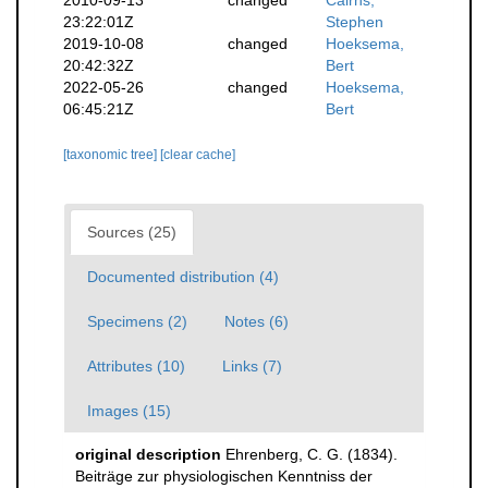
2010-09-13
changed
Cairns,
23:22:01Z
Stephen
2019-10-08
changed
Hoeksema,
20:42:32Z
Bert
2022-05-26
changed
Hoeksema,
06:45:21Z
Bert
[taxonomic tree]
[clear cache]
Sources (25)
Documented distribution (4)
Specimens (2)
Notes (6)
Attributes (10)
Links (7)
Images (15)
original description
Ehrenberg, C. G. (1834).
Beiträge zur physiologischen Kenntniss der