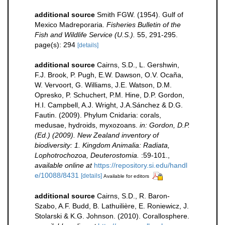
additional source
Smith FGW. (1954). Gulf of
Mexico Madreporaria.
Fisheries Bulletin of the
Fish and Wildlife Service (U.S.).
55, 291-295.
page(s): 294
[details]
additional source
Cairns, S.D., L. Gershwin,
F.J. Brook, P. Pugh, E.W. Dawson, O.V. Ocaña,
W. Vervoort, G. Williams, J.E. Watson, D.M.
Opresko, P. Schuchert, P.M. Hine, D.P. Gordon,
H.I. Campbell, A.J. Wright, J.A.Sánchez & D.G.
Fautin. (2009). Phylum Cnidaria: corals,
medusae, hydroids, myxozoans.
in: Gordon, D.P.
(Ed.) (2009). New Zealand inventory of
biodiversity: 1. Kingdom Animalia: Radiata,
Lophotrochozoa, Deuterostomia.
:59-101.
,
available online at
https://repository.si.edu/handl
e/10088/8431
[details]
Available for editors
additional source
Cairns, S.D., R. Baron-
Szabo, A.F. Budd, B. Lathuilière, E. Roniewicz, J.
Stolarski & K.G. Johnson. (2010). Corallosphere.