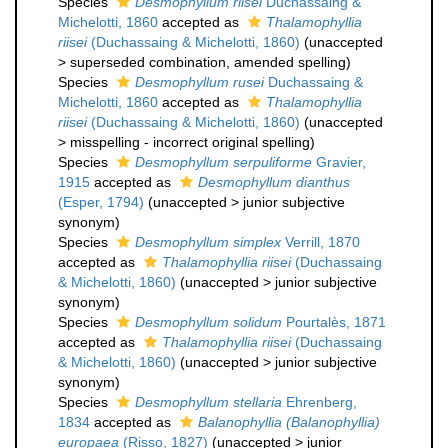
Species
Desmophyllum riisei
Duchassaing &
Michelotti, 1860
accepted as
Thalamophyllia
riisei
(Duchassaing & Michelotti, 1860)
(
unaccepted
>
superseded combination
, amended spelling)
Species
Desmophyllum rusei
Duchassaing &
Michelotti, 1860
accepted as
Thalamophyllia
riisei
(Duchassaing & Michelotti, 1860)
(
unaccepted
>
misspelling - incorrect original spelling
)
Species
Desmophyllum serpuliforme
Gravier,
1915
accepted as
Desmophyllum dianthus
(Esper, 1794)
(
unaccepted
>
junior subjective
synonym
)
Species
Desmophyllum simplex
Verrill, 1870
accepted as
Thalamophyllia riisei
(Duchassaing
& Michelotti, 1860)
(
unaccepted
>
junior subjective
synonym
)
Species
Desmophyllum solidum
Pourtalès, 1871
accepted as
Thalamophyllia riisei
(Duchassaing
& Michelotti, 1860)
(
unaccepted
>
junior subjective
synonym
)
Species
Desmophyllum stellaria
Ehrenberg,
1834
accepted as
Balanophyllia (Balanophyllia)
europaea
(Risso, 1827)
(
unaccepted
>
junior