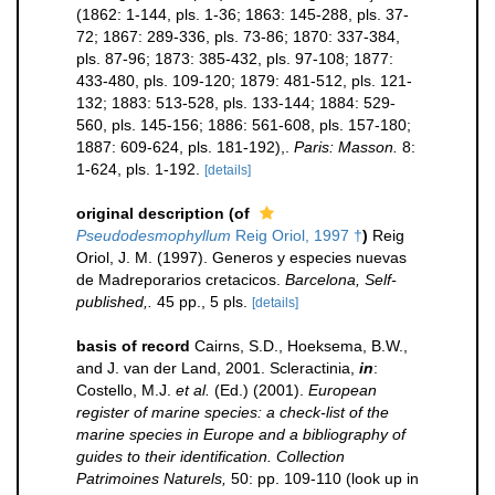
(1862: 1-144, pls. 1-36; 1863: 145-288, pls. 37-
72; 1867: 289-336, pls. 73-86; 1870: 337-384,
pls. 87-96; 1873: 385-432, pls. 97-108; 1877:
433-480, pls. 109-120; 1879: 481-512, pls. 121-
132; 1883: 513-528, pls. 133-144; 1884: 529-
560, pls. 145-156; 1886: 561-608, pls. 157-180;
1887: 609-624, pls. 181-192),.
Paris: Masson.
8:
1-624, pls. 1-192.
[details]
original description
(of
Pseudodesmophyllum
Reig Oriol, 1997 †
)
Reig
Oriol, J. M. (1997). Generos y especies nuevas
de Madreporarios cretacicos.
Barcelona, Self-
published,.
45 pp., 5 pls.
[details]
basis of record
Cairns, S.D., Hoeksema, B.W.,
and J. van der Land, 2001. Scleractinia,
in
:
Costello, M.J.
et al.
(Ed.) (2001).
European
register of marine species: a check-list of the
marine species in Europe and a bibliography of
guides to their identification. Collection
Patrimoines Naturels,
50: pp. 109-110
(look up in