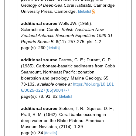
Geology of Deep-Sea Coral Habitats.
Cambridge
University Press, Cambridge.
[details]
additional source
Wells JW. (1958).
Scleractinian Corals.
British-Australian New
Zealand Antarctic Research Expedition 1929-31
Reports Series B.
6(11): 257-275, pls. 1-2.
page(s): 260
[details]
additional source
Farrow, G. E.; Durant, G. P.
(1985). Carbonate-basaltic sediments from Cobb
Seamount, Northeast Pacific: zonation,
bioerosion and petrology. Marine Geology, 65,
73-102
,
available online at
https://doi.org/10.101
6/0025-3227(85)90047-7
page(s): 78, 91, 92
[details]
additional source
Stetson, T. R.; Squires, D. F.;
Pratt, R. M. (1962). Coral banks occurring in
deep water on the Blake Plateau. American
Museum Novitates, (2114): 1-39
page(s): 34
[details]