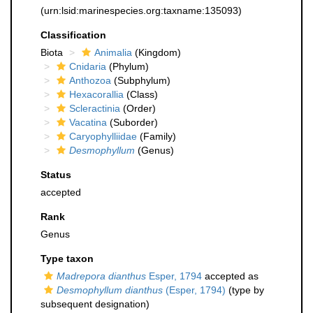
(urn:lsid:marinespecies.org:taxname:135093)
Classification
Biota
Animalia
(Kingdom)
Cnidaria
(Phylum)
Anthozoa
(Subphylum)
Hexacorallia
(Class)
Scleractinia
(Order)
Vacatina
(Suborder)
Caryophylliidae
(Family)
Desmophyllum
(Genus)
Status
accepted
Rank
Genus
Type taxon
Madrepora dianthus
Esper, 1794
accepted as
Desmophyllum dianthus
(Esper, 1794)
(type by
subsequent designation)