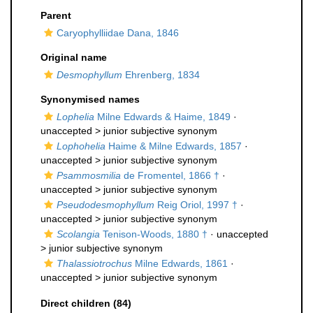
Parent
Caryophylliidae Dana, 1846
Original name
Desmophyllum
Ehrenberg, 1834
Synonymised names
Lophelia
Milne Edwards & Haime, 1849
·
unaccepted >
junior subjective synonym
Lophohelia
Haime & Milne Edwards, 1857
·
unaccepted >
junior subjective synonym
Psammosmilia
de Fromentel, 1866 †
·
unaccepted >
junior subjective synonym
Pseudodesmophyllum
Reig Oriol, 1997 †
·
unaccepted >
junior subjective synonym
Scolangia
Tenison-Woods, 1880 †
· unaccepted
>
junior subjective synonym
Thalassiotrochus
Milne Edwards, 1861
·
unaccepted >
junior subjective synonym
Direct children (84)