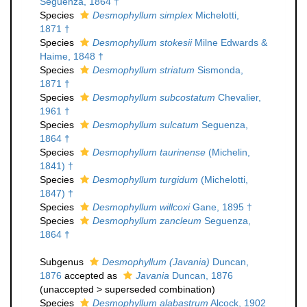
Seguenza, 1864 †
Species
Desmophyllum simplex
Michelotti,
1871 †
Species
Desmophyllum stokesii
Milne Edwards &
Haime, 1848 †
Species
Desmophyllum striatum
Sismonda,
1871 †
Species
Desmophyllum subcostatum
Chevalier,
1961 †
Species
Desmophyllum sulcatum
Seguenza,
1864 †
Species
Desmophyllum taurinense
(Michelin,
1841) †
Species
Desmophyllum turgidum
(Michelotti,
1847) †
Species
Desmophyllum willcoxi
Gane, 1895 †
Species
Desmophyllum zancleum
Seguenza,
1864 †
Subgenus
Desmophyllum (Javania)
Duncan,
1876
accepted as
Javania
Duncan, 1876
(
unaccepted
>
superseded combination
)
Species
Desmophyllum alabastrum
Alcock, 1902