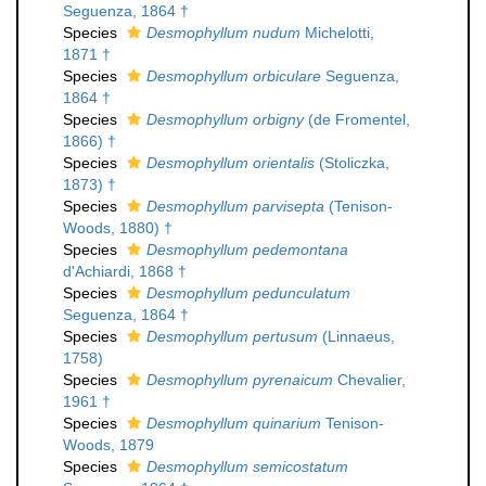
Seguenza, 1864 †
Species
Desmophyllum nudum
Michelotti,
1871 †
Species
Desmophyllum orbiculare
Seguenza,
1864 †
Species
Desmophyllum orbigny
(de Fromentel,
1866) †
Species
Desmophyllum orientalis
(Stoliczka,
1873) †
Species
Desmophyllum parvisepta
(Tenison-
Woods, 1880) †
Species
Desmophyllum pedemontana
d'Achiardi, 1868 †
Species
Desmophyllum pedunculatum
Seguenza, 1864 †
Species
Desmophyllum pertusum
(Linnaeus,
1758)
Species
Desmophyllum pyrenaicum
Chevalier,
1961 †
Species
Desmophyllum quinarium
Tenison-
Woods, 1879
Species
Desmophyllum semicostatum