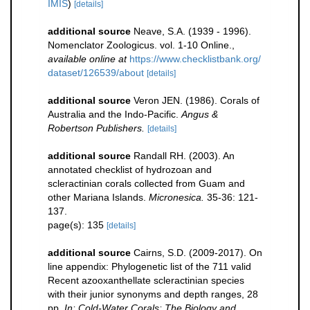
IMIS
)
[details]
additional source
Neave, S.A. (1939 - 1996).
Nomenclator Zoologicus. vol. 1-10 Online.
,
available online at
https://www.checklistbank.org/
dataset/126539/about
[details]
additional source
Veron JEN. (1986). Corals of
Australia and the Indo-Pacific.
Angus &
Robertson Publishers.
[details]
additional source
Randall RH. (2003). An
annotated checklist of hydrozoan and
scleractinian corals collected from Guam and
other Mariana Islands.
Micronesica.
35-36: 121-
137.
page(s): 135
[details]
additional source
Cairns, S.D. (2009-2017). On
line appendix: Phylogenetic list of the 711 valid
Recent azooxanthellate scleractinian species
with their junior synonyms and depth ranges, 28
pp.
In: Cold-Water Corals: The Biology and