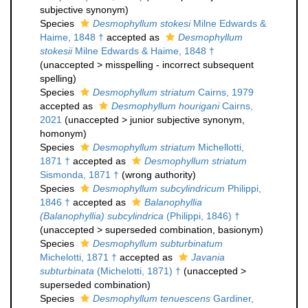
subjective synonym
)
Species
Desmophyllum stokesi
Milne Edwards &
Haime, 1848 †
accepted as
Desmophyllum
stokesii
Milne Edwards & Haime, 1848 †
(
unaccepted
>
misspelling - incorrect subsequent
spelling
)
Species
Desmophyllum striatum
Cairns, 1979
accepted as
Desmophyllum hourigani
Cairns,
2021
(
unaccepted
>
junior subjective synonym
,
homonym)
Species
Desmophyllum striatum
Michellotti,
1871 †
accepted as
Desmophyllum striatum
Sismonda, 1871 †
(wrong authority)
Species
Desmophyllum subcylindricum
Philippi,
1846 †
accepted as
Balanophyllia
(Balanophyllia) subcylindrica
(Philippi, 1846) †
(
unaccepted
>
superseded combination
, basionym)
Species
Desmophyllum subturbinatum
Michelotti, 1871 †
accepted as
Javania
subturbinata
(Michelotti, 1871) †
(
unaccepted
>
superseded combination
)
Species
Desmophyllum tenuescens
Gardiner,