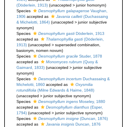
(Döderlein, 1913)
(
unaccepted
>
junior homonym
)
Species
Desmophyllum galapagense
Vaughan,
1906
accepted as
Javania cailleti
(Duchassaing
& Michelotti, 1864)
(
unaccepted
>
junior subjective
synonym
)
Species
Desmophyllum gasti
Döderlein, 1913
accepted as
Thalamophyllia gasti
(Döderlein,
1913)
(
unaccepted
>
superseded combination
,
basionym, nomen novum)
Species
Desmophyllum gracile
Studer, 1878
accepted as
Monomyces rubrum
(Quoy &
Gaimard, 1833)
(
unaccepted
>
junior subjective
synonym
)
Species
Desmophyllum incertum
Duchassaing &
Michelotti, 1860
accepted as
Oxysmilia
rotundifolia
(Milne Edwards & Haime, 1848)
(
unaccepted
>
junior subjective synonym
)
Species
Desmophyllum ingens
Moseley, 1880
accepted as
Desmophyllum dianthus
(Esper,
1794)
(
unaccepted
>
junior subjective synonym
)
Species
Desmophyllum insigne
(Duncan, 1876)
accepted as
Javania insignis
Duncan, 1876