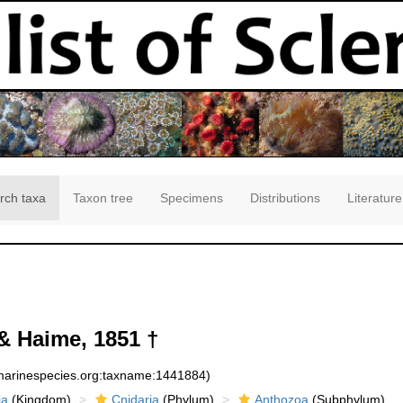
rch taxa
Taxon tree
Specimens
Distributions
Literature
& Haime, 1851 †
:marinespecies.org:taxname:1441884)
ia
(Kingdom)
Cnidaria
(Phylum)
Anthozoa
(Subphylum)