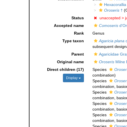
Hexacorallia
Oroseris
†
(
Status
unaccepted >
j
Accepted name
Comoseris
d'Or
Rank
Genus
Type taxon
Agaricia plana
d
subsequent designa
Parent
Agariciidae Gra
Original name
Oroseris
Milne 
Direct children (17)
Species
Oroser
combination
)
Display
Species
Oroser
combination
, basi
Species
Oroseri
combination
, basi
Species
Oroseri
combination
, basi
Species
Oroser
combination
, basi
Species
Oroser