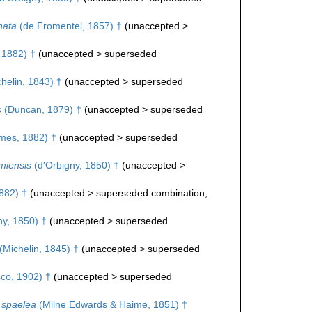
nata
(de Fromentel, 1857) †
(
unaccepted
>
 1882) †
(
unaccepted
>
superseded
helin, 1843) †
(
unaccepted
>
superseded
s
(Duncan, 1879) †
(
unaccepted
>
superseded
mes, 1882) †
(
unaccepted
>
superseded
miensis
(d'Orbigny, 1850) †
(
unaccepted
>
882) †
(
unaccepted
>
superseded combination
,
ny, 1850) †
(
unaccepted
>
superseded
(Michelin, 1845) †
(
unaccepted
>
superseded
co, 1902) †
(
unaccepted
>
superseded
 spaelea
(Milne Edwards & Haime, 1851) †