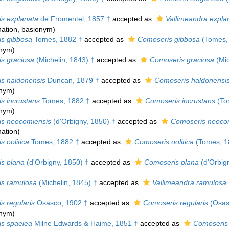
is explanata
de Fromentel, 1857 †
accepted as
Vallimeandra expla
ation
, basionym)
is gibbosa
Tomes, 1882 †
accepted as
Comoseris gibbosa
(Tomes,
onym)
is graciosa
(Michelin, 1843) †
accepted as
Comoseris graciosa
(Mic
is haldonensis
Duncan, 1879 †
accepted as
Comoseris haldonensi
onym)
s incrustans
Tomes, 1882 †
accepted as
Comoseris incrustans
(To
onym)
is neocomiensis
(d'Orbigny, 1850) †
accepted as
Comoseris neoco
ation
)
s oolitica
Tomes, 1882 †
accepted as
Comoseris oolitica
(Tomes, 1
is plana
(d'Orbigny, 1850) †
accepted as
Comoseris plana
(d'Orbig
is ramulosa
(Michelin, 1845) †
accepted as
Vallimeandra ramulosa
s regularis
Osasco, 1902 †
accepted as
Comoseris regularis
(Osas
onym)
is spaelea
Milne Edwards & Haime, 1851 †
accepted as
Comoseris