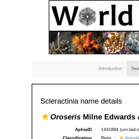
Introduction
Sea
Scleractinia name details
Oroseris
Milne Edwards 
AphiaID
1441884
(urn:lsid
Classification
Biota
Animal