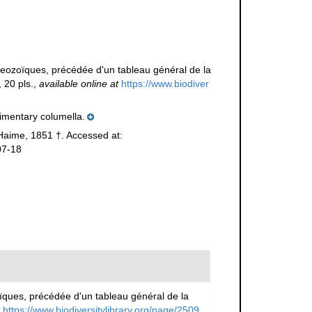
aeozoïques, précédée d'un tableau général de la
 20 pls.
,
available online at
https://www.biodiver
imentary columella.
aime, 1851 †. Accessed at:
07-18
ïques, précédée d'un tableau général de la
https://www.biodiversitylibrary.org/page/2509