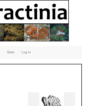
Stats
Log in