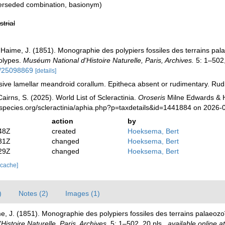
erseded combination
, basionym)
strial
 Haime, J. (1851). Monographie des polypiers fossiles des terrains pal
polypes.
Muséum National d'Histoire Naturelle, Paris, Archives.
5: 1–502,
ge/25098869
[details]
ve lamellar meandroid corallum. Epitheca absent or rudimentary. Rud
irns, S. (2025). World List of Scleractinia.
Oroseris
Milne Edwards & H
species.org/scleractinia/aphia.php?p=taxdetails&id=1441884 on 2026-
action
by
48Z
created
Hoeksema, Bert
31Z
changed
Hoeksema, Bert
29Z
changed
Hoeksema, Bert
 cache]
)
Notes (2)
Images (1)
e, J. (1851). Monographie des polypiers fossiles des terrains palaeozo
istoire Naturelle, Paris, Archives.
5: 1–502, 20 pls.
,
available online at