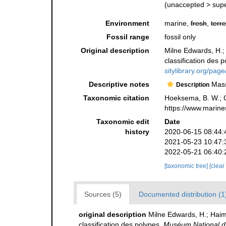
(
unaccepted
>
sup
Environment
marine,
fresh
,
terre
Fossil range
fossil only
Original description
Milne Edwards, H.;
classification des 
sitylibrary.org/pa
Descriptive notes
Massi
Description
Taxonomic citation
Hoeksema, B. W.; Ca
https://www.marine
Taxonomic edit
Date
history
2020-06-15 08:44:
2021-05-23 10:47:
2022-05-21 06:40:
[taxonomic tree]
[clear
Sources (5)
Documented distribution (1
original description
Milne Edwards, H.; Haim
classification des polypes.
Muséum National d'H