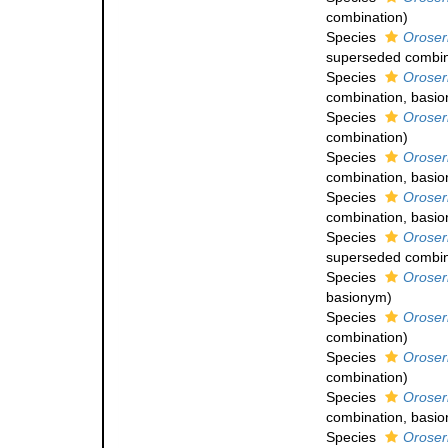
combination
)
Species
Oroser
superseded combin
Species
Oroser
combination
, basi
Species
Oroser
combination
)
Species
Oroser
combination
, basi
Species
Oroseri
combination
, basi
Species
Oroser
superseded combin
Species
Oroseri
basionym)
Species
Oroser
combination
)
Species
Oroser
combination
)
Species
Oroseri
combination
, basi
Species
Oroser