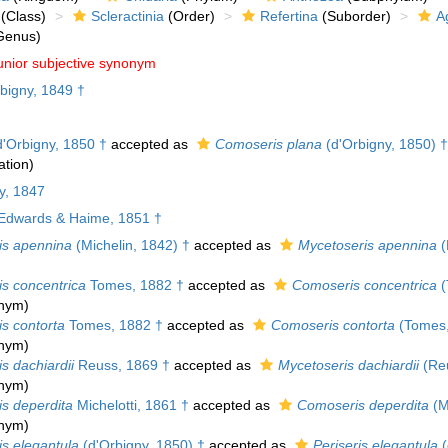
(Class)
Scleractinia
(Order)
Refertina
(Suborder)
A
Genus)
unior subjective synonym
bigny, 1849 †
'Orbigny, 1850 †
accepted as
Comoseris plana
(d'Orbigny, 1850) †
tion)
y, 1847
Edwards & Haime, 1851 †
is apennina
(Michelin, 1842) †
accepted as
Mycetoseris apennina
(
is concentrica
Tomes, 1882 †
accepted as
Comoseris concentrica
(
onym)
s contorta
Tomes, 1882 †
accepted as
Comoseris contorta
(Tomes,
onym)
s dachiardii
Reuss, 1869 †
accepted as
Mycetoseris dachiardii
(Reu
onym)
is deperdita
Michelotti, 1861 †
accepted as
Comoseris deperdita
(Mi
onym)
is elegantula
(d'Orbigny, 1850) †
accepted as
Periseris elegantula
(