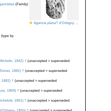
gariciidae
(Family)
Agaricia plana? d'Orbigny = Agaricia soemmeringi Goldfuss in Michelin
(type by
Michelin, 1842) †
(
unaccepted
>
superseded
Tomes, 1882) †
(
unaccepted
>
superseded
 1882) †
(
unaccepted
>
superseded
ss, 1869) †
(
unaccepted
>
superseded
chelotti, 1861) †
(
unaccepted
>
superseded
d'Orbigny, 1850) †
(
unaccepted
>
superseded