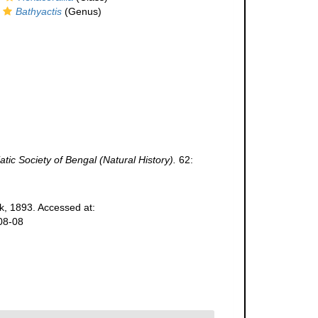
Bathyactis
(Genus)
atic Society of Bengal (Natural History).
62:
k, 1893. Accessed at:
08-08