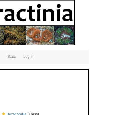
Stats
Log in
Hexacorallia
(Class)