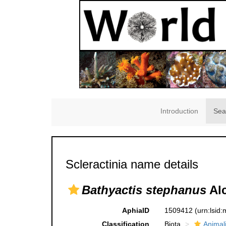
Introduction
Sea
Scleractinia name details
Bathyactis stephanus
Alc
AphiaID
1509412
(urn:lsid
Classification
Biota
Animal