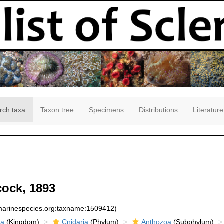
rch taxa
Taxon tree
Specimens
Distributions
Literature
ock, 1893
:marinespecies.org:taxname:1509412)
ia
(Kingdom)
Cnidaria
(Phylum)
Anthozoa
(Subphylum)