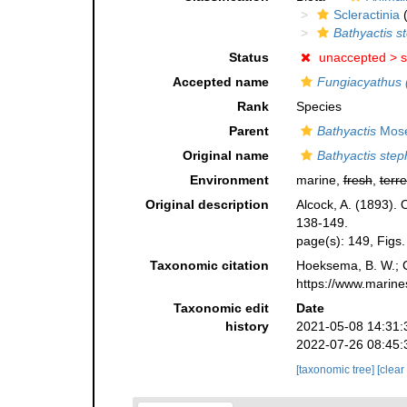
Scleractinia
(
Bathyactis s
Status
unaccepted >
s
Accepted name
Fungiacyathus 
Rank
Species
Parent
Bathyactis
Mose
Original name
Bathyactis ste
Environment
marine,
fresh
,
terre
Original description
Alcock, A. (1893).
138-149.
page(s): 149, Figs
Taxonomic citation
Hoeksema, B. W.; Ca
https://www.marine
Taxonomic edit
Date
history
2021-05-08 14:31:
2022-07-26 08:45:
[taxonomic tree]
[clear