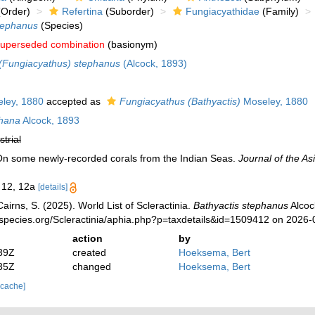
Order)
Refertina
(Suborder)
Fungiacyathidae
(Family)
tephanus
(Species)
uperseded combination
(basionym)
(Fungiacyathus) stephanus
(Alcock, 1893)
ley, 1880
accepted as
Fungiacyathus (Bathyactis)
Moseley, 1880
phana
Alcock, 1893
strial
 On some newly-recorded corals from the Indian Seas.
Journal of the Asi
. 12, 12a
[details]
irns, S. (2025). World List of Scleractinia.
Bathyactis stephanus
Alcoc
species.org/Scleractinia/aphia.php?p=taxdetails&id=1509412 on 2026-
action
by
39Z
created
Hoeksema, Bert
35Z
changed
Hoeksema, Bert
 cache]