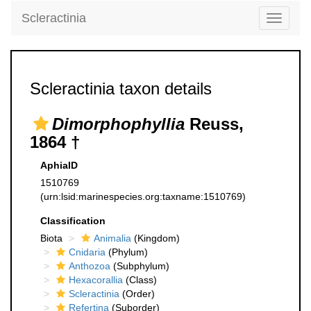
Scleractinia
Toggle
navigati
Scleractinia taxon details
Dimorphophyllia
Reuss,
1864 †
AphiaID
1510769
(urn:lsid:marinespecies.org:taxname:1510769)
Classification
Biota
Animalia
(Kingdom)
Cnidaria
(Phylum)
Anthozoa
(Subphylum)
Hexacorallia
(Class)
Scleractinia
(Order)
Refertina
(Suborder)