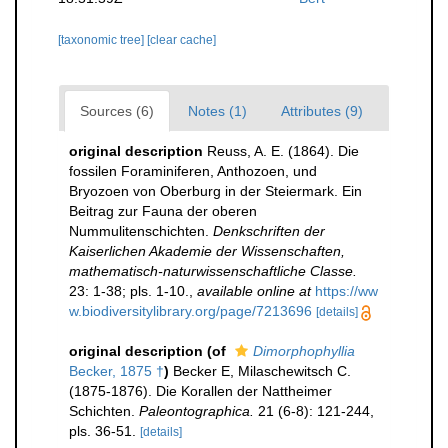
[taxonomic tree]
[clear cache]
Sources (6)
Notes (1)
Attributes (9)
original description
Reuss, A. E. (1864). Die
fossilen Foraminiferen, Anthozoen, und
Bryozoen von Oberburg in der Steiermark. Ein
Beitrag zur Fauna der oberen
Nummulitenschichten.
Denkschriften der
Kaiserlichen Akademie der Wissenschaften,
mathematisch-naturwissenschaftliche Classe.
23: 1-38; pls. 1-10.
,
available online at
https://ww
w.biodiversitylibrary.org/page/7213696
[details]
original description
(of
Dimorphophyllia
Becker, 1875 †
)
Becker E, Milaschewitsch C.
(1875-1876). Die Korallen der Nattheimer
Schichten.
Paleontographica.
21 (6-8): 121-244,
pls. 36-51.
[details]