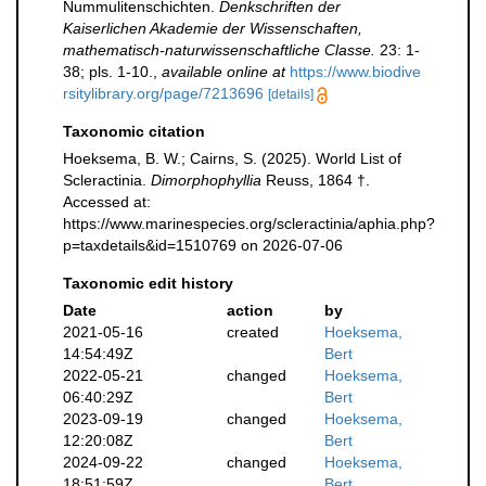
Nummulitenschichten.
Denkschriften der
Kaiserlichen Akademie der Wissenschaften,
mathematisch-naturwissenschaftliche Classe.
23: 1-
38; pls. 1-10.
,
available online at
https://www.biodive
rsitylibrary.org/page/7213696
[details]
Taxonomic citation
Hoeksema, B. W.; Cairns, S. (2025). World List of
Scleractinia.
Dimorphophyllia
Reuss, 1864 †.
Accessed at:
https://www.marinespecies.org/scleractinia/aphia.php?
p=taxdetails&id=1510769 on 2026-07-06
Taxonomic edit history
Date
action
by
2021-05-16
created
Hoeksema,
14:54:49Z
Bert
2022-05-21
changed
Hoeksema,
06:40:29Z
Bert
2023-09-19
changed
Hoeksema,
12:20:08Z
Bert
2024-09-22
changed
Hoeksema,
18:51:59Z
Bert