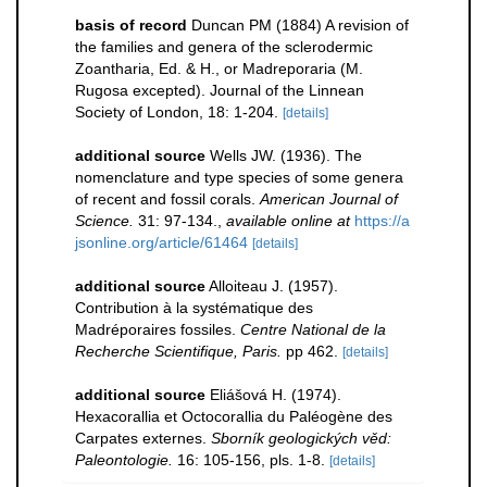
basis of record
Duncan PM (1884) A revision of
the families and genera of the sclerodermic
Zoantharia, Ed. & H., or Madreporaria (M.
Rugosa excepted). Journal of the Linnean
Society of London, 18: 1-204.
[details]
additional source
Wells JW. (1936). The
nomenclature and type species of some genera
of recent and fossil corals.
American Journal of
Science.
31: 97-134.
,
available online at
https://a
jsonline.org/article/61464
[details]
additional source
Alloiteau J. (1957).
Contribution à la systématique des
Madréporaires fossiles.
Centre National de la
Recherche Scientifique, Paris.
pp 462.
[details]
additional source
Eliášová H. (1974).
Hexacorallia et Octocorallia du Paléogène des
Carpates externes.
Sborník geologických věd:
Paleontologie.
16: 105-156, pls. 1-8.
[details]