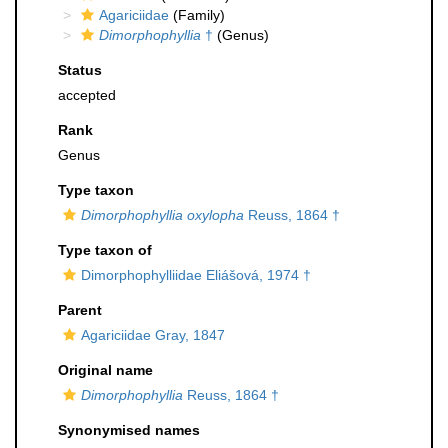
Agariciidae
(Family)
Dimorphophyllia
†
(Genus)
Status
accepted
Rank
Genus
Type taxon
Dimorphophyllia oxylopha
Reuss, 1864 †
Type taxon of
Dimorphophylliidae Eliášová, 1974 †
Parent
Agariciidae Gray, 1847
Original name
Dimorphophyllia
Reuss, 1864 †
Synonymised names