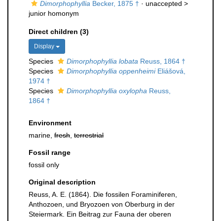
Dimorphophyllia
Becker, 1875 †
· unaccepted >
junior homonym
Direct children (3)
Display
Species
Dimorphophyllia lobata
Reuss, 1864 †
Species
Dimorphophyllia oppenheimi
Eliášová,
1974 †
Species
Dimorphophyllia oxylopha
Reuss,
1864 †
Environment
marine,
fresh
,
terrestrial
Fossil range
fossil only
Original description
Reuss, A. E. (1864). Die fossilen Foraminiferen,
Anthozoen, und Bryozoen von Oberburg in der
Steiermark. Ein Beitrag zur Fauna der oberen