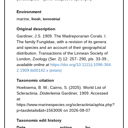
Environment
marine,
fresh
,
terrestrial
Original description
Gardiner, J.S. 1909. The Madreporarian Corals. I.
The family Fungiidae, with a revision of its genera
and species and an account of their geographical
distribution. Transactions of the Linnean Society of
London, Zoology (Ser. 2) 12: 257- 290, pls. 33-39.
,
available online at
https://doi.org/10.1111/j.1096-364
2.1909.tb00142.x
[details]
Taxonomic citation
Hoeksema, B. W.; Cairns, S. (2025). World List of
Scleractinia.
Döderleinia
Gardiner, 1909. Accessed
at:
https://www.marinespecies.org/scleractinia/aphia.php?
p=taxdetails&id=1563006 on 2026-08-07
Taxonomic edit history
Date
action
by