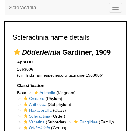
Scleractinia
Toggle
navigati
Scleractinia name details
Döderleinia
Gardiner, 1909
AphiaID
1563006
(urn:lsid:marinespecies.org:taxname:1563006)
Classification
Biota
Animalia
(Kingdom)
Cnidaria
(Phylum)
Anthozoa
(Subphylum)
Hexacorallia
(Class)
Scleractinia
(Order)
Vacatina
(Suborder)
Fungiidae
(Family)
Döderleinia
(Genus)