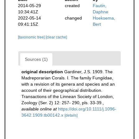
2014-05-29
created
Fautin,
10:34:41Z
Daphne
2022-05-14
changed
Hoeksema,
09:41:15Z
Bert
[taxonomic tree]
[clear cache]
Sources (1)
original description
Gardiner, J.S. 1909. The
Madreporarian Corals. I. The family Fungiidae,
with a revision of its genera and species and an
account of their geographical distribution.
Transactions of the Linnean Society of London,
Zoology (Ser. 2) 12: 257- 290, pls. 33-39.
,
available online at
https://doi.org/10.1111/j.1096-
3642.1909.tb00142.x
[details]