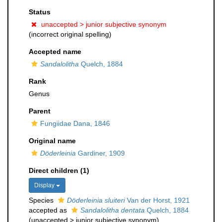
Status
unaccepted >
junior subjective synonym
(incorrect original spelling)
Accepted name
Sandalolitha
Quelch, 1884
Rank
Genus
Parent
Fungiidae Dana, 1846
Original name
Döderleinia
Gardiner, 1909
Direct children (1)
Display
Species
Döderleinia sluiteri
Van der Horst, 1921
accepted as
Sandalolitha dentata
Quelch, 1884
(
unaccepted
>
junior subjective synonym
)