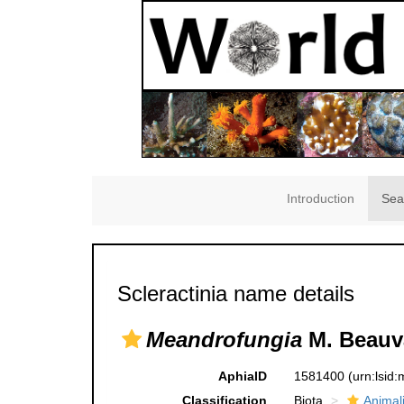
Introduction
Sea
Scleractinia name details
Meandrofungia
M. Beauva
AphiaID
1581400
(urn:lsid
Classification
Biota
Animal