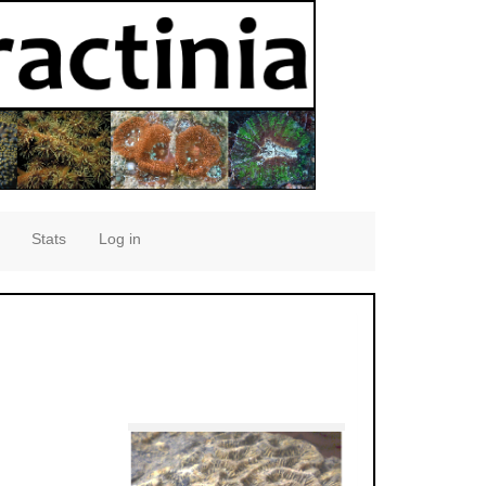
Stats
Log in