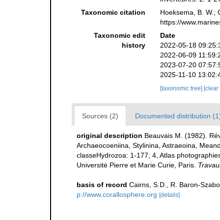
Taxonomic citation
Hoeksema, B. W.; Ca
https://www.marine
Taxonomic edit
Date
history
2022-05-18 09:25:
2022-06-09 11:59:
2023-07-20 07:57:
2025-11-10 13:02:
[taxonomic tree]
[clear
Sources (2)
Documented distribution (1
original description
Beauvais M. (1982). Rév
Archaeocoeniina, Stylinina, Astraeoina, Meand
classeHydrozoa: 1-177; 4, Atlas photographies:
Université Pierre et Marie Curie, Paris.
Travau
basis of record
Cairns, S.D., R. Baron-Szabo,
p://www.corallosphere.org
[details]