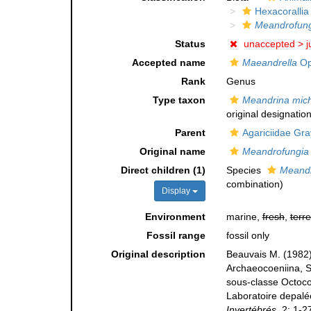
Hexacorallia
Meandrofung
Status
unaccepted >
j
Accepted name
Maeandrella
Op
Rank
Genus
Type taxon
Meandrina mich
original designation
Parent
Agariciidae Gra
Original name
Meandrofungia
Direct children (1)
Species
Meandr
combination
)
Display
Environment
marine,
fresh
,
terre
Fossil range
fossil only
Original description
Beauvais M. (1982)
Archaeocoeniina, St
sous-classe Octocor
Laboratoire depaléo
Invertébrés.
2: 1-2