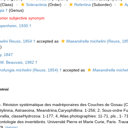
(Class)
Scleractinia
(Order)
Refertina
(Suborder)
A
ia
†
(Genus)
unior subjective synonym
penheim, 1930 †
elini
Reuss, 1854 †
accepted as
Maeandrella michelini
(Reuss, 185
)
y, 1847
M. Beauvais, 1982 †
ofungia michelini
(Reuss, 1854) †
accepted as
Maeandrella michel
strial
. Révision systématique des madréporaires des Couches de Gosau (Cré
ylinina, Astraeoina, Meandriina,Caryophilliina: 1-256; 2, Sous-ordre F
allia, classeHydrozoa: 1-177; 4, Atlas photographies: 11-71, pls., 1- 71
ntologie des invertébrés. Université Pierre et Marie Curie, Paris.
Trava
78.
[details]