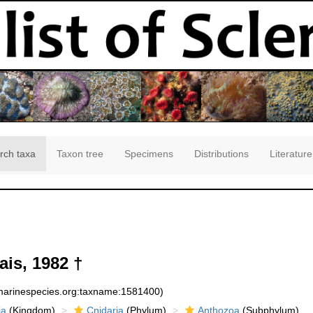
rch taxa
Taxon tree
Specimens
Distributions
Literature
is, 1982 †
:marinespecies.org:taxname:1581400)
ia
(Kingdom)
Cnidaria
(Phylum)
Anthozoa
(Subphylum)