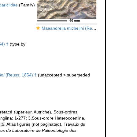
gariciidae
(Family)
Maeandrella michelini (Reuss, 1854), holotype
4) †
(type by
ini
(Reuss, 1854) †
(
unaccepted
>
superseded
tacé supérieur, Autriche), Sous-ordres
ungiina: 1-277; 3,Sous-ordre Heterocoeniina,
;5, Atlas figures (not paginated). Travaux du
ux du Laboratoire de Paléontologie des