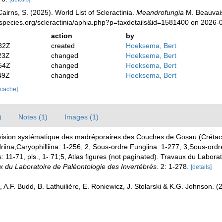
irns, S. (2025). World List of Scleractinia.
Meandrofungia
M. Beauvais
species.org/scleractinia/aphia.php?p=taxdetails&id=1581400 on 2026-
action
by
32Z
created
Hoeksema, Bert
23Z
changed
Hoeksema, Bert
54Z
changed
Hoeksema, Bert
49Z
changed
Hoeksema, Bert
 cache]
)
Notes (1)
Images (1)
ision systématique des madréporaires des Couches de Gosau (Crétacé
riina,Caryophilliina: 1-256; 2, Sous-ordre Fungiina: 1-277; 3,Sous-ordr
 11-71, pls., 1- 71;5, Atlas figures (not paginated). Travaux du Labora
x du Laboratoire de Paléontologie des Invertébrés.
2: 1-278.
[details]
 A.F. Budd, B. Lathuilière, E. Roniewicz, J. Stolarski & K.G. Johnson. 