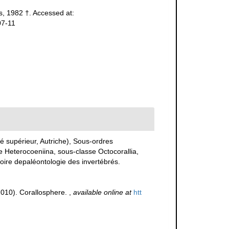
, 1982 †. Accessed at:
07-11
 supérieur, Autriche), Sous-ordres
e Heterocoeniina, sous-classe Octocorallia,
toire depaléontologie des invertébrés.
(2010). Corallosphere.
,
available online at
htt