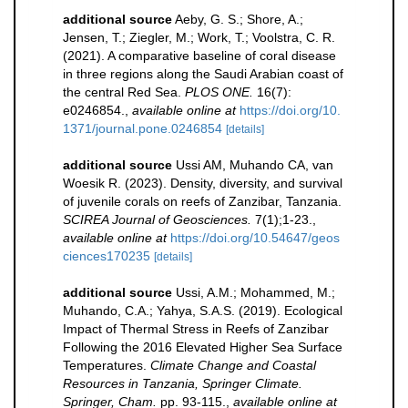
additional source
Aeby, G. S.; Shore, A.;
Jensen, T.; Ziegler, M.; Work, T.; Voolstra, C. R.
(2021). A comparative baseline of coral disease
in three regions along the Saudi Arabian coast of
the central Red Sea.
PLOS ONE.
16(7):
e0246854.
,
available online at
https://doi.org/10.
1371/journal.pone.0246854
[details]
additional source
Ussi AM, Muhando CA, van
Woesik R. (2023). Density, diversity, and survival
of juvenile corals on reefs of Zanzibar, Tanzania.
SCIREA Journal of Geosciences.
7(1);1-23.
,
available online at
https://doi.org/10.54647/geos
ciences170235
[details]
additional source
Ussi, A.M.; Mohammed, M.;
Muhando, C.A.; Yahya, S.A.S. (2019). Ecological
Impact of Thermal Stress in Reefs of Zanzibar
Following the 2016 Elevated Higher Sea Surface
Temperatures.
Climate Change and Coastal
Resources in Tanzania, Springer Climate.
Springer, Cham.
pp. 93-115.
,
available online at