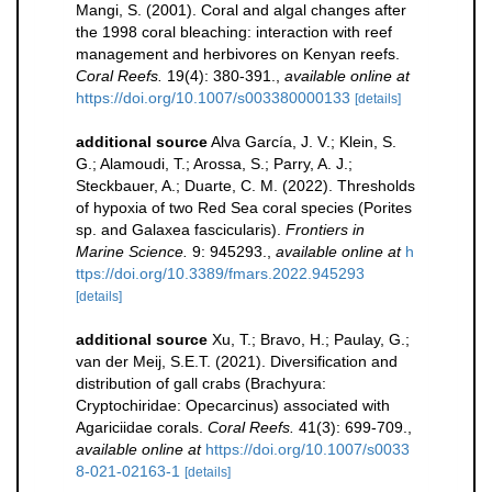
Mangi, S. (2001). Coral and algal changes after
the 1998 coral bleaching: interaction with reef
management and herbivores on Kenyan reefs.
Coral Reefs.
19(4): 380-391.
,
available online at
https://doi.org/10.1007/s003380000133
[details]
additional source
Alva García, J. V.; Klein, S.
G.; Alamoudi, T.; Arossa, S.; Parry, A. J.;
Steckbauer, A.; Duarte, C. M. (2022). Thresholds
of hypoxia of two Red Sea coral species (Porites
sp. and Galaxea fascicularis).
Frontiers in
Marine Science.
9: 945293.
,
available online at
h
ttps://doi.org/10.3389/fmars.2022.945293
[details]
additional source
Xu, T.; Bravo, H.; Paulay, G.;
van der Meij, S.E.T. (2021). Diversification and
distribution of gall crabs (Brachyura:
Cryptochiridae: Opecarcinus) associated with
Agariciidae corals.
Coral Reefs.
41(3): 699-709.
,
available online at
https://doi.org/10.1007/s0033
8-021-02163-1
[details]