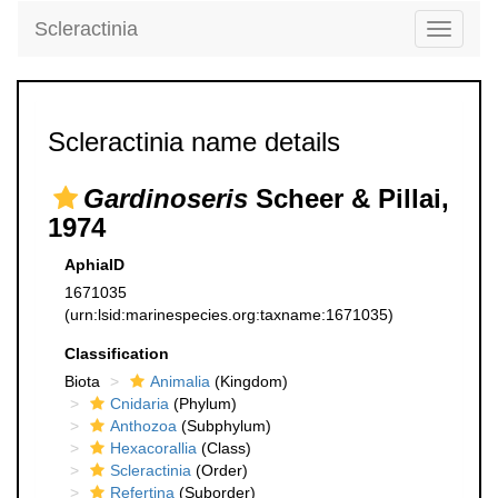
Scleractinia
Toggle
navigati
Scleractinia name details
Gardinoseris
Scheer & Pillai,
1974
AphiaID
1671035
(urn:lsid:marinespecies.org:taxname:1671035)
Classification
Biota
Animalia
(Kingdom)
Cnidaria
(Phylum)
Anthozoa
(Subphylum)
Hexacorallia
(Class)
Scleractinia
(Order)
Refertina
(Suborder)