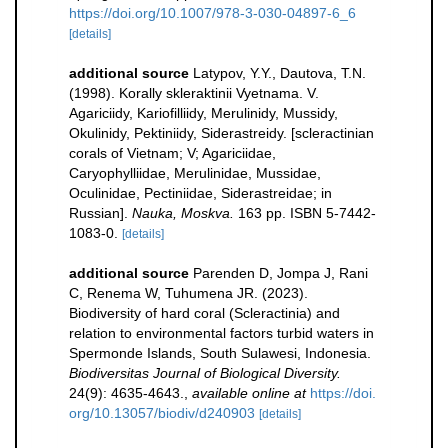
https://doi.org/10.1007/978-3-030-04897-6_6
[details]
additional source
Latypov, Y.Y., Dautova, T.N.
(1998). Korally skleraktinii Vyetnama. V.
Agariciidy, Kariofilliidy, Merulinidy, Mussidy,
Okulinidy, Pektiniidy, Siderastreidy. [scleractinian
corals of Vietnam; V; Agariciidae,
Caryophylliidae, Merulinidae, Mussidae,
Oculinidae, Pectiniidae, Siderastreidae; in
Russian].
Nauka, Moskva.
163 pp. ISBN 5-7442-
1083-0.
[details]
additional source
Parenden D, Jompa J, Rani
C, Renema W, Tuhumena JR. (2023).
Biodiversity of hard coral (Scleractinia) and
relation to environmental factors turbid waters in
Spermonde Islands, South Sulawesi, Indonesia.
Biodiversitas Journal of Biological Diversity.
24(9): 4635-4643.
,
available online at
https://doi.
org/10.13057/biodiv/d240903
[details]