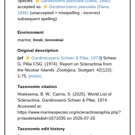
Species
Gardinoseris planulata
(Dana, 1846)
accepted as
Gardineroseris planulata
(Dana,
1846)
(
unaccepted
>
misspelling - incorrect
subsequent spelling
)
Environment
marine,
fresh
,
terrestrial
Original description
(of
Gardineroseris
Scheer & Pillai, 1974
)
Scheer
G, Pillai CSG. (1974). Report on Scleractinia from
the Nicobar Islands.
Zoologica, Stuttgart.
42(122):
1-75.
[details]
Taxonomic citation
Hoeksema, B. W.; Cairns, S. (2025). World List of
Scleractinia.
Gardinoseris
Scheer & Pillai, 1974.
Accessed at:
https://www.marinespecies.org/scleractinia/aphia.php?
p=taxdetails&id=1671035 on 2026-07-25
Taxonomic edit history