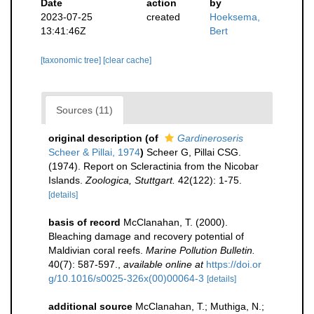
Date
action
by
2023-07-25
created
Hoeksema,
13:41:46Z
Bert
[taxonomic tree]
[clear cache]
Sources (11)
original description
(of
Gardineroseris
Scheer & Pillai, 1974
)
Scheer G, Pillai CSG.
(1974). Report on Scleractinia from the Nicobar
Islands.
Zoologica, Stuttgart.
42(122): 1-75.
[details]
basis of record
McClanahan, T. (2000).
Bleaching damage and recovery potential of
Maldivian coral reefs.
Marine Pollution Bulletin.
40(7): 587-597.
,
available online at
https://doi.or
g/10.1016/s0025-326x(00)00064-3
[details]
additional source
McClanahan, T.; Muthiga, N.;