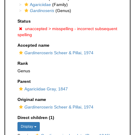
Agariciidae
(Family)
Gardinoseris
(Genus)
Status
unaccepted >
misspelling - incorrect subsequent
spelling
Accepted name
Gardineroseris
Scheer & Pillai, 1974
Rank
Genus
Parent
Agariciidae Gray, 1847
Original name
Gardineroseris
Scheer & Pillai, 1974
Direct children (1)
Display