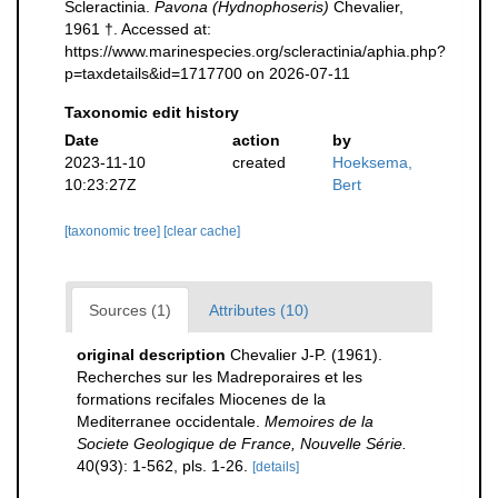
Scleractinia.
Pavona (Hydnophoseris)
Chevalier,
1961 †. Accessed at:
https://www.marinespecies.org/scleractinia/aphia.php?
p=taxdetails&id=1717700 on 2026-07-11
Taxonomic edit history
Date
action
by
2023-11-10
created
Hoeksema,
10:23:27Z
Bert
[taxonomic tree]
[clear cache]
Sources (1)
Attributes (10)
original description
Chevalier J-P. (1961).
Recherches sur les Madreporaires et les
formations recifales Miocenes de la
Mediterranee occidentale.
Memoires de la
Societe Geologique de France, Nouvelle Série.
40(93): 1-562, pls. 1-26.
[details]