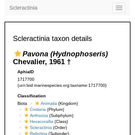
Scleractinia
Toggle
navigati
Scleractinia taxon details
Pavona (Hydnophoseris)
Chevalier, 1961 †
AphiaID
1717700
(urn:lsid:marinespecies.org:taxname:1717700)
Classification
Biota
Animalia
(Kingdom)
Cnidaria
(Phylum)
Anthozoa
(Subphylum)
Hexacorallia
(Class)
Scleractinia
(Order)
Refertina
(Suborder)