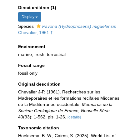
Direct children (1)
Display
Species
Pavona (Hydnophoseris) miguelensis
Chevalier, 1961 †
Environment
marine,
fresh
,
terrestrial
Fossil range
fossil only
Original description
Chevalier J-P. (1961). Recherches sur les
Madreporaires et les formations recifales Miocenes
de la Mediterranee occidentale.
Memoires de la
Societe Geologique de France, Nouvelle Série.
40(93): 1-562, pls. 1-26.
[details]
Taxonomic citation
Hoeksema, B. W.; Cairns, S. (2025). World List of