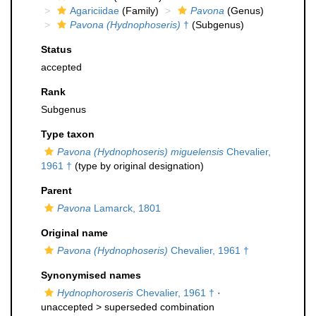
Agariciidae
(Family)
Pavona
(Genus)
Pavona (Hydnophoseris)
†
(Subgenus)
Status
accepted
Rank
Subgenus
Type taxon
Pavona (Hydnophoseris) miguelensis
Chevalier,
1961 †
(type by original designation)
Parent
Pavona
Lamarck, 1801
Original name
Pavona (Hydnophoseris)
Chevalier, 1961 †
Synonymised names
Hydnophoroseris
Chevalier, 1961 †
·
unaccepted >
superseded combination