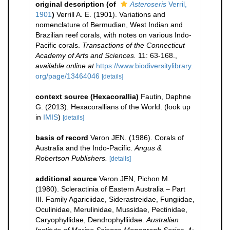
original description
(of
Asteroseris
Verril,
1901
)
Verrill A. E. (1901). Variations and
nomenclature of Bermudian, West Indian and
Brazilian reef corals, with notes on various Indo-
Pacific corals.
Transactions of the Connecticut
Academy of Arts and Sciences.
11: 63-168.
,
available online at
https://www.biodiversitylibrary.
org/page/13464046
[details]
context source (Hexacorallia)
Fautin, Daphne
G. (2013). Hexacorallians of the World.
(look up
in
IMIS
)
[details]
basis of record
Veron JEN. (1986). Corals of
Australia and the Indo-Pacific.
Angus &
Robertson Publishers.
[details]
additional source
Veron JEN, Pichon M.
(1980). Scleractinia of Eastern Australia – Part
III. Family Agariciidae, Siderastreidae, Fungiidae,
Oculinidae, Merulinidae, Mussidae, Pectinidae,
Caryophyllidae, Dendrophylliidae.
Australian