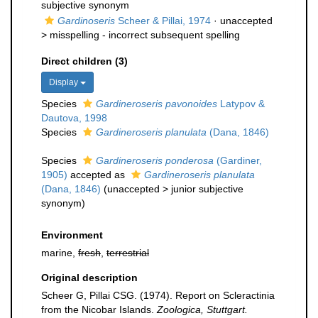
subjective synonym
Gardinoseris
Scheer & Pillai, 1974
· unaccepted
>
misspelling - incorrect subsequent spelling
Direct children (3)
Display
Species
Gardineroseris pavonoides
Latypov &
Dautova, 1998
Species
Gardineroseris planulata
(Dana, 1846)
Species
Gardineroseris ponderosa
(Gardiner,
1905)
accepted as
Gardineroseris planulata
(Dana, 1846)
(
unaccepted
>
junior subjective
synonym
)
Environment
marine,
fresh
,
terrestrial
Original description
Scheer G, Pillai CSG. (1974). Report on Scleractinia
from the Nicobar Islands.
Zoologica, Stuttgart.