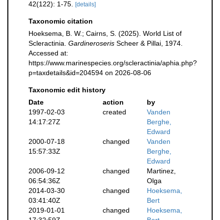
42(122): 1-75.
[details]
Taxonomic citation
Hoeksema, B. W.; Cairns, S. (2025). World List of
Scleractinia.
Gardineroseris
Scheer & Pillai, 1974.
Accessed at:
https://www.marinespecies.org/scleractinia/aphia.php?
p=taxdetails&id=204594 on 2026-08-06
Taxonomic edit history
Date
action
by
1997-02-03
created
Vanden
14:17:27Z
Berghe,
Edward
2000-07-18
changed
Vanden
15:57:33Z
Berghe,
Edward
2006-09-12
changed
Martinez,
06:54:36Z
Olga
2014-03-30
changed
Hoeksema,
03:41:40Z
Bert
2019-01-01
changed
Hoeksema,