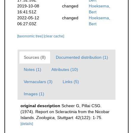
17:32:59Z
Bert
2019-10-08
changed
Hoeksema,
16:41:51Z
Bert
2022-05-12
changed
Hoeksema,
06:27:03Z
Bert
[taxonomic tree]
[clear cache]
Sources (8)
Documented distribution (1)
Notes (1)
Attributes (10)
Vernaculars (3)
Links (5)
Images (1)
original description
Scheer G, Pillai CSG.
(1974). Report on Scleractinia from the Nicobar
Islands.
Zoologica, Stuttgart.
42(122): 1-75.
[details]