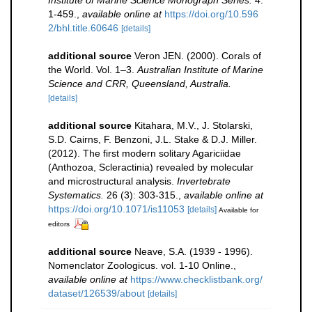
Institute of Marine Science Monograph Series.
4:
1-459.
,
available online at
https://doi.org/10.596
2/bhl.title.60646
[details]
additional source
Veron JEN. (2000). Corals of
the World. Vol. 1–3.
Australian Institute of Marine
Science and CRR, Queensland, Australia.
[details]
additional source
Kitahara, M.V., J. Stolarski,
S.D. Cairns, F. Benzoni, J.L. Stake & D.J. Miller.
(2012). The first modern solitary Agariciidae
(Anthozoa, Scleractinia) revealed by molecular
and microstructural analysis.
Invertebrate
Systematics.
26 (3): 303-315.
,
available online at
https://doi.org/10.1071/is11053
[details]
Available for
editors
additional source
Neave, S.A. (1939 - 1996).
Nomenclator Zoologicus. vol. 1-10 Online.
,
available online at
https://www.checklistbank.org/
dataset/126539/about
[details]