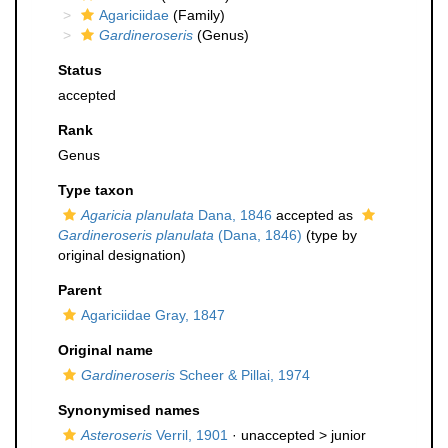
Agariciidae
(Family)
Gardineroseris
(Genus)
Status
accepted
Rank
Genus
Type taxon
Agaricia planulata
Dana, 1846
accepted as
Gardineroseris planulata
(Dana, 1846)
(type by
original designation)
Parent
Agariciidae Gray, 1847
Original name
Gardineroseris
Scheer & Pillai, 1974
Synonymised names
Asteroseris
Verril, 1901
· unaccepted >
junior