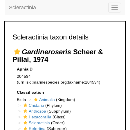
Scleractinia
Toggle
navigati
Scleractinia taxon details
Gardineroseris
Scheer &
Pillai, 1974
AphiaID
204594
(urn:lsid:marinespecies.org:taxname:204594)
Classification
Biota
Animalia
(Kingdom)
Cnidaria
(Phylum)
Anthozoa
(Subphylum)
Hexacorallia
(Class)
Scleractinia
(Order)
Refertina
(Suborder)