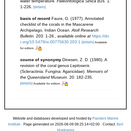
water temperature.
Paleontologica Sinica B16.
1:
1-226.
[details]
basis of record
Faure, G. (1977). Annotated
checklist of the corals in the Mascarene
Archipelago, Indian Ocean.
Atoll Research
Bulletin.
203: 1-26.
,
available online at
https://do
i.org/10.5479/si.00775630.203.1
[details]
Available
for editors
source of synonymy
Dinesen, Z. D. (1980). A
revision of the coral genus
Leptoseris
(Scleractinia: Fungina: Agariciidae).
Memoirs of
the Queensland Museum.
20: 182-235.
[details]
Available for editors
Website and databases developed and hosted by
Flanders Marine
Institute
· Page generated on 2026-08-09 08:25:14+02:00 · Contact:
Bert
Hoeksema