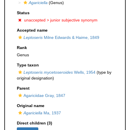
Agariciella
(Genus)
Status
unaccepted >
junior subjective synonym
Accepted name
Leptoseris
Milne Edwards & Haime, 1849
Rank
Genus
Type taxon
Leptoseris mycetoseroides
Wells, 1954
(type by
original designation)
Parent
Agariciidae Gray, 1847
Original name
Agariciella
Ma, 1937
Direct children (3)