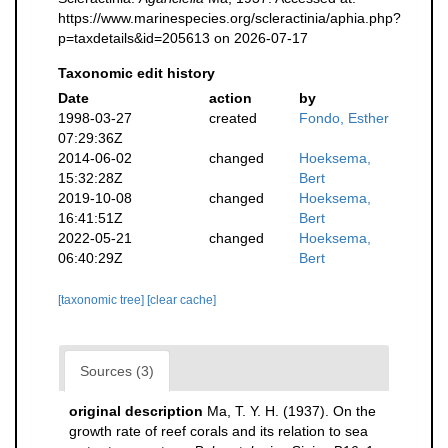
https://www.marinespecies.org/scleractinia/aphia.php?
p=taxdetails&id=205613 on 2026-07-17
Taxonomic edit history
Date
action
by
1998-03-27
created
Fondo, Esther
07:29:36Z
2014-06-02
changed
Hoeksema,
15:32:28Z
Bert
2019-10-08
changed
Hoeksema,
16:41:51Z
Bert
2022-05-21
changed
Hoeksema,
06:40:29Z
Bert
[taxonomic tree]
[clear cache]
Sources (3)
original description
Ma, T. Y. H. (1937). On the
growth rate of reef corals and its relation to sea