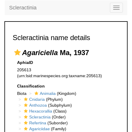
Scleractinia
Toggle
navigati
Scleractinia name details
Agariciella
Ma, 1937
AphiaID
205613
(urn:lsid:marinespecies.org:taxname:205613)
Classification
Biota
Animalia
(Kingdom)
Cnidaria
(Phylum)
Anthozoa
(Subphylum)
Hexacorallia
(Class)
Scleractinia
(Order)
Refertina
(Suborder)
Agariciidae
(Family)