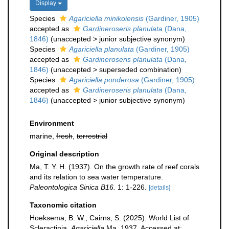
Display
Species
Agariciella minikoiensis
(Gardiner, 1905)
accepted as
Gardineroseris planulata
(Dana,
1846)
(
unaccepted
>
junior subjective synonym
)
Species
Agariciella planulata
(Gardiner, 1905)
accepted as
Gardineroseris planulata
(Dana,
1846)
(
unaccepted
>
superseded combination
)
Species
Agariciella ponderosa
(Gardiner, 1905)
accepted as
Gardineroseris planulata
(Dana,
1846)
(
unaccepted
>
junior subjective synonym
)
Environment
marine,
fresh
,
terrestrial
Original description
Ma, T. Y. H. (1937). On the growth rate of reef corals
and its relation to sea water temperature.
Paleontologica Sinica B16.
1: 1-226.
[details]
Taxonomic citation
Hoeksema, B. W.; Cairns, S. (2025). World List of
Scleractinia.
Agariciella
Ma, 1937. Accessed at: