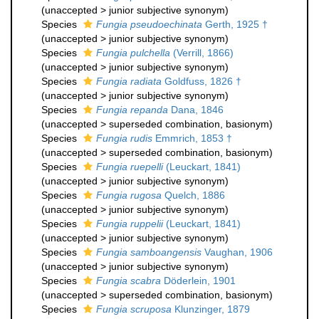
(
unaccepted
>
junior subjective synonym
)
Species
Fungia pseudoechinata
Gerth, 1925 †
(
unaccepted
>
junior subjective synonym
)
Species
Fungia pulchella
(Verrill, 1866)
(
unaccepted
>
junior subjective synonym
)
Species
Fungia radiata
Goldfuss, 1826 †
(
unaccepted
>
junior subjective synonym
)
Species
Fungia repanda
Dana, 1846
(
unaccepted
>
superseded combination
, basionym)
Species
Fungia rudis
Emmrich, 1853 †
(
unaccepted
>
superseded combination
, basionym)
Species
Fungia ruepelli
(Leuckart, 1841)
(
unaccepted
>
junior subjective synonym
)
Species
Fungia rugosa
Quelch, 1886
(
unaccepted
>
junior subjective synonym
)
Species
Fungia ruppelii
(Leuckart, 1841)
(
unaccepted
>
junior subjective synonym
)
Species
Fungia samboangensis
Vaughan, 1906
(
unaccepted
>
junior subjective synonym
)
Species
Fungia scabra
Döderlein, 1901
(
unaccepted
>
superseded combination
, basionym)
Species
Fungia scruposa
Klunzinger, 1879