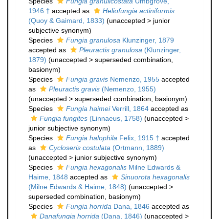
Species
Fungia granulicostata
Umbgrove,
1946 †
accepted as
Heliofungia actiniformis
(Quoy & Gaimard, 1833)
(
unaccepted
>
junior
subjective synonym
)
Species
Fungia granulosa
Klunzinger, 1879
accepted as
Pleuractis granulosa
(Klunzinger,
1879)
(
unaccepted
>
superseded combination
,
basionym)
Species
Fungia gravis
Nemenzo, 1955
accepted
as
Pleuractis gravis
(Nemenzo, 1955)
(
unaccepted
>
superseded combination
, basionym)
Species
Fungia haimei
Verrill, 1864
accepted as
Fungia fungites
(Linnaeus, 1758)
(
unaccepted
>
junior subjective synonym
)
Species
Fungia halophila
Felix, 1915 †
accepted
as
Cycloseris costulata
(Ortmann, 1889)
(
unaccepted
>
junior subjective synonym
)
Species
Fungia hexagonalis
Milne Edwards &
Haime, 1848
accepted as
Sinuorota hexagonalis
(Milne Edwards & Haime, 1848)
(
unaccepted
>
superseded combination
, basionym)
Species
Fungia horrida
Dana, 1846
accepted as
Danafungia horrida
(Dana, 1846)
(
unaccepted
>