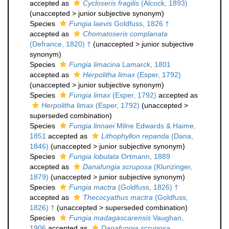
accepted as
Cycloseris fragilis
(Alcock, 1893)
(
unaccepted
>
junior subjective synonym
)
Species
Fungia laevis
Goldfuss, 1826 †
accepted as
Chomatoseris complanata
(Defrance, 1820) †
(
unaccepted
>
junior subjective
synonym
)
Species
Fungia limacina
Lamarck, 1801
accepted as
Herpolitha limax
(Esper, 1792)
(
unaccepted
>
junior subjective synonym
)
Species
Fungia limax
(Esper, 1792)
accepted as
Herpolitha limax
(Esper, 1792)
(
unaccepted
>
superseded combination
)
Species
Fungia linnaei
Milne Edwards & Haime,
1851
accepted as
Lithophyllon repanda
(Dana,
1846)
(
unaccepted
>
junior subjective synonym
)
Species
Fungia lobulata
Ortmann, 1889
accepted as
Danafungia scruposa
(Klunzinger,
1879)
(
unaccepted
>
junior subjective synonym
)
Species
Fungia mactra
(Goldfuss, 1826) †
accepted as
Thecocyathus mactra
(Goldfuss,
1826) †
(
unaccepted
>
superseded combination
)
Species
Fungia madagascarensis
Vaughan,
1906
accepted as
Danafungia scruposa