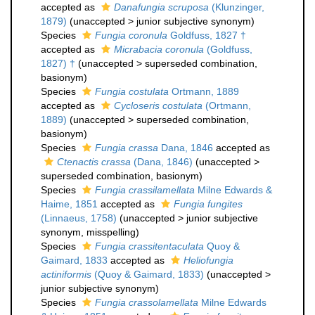
accepted as
Danafungia scruposa
(Klunzinger,
1879)
(
unaccepted
>
junior subjective synonym
)
Species
Fungia coronula
Goldfuss, 1827 †
accepted as
Micrabacia coronula
(Goldfuss,
1827) †
(
unaccepted
>
superseded combination
,
basionym)
Species
Fungia costulata
Ortmann, 1889
accepted as
Cycloseris costulata
(Ortmann,
1889)
(
unaccepted
>
superseded combination
,
basionym)
Species
Fungia crassa
Dana, 1846
accepted as
Ctenactis crassa
(Dana, 1846)
(
unaccepted
>
superseded combination
, basionym)
Species
Fungia crassilamellata
Milne Edwards &
Haime, 1851
accepted as
Fungia fungites
(Linnaeus, 1758)
(
unaccepted
>
junior subjective
synonym
, misspelling)
Species
Fungia crassitentaculata
Quoy &
Gaimard, 1833
accepted as
Heliofungia
actiniformis
(Quoy & Gaimard, 1833)
(
unaccepted
>
junior subjective synonym
)
Species
Fungia crassolamellata
Milne Edwards