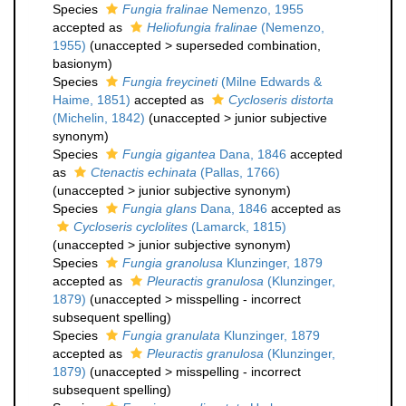
Species
Fungia fralinae
Nemenzo, 1955
accepted as
Heliofungia fralinae
(Nemenzo,
1955)
(
unaccepted
>
superseded combination
,
basionym)
Species
Fungia freycineti
(Milne Edwards &
Haime, 1851)
accepted as
Cycloseris distorta
(Michelin, 1842)
(
unaccepted
>
junior subjective
synonym
)
Species
Fungia gigantea
Dana, 1846
accepted
as
Ctenactis echinata
(Pallas, 1766)
(
unaccepted
>
junior subjective synonym
)
Species
Fungia glans
Dana, 1846
accepted as
Cycloseris cyclolites
(Lamarck, 1815)
(
unaccepted
>
junior subjective synonym
)
Species
Fungia granolusa
Klunzinger, 1879
accepted as
Pleuractis granulosa
(Klunzinger,
1879)
(
unaccepted
>
misspelling - incorrect
subsequent spelling
)
Species
Fungia granulata
Klunzinger, 1879
accepted as
Pleuractis granulosa
(Klunzinger,
1879)
(
unaccepted
>
misspelling - incorrect
subsequent spelling
)