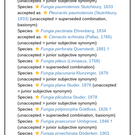
(
unaccepted
>
junior subjective synonym
)
Species
Fungia paumotensis
Stutchbury, 1833
accepted as
Pleuractis paumotensis
(Stutchbury,
1833)
(
unaccepted
>
superseded combination
,
basionym)
Species
Fungia pectinata
Ehrenberg, 1834
accepted as
Ctenactis echinata
(Pallas, 1766)
(
unaccepted
>
junior subjective synonym
)
Species
Fungia perforata
Quenstedt, 1881 †
(
unaccepted
>
junior subjective synonym
)
Species
Fungia pileus
(Linnaeus, 1758)
(
unaccepted
>
superseded combination
)
Species
Fungia placunaria
Klunzinger, 1879
(
unaccepted
>
junior subjective synonym
)
Species
Fungia plana
Studer, 1878
(
unaccepted
>
junior subjective synonym
)
Species
Fungia pliculosa
Studer, 1878
(
unaccepted
>
junior subjective synonym
)
Species
Fungia polymorpha
Goldfuss, 1826 †
(
unaccepted
>
superseded combination
, basionym)
Species
Fungia praecursor
Umbgrove, 1946 †
(
unaccepted
>
junior subjective synonym
)
Species
Fungia proechinata
Döderlein, 1901