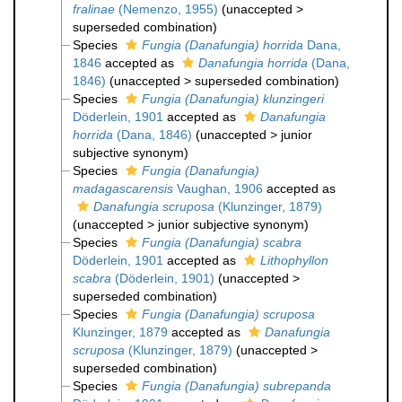
fralinae
(Nemenzo, 1955)
(
unaccepted
>
superseded combination
)
Species
Fungia (Danafungia) horrida
Dana,
1846
accepted as
Danafungia horrida
(Dana,
1846)
(
unaccepted
>
superseded combination
)
Species
Fungia (Danafungia) klunzingeri
Döderlein, 1901
accepted as
Danafungia
horrida
(Dana, 1846)
(
unaccepted
>
junior
subjective synonym
)
Species
Fungia (Danafungia)
madagascarensis
Vaughan, 1906
accepted as
Danafungia scruposa
(Klunzinger, 1879)
(
unaccepted
>
junior subjective synonym
)
Species
Fungia (Danafungia) scabra
Döderlein, 1901
accepted as
Lithophyllon
scabra
(Döderlein, 1901)
(
unaccepted
>
superseded combination
)
Species
Fungia (Danafungia) scruposa
Klunzinger, 1879
accepted as
Danafungia
scruposa
(Klunzinger, 1879)
(
unaccepted
>
superseded combination
)
Species
Fungia (Danafungia) subrepanda