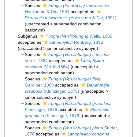
Species
Fungia (Pleuractis) taiwanensis
Hoeksema & Dai, 1991
accepted as
Pleuractis taiwanensis
(Hoeksema & Dai, 1991)
(
unaccepted
>
superseded combination
,
basionym)
Subgenus
Fungia (Verrillofungia)
Wells, 1966
accepted as
Lithophyllon
Rehberg, 1892
(
unaccepted
>
junior subjective synonym
)
Species
Fungia (Verrillofungia) concinna
Verrill, 1864
accepted as
Lithophyllon
concinna
(Verrill, 1864)
(
unaccepted
>
superseded combination
)
Species
Fungia (Verrillofungia) fieldi
Gardiner, 1909
accepted as
Danafungia
scruposa
(Klunzinger, 1879)
(
unaccepted
>
junior subjective synonym
)
Species
Fungia (Verrillofungia) granulosa
Klunzinger, 1879
accepted as
Pleuractis
granulosa
(Klunzinger, 1879)
(
unaccepted
>
superseded combination
)
Species
Fungia (Verrillofungia) plana
Studer,
1878
accepted as
Lithophyllon concinna