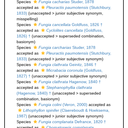
Species
Fungia cacharias
Studer, 1878
accepted as
Pleuractis paumotensis
(Stutchbury,
1833)
(
unaccepted
>
junior subjective synonym
,
misspelling)
Species
Fungia cancellata
Goldfuss, 1826 †
accepted as
Cyclolites cancellata
(Goldfuss,
1826) †
(
unaccepted
>
superseded combination
,
basionym)
Species
Fungia carcharias
Studer, 1878
accepted as
Pleuractis paumotensis
(Stutchbury,
1833)
(
unaccepted
>
junior subjective synonym
)
Species
Fungia clathrata
Geinitz, 1846 †
accepted as
Micrabacia coronula
(Goldfuss,
1827) †
(
unaccepted
>
junior subjective synonym
)
Species
Fungia clathrata
Hagenow, 1840 †
accepted as
Stephanophyllia clathrata
(Hagenow, 1840) †
(
unaccepted
>
superseded
combination
, basionym)
Species
Fungia colini
(Veron, 2000)
accepted as
Lithophyllon spinifer
(Claereboudt & Hoeksema,
1987)
(
unaccepted
>
junior subjective synonym
)
Species
Fungia complanata
Defrance, 1820 †
accepted as
Chomatoseris complanata