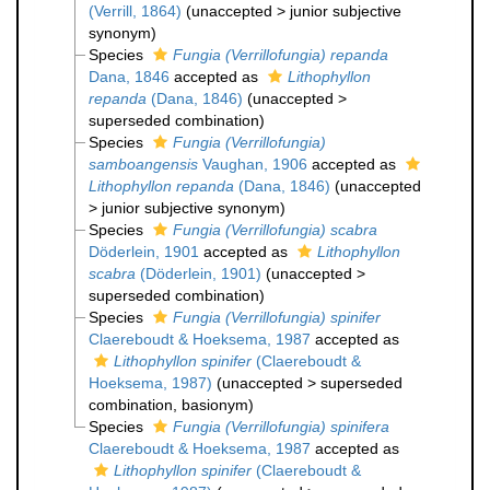
(Verrill, 1864)
(
unaccepted
>
junior subjective
synonym
)
Species
Fungia (Verrillofungia) repanda
Dana, 1846
accepted as
Lithophyllon
repanda
(Dana, 1846)
(
unaccepted
>
superseded combination
)
Species
Fungia (Verrillofungia)
samboangensis
Vaughan, 1906
accepted as
Lithophyllon repanda
(Dana, 1846)
(
unaccepted
>
junior subjective synonym
)
Species
Fungia (Verrillofungia) scabra
Döderlein, 1901
accepted as
Lithophyllon
scabra
(Döderlein, 1901)
(
unaccepted
>
superseded combination
)
Species
Fungia (Verrillofungia) spinifer
Claereboudt & Hoeksema, 1987
accepted as
Lithophyllon spinifer
(Claereboudt &
Hoeksema, 1987)
(
unaccepted
>
superseded
combination
, basionym)
Species
Fungia (Verrillofungia) spinifera
Claereboudt & Hoeksema, 1987
accepted as
Lithophyllon spinifer
(Claereboudt &