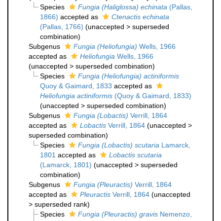
Species
Fungia (Haliglossa) echinata
(Pallas,
1866)
accepted as
Ctenactis echinata
(Pallas, 1766)
(
unaccepted
>
superseded
combination
)
Subgenus
Fungia (Heliofungia)
Wells, 1966
accepted as
Heliofungia
Wells, 1966
(
unaccepted
>
superseded combination
)
Species
Fungia (Heliofungia) actiniformis
Quoy & Gaimard, 1833
accepted as
Heliofungia actiniformis
(Quoy & Gaimard, 1833)
(
unaccepted
>
superseded combination
)
Subgenus
Fungia (Lobactis)
Verrill, 1864
accepted as
Lobactis
Verrill, 1864
(
unaccepted
>
superseded combination
)
Species
Fungia (Lobactis) scutaria
Lamarck,
1801
accepted as
Lobactis scutaria
(Lamarck, 1801)
(
unaccepted
>
superseded
combination
)
Subgenus
Fungia (Pleuractis)
Verrill, 1864
accepted as
Pleuractis
Verrill, 1864
(
unaccepted
>
superseded rank
)
Species
Fungia (Pleuractis) gravis
Nemenzo,