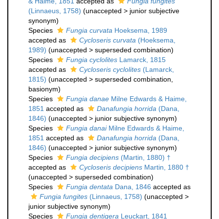
& Haime, 1851
accepted as
Fungia fungites
(Linnaeus, 1758)
(
unaccepted
>
junior subjective
synonym
)
Species
Fungia curvata
Hoeksema, 1989
accepted as
Cycloseris curvata
(Hoeksema,
1989)
(
unaccepted
>
superseded combination
)
Species
Fungia cyclolites
Lamarck, 1815
accepted as
Cycloseris cyclolites
(Lamarck,
1815)
(
unaccepted
>
superseded combination
,
basionym)
Species
Fungia danae
Milne Edwards & Haime,
1851
accepted as
Danafungia horrida
(Dana,
1846)
(
unaccepted
>
junior subjective synonym
)
Species
Fungia danai
Milne Edwards & Haime,
1851
accepted as
Danafungia horrida
(Dana,
1846)
(
unaccepted
>
junior subjective synonym
)
Species
Fungia decipiens
(Martin, 1880) †
accepted as
Cycloseris decipiens
Martin, 1880 †
(
unaccepted
>
superseded combination
)
Species
Fungia dentata
Dana, 1846
accepted as
Fungia fungites
(Linnaeus, 1758)
(
unaccepted
>
junior subjective synonym
)
Species
Fungia dentigera
Leuckart, 1841