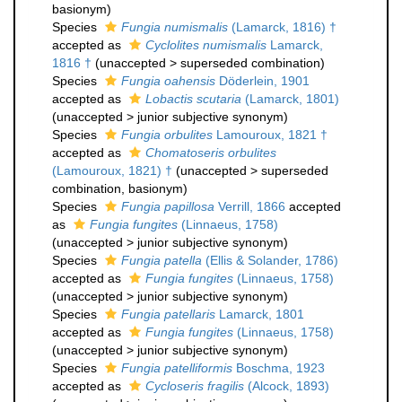
basionym)
Species
Fungia numismalis
(Lamarck, 1816) †
accepted as
Cyclolites numismalis
Lamarck,
1816 †
(
unaccepted
>
superseded combination
)
Species
Fungia oahensis
Döderlein, 1901
accepted as
Lobactis scutaria
(Lamarck, 1801)
(
unaccepted
>
junior subjective synonym
)
Species
Fungia orbulites
Lamouroux, 1821 †
accepted as
Chomatoseris orbulites
(Lamouroux, 1821) †
(
unaccepted
>
superseded
combination
, basionym)
Species
Fungia papillosa
Verrill, 1866
accepted
as
Fungia fungites
(Linnaeus, 1758)
(
unaccepted
>
junior subjective synonym
)
Species
Fungia patella
(Ellis & Solander, 1786)
accepted as
Fungia fungites
(Linnaeus, 1758)
(
unaccepted
>
junior subjective synonym
)
Species
Fungia patellaris
Lamarck, 1801
accepted as
Fungia fungites
(Linnaeus, 1758)
(
unaccepted
>
junior subjective synonym
)
Species
Fungia patelliformis
Boschma, 1923
accepted as
Cycloseris fragilis
(Alcock, 1893)