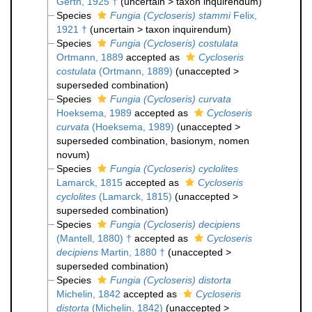
Gerth, 1925 †
(
uncertain
>
taxon inquirendum
)
Species
Fungia (Cycloseris) stammi
Felix,
1921 †
(
uncertain
>
taxon inquirendum
)
Species
Fungia (Cycloseris) costulata
Ortmann, 1889
accepted as
Cycloseris
costulata
(Ortmann, 1889)
(
unaccepted
>
superseded combination
)
Species
Fungia (Cycloseris) curvata
Hoeksema, 1989
accepted as
Cycloseris
curvata
(Hoeksema, 1989)
(
unaccepted
>
superseded combination
, basionym, nomen
novum)
Species
Fungia (Cycloseris) cyclolites
Lamarck, 1815
accepted as
Cycloseris
cyclolites
(Lamarck, 1815)
(
unaccepted
>
superseded combination
)
Species
Fungia (Cycloseris) decipiens
(Mantell, 1880) †
accepted as
Cycloseris
decipiens
Martin, 1880 †
(
unaccepted
>
superseded combination
)
Species
Fungia (Cycloseris) distorta
Michelin, 1842
accepted as
Cycloseris
distorta
(Michelin, 1842)
(
unaccepted
>