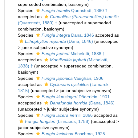
superseded combination
, basionym)
Species
Fungia humilis
Quenstedt, 1880 †
accepted as
Cunnolites (Paracunnolites) humilis
(Quenstedt, 1880) †
(
unaccepted
>
superseded
combination
, basionym)
Species
Fungia integra
Dana, 1846
accepted as
Lithophyllon repanda
(Dana, 1846)
(
unaccepted
>
junior subjective synonym
)
Species
Fungia japheti
Michelotti, 1838 †
accepted as
Montlivaltia japheti
(Michelotti,
1838) †
(
unaccepted
>
superseded combination
,
basionym)
Species
Fungia japonica
Vaughan, 1906
accepted as
Cycloseris cyclolites
(Lamarck,
1815)
(
unaccepted
>
junior subjective synonym
)
Species
Fungia klunzingeri
Döderlein, 1901
accepted as
Danafungia horrida
(Dana, 1846)
(
unaccepted
>
junior subjective synonym
)
Species
Fungia lacera
Verrill, 1866
accepted as
Fungia fungites
(Linnaeus, 1758)
(
unaccepted
>
junior subjective synonym
)
Species
Fungia laciniosa
Boschma, 1925