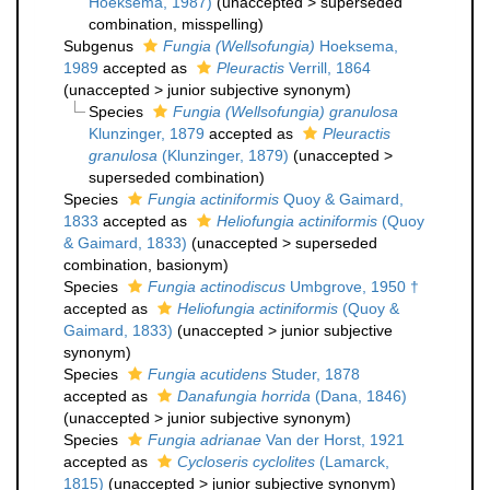
Hoeksema, 1987)
(
unaccepted
>
superseded
combination
, misspelling)
Subgenus
Fungia (Wellsofungia)
Hoeksema,
1989
accepted as
Pleuractis
Verrill, 1864
(
unaccepted
>
junior subjective synonym
)
Species
Fungia (Wellsofungia) granulosa
Klunzinger, 1879
accepted as
Pleuractis
granulosa
(Klunzinger, 1879)
(
unaccepted
>
superseded combination
)
Species
Fungia actiniformis
Quoy & Gaimard,
1833
accepted as
Heliofungia actiniformis
(Quoy
& Gaimard, 1833)
(
unaccepted
>
superseded
combination
, basionym)
Species
Fungia actinodiscus
Umbgrove, 1950 †
accepted as
Heliofungia actiniformis
(Quoy &
Gaimard, 1833)
(
unaccepted
>
junior subjective
synonym
)
Species
Fungia acutidens
Studer, 1878
accepted as
Danafungia horrida
(Dana, 1846)
(
unaccepted
>
junior subjective synonym
)
Species
Fungia adrianae
Van der Horst, 1921
accepted as
Cycloseris cyclolites
(Lamarck,
1815)
(
unaccepted
>
junior subjective synonym
)