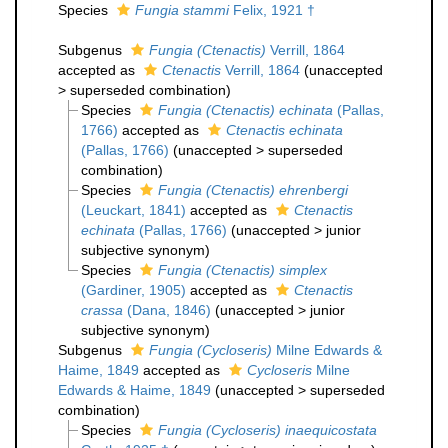
Species
Fungia stammi
Felix, 1921 †
Subgenus
Fungia (Ctenactis)
Verrill, 1864
accepted as
Ctenactis
Verrill, 1864
(
unaccepted
>
superseded combination
)
Species
Fungia (Ctenactis) echinata
(Pallas,
1766)
accepted as
Ctenactis echinata
(Pallas, 1766)
(
unaccepted
>
superseded
combination
)
Species
Fungia (Ctenactis) ehrenbergi
(Leuckart, 1841)
accepted as
Ctenactis
echinata
(Pallas, 1766)
(
unaccepted
>
junior
subjective synonym
)
Species
Fungia (Ctenactis) simplex
(Gardiner, 1905)
accepted as
Ctenactis
crassa
(Dana, 1846)
(
unaccepted
>
junior
subjective synonym
)
Subgenus
Fungia (Cycloseris)
Milne Edwards &
Haime, 1849
accepted as
Cycloseris
Milne
Edwards & Haime, 1849
(
unaccepted
>
superseded
combination
)
Species
Fungia (Cycloseris) inaequicostata