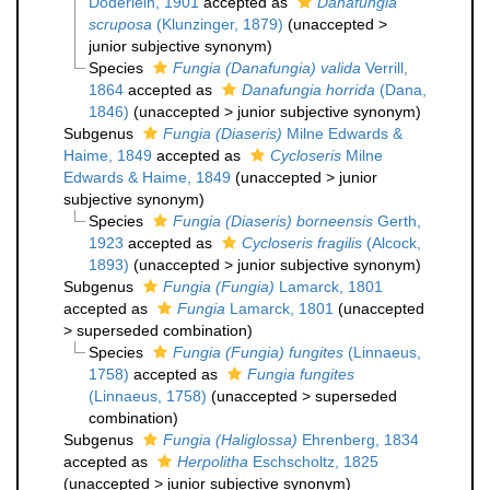
Döderlein, 1901
accepted as
Danafungia
scruposa
(Klunzinger, 1879)
(
unaccepted
>
junior subjective synonym
)
Species
Fungia (Danafungia) valida
Verrill,
1864
accepted as
Danafungia horrida
(Dana,
1846)
(
unaccepted
>
junior subjective synonym
)
Subgenus
Fungia (Diaseris)
Milne Edwards &
Haime, 1849
accepted as
Cycloseris
Milne
Edwards & Haime, 1849
(
unaccepted
>
junior
subjective synonym
)
Species
Fungia (Diaseris) borneensis
Gerth,
1923
accepted as
Cycloseris fragilis
(Alcock,
1893)
(
unaccepted
>
junior subjective synonym
)
Subgenus
Fungia (Fungia)
Lamarck, 1801
accepted as
Fungia
Lamarck, 1801
(
unaccepted
>
superseded combination
)
Species
Fungia (Fungia) fungites
(Linnaeus,
1758)
accepted as
Fungia fungites
(Linnaeus, 1758)
(
unaccepted
>
superseded
combination
)
Subgenus
Fungia (Haliglossa)
Ehrenberg, 1834
accepted as
Herpolitha
Eschscholtz, 1825
(
unaccepted
>
junior subjective synonym
)