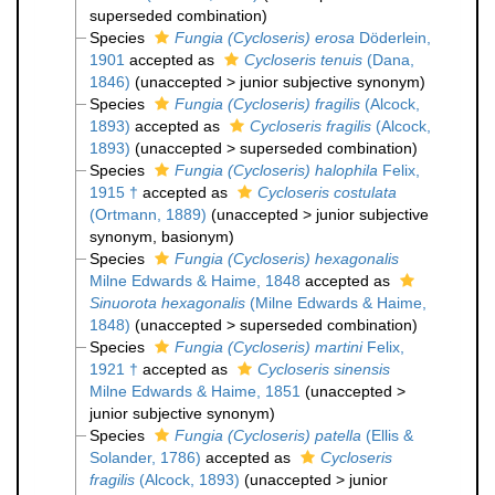
superseded combination
)
Species
Fungia (Cycloseris) erosa
Döderlein,
1901
accepted as
Cycloseris tenuis
(Dana,
1846)
(
unaccepted
>
junior subjective synonym
)
Species
Fungia (Cycloseris) fragilis
(Alcock,
1893)
accepted as
Cycloseris fragilis
(Alcock,
1893)
(
unaccepted
>
superseded combination
)
Species
Fungia (Cycloseris) halophila
Felix,
1915 †
accepted as
Cycloseris costulata
(Ortmann, 1889)
(
unaccepted
>
junior subjective
synonym
, basionym)
Species
Fungia (Cycloseris) hexagonalis
Milne Edwards & Haime, 1848
accepted as
Sinuorota hexagonalis
(Milne Edwards & Haime,
1848)
(
unaccepted
>
superseded combination
)
Species
Fungia (Cycloseris) martini
Felix,
1921 †
accepted as
Cycloseris sinensis
Milne Edwards & Haime, 1851
(
unaccepted
>
junior subjective synonym
)
Species
Fungia (Cycloseris) patella
(Ellis &
Solander, 1786)
accepted as
Cycloseris
fragilis
(Alcock, 1893)
(
unaccepted
>
junior