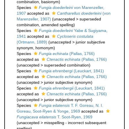
combination
, basionym)
Species
Fungia doederleini
von Marenzeller,
1907
accepted as
Cantharellus doederleini
(von
Marenzeller, 1907)
(
unaccepted
>
superseded
combination
, amended spelling)
Species
Fungia doederleini
Yabe & Sugiyama,
1941
accepted as
Cycloseris costulata
(Ortmann, 1889)
(
unaccepted
>
junior subjective
synonym
, homonym)
Species
Fungia echinata
(Pallas, 1766)
accepted as
Ctenactis echinata
(Pallas, 1766)
(
unaccepted
>
superseded combination
)
Species
Fungia ehrenbergi
(Leuckart, 1841)
accepted as
Ctenactis echinata
(Pallas, 1766)
(
unaccepted
>
junior subjective synonym
)
Species
Fungia ehrenbergii
(Leuckart, 1841)
accepted as
Ctenactis echinata
(Pallas, 1766)
(
unaccepted
>
junior subjective synonym
)
Species
Fungia eilatensis
T. F. Goreau, N. I.
Goreau, Soot-Ryen & Yonge, 1969
accepted as
Fungiacava eilatensis
T. Soot-Ryen, 1969
(
unaccepted
>
misspelling - incorrect subsequent
spelling
)