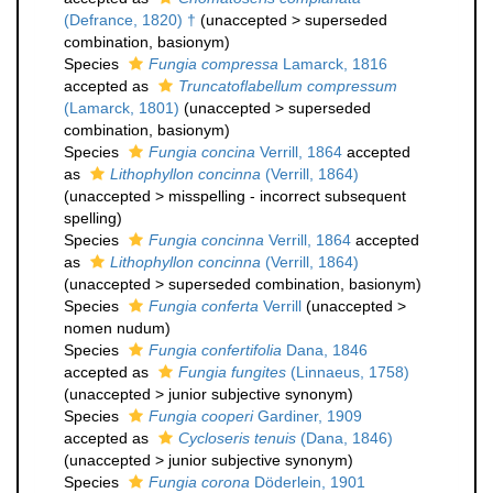
(Defrance, 1820) †
(
unaccepted
>
superseded
combination
, basionym)
Species
Fungia compressa
Lamarck, 1816
accepted as
Truncatoflabellum compressum
(Lamarck, 1801)
(
unaccepted
>
superseded
combination
, basionym)
Species
Fungia concina
Verrill, 1864
accepted
as
Lithophyllon concinna
(Verrill, 1864)
(
unaccepted
>
misspelling - incorrect subsequent
spelling
)
Species
Fungia concinna
Verrill, 1864
accepted
as
Lithophyllon concinna
(Verrill, 1864)
(
unaccepted
>
superseded combination
, basionym)
Species
Fungia conferta
Verrill
(
unaccepted
>
nomen nudum
)
Species
Fungia confertifolia
Dana, 1846
accepted as
Fungia fungites
(Linnaeus, 1758)
(
unaccepted
>
junior subjective synonym
)
Species
Fungia cooperi
Gardiner, 1909
accepted as
Cycloseris tenuis
(Dana, 1846)
(
unaccepted
>
junior subjective synonym
)
Species
Fungia corona
Döderlein, 1901