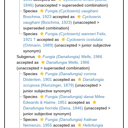
1846)
(
unaccepted
>
superseded combination
)
Species
Fungia (Cycloseris) vaughani
Boschma, 1923
accepted as
Cycloseris
vaughani
(Boschma, 1923)
(
unaccepted
>
superseded combination
)
Species
Fungia (Cycloseris) wanneri
Felix,
1921 †
accepted as
Cycloseris costulata
(Ortmann, 1889)
(
unaccepted
>
junior subjective
synonym
)
Subgenus
Fungia (Danafungia)
Wells, 1966
accepted as
Danafungia
Wells, 1966
(
unaccepted
>
superseded combination
)
Species
Fungia (Danafungia) corona
Döderlein, 1901
accepted as
Danafungia
scruposa
(Klunzinger, 1879)
(
unaccepted
>
junior subjective synonym
)
Species
Fungia (Danafungia) danai
Milne
Edwards & Haime, 1851
accepted as
Danafungia horrida
(Dana, 1846)
(
unaccepted
>
junior subjective synonym
)
Species
Fungia (Danafungia) fralinae
Nemenzo, 1955
accepted as
Heliofungia