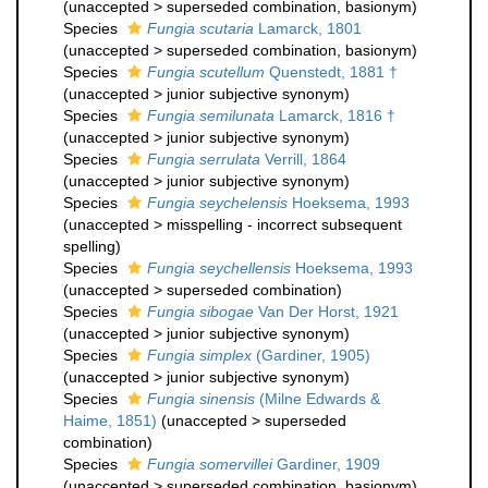
(
unaccepted
>
superseded combination
, basionym)
Species
Fungia scutaria
Lamarck, 1801
(
unaccepted
>
superseded combination
, basionym)
Species
Fungia scutellum
Quenstedt, 1881 †
(
unaccepted
>
junior subjective synonym
)
Species
Fungia semilunata
Lamarck, 1816 †
(
unaccepted
>
junior subjective synonym
)
Species
Fungia serrulata
Verrill, 1864
(
unaccepted
>
junior subjective synonym
)
Species
Fungia seychelensis
Hoeksema, 1993
(
unaccepted
>
misspelling - incorrect subsequent
spelling
)
Species
Fungia seychellensis
Hoeksema, 1993
(
unaccepted
>
superseded combination
)
Species
Fungia sibogae
Van Der Horst, 1921
(
unaccepted
>
junior subjective synonym
)
Species
Fungia simplex
(Gardiner, 1905)
(
unaccepted
>
junior subjective synonym
)
Species
Fungia sinensis
(Milne Edwards &
Haime, 1851)
(
unaccepted
>
superseded
combination
)
Species
Fungia somervillei
Gardiner, 1909
(
unaccepted
>
superseded combination
, basionym)