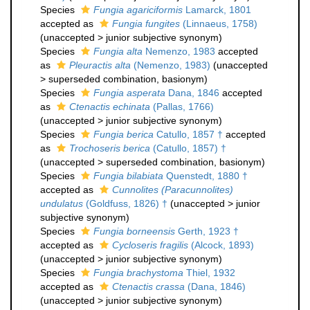
Species
Fungia agariciformis
Lamarck, 1801
accepted as
Fungia fungites
(Linnaeus, 1758)
(
unaccepted
>
junior subjective synonym
)
Species
Fungia alta
Nemenzo, 1983
accepted
as
Pleuractis alta
(Nemenzo, 1983)
(
unaccepted
>
superseded combination
, basionym)
Species
Fungia asperata
Dana, 1846
accepted
as
Ctenactis echinata
(Pallas, 1766)
(
unaccepted
>
junior subjective synonym
)
Species
Fungia berica
Catullo, 1857 †
accepted
as
Trochoseris berica
(Catullo, 1857) †
(
unaccepted
>
superseded combination
, basionym)
Species
Fungia bilabiata
Quenstedt, 1880 †
accepted as
Cunnolites (Paracunnolites)
undulatus
(Goldfuss, 1826) †
(
unaccepted
>
junior
subjective synonym
)
Species
Fungia borneensis
Gerth, 1923 †
accepted as
Cycloseris fragilis
(Alcock, 1893)
(
unaccepted
>
junior subjective synonym
)
Species
Fungia brachystoma
Thiel, 1932
accepted as
Ctenactis crassa
(Dana, 1846)
(
unaccepted
>
junior subjective synonym
)