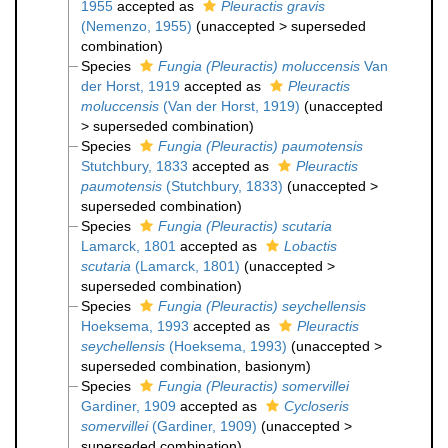
1955
accepted as
Pleuractis gravis
(Nemenzo, 1955)
(
unaccepted
>
superseded
combination
)
Species
Fungia (Pleuractis) moluccensis
Van
der Horst, 1919
accepted as
Pleuractis
moluccensis
(Van der Horst, 1919)
(
unaccepted
>
superseded combination
)
Species
Fungia (Pleuractis) paumotensis
Stutchbury, 1833
accepted as
Pleuractis
paumotensis
(Stutchbury, 1833)
(
unaccepted
>
superseded combination
)
Species
Fungia (Pleuractis) scutaria
Lamarck, 1801
accepted as
Lobactis
scutaria
(Lamarck, 1801)
(
unaccepted
>
superseded combination
)
Species
Fungia (Pleuractis) seychellensis
Hoeksema, 1993
accepted as
Pleuractis
seychellensis
(Hoeksema, 1993)
(
unaccepted
>
superseded combination
, basionym)
Species
Fungia (Pleuractis) somervillei
Gardiner, 1909
accepted as
Cycloseris
somervillei
(Gardiner, 1909)
(
unaccepted
>
superseded combination
)