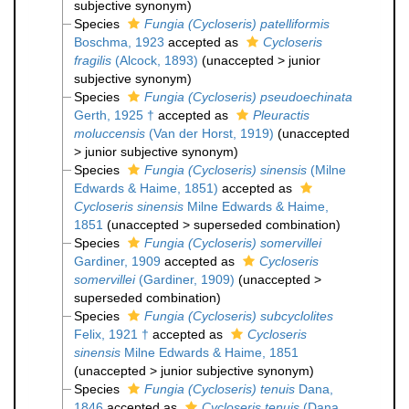
subjective synonym
)
Species
Fungia (Cycloseris) patelliformis
Boschma, 1923
accepted as
Cycloseris
fragilis
(Alcock, 1893)
(
unaccepted
>
junior
subjective synonym
)
Species
Fungia (Cycloseris) pseudoechinata
Gerth, 1925 †
accepted as
Pleuractis
moluccensis
(Van der Horst, 1919)
(
unaccepted
>
junior subjective synonym
)
Species
Fungia (Cycloseris) sinensis
(Milne
Edwards & Haime, 1851)
accepted as
Cycloseris sinensis
Milne Edwards & Haime,
1851
(
unaccepted
>
superseded combination
)
Species
Fungia (Cycloseris) somervillei
Gardiner, 1909
accepted as
Cycloseris
somervillei
(Gardiner, 1909)
(
unaccepted
>
superseded combination
)
Species
Fungia (Cycloseris) subcyclolites
Felix, 1921 †
accepted as
Cycloseris
sinensis
Milne Edwards & Haime, 1851
(
unaccepted
>
junior subjective synonym
)
Species
Fungia (Cycloseris) tenuis
Dana,
1846
accepted as
Cycloseris tenuis
(Dana,