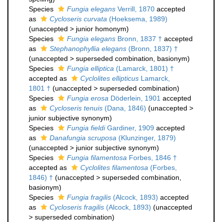
Species
Fungia elegans
Verrill, 1870
accepted
as
Cycloseris curvata
(Hoeksema, 1989)
(
unaccepted
>
junior homonym
)
Species
Fungia elegans
Bronn, 1837 †
accepted
as
Stephanophyllia elegans
(Bronn, 1837) †
(
unaccepted
>
superseded combination
, basionym)
Species
Fungia elliptica
(Lamarck, 1801) †
accepted as
Cyclolites ellipticus
Lamarck,
1801 †
(
unaccepted
>
superseded combination
)
Species
Fungia erosa
Döderlein, 1901
accepted
as
Cycloseris tenuis
(Dana, 1846)
(
unaccepted
>
junior subjective synonym
)
Species
Fungia fieldi
Gardiner, 1909
accepted
as
Danafungia scruposa
(Klunzinger, 1879)
(
unaccepted
>
junior subjective synonym
)
Species
Fungia filamentosa
Forbes, 1846 †
accepted as
Cyclolites filamentosa
(Forbes,
1846) †
(
unaccepted
>
superseded combination
,
basionym)
Species
Fungia fragilis
(Alcock, 1893)
accepted
as
Cycloseris fragilis
(Alcock, 1893)
(
unaccepted
>
superseded combination
)