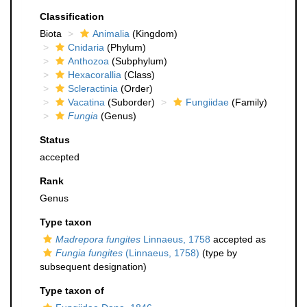
Classification
Biota
Animalia
(Kingdom)
Cnidaria
(Phylum)
Anthozoa
(Subphylum)
Hexacorallia
(Class)
Scleractinia
(Order)
Vacatina
(Suborder)
Fungiidae
(Family)
Fungia
(Genus)
Status
accepted
Rank
Genus
Type taxon
Madrepora fungites
Linnaeus, 1758
accepted as
Fungia fungites
(Linnaeus, 1758)
(type by
subsequent designation)
Type taxon of