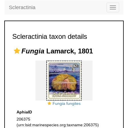
Scleractinia
Toggle
navigati
Scleractinia taxon details
Fungia
Lamarck, 1801
Fungia fungites
AphiaID
206375
(urn:lsid:marinespecies.org:taxname:206375)