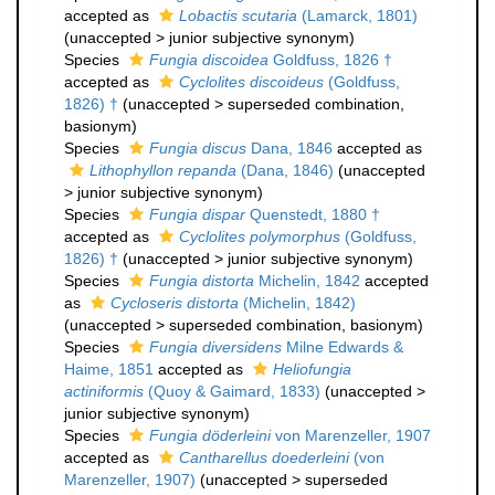
accepted as
Lobactis scutaria
(Lamarck, 1801)
(
unaccepted
>
junior subjective synonym
)
Species
Fungia discoidea
Goldfuss, 1826 †
accepted as
Cyclolites discoideus
(Goldfuss,
1826) †
(
unaccepted
>
superseded combination
,
basionym)
Species
Fungia discus
Dana, 1846
accepted as
Lithophyllon repanda
(Dana, 1846)
(
unaccepted
>
junior subjective synonym
)
Species
Fungia dispar
Quenstedt, 1880 †
accepted as
Cyclolites polymorphus
(Goldfuss,
1826) †
(
unaccepted
>
junior subjective synonym
)
Species
Fungia distorta
Michelin, 1842
accepted
as
Cycloseris distorta
(Michelin, 1842)
(
unaccepted
>
superseded combination
, basionym)
Species
Fungia diversidens
Milne Edwards &
Haime, 1851
accepted as
Heliofungia
actiniformis
(Quoy & Gaimard, 1833)
(
unaccepted
>
junior subjective synonym
)
Species
Fungia döderleini
von Marenzeller, 1907
accepted as
Cantharellus doederleini
(von
Marenzeller, 1907)
(
unaccepted
>
superseded