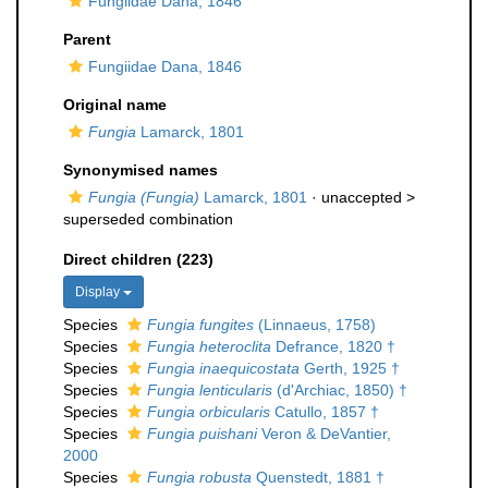
Fungiidae Dana, 1846
Parent
Fungiidae Dana, 1846
Original name
Fungia
Lamarck, 1801
Synonymised names
Fungia (Fungia)
Lamarck, 1801
· unaccepted >
superseded combination
Direct children (223)
Display
Species
Fungia fungites
(Linnaeus, 1758)
Species
Fungia heteroclita
Defrance, 1820 †
Species
Fungia inaequicostata
Gerth, 1925 †
Species
Fungia lenticularis
(d'Archiac, 1850) †
Species
Fungia orbicularis
Catullo, 1857 †
Species
Fungia puishani
Veron & DeVantier,
2000
Species
Fungia robusta
Quenstedt, 1881 †