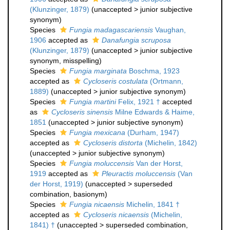
(Klunzinger, 1879)
(
unaccepted
>
junior subjective
synonym
)
Species
Fungia madagascariensis
Vaughan,
1906
accepted as
Danafungia scruposa
(Klunzinger, 1879)
(
unaccepted
>
junior subjective
synonym
, misspelling)
Species
Fungia marginata
Boschma, 1923
accepted as
Cycloseris costulata
(Ortmann,
1889)
(
unaccepted
>
junior subjective synonym
)
Species
Fungia martini
Felix, 1921 †
accepted
as
Cycloseris sinensis
Milne Edwards & Haime,
1851
(
unaccepted
>
junior subjective synonym
)
Species
Fungia mexicana
(Durham, 1947)
accepted as
Cycloseris distorta
(Michelin, 1842)
(
unaccepted
>
junior subjective synonym
)
Species
Fungia moluccensis
Van der Horst,
1919
accepted as
Pleuractis moluccensis
(Van
der Horst, 1919)
(
unaccepted
>
superseded
combination
, basionym)
Species
Fungia nicaensis
Michelin, 1841 †
accepted as
Cycloseris nicaensis
(Michelin,
1841) †
(
unaccepted
>
superseded combination
,