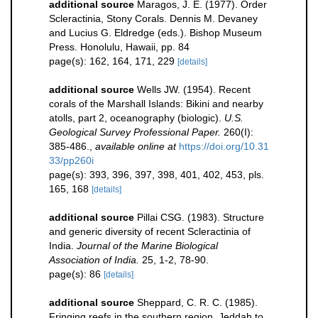
additional source
Maragos, J. E. (1977). Order
Scleractinia, Stony Corals. Dennis M. Devaney
and Lucius G. Eldredge (eds.). Bishop Museum
Press. Honolulu, Hawaii, pp. 84
page(s): 162, 164, 171, 229
[details]
additional source
Wells JW. (1954). Recent
corals of the Marshall Islands: Bikini and nearby
atolls, part 2, oceanography (biologic).
U.S.
Geological Survey Professional Paper.
260(I):
385-486.
,
available online at
https://doi.org/10.31
33/pp260i
page(s): 393, 396, 397, 398, 401, 402, 453, pls.
165, 168
[details]
additional source
Pillai CSG. (1983). Structure
and generic diversity of recent Scleractinia of
India.
Journal of the Marine Biological
Association of India.
25, 1-2, 78-90.
page(s): 86
[details]
additional source
Sheppard, C. R. C. (1985).
Fringing reefs in the southern region, Jeddah to