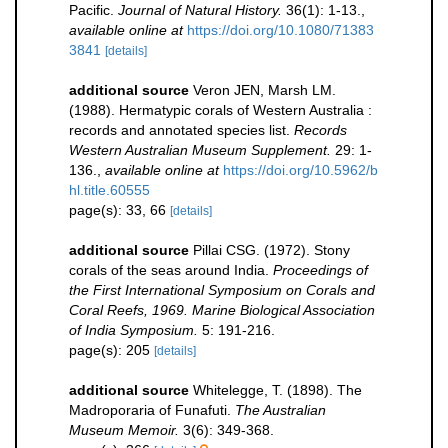
Pacific.
Journal of Natural History.
36(1): 1-13.
,
available online at
https://doi.org/10.1080/71383
3841
[details]
additional source
Veron JEN, Marsh LM.
(1988). Hermatypic corals of Western Australia :
records and annotated species list.
Records
Western Australian Museum Supplement.
29: 1-
136.
,
available online at
https://doi.org/10.5962/b
hl.title.60555
page(s): 33, 66
[details]
additional source
Pillai CSG. (1972). Stony
corals of the seas around India.
Proceedings of
the First International Symposium on Corals and
Coral Reefs, 1969. Marine Biological Association
of India Symposium.
5: 191-216.
page(s): 205
[details]
additional source
Whitelegge, T. (1898). The
Madroporaria of Funafuti.
The Australian
Museum Memoir.
3(6): 349-368.