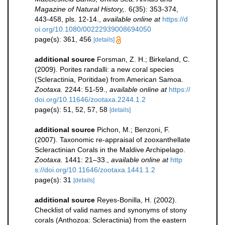
Magazine of Natural History,.
6(35): 353-374,
443-458, pls. 12-14.
,
available online at
https://d
oi.org/10.1080/00222939008694050
page(s): 361, 456
[details]
additional source
Forsman, Z. H.; Birkeland, C.
(2009). Porites randalli: a new coral species
(Scleractinia, Poritidae) from American Samoa.
Zootaxa.
2244: 51-59.
,
available online at
https://
doi.org/10.11646/zootaxa.2244.1.2
page(s): 51, 52, 57, 58
[details]
additional source
Pichon, M.; Benzoni, F.
(2007). Taxonomic re-appraisal of zooxanthellate
Scleractinian Corals in the Maldive Archipelago.
Zootaxa.
1441: 21–33.
,
available online at
http
s://doi.org/10.11646/zootaxa.1441.1.2
page(s): 31
[details]
additional source
Reyes-Bonilla, H. (2002).
Checklist of valid names and synonyms of stony
corals (Anthozoa: Scleractinia) from the eastern