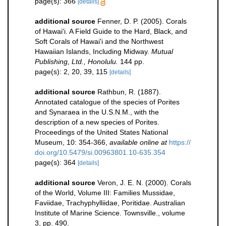
page(s): 366
[details]
additional source
Fenner, D. P. (2005). Corals
of Hawai'i. A Field Guide to the Hard, Black, and
Soft Corals of Hawai'i and the Northwest
Hawaiian Islands, Including Midway.
Mutual
Publishing, Ltd., Honolulu.
144 pp.
page(s): 2, 20, 39, 115
[details]
additional source
Rathbun, R. (1887).
Annotated catalogue of the species of Porites
and Synaraea in the U.S.N.M., with the
description of a new species of Porites.
Proceedings of the United States National
Museum, 10: 354-366
,
available online at
https://
doi.org/10.5479/si.00963801.10-635.354
page(s): 364
[details]
additional source
Veron, J. E. N. (2000). Corals
of the World, Volume III: Families Mussidae,
Faviidae, Trachyphylliidae, Poritidae. Australian
Institute of Marine Science. Townsville., volume
3, pp. 490.