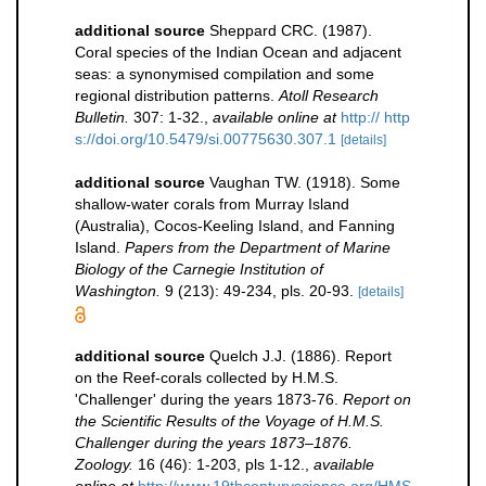
additional source
Sheppard CRC. (1987).
Coral species of the Indian Ocean and adjacent
seas: a synonymised compilation and some
regional distribution patterns.
Atoll Research
Bulletin.
307: 1-32.
,
available online at
http:// http
s://doi.org/10.5479/si.00775630.307.1
[details]
additional source
Vaughan TW. (1918). Some
shallow-water corals from Murray Island
(Australia), Cocos-Keeling Island, and Fanning
Island.
Papers from the Department of Marine
Biology of the Carnegie Institution of
Washington.
9 (213): 49-234, pls. 20-93.
[details]
additional source
Quelch J.J. (1886). Report
on the Reef-corals collected by H.M.S.
'Challenger' during the years 1873-76.
Report on
the Scientific Results of the Voyage of H.M.S.
Challenger during the years 1873–1876.
Zoology.
16 (46): 1-203, pls 1-12.
,
available