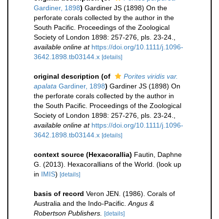
Gardiner, 1898
)
Gardiner JS (1898) On the
perforate corals collected by the author in the
South Pacific. Proceedings of the Zoological
Society of London 1898: 257-276, pls. 23-24.
,
available online at
https://doi.org/10.1111/j.1096-
3642.1898.tb03144.x
[details]
original description
(of
Porites viridis var.
apalata
Gardiner, 1898
)
Gardiner JS (1898) On
the perforate corals collected by the author in
the South Pacific. Proceedings of the Zoological
Society of London 1898: 257-276, pls. 23-24.
,
available online at
https://doi.org/10.1111/j.1096-
3642.1898.tb03144.x
[details]
context source (Hexacorallia)
Fautin, Daphne
G. (2013). Hexacorallians of the World.
(look up
in
IMIS
)
[details]
basis of record
Veron JEN. (1986). Corals of
Australia and the Indo-Pacific.
Angus &
Robertson Publishers.
[details]