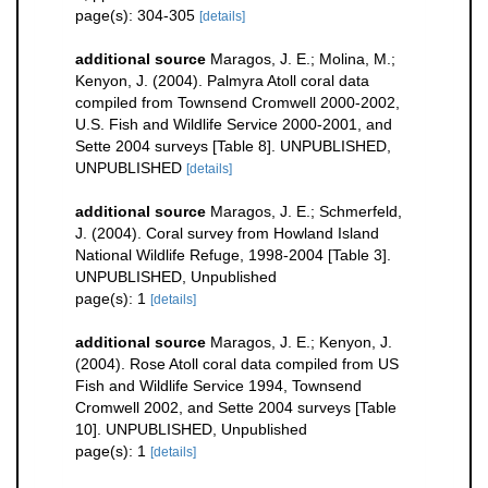
page(s): 304-305
[details]
additional source
Maragos, J. E.; Molina, M.;
Kenyon, J. (2004). Palmyra Atoll coral data
compiled from Townsend Cromwell 2000-2002,
U.S. Fish and Wildlife Service 2000-2001, and
Sette 2004 surveys [Table 8]. UNPUBLISHED,
UNPUBLISHED
[details]
additional source
Maragos, J. E.; Schmerfeld,
J. (2004). Coral survey from Howland Island
National Wildlife Refuge, 1998-2004 [Table 3].
UNPUBLISHED, Unpublished
page(s): 1
[details]
additional source
Maragos, J. E.; Kenyon, J.
(2004). Rose Atoll coral data compiled from US
Fish and Wildlife Service 1994, Townsend
Cromwell 2002, and Sette 2004 surveys [Table
10]. UNPUBLISHED, Unpublished
page(s): 1
[details]