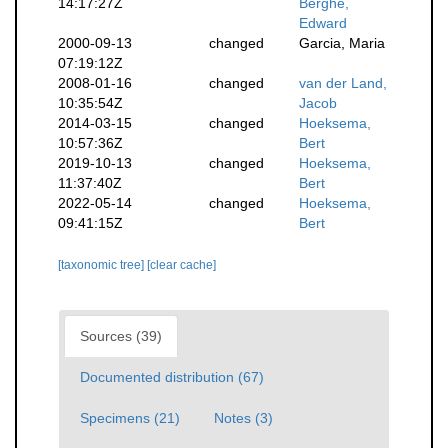
14:17:27Z
Berghe,
Edward
2000-09-13
changed
Garcia, Maria
07:19:12Z
2008-01-16
changed
van der Land,
10:35:54Z
Jacob
2014-03-15
changed
Hoeksema,
10:57:36Z
Bert
2019-10-13
changed
Hoeksema,
11:37:40Z
Bert
2022-05-14
changed
Hoeksema,
09:41:15Z
Bert
[taxonomic tree]
[clear cache]
Sources (39)
Documented distribution (67)
Specimens (21)
Notes (3)