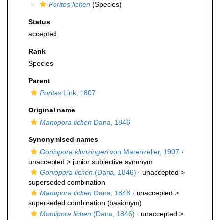
Porites lichen
(Species)
Status
accepted
Rank
Species
Parent
Porites
Link, 1807
Original name
Manopora lichen
Dana, 1846
Synonymised names
Goniopora klunzingeri
von Marenzeller, 1907
·
unaccepted >
junior subjective synonym
Goniopora lichen
(Dana, 1846)
· unaccepted >
superseded combination
Manopora lichen
Dana, 1846
· unaccepted >
superseded combination
(basionym)
Montipora lichen
(Dana, 1846)
· unaccepted >