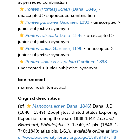
superseded combination
Porites (Porites) lichen
(Dana, 1846)
·
unaccepted >
superseded combination
Porites purpurea
Gardiner, 1898
· unaccepted >
junior subjective synonym
Porites reticulata
Dana, 1846
· unaccepted >
junior subjective synonym
Porites viridis
Gardiner, 1898
· unaccepted >
junior subjective synonym
Porites viridis var. apalata
Gardiner, 1898
·
unaccepted >
junior subjective synonym
Environment
marine,
fresh
,
terrestrial
Original description
(of
Manopora lichen
Dana, 1846
)
Dana, J.D.
(1846 - 1849). Zoophytes. United States Exploring
Expedition during the years 1838-1842.
Lea and
Blanchard, Philadelphia.
7: 1-740, 61 pls. (1846: 1-
740; 1849: atlas pls. 1-61).
,
available online at
http
s://www.biodiversitylibrary.org/page/18989497
,
htt