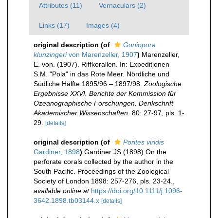
Attributes (11)
Vernaculars (2)
Links (17)
Images (4)
original description
(of
Goniopora
klunzingeri
von Marenzeller, 1907
)
Marenzeller,
E. von. (1907). Riffkorallen. In: Expeditionen
S.M. "Pola" in das Rote Meer. Nördliche und
Südliche Hälfte 1895/96 – 1897/98.
Zoologische
Ergebnisse XXVI. Berichte der Kommission für
Ozeanographische Forschungen. Denkschrift
Akademischer Wissenschaften.
80: 27-97, pls. 1-
29.
[details]
original description
(of
Porites viridis
Gardiner, 1898
)
Gardiner JS (1898) On the
perforate corals collected by the author in the
South Pacific. Proceedings of the Zoological
Society of London 1898: 257-276, pls. 23-24.
,
available online at
https://doi.org/10.1111/j.1096-
3642.1898.tb03144.x
[details]