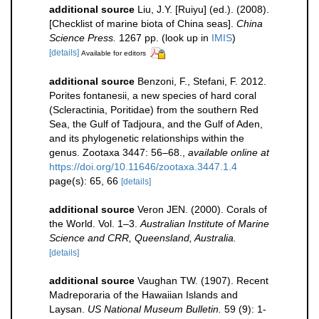
additional source
Liu, J.Y. [Ruiyu] (ed.). (2008).
[Checklist of marine biota of China seas].
China
Science Press.
1267 pp.
(look up in
IMIS
)
[details]
Available for editors
additional source
Benzoni, F., Stefani, F. 2012.
Porites fontanesii, a new species of hard coral
(Scleractinia, Poritidae) from the southern Red
Sea, the Gulf of Tadjoura, and the Gulf of Aden,
and its phylogenetic relationships within the
genus. Zootaxa 3447: 56–68.
,
available online at
https://doi.org/10.11646/zootaxa.3447.1.4
page(s): 65, 66
[details]
additional source
Veron JEN. (2000). Corals of
the World. Vol. 1–3.
Australian Institute of Marine
Science and CRR, Queensland, Australia.
[details]
additional source
Vaughan TW. (1907). Recent
Madreporaria of the Hawaiian Islands and
Laysan.
US National Museum Bulletin.
59 (9): 1-