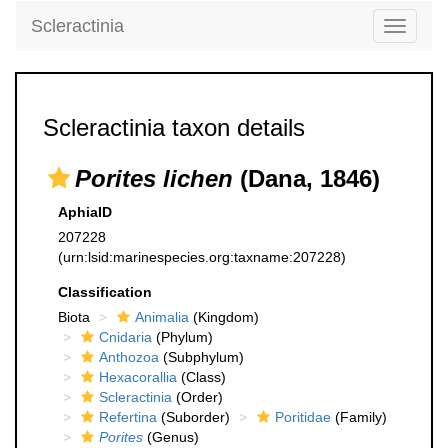
Scleractinia
Toggle
navigati
Scleractinia taxon details
Porites lichen
(Dana, 1846)
AphiaID
207228
(urn:lsid:marinespecies.org:taxname:207228)
Classification
Biota
Animalia
(Kingdom)
Cnidaria
(Phylum)
Anthozoa
(Subphylum)
Hexacorallia
(Class)
Scleractinia
(Order)
Refertina
(Suborder)
Poritidae
(Family)
Porites
(Genus)