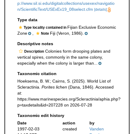
p://www.sil.si.edu/digitalcollections/usexex/navigatio
n/ScientificText/USExEx19_08select.cfm
[details]
Type data
Fijian Exclusive Economic
Type locality contained in
Zone
,
Fiji (Veron, 1986).
Note
Descriptive notes
Colonies form drooping plates and
Description
vertical spires, commonly in the same colony,
especially when the colony is larger than...
Taxonomic citation
Hoeksema, B. W.; Cairns, S. (2025). World List of
Scleractinia.
Porites lichen
(Dana, 1846). Accessed
at:
https://www.marinespecies.org/Scleractinia/aphia.php?
p=taxdetails&id=207228 on 2026-07-28
Taxonomic edit history
Date
action
by
1997-02-03
created
Vanden