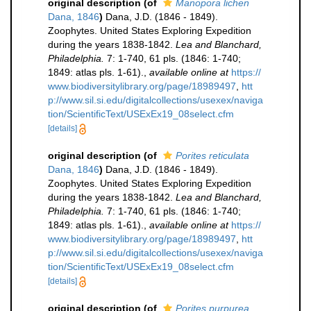
original description
(of
Manopora lichen
Dana, 1846
)
Dana, J.D. (1846 - 1849).
Zoophytes. United States Exploring Expedition
during the years 1838-1842.
Lea and Blanchard,
Philadelphia.
7: 1-740, 61 pls. (1846: 1-740;
1849: atlas pls. 1-61).
,
available online at
https://
www.biodiversitylibrary.org/page/18989497
,
htt
p://www.sil.si.edu/digitalcollections/usexex/naviga
tion/ScientificText/USExEx19_08select.cfm
[details]
original description
(of
Porites reticulata
Dana, 1846
)
Dana, J.D. (1846 - 1849).
Zoophytes. United States Exploring Expedition
during the years 1838-1842.
Lea and Blanchard,
Philadelphia.
7: 1-740, 61 pls. (1846: 1-740;
1849: atlas pls. 1-61).
,
available online at
https://
www.biodiversitylibrary.org/page/18989497
,
htt
p://www.sil.si.edu/digitalcollections/usexex/naviga
tion/ScientificText/USExEx19_08select.cfm
[details]
original description
(of
Porites purpurea