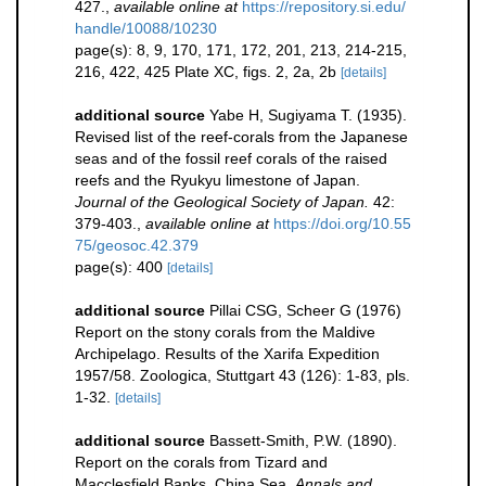
427.
,
available online at
https://repository.si.edu/
handle/10088/10230
page(s): 8, 9, 170, 171, 172, 201, 213, 214-215,
216, 422, 425 Plate XC, figs. 2, 2a, 2b
[details]
additional source
Yabe H, Sugiyama T. (1935).
Revised list of the reef-corals from the Japanese
seas and of the fossil reef corals of the raised
reefs and the Ryukyu limestone of Japan.
Journal of the Geological Society of Japan.
42:
379-403.
,
available online at
https://doi.org/10.55
75/geosoc.42.379
page(s): 400
[details]
additional source
Pillai CSG, Scheer G (1976)
Report on the stony corals from the Maldive
Archipelago. Results of the Xarifa Expedition
1957/58. Zoologica, Stuttgart 43 (126): 1-83, pls.
1-32.
[details]
additional source
Bassett-Smith, P.W. (1890).
Report on the corals from Tizard and
Macclesfield Banks, China Sea.
Annals and