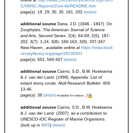
online at
http://www.19thcenturyscience.org/HMS
C/HMSC-Reports/Zool-46/README.htm
page(s): 19, 29, 30, 35, 181, 202
[details]
additional source
Dana, J.D. (1846 - 1847). On
Zoophytes.
The American Journal of Science
and Arts, Second Series.
2(4): 64-69; 2(5): 187-
202; 3(7): 1-24; 3(8): 160-163; 3(9): 337-347.
New-Haven.
,
available online at
https://www.biodi
versitylibrary.org/page/28135503
page(s): 552, 566-567
[details]
additional source
Cairns, S.D., B.W. Hoeksema
& J. van der Land. (1999). Appendix: List of
extant stony corals.
Atoll Research Bulletin.
459:
13-46.
page(s): 38
[details]
Available for editors
additional source
Cairns, S.D., B.W. Hoeksema
& J. van der Land. (2007). as a contribution to
UNESCO-IOC Register of Marine Organisms.
(look up in
IMIS
)
[details]