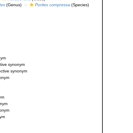
tes
(Genus)
Porites compressa
(Species)
onym
ctive synonym
jective synonym
nonym
nym
onym
nonym
nym