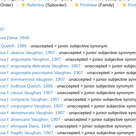
Order)
Refertina
(Suborder)
Poritidae
(Family)
Pori
807
ssa
Dana, 1846
Quelch, 1886
· unaccepted >
junior subjective synonym
ssa f. abacus
Vaughan, 1907
· unaccepted >
junior subjective synonym
ssa f. angusepta
Vaughan, 1907
· unaccepted >
junior subjective syn
sa f. angusepta delicatula
Vaughan, 1907
· unaccepted >
junior subje
ssa f. angusepta paucispina
Vaughan, 1907
· unaccepted >
junior sub
ssa f. breviramosa
Vaughan, 1907
· unaccepted >
junior subjective sy
sa f. bulbosa
Quelch, 1886
· unaccepted >
junior subjective synonym
sa f. clavus
Vaughan, 1907
· unaccepted >
junior subjective synonym
ssa f. compacta
Vaughan, 1907
· unaccepted >
junior subjective syno
ssa f. conjungens
Vaughan, 1907
· unaccepted >
junior subjective syn
ssa f. densimurata
Vaughan, 1907
· unaccepted >
junior subjective sy
sa f. divaricans
Vaughan, 1907
· unaccepted >
junior subjective syno
sa f. elongata
Dana, 1846
· unaccepted >
junior subjective synonym
a f. fragilis
Vaughan, 1907
· unaccepted >
junior subjective synonym