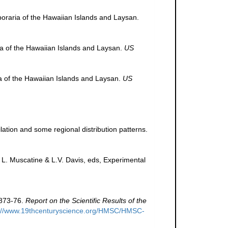
raria of the Hawaiian Islands and Laysan.
 of the Hawaiian Islands and Laysan.
US
 of the Hawaiian Islands and Laysan.
US
tion and some regional distribution patterns.
L. Muscatine & L.V. Davis, eds, Experimental
1873-76.
Report on the Scientific Results of the
p://www.19thcenturyscience.org/HMSC/HMSC-