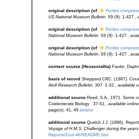
original description
(of
Porites compress
US National Museum Bulletin.
59 (9): 1-427.
,
original description
(of
Porites compress
National Museum Bulletin.
59 (9): 1-427.
,
avai
original description
(of
Porites compress
National Museum Bulletin.
59 (9): 1-427.
,
avai
context source (Hexacorallia)
Fautin, Daphn
basis of record
Sheppard CRC. (1987). Coral 
Atoll Research Bulletin.
307: 1-32.
,
available o
additional source
Reed, S.A., 1971. Some co
Coelenterate Biology : 37-51.
,
available online
page(s): 41, 49
[details]
additional source
Quelch J.J. (1886). Report
Voyage of H.M.S. Challenger during the year
Reports/Zool-46/README.htm