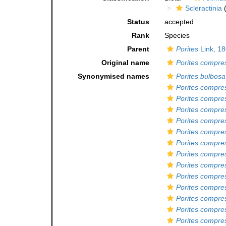
Scleractinia
(
Status
accepted
Rank
Species
Parent
Porites
Link, 1
Original name
Porites compre
Synonymised names
Porites bulbosa
Porites compre
Porites compre
Porites compres
Porites compre
Porites compre
Porites compres
Porites compres
Porites compre
Porites compre
Porites compre
Porites compres
Porites compres
Porites compress