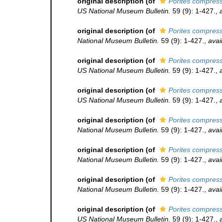
original description
(of
Porites compress
US National Museum Bulletin.
59 (9): 1-427.
,
original description
(of
Porites compressa
National Museum Bulletin.
59 (9): 1-427.
,
avai
original description
(of
Porites compress
US National Museum Bulletin.
59 (9): 1-427.
,
original description
(of
Porites compress
US National Museum Bulletin.
59 (9): 1-427.
,
original description
(of
Porites compress
National Museum Bulletin.
59 (9): 1-427.
,
avai
original description
(of
Porites compres
National Museum Bulletin.
59 (9): 1-427.
,
avai
original description
(of
Porites compress
National Museum Bulletin.
59 (9): 1-427.
,
avai
original description
(of
Porites compress
US National Museum Bulletin.
59 (9): 1-427.
,