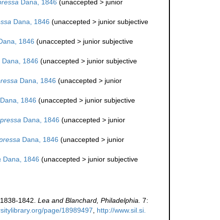
pressa
Dana, 1846
(
unaccepted
>
junior
essa
Dana, 1846
(
unaccepted
>
junior subjective
ana, 1846
(
unaccepted
>
junior subjective
Dana, 1846
(
unaccepted
>
junior subjective
pressa
Dana, 1846
(
unaccepted
>
junior
Dana, 1846
(
unaccepted
>
junior subjective
mpressa
Dana, 1846
(
unaccepted
>
junior
pressa
Dana, 1846
(
unaccepted
>
junior
a
Dana, 1846
(
unaccepted
>
junior subjective
s 1838-1842.
Lea and Blanchard, Philadelphia.
7:
rsitylibrary.org/page/18989497
,
http://www.sil.si.