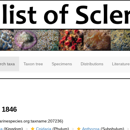
rch taxa
Taxon tree
Specimens
Distributions
Literature
 1846
marinespecies.org:taxname:207236)
ia
(Kingdom)
Cnidaria
(Phylum)
Anthozoa
(Subphylum)