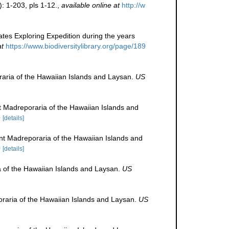
: 1-203, pls 1-12.
,
available online at
http://w
ates Exploring Expedition during the years
at
https://www.biodiversitylibrary.org/page/189
ria of the Hawaiian Islands and Laysan.
US
 Madreporaria of the Hawaiian Islands and
0
[details]
t Madreporaria of the Hawaiian Islands and
0
[details]
 of the Hawaiian Islands and Laysan.
US
aria of the Hawaiian Islands and Laysan.
US