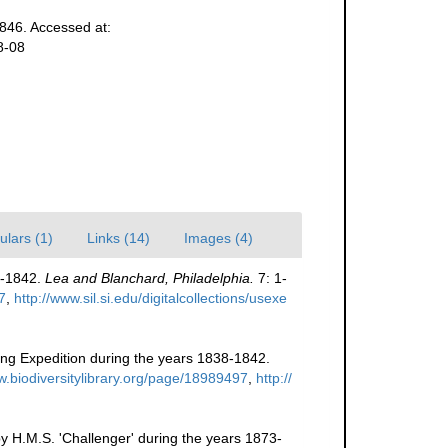
46. Accessed at:
8-08
ulars (1)
Links (14)
Images (4)
8-1842.
Lea and Blanchard, Philadelphia.
7: 1-
7
,
http://www.sil.si.edu/digitalcollections/usexe
ing Expedition during the years 1838-1842.
w.biodiversitylibrary.org/page/18989497
,
http://
by H.M.S. 'Challenger' during the years 1873-