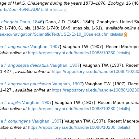
oyage of H.M.S. Challenger during the years 1873–1876. Zoology.
16 (46)
orts/Zool-46/README.htm
[details]
. elongata
Dana, 1846
)
Dana, J.D. (1846 - 1849). Zoophytes. United St
7: 1-740, 61 pls. (1846: 1-740; 1849: atlas pls. 1-61).
,
available online 
s/usexex/navigation/ScientificText/USExEx19_08select.cfm
[details]
a f. angusepta
Vaughan, 1907
)
Vaughan TW. (1907). Recent Madrepora
lable online at
https://repository.si.edu/handle/10088/10230
[details]
a f. angusepta delicatula
Vaughan, 1907
)
Vaughan TW. (1907). Recent
 1-427.
,
available online at
https://repository.si.edu/handle/10088/1023
a f. angusepta paucispina
Vaughan, 1907
)
Vaughan TW. (1907). Recen
 1-427.
,
available online at
https://repository.si.edu/handle/10088/1023
 f. fragilis
Vaughan, 1907
)
Vaughan TW. (1907). Recent Madreporaria
lable online at
https://repository.si.edu/handle/10088/10230
[details]
a f. conjungens
Vaughan, 1907
)
Vaughan TW. (1907). Recent Madrepor
lable online at
https://repository.si.edu/handle/10088/10230
[details]