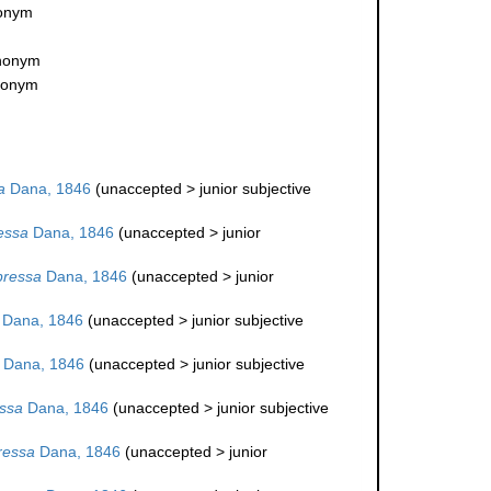
nonym
ynonym
ynonym
a
Dana, 1846
(
unaccepted
>
junior subjective
essa
Dana, 1846
(
unaccepted
>
junior
pressa
Dana, 1846
(
unaccepted
>
junior
Dana, 1846
(
unaccepted
>
junior subjective
Dana, 1846
(
unaccepted
>
junior subjective
ssa
Dana, 1846
(
unaccepted
>
junior subjective
ressa
Dana, 1846
(
unaccepted
>
junior