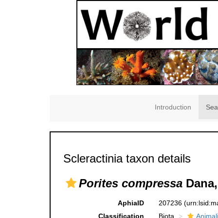
Introduction
Sea
Scleractinia taxon details
Porites compressa
Dana,
AphiaID
207236
(urn:lsid:
Classification
Biota
Animal