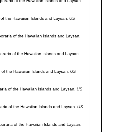
oraria of the Hawaiian Islands and Laysan.
of the Hawaiian Islands and Laysan.
US
raria of the Hawaiian Islands and Laysan.
raria of the Hawaiian Islands and Laysan.
of the Hawaiian Islands and Laysan.
US
ria of the Hawaiian Islands and Laysan.
US
ria of the Hawaiian Islands and Laysan.
US
raria of the Hawaiian Islands and Laysan.