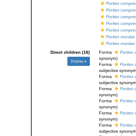
Porites compres
Porites compres
Porites compres
Porites compre
Porites compres
Porites mordax
Porites mordax 
Direct children (16)
Forma
Porites 
synonym
)
Display
Forma
Porites
subjective synony
Forma
Porites 
subjective synony
Forma
Porites 
synonym
)
Forma
Porites 
synonym
)
Forma
Porites
synonym
)
Forma
Porites
subjective synony