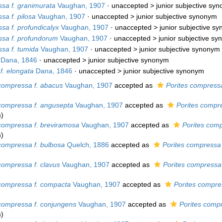
sa f. granimurata
Vaughan, 1907
· unaccepted >
junior subjective sy
sa f. pilosa
Vaughan, 1907
· unaccepted >
junior subjective synonym
sa f. profundicalyx
Vaughan, 1907
· unaccepted >
junior subjective s
ssa f. profundorum
Vaughan, 1907
· unaccepted >
junior subjective s
sa f. tumida
Vaughan, 1907
· unaccepted >
junior subjective synonym
Dana, 1846
· unaccepted >
junior subjective synonym
f. elongata
Dana, 1846
· unaccepted >
junior subjective synonym
compressa f. abacus
Vaughan, 1907
accepted as
Porites compress
 compressa f. angusepta
Vaughan, 1907
accepted as
Porites compr
m
)
compressa f. breviramosa
Vaughan, 1907
accepted as
Porites com
m
)
compressa f. bulbosa
Quelch, 1886
accepted as
Porites compressa
compressa f. clavus
Vaughan, 1907
accepted as
Porites compressa
 compressa f. compacta
Vaughan, 1907
accepted as
Porites compre
 compressa f. conjungens
Vaughan, 1907
accepted as
Porites comp
m
)