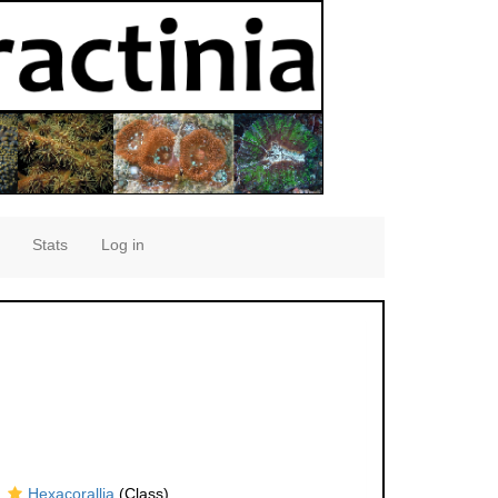
Stats
Log in
Hexacorallia
(Class)