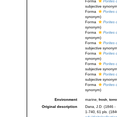
Forma
Porites 
subjective synony
Forma
Porites 
synonym
)
Forma
Porites 
synonym
)
Forma
Porites 
synonym
)
Forma
Porites 
subjective synony
Forma
Porites 
synonym
)
Forma
Porites 
subjective synony
Forma
Porites
subjective synony
Forma
Porites 
synonym
)
Environment
marine,
fresh
,
terre
Original description
Dana, J.D. (1846 -
1-740, 61 pls. (184