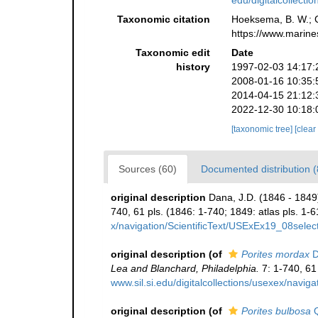
edu/digitalcollecti
Taxonomic citation
Hoeksema, B. W.; Ca
https://www.marine
Taxonomic edit
Date
history
1997-02-03 14:17:
2008-01-16 10:35:
2014-04-15 21:12:
2022-12-30 10:18:
[taxonomic tree]
[clear
Sources (60)
Documented distribution (
original description
Dana, J.D. (1846 - 1849
740, 61 pls. (1846: 1-740; 1849: atlas pls. 1-6
x/navigation/ScientificText/USExEx19_08selec
original description
(of
Porites mordax
D
Lea and Blanchard, Philadelphia.
7: 1-740, 61 
www.sil.si.edu/digitalcollections/usexex/navig
original description
(of
Porites bulbosa
Q