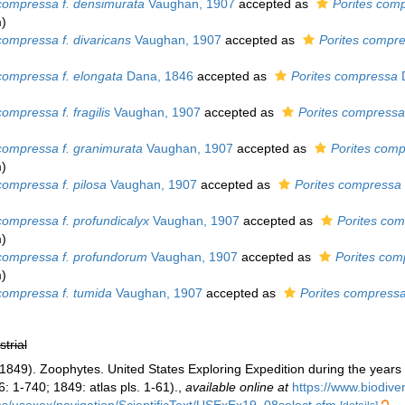
compressa f. densimurata
Vaughan, 1907
accepted as
Porites com
m
)
compressa f. divaricans
Vaughan, 1907
accepted as
Porites compr
compressa f. elongata
Dana, 1846
accepted as
Porites compressa
D
compressa f. fragilis
Vaughan, 1907
accepted as
Porites compressa
compressa f. granimurata
Vaughan, 1907
accepted as
Porites com
m
)
compressa f. pilosa
Vaughan, 1907
accepted as
Porites compressa
compressa f. profundicalyx
Vaughan, 1907
accepted as
Porites co
m
)
 compressa f. profundorum
Vaughan, 1907
accepted as
Porites com
m
)
compressa f. tumida
Vaughan, 1907
accepted as
Porites compress
strial
 1849). Zoophytes. United States Exploring Expedition during the year
6: 1-740; 1849: atlas pls. 1-61).
,
available online at
https://www.biodive