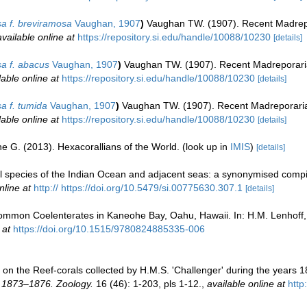
a f. breviramosa
Vaughan, 1907
)
Vaughan TW. (1907). Recent Madrepo
available online at
https://repository.si.edu/handle/10088/10230
[details]
a f. abacus
Vaughan, 1907
)
Vaughan TW. (1907). Recent Madreporaria
lable online at
https://repository.si.edu/handle/10088/10230
[details]
a f. tumida
Vaughan, 1907
)
Vaughan TW. (1907). Recent Madreporaria
lable online at
https://repository.si.edu/handle/10088/10230
[details]
e G. (2013). Hexacorallians of the World.
(look up in
IMIS
)
[details]
species of the Indian Ocean and adjacent seas: a synonymised compila
nline at
http:// https://doi.org/10.5479/si.00775630.307.1
[details]
mmon Coelenterates in Kaneohe Bay, Oahu, Hawaii. In: H.M. Lenhoff, 
 at
https://doi.org/10.1515/9780824885335-006
 on the Reef-corals collected by H.M.S. 'Challenger' during the years 
s 1873–1876. Zoology.
16 (46): 1-203, pls 1-12.
,
available online at
htt