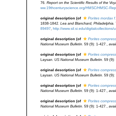
76.
Report on the Scientific Results of the V
ww.19thcenturyscience.org/HMSC/HMSC-Rep
original description
(of
Porites mordax f
1838-1842.
Lea and Blanchard, Philadelphia.
89497
,
http://www.sil.si.edu/digitalcollection
original description
(of
Porites compress
National Museum Bulletin.
59 (9): 1-427.
,
avai
original description
(of
Porites compress
Laysan.
US National Museum Bulletin.
59 (9):
original description
(of
Porites compress
Laysan.
US National Museum Bulletin.
59 (9):
original description
(of
Porites compressa
National Museum Bulletin.
59 (9): 1-427.
,
avai
original description
(of
Porites compress
National Museum Bulletin.
59 (9): 1-427.
,
avai