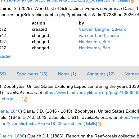
ons/usexex/navigation/ScientificText/USExEx19_08select.cfm
[details]
irns, S. (2025). World List of Scleractinia.
Porites compressa
Dana, 18
species.org/Scleractinia/aphia.php?p=taxdetails&id=207236 on 2026-0
action
by
27Z
created
Vanden Berghe, Edward
54Z
changed
van der Land, Jacob
32Z
changed
Hoeksema, Bert
02Z
changed
Hoeksema, Bert
 cache]
89)
Specimens (15)
Notes (1)
Attributes (12)
Vernac
). Zoophytes. United States Exploring Expedition during the years 183
1).
,
available online at
https://www.biodiversitylibrary.org/page/1898949
t.cfm
[details]
ana, 1846
)
Dana, J.D. (1846 - 1849). Zoophytes. United States Explor
pls. (1846: 1-740; 1849: atlas pls. 1-61).
,
available online at
https://ww
ation/ScientificText/USExEx19_08select.cfm
[details]
uelch, 1886
)
Quelch J.J. (1886). Report on the Reef-corals collected 