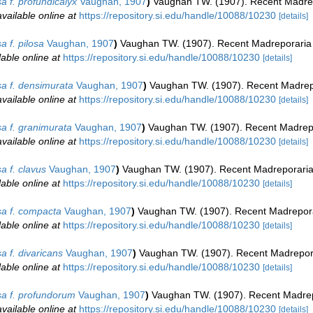
a f. profundicalyx
Vaughan, 1907
)
Vaughan TW. (1907). Recent Madrep
available online at
https://repository.si.edu/handle/10088/10230
[details]
 f. pilosa
Vaughan, 1907
)
Vaughan TW. (1907). Recent Madreporaria 
lable online at
https://repository.si.edu/handle/10088/10230
[details]
a f. densimurata
Vaughan, 1907
)
Vaughan TW. (1907). Recent Madrepo
available online at
https://repository.si.edu/handle/10088/10230
[details]
a f. granimurata
Vaughan, 1907
)
Vaughan TW. (1907). Recent Madrepo
available online at
https://repository.si.edu/handle/10088/10230
[details]
a f. clavus
Vaughan, 1907
)
Vaughan TW. (1907). Recent Madreporaria 
lable online at
https://repository.si.edu/handle/10088/10230
[details]
sa f. compacta
Vaughan, 1907
)
Vaughan TW. (1907). Recent Madrepora
lable online at
https://repository.si.edu/handle/10088/10230
[details]
a f. divaricans
Vaughan, 1907
)
Vaughan TW. (1907). Recent Madrepora
lable online at
https://repository.si.edu/handle/10088/10230
[details]
a f. profundorum
Vaughan, 1907
)
Vaughan TW. (1907). Recent Madrepo
available online at
https://repository.si.edu/handle/10088/10230
[details]