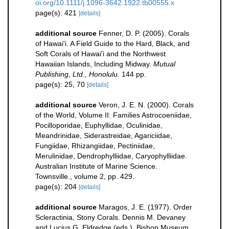
oi.org/10.1111/j.1096-3642.1922.tb00555.x
page(s): 421
[details]
additional source
Fenner, D. P. (2005). Corals
of Hawai'i. A Field Guide to the Hard, Black, and
Soft Corals of Hawai'i and the Northwest
Hawaiian Islands, Including Midway.
Mutual
Publishing, Ltd., Honolulu.
144 pp.
page(s): 25, 70
[details]
additional source
Veron, J. E. N. (2000). Corals
of the World, Volume II: Families Astrocoeniidae,
Pocilloporidae, Euphyllidae, Oculinidae,
Meandrinidae, Siderastreidae, Agariciidae,
Fungiidae, Rhizangiidae, Pectiniidae,
Merulinidae, Dendrophylliidae, Caryophylliidae.
Australian Institute of Marine Science.
Townsville., volume 2, pp. 429.
page(s): 204
[details]
additional source
Maragos, J. E. (1977). Order
Scleractinia, Stony Corals. Dennis M. Devaney
and Lucius G. Eldredge (eds.). Bishop Museum