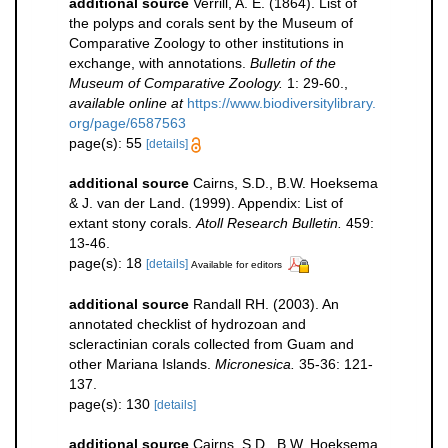
additional source
Verrill, A. E. (1864). List of
the polyps and corals sent by the Museum of
Comparative Zoology to other institutions in
exchange, with annotations.
Bulletin of the
Museum of Comparative Zoology.
1: 29-60.
,
available online at
https://www.biodiversitylibrary.
org/page/6587563
page(s): 55
[details]
additional source
Cairns, S.D., B.W. Hoeksema
& J. van der Land. (1999). Appendix: List of
extant stony corals.
Atoll Research Bulletin.
459:
13-46.
page(s): 18
[details]
Available for editors
additional source
Randall RH. (2003). An
annotated checklist of hydrozoan and
scleractinian corals collected from Guam and
other Mariana Islands.
Micronesica.
35-36: 121-
137.
page(s): 130
[details]
additional source
Cairns, S.D., B.W. Hoeksema