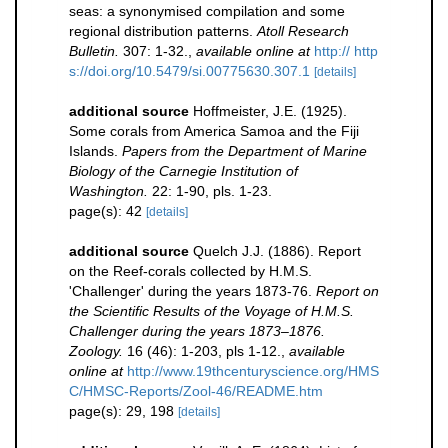
seas: a synonymised compilation and some
regional distribution patterns.
Atoll Research
Bulletin.
307: 1-32.
,
available online at
http:// http
s://doi.org/10.5479/si.00775630.307.1
[details]
additional source
Hoffmeister, J.E. (1925).
Some corals from America Samoa and the Fiji
Islands.
Papers from the Department of Marine
Biology of the Carnegie Institution of
Washington.
22: 1-90, pls. 1-23.
page(s): 42
[details]
additional source
Quelch J.J. (1886). Report
on the Reef-corals collected by H.M.S.
'Challenger' during the years 1873-76.
Report on
the Scientific Results of the Voyage of H.M.S.
Challenger during the years 1873–1876.
Zoology.
16 (46): 1-203, pls 1-12.
,
available
online at
http://www.19thcenturyscience.org/HMS
C/HMSC-Reports/Zool-46/README.htm
page(s): 29, 198
[details]