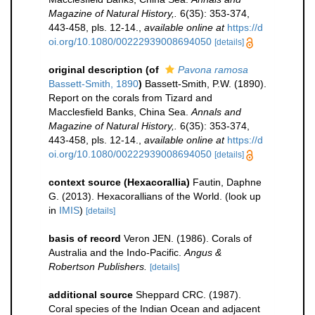
Magazine of Natural History,.
6(35): 353-374,
443-458, pls. 12-14.
,
available online at
https://d
oi.org/10.1080/00222939008694050
[details]
original description
(of
Pavona ramosa
Bassett-Smith, 1890
)
Bassett-Smith, P.W. (1890).
Report on the corals from Tizard and
Macclesfield Banks, China Sea.
Annals and
Magazine of Natural History,.
6(35): 353-374,
443-458, pls. 12-14.
,
available online at
https://d
oi.org/10.1080/00222939008694050
[details]
context source (Hexacorallia)
Fautin, Daphne
G. (2013). Hexacorallians of the World.
(look up
in
IMIS
)
[details]
basis of record
Veron JEN. (1986). Corals of
Australia and the Indo-Pacific.
Angus &
Robertson Publishers.
[details]
additional source
Sheppard CRC. (1987).
Coral species of the Indian Ocean and adjacent