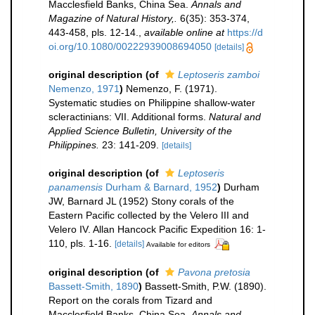
Macclesfield Banks, China Sea.
Annals and
Magazine of Natural History,.
6(35): 353-374,
443-458, pls. 12-14.
,
available online at
https://d
oi.org/10.1080/00222939008694050
[details]
original description
(of
Leptoseris zamboi
Nemenzo, 1971
)
Nemenzo, F. (1971).
Systematic studies on Philippine shallow-water
scleractinians: VII. Additional forms.
Natural and
Applied Science Bulletin, University of the
Philippines.
23: 141-209.
[details]
original description
(of
Leptoseris
panamensis
Durham & Barnard, 1952
)
Durham
JW, Barnard JL (1952) Stony corals of the
Eastern Pacific collected by the Velero III and
Velero IV. Allan Hancock Pacific Expedition 16: 1-
110, pls. 1-16.
[details]
Available for editors
original description
(of
Pavona pretosia
Bassett-Smith, 1890
)
Bassett-Smith, P.W. (1890).
Report on the corals from Tizard and
Macclesfield Banks, China Sea.
Annals and