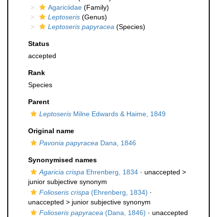
Agariciidae
(Family)
Leptoseris
(Genus)
Leptoseris papyracea
(Species)
Status
accepted
Rank
Species
Parent
Leptoseris
Milne Edwards & Haime, 1849
Original name
Pavonia papyracea
Dana, 1846
Synonymised names
Agaricia crispa
Ehrenberg, 1834
· unaccepted >
junior subjective synonym
Folioseris crispa
(Ehrenberg, 1834)
·
unaccepted >
junior subjective synonym
Folioseris papyracea
(Dana, 1846)
· unaccepted