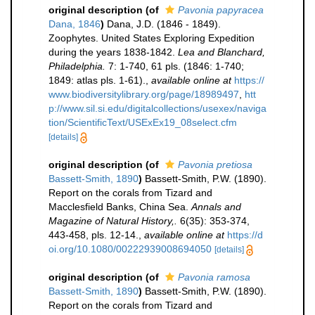
original description
(of
Pavonia papyracea
Dana, 1846
)
Dana, J.D. (1846 - 1849).
Zoophytes. United States Exploring Expedition
during the years 1838-1842.
Lea and Blanchard,
Philadelphia.
7: 1-740, 61 pls. (1846: 1-740;
1849: atlas pls. 1-61).
,
available online at
https://
www.biodiversitylibrary.org/page/18989497
,
htt
p://www.sil.si.edu/digitalcollections/usexex/naviga
tion/ScientificText/USExEx19_08select.cfm
[details]
original description
(of
Pavonia pretiosa
Bassett-Smith, 1890
)
Bassett-Smith, P.W. (1890).
Report on the corals from Tizard and
Macclesfield Banks, China Sea.
Annals and
Magazine of Natural History,.
6(35): 353-374,
443-458, pls. 12-14.
,
available online at
https://d
oi.org/10.1080/00222939008694050
[details]
original description
(of
Pavonia ramosa
Bassett-Smith, 1890
)
Bassett-Smith, P.W. (1890).
Report on the corals from Tizard and