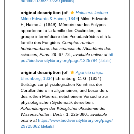
handle/10088/10230
[details]
original description
(of
Haloseris lactuca
Milne Edwards & Haime, 1849
)
Milne Edwards
H, Haime J. (1849). Mémoire sur les Polypes
appartenant à la famille des Oculinides, au
groupe intermédiaire des Pseudastréides et à la
famille des Fongides.
Comptes rendus
hebdomadaires des séances de l'Académie des
sciences, Paris.
29: 67-73.
,
available online at
htt
ps://biodiversitylibrary.org/page/1225794
[details]
original description
(of
Agaricia crispa
Ehrenberg, 1834
)
Ehrenberg, C. G. (1834).
Beiträge zur physiologischen Kenntniss der
Corallenthiere im allgemeinen, und besonders
des rothen Meeres, nebst einem Versuche zur
physiologischen Systematik derselben.
Abhandlungen der Königlichen Akademie der
Wissenschaften, Berlin.
1: 225-380.
,
available
online at
https://www.biodiversitylibrary.org/page/
29725862
[details]