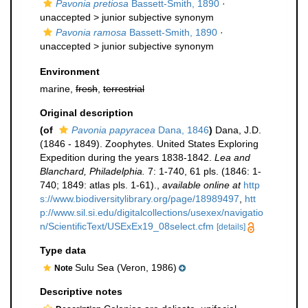
Pavonia pretiosa
Bassett-Smith, 1890
·
unaccepted >
junior subjective synonym
Pavonia ramosa
Bassett-Smith, 1890
·
unaccepted >
junior subjective synonym
Environment
marine,
fresh
,
terrestrial
Original description
(of
Pavonia papyracea
Dana, 1846
)
Dana, J.D.
(1846 - 1849). Zoophytes. United States Exploring
Expedition during the years 1838-1842.
Lea and
Blanchard, Philadelphia.
7: 1-740, 61 pls. (1846: 1-
740; 1849: atlas pls. 1-61).
,
available online at
http
s://www.biodiversitylibrary.org/page/18989497
,
htt
p://www.sil.si.edu/digitalcollections/usexex/navigatio
n/ScientificText/USExEx19_08select.cfm
[details]
Type data
Sulu Sea (Veron, 1986)
Note
Descriptive notes