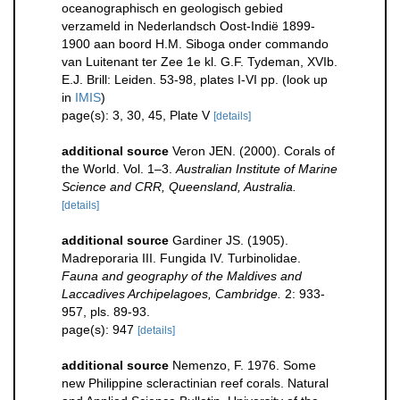
oceanographisch en geologisch gebied
verzameld in Nederlandsch Oost-Indië 1899-
1900 aan boord H.M. Siboga onder commando
van Luitenant ter Zee 1e kl. G.F. Tydeman, XVIb.
E.J. Brill: Leiden. 53-98, plates I-VI pp.
(look up
in
IMIS
)
page(s): 3, 30, 45, Plate V
[details]
additional source
Veron JEN. (2000). Corals of
the World. Vol. 1–3.
Australian Institute of Marine
Science and CRR, Queensland, Australia.
[details]
additional source
Gardiner JS. (1905).
Madreporaria III. Fungida IV. Turbinolidae.
Fauna and geography of the Maldives and
Laccadives Archipelagoes, Cambridge.
2: 933-
957, pls. 89-93.
page(s): 947
[details]
additional source
Nemenzo, F. 1976. Some
new Philippine scleractinian reef corals. Natural