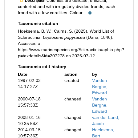
Colonies are delicate, unifacial,
Description
contorted and with irregularly divided fronds, each
frond with a few corallites. Colour:...
Taxonomic citation
Hoeksema, B. W.; Cairns, S. (2025). World List of
Scleractinia.
Leptoseris papyracea
(Dana, 1846).
Accessed at:
https://www.marinespecies.org/Scleractinia/aphia.php?
p=taxdetails&id=207278 on 2026-07-12
Taxonomic edit history
Date
action
by
1997-02-03
created
Vanden
14:17:27Z
Berghe,
Edward
2000-07-18
changed
Vanden
15:57:33Z
Berghe,
Edward
2008-01-16
changed
van der Land,
10:35:54Z
Jacob
2014-03-15
changed
Hoeksema,
10:57:36Z
Bert