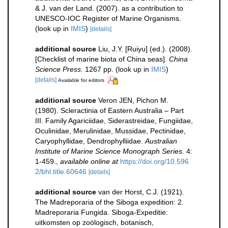
& J. van der Land. (2007). as a contribution to
UNESCO-IOC Register of Marine Organisms.
(look up in
IMIS
)
[details]
additional source
Liu, J.Y. [Ruiyu] (ed.). (2008).
[Checklist of marine biota of China seas].
China
Science Press.
1267 pp.
(look up in
IMIS
)
[details]
Available for editors
additional source
Veron JEN, Pichon M.
(1980). Scleractinia of Eastern Australia – Part
III. Family Agariciidae, Siderastreidae, Fungiidae,
Oculinidae, Merulinidae, Mussidae, Pectinidae,
Caryophyllidae, Dendrophylliidae.
Australian
Institute of Marine Science Monograph Series.
4:
1-459.
,
available online at
https://doi.org/10.596
2/bhl.title.60646
[details]
additional source
van der Horst, C.J. (1921).
The Madreporaria of the Siboga expedition: 2.
Madreporaria Fungida. Siboga-Expeditie:
uitkomsten op zoölogisch, botanisch,