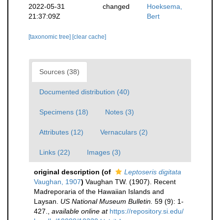
2022-05-31
changed
Hoeksema,
21:37:09Z
Bert
[taxonomic tree]
[clear cache]
Sources (38)
Documented distribution (40)
Specimens (18)
Notes (3)
Attributes (12)
Vernaculars (2)
Links (22)
Images (3)
original description
(of
Leptoseris digitata
Vaughan, 1907
)
Vaughan TW. (1907). Recent
Madreporaria of the Hawaiian Islands and
Laysan.
US National Museum Bulletin.
59 (9): 1-
427.
,
available online at
https://repository.si.edu/