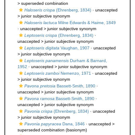
>
superseded combination
Haloseris crispa
(Ehrenberg, 1834)
· unaccepted
>
junior subjective synonym
Haloseris lactuca
Milne Edwards & Haime, 1849
· unaccepted >
junior subjective synonym
Leptoseris crispa
(Ehrenberg, 1834)
·
unaccepted >
junior subjective synonym
Leptoseris digitata
Vaughan, 1907
· unaccepted
>
junior subjective synonym
Leptoseris panamensis
Durham & Barnard,
1952
· unaccepted >
junior subjective synonym
Leptoseris zamboi
Nemenzo, 1971
· unaccepted
>
junior subjective synonym
Pavona pretosia
Bassett-Smith, 1890
·
unaccepted >
junior subjective synonym
Pavona ramosa
Bassett-Smith, 1890
·
unaccepted >
junior subjective synonym
Pavonia crispa
(Ehrenberg, 1834)
· unaccepted
>
junior subjective synonym
Pavonia papyracea
Dana, 1846
· unaccepted >
superseded combination
(basionym)