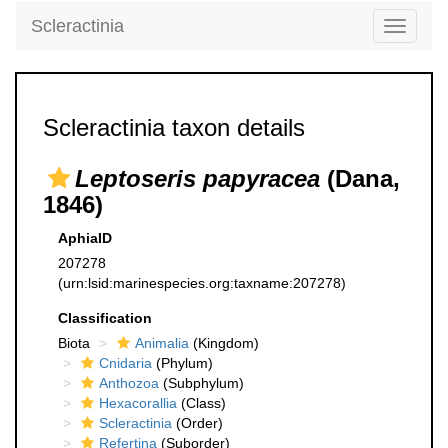
Scleractinia
Toggle
navigati
Scleractinia taxon details
Leptoseris papyracea
(Dana,
1846)
AphiaID
207278
(urn:lsid:marinespecies.org:taxname:207278)
Classification
Biota
Animalia
(Kingdom)
Cnidaria
(Phylum)
Anthozoa
(Subphylum)
Hexacorallia
(Class)
Scleractinia
(Order)
Refertina
(Suborder)