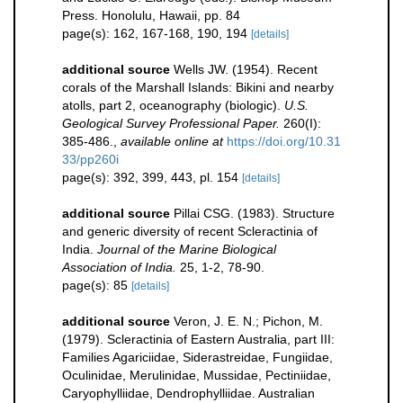
Press. Honolulu, Hawaii, pp. 84
page(s): 162, 167-168, 190, 194
[details]
additional source
Wells JW. (1954). Recent
corals of the Marshall Islands: Bikini and nearby
atolls, part 2, oceanography (biologic).
U.S.
Geological Survey Professional Paper.
260(I):
385-486.
,
available online at
https://doi.org/10.31
33/pp260i
page(s): 392, 399, 443, pl. 154
[details]
additional source
Pillai CSG. (1983). Structure
and generic diversity of recent Scleractinia of
India.
Journal of the Marine Biological
Association of India.
25, 1-2, 78-90.
page(s): 85
[details]
additional source
Veron, J. E. N.; Pichon, M.
(1979). Scleractinia of Eastern Australia, part III:
Families Agariciidae, Siderastreidae, Fungiidae,
Oculinidae, Merulinidae, Mussidae, Pectiniidae,
Caryophylliidae, Dendrophylliidae. Australian