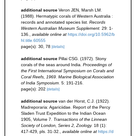
additional source
Veron JEN, Marsh LM.
(1988). Hermatypic corals of Western Australia :
records and annotated species list.
Records
Western Australian Museum Supplement.
29: 1-
136.
,
available online at
https://doi.org/10.5962/b
hl.title.60555
page(s): 30, 78
[details]
additional source
Pillai CSG. (1972). Stony
corals of the seas around India.
Proceedings of
the First International Symposium on Corals and
Coral Reefs, 1969. Marine Biological Association
of India Symposium.
5: 191-216.
page(s): 202
[details]
additional source
van der Horst, C.J. (1922).
Madreporaria: Agariciidae. Report of the Percy
Sladen Trust Expedition to the Indian Ocean
1905, Volume 7.
Transactions of the Linnean
Society of London, Series 2, Zoology.
18 (1):
417-429, pls. 31-32.
,
available online at
https://d