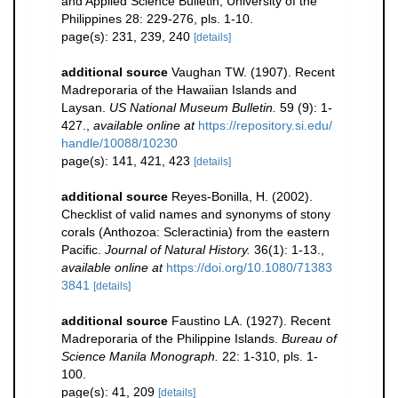
and Applied Science Bulletin, University of the
Philippines 28: 229-276, pls. 1-10.
page(s): 231, 239, 240
[details]
additional source
Vaughan TW. (1907). Recent
Madreporaria of the Hawaiian Islands and
Laysan.
US National Museum Bulletin.
59 (9): 1-
427.
,
available online at
https://repository.si.edu/
handle/10088/10230
page(s): 141, 421, 423
[details]
additional source
Reyes-Bonilla, H. (2002).
Checklist of valid names and synonyms of stony
corals (Anthozoa: Scleractinia) from the eastern
Pacific.
Journal of Natural History.
36(1): 1-13.
,
available online at
https://doi.org/10.1080/71383
3841
[details]
additional source
Faustino LA. (1927). Recent
Madreporaria of the Philippine Islands.
Bureau of
Science Manila Monograph.
22: 1-310, pls. 1-
100.
page(s): 41, 209
[details]