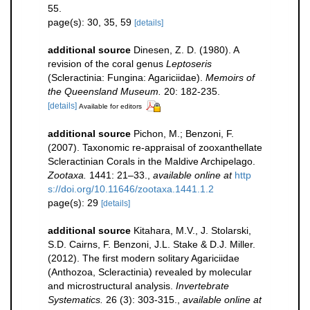
55.
page(s): 30, 35, 59
[details]
additional source
Dinesen, Z. D. (1980). A
revision of the coral genus
Leptoseris
(Scleractinia: Fungina: Agariciidae).
Memoirs of
the Queensland Museum.
20: 182-235.
[details]
Available for editors
additional source
Pichon, M.; Benzoni, F.
(2007). Taxonomic re-appraisal of zooxanthellate
Scleractinian Corals in the Maldive Archipelago.
Zootaxa.
1441: 21–33.
,
available online at
http
s://doi.org/10.11646/zootaxa.1441.1.2
page(s): 29
[details]
additional source
Kitahara, M.V., J. Stolarski,
S.D. Cairns, F. Benzoni, J.L. Stake & D.J. Miller.
(2012). The first modern solitary Agariciidae
(Anthozoa, Scleractinia) revealed by molecular
and microstructural analysis.
Invertebrate
Systematics.
26 (3): 303-315.
,
available online at