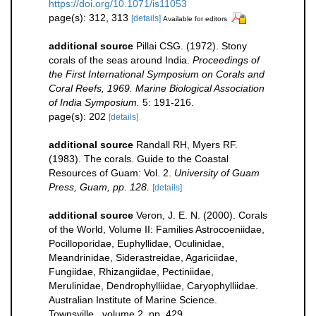
https://doi.org/10.1071/is11053
page(s): 312, 313
[details]
Available for editors
additional source
Pillai CSG. (1972). Stony
corals of the seas around India.
Proceedings of
the First International Symposium on Corals and
Coral Reefs, 1969. Marine Biological Association
of India Symposium.
5: 191-216.
page(s): 202
[details]
additional source
Randall RH, Myers RF.
(1983). The corals. Guide to the Coastal
Resources of Guam: Vol. 2.
University of Guam
Press, Guam, pp. 128.
[details]
additional source
Veron, J. E. N. (2000). Corals
of the World, Volume II: Families Astrocoeniidae,
Pocilloporidae, Euphyllidae, Oculinidae,
Meandrinidae, Siderastreidae, Agariciidae,
Fungiidae, Rhizangiidae, Pectiniidae,
Merulinidae, Dendrophylliidae, Caryophylliidae.
Australian Institute of Marine Science.
Townsville., volume 2, pp. 429.