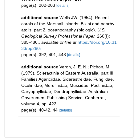
page(s): 202-203
[details]
additional source
Wells JW. (1954). Recent
corals of the Marshall Islands: Bikini and nearby
atolls, part 2, oceanography (biologic).
U.S.
Geological Survey Professional Paper.
260(I):
385-486.
,
available online at
https://doi.org/10.31
33/pp260i
page(s): 392, 401, 443
[details]
additional source
Veron, J. E. N.; Pichon, M.
(1979). Scleractinia of Eastern Australia, part III:
Families Agariciidae, Siderastreidae, Fungiidae,
Oculinidae, Merulinidae, Mussidae, Pectiniidae,
Caryophylliidae, Dendrophylliidae. Australian
Government Publishing Service. Canberra.,
volume 4, pp. 422.
page(s): 40-42, 44
[details]