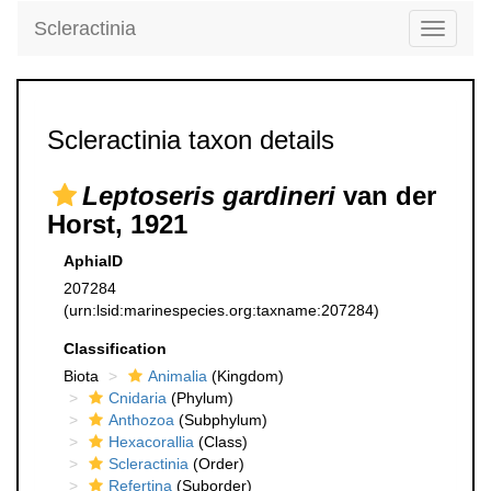
Scleractinia
Toggle
navigati
Scleractinia taxon details
Leptoseris gardineri
van der
Horst, 1921
AphiaID
207284
(urn:lsid:marinespecies.org:taxname:207284)
Classification
Biota
Animalia
(Kingdom)
Cnidaria
(Phylum)
Anthozoa
(Subphylum)
Hexacorallia
(Class)
Scleractinia
(Order)
Refertina
(Suborder)