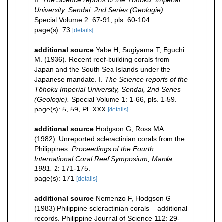
University, Sendai, 2nd Series (Geologie).
Special Volume 2: 67-91, pls. 60-104.
page(s): 73
[details]
additional source
Yabe H, Sugiyama T, Eguchi
M. (1936). Recent reef-building corals from
Japan and the South Sea Islands under the
Japanese mandate. I.
The Science reports of the
Tôhoku Imperial University, Sendai, 2nd Series
(Geologie).
Special Volume 1: 1-66, pls. 1-59.
page(s): 5, 59, Pl. XXX
[details]
additional source
Hodgson G, Ross MA.
(1982). Unreported scleractinian corals from the
Philippines.
Proceedings of the Fourth
International Coral Reef Symposium, Manila,
1981.
2: 171-175.
page(s): 171
[details]
additional source
Nemenzo F, Hodgson G
(1983) Philippine scleractinian corals – additional
records. Philippine Journal of Science 112: 29-