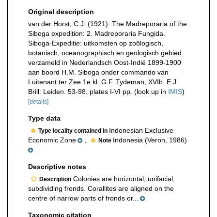
Original description
van der Horst, C.J. (1921). The Madreporaria of the
Siboga expedition: 2. Madreporaria Fungida.
Siboga-Expeditie: uitkomsten op zoölogisch,
botanisch, oceanographisch en geologisch gebied
verzameld in Nederlandsch Oost-Indië 1899-1900
aan boord H.M. Siboga onder commando van
Luitenant ter Zee 1e kl. G.F. Tydeman, XVIb. E.J.
Brill: Leiden. 53-98, plates I-VI pp.
(look up in
IMIS
)
[details]
Type data
Indonesian Exclusive
Type locality contained in
Economic Zone
,
Indonesia (Veron, 1986)
Note
Descriptive notes
Colonies are horizontal, unifacial,
Description
subdividing fronds. Corallites are aligned on the
centre of narrow parts of fronds or...
Taxonomic citation