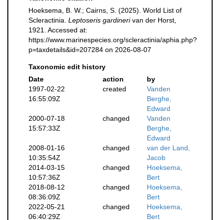
Hoeksema, B. W.; Cairns, S. (2025). World List of
Scleractinia.
Leptoseris gardineri
van der Horst,
1921. Accessed at:
https://www.marinespecies.org/scleractinia/aphia.php?
p=taxdetails&id=207284 on 2026-08-07
Taxonomic edit history
Date
action
by
1997-02-22
created
Vanden
16:55:09Z
Berghe,
Edward
2000-07-18
changed
Vanden
15:57:33Z
Berghe,
Edward
2008-01-16
changed
van der Land,
10:35:54Z
Jacob
2014-03-15
changed
Hoeksema,
10:57:36Z
Bert
2018-08-12
changed
Hoeksema,
08:36:09Z
Bert
2022-05-21
changed
Hoeksema,
06:40:29Z
Bert