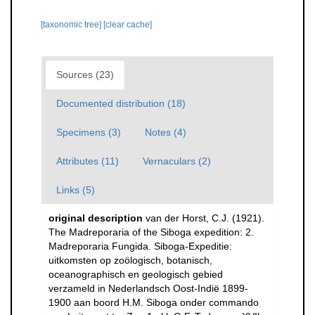
[taxonomic tree]
[clear cache]
Sources (23)
Documented distribution (18)
Specimens (3)
Notes (4)
Attributes (11)
Vernaculars (2)
Links (5)
original description
van der Horst, C.J. (1921).
The Madreporaria of the Siboga expedition: 2.
Madreporaria Fungida. Siboga-Expeditie:
uitkomsten op zoölogisch, botanisch,
oceanographisch en geologisch gebied
verzameld in Nederlandsch Oost-Indië 1899-
1900 aan boord H.M. Siboga onder commando