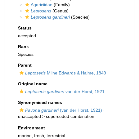
Agariciidae
(Family)
Leptoseris
(Genus)
Leptoseris gardineri
(Species)
Status
accepted
Rank
Species
Parent
Leptoseris
Milne Edwards & Haime, 1849
Original name
Leptoseris gardineri
van der Horst, 1921
Synonymised names
Pavona gardineri
(van der Horst, 1921)
·
unaccepted >
superseded combination
Environment
marine,
fresh
,
terrestrial