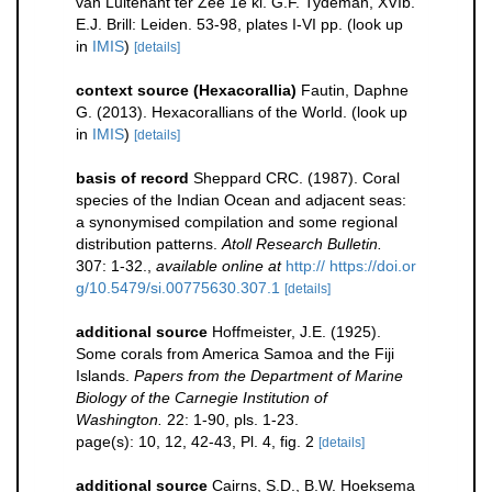
van Luitenant ter Zee 1e kl. G.F. Tydeman, XVIb.
E.J. Brill: Leiden. 53-98, plates I-VI pp.
(look up
in
IMIS
)
[details]
context source (Hexacorallia)
Fautin, Daphne
G. (2013). Hexacorallians of the World.
(look up
in
IMIS
)
[details]
basis of record
Sheppard CRC. (1987). Coral
species of the Indian Ocean and adjacent seas:
a synonymised compilation and some regional
distribution patterns.
Atoll Research Bulletin.
307: 1-32.
,
available online at
http:// https://doi.or
g/10.5479/si.00775630.307.1
[details]
additional source
Hoffmeister, J.E. (1925).
Some corals from America Samoa and the Fiji
Islands.
Papers from the Department of Marine
Biology of the Carnegie Institution of
Washington.
22: 1-90, pls. 1-23.
page(s): 10, 12, 42-43, Pl. 4, fig. 2
[details]
additional source
Cairns, S.D., B.W. Hoeksema