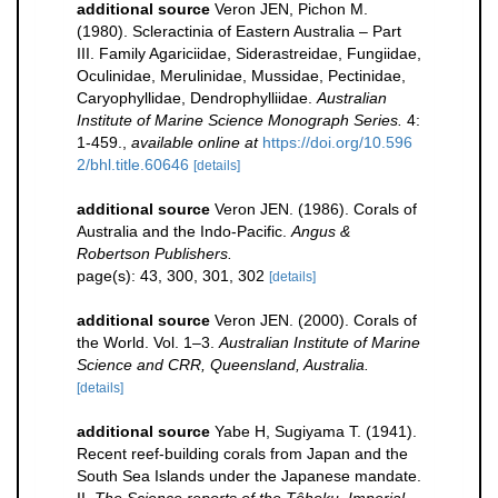
additional source
Veron JEN, Pichon M.
(1980). Scleractinia of Eastern Australia – Part
III. Family Agariciidae, Siderastreidae, Fungiidae,
Oculinidae, Merulinidae, Mussidae, Pectinidae,
Caryophyllidae, Dendrophylliidae.
Australian
Institute of Marine Science Monograph Series.
4:
1-459.
,
available online at
https://doi.org/10.596
2/bhl.title.60646
[details]
additional source
Veron JEN. (1986). Corals of
Australia and the Indo-Pacific.
Angus &
Robertson Publishers.
page(s): 43, 300, 301, 302
[details]
additional source
Veron JEN. (2000). Corals of
the World. Vol. 1–3.
Australian Institute of Marine
Science and CRR, Queensland, Australia.
[details]
additional source
Yabe H, Sugiyama T. (1941).
Recent reef-building corals from Japan and the
South Sea Islands under the Japanese mandate.
II.
The Science reports of the Tôhoku, Imperial