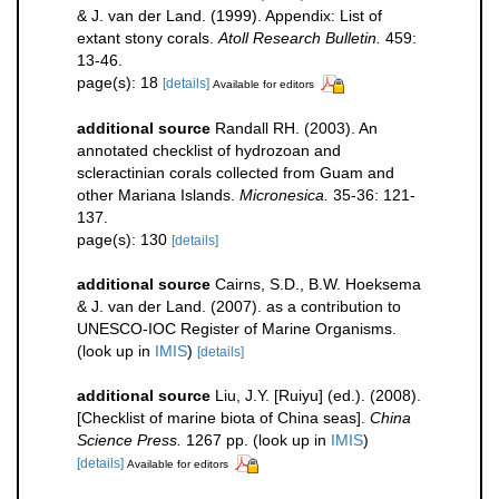
& J. van der Land. (1999). Appendix: List of
extant stony corals.
Atoll Research Bulletin.
459:
13-46.
page(s): 18
[details]
Available for editors
additional source
Randall RH. (2003). An
annotated checklist of hydrozoan and
scleractinian corals collected from Guam and
other Mariana Islands.
Micronesica.
35-36: 121-
137.
page(s): 130
[details]
additional source
Cairns, S.D., B.W. Hoeksema
& J. van der Land. (2007). as a contribution to
UNESCO-IOC Register of Marine Organisms.
(look up in
IMIS
)
[details]
additional source
Liu, J.Y. [Ruiyu] (ed.). (2008).
[Checklist of marine biota of China seas].
China
Science Press.
1267 pp.
(look up in
IMIS
)
[details]
Available for editors