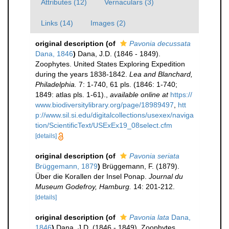
Attributes (12)
Vernaculars (3)
Links (14)
Images (2)
original description
(of
Pavonia decussata
Dana, 1846
)
Dana, J.D. (1846 - 1849).
Zoophytes. United States Exploring Expedition
during the years 1838-1842.
Lea and Blanchard,
Philadelphia.
7: 1-740, 61 pls. (1846: 1-740;
1849: atlas pls. 1-61).
,
available online at
https://
www.biodiversitylibrary.org/page/18989497
,
htt
p://www.sil.si.edu/digitalcollections/usexex/naviga
tion/ScientificText/USExEx19_08select.cfm
[details]
original description
(of
Pavonia seriata
Brüggemann, 1879
)
Brüggemann, F. (1879).
Über die Korallen der Insel Ponap.
Journal du
Museum Godefroy, Hamburg.
14: 201-212.
[details]
original description
(of
Pavonia lata
Dana,
1846
)
Dana, J.D. (1846 - 1849). Zoophytes.