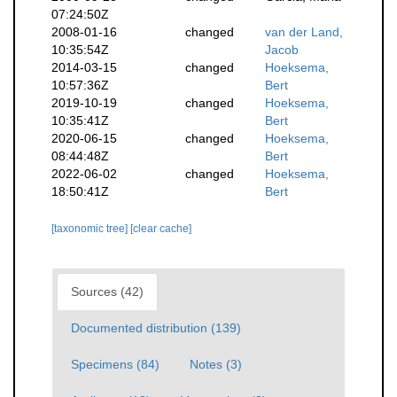
07:24:50Z
2008-01-16
changed
van der Land,
10:35:54Z
Jacob
2014-03-15
changed
Hoeksema,
10:57:36Z
Bert
2019-10-19
changed
Hoeksema,
10:35:41Z
Bert
2020-06-15
changed
Hoeksema,
08:44:48Z
Bert
2022-06-02
changed
Hoeksema,
18:50:41Z
Bert
[taxonomic tree]
[clear cache]
Sources (42)
Documented distribution (139)
Specimens (84)
Notes (3)