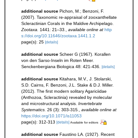
additional source
Pichon, M.; Benzoni, F.
(2007). Taxonomic re-appraisal of zooxanthellate
Scleractinian Corals in the Maldive Archipelago.
Zootaxa.
1441: 21–33.
,
available online at
http
s://doi.org/10.11646/zootaxa.1441.1.2
page(s): 25
[details]
additional source
Scheer G (1967). Korallen
von den Sarso-Inseln im Roten Meer.
Senckenbergiana Biologica 48: 421-436.
[details]
additional source
Kitahara, M.V., J. Stolarski,
S.D. Cairns, F. Benzoni, J.L. Stake & D.J. Miller.
(2012). The first modern solitary Agariciidae
(Anthozoa, Scleractinia) revealed by molecular
and microstructural analysis.
Invertebrate
Systematics.
26 (3): 303-315.
,
available online at
https://doi.org/10.1071/is11053
page(s): 312-313
[details]
Available for editors
additional source
Faustino LA. (1927). Recent