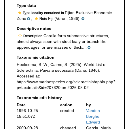
Type data
Fijian Exclusive Economic
Type locality contained in
Zone
,
Fiji (Veron, 1986).
Note
Descriptive notes
Coralla form submassive structures,
Description
almost always seen with stout leafy or branch like
appendages, or are masses of thick,...
Taxonomic citation
Hoeksema, B. W.; Cairns, S. (2025). World List of
Scleractinia.
Pavona decussata
(Dana, 1846).
Accessed at:
https://www.marinespecies.org/scleractinia/aphia.php?
p=taxdetails&id=207320 on 2026-08-02
Taxonomic edit history
Date
action
by
1996-10-25
created
Vanden
15:51:07Z
Berghe,
Edward
2000-09-28
changed
Garcia, Maria