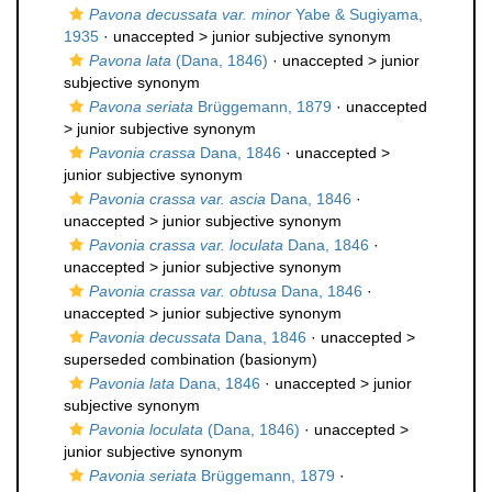
Pavona decussata var. minor
Yabe & Sugiyama,
1935
· unaccepted >
junior subjective synonym
Pavona lata
(Dana, 1846)
· unaccepted >
junior
subjective synonym
Pavona seriata
Brüggemann, 1879
· unaccepted
>
junior subjective synonym
Pavonia crassa
Dana, 1846
· unaccepted >
junior subjective synonym
Pavonia crassa var. ascia
Dana, 1846
·
unaccepted >
junior subjective synonym
Pavonia crassa var. loculata
Dana, 1846
·
unaccepted >
junior subjective synonym
Pavonia crassa var. obtusa
Dana, 1846
·
unaccepted >
junior subjective synonym
Pavonia decussata
Dana, 1846
· unaccepted >
superseded combination
(basionym)
Pavonia lata
Dana, 1846
· unaccepted >
junior
subjective synonym
Pavonia loculata
(Dana, 1846)
· unaccepted >
junior subjective synonym
Pavonia seriata
Brüggemann, 1879
·