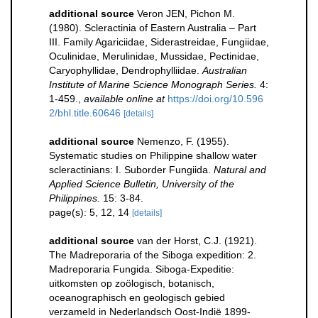
additional source
Veron JEN, Pichon M.
(1980). Scleractinia of Eastern Australia – Part
III. Family Agariciidae, Siderastreidae, Fungiidae,
Oculinidae, Merulinidae, Mussidae, Pectinidae,
Caryophyllidae, Dendrophylliidae.
Australian
Institute of Marine Science Monograph Series.
4:
1-459.
,
available online at
https://doi.org/10.596
2/bhl.title.60646
[details]
additional source
Nemenzo, F. (1955).
Systematic studies on Philippine shallow water
scleractinians: I. Suborder Fungiida.
Natural and
Applied Science Bulletin, University of the
Philippines.
15: 3-84.
page(s): 5, 12, 14
[details]
additional source
van der Horst, C.J. (1921).
The Madreporaria of the Siboga expedition: 2.
Madreporaria Fungida. Siboga-Expeditie:
uitkomsten op zoölogisch, botanisch,
oceanographisch en geologisch gebied
verzameld in Nederlandsch Oost-Indië 1899-