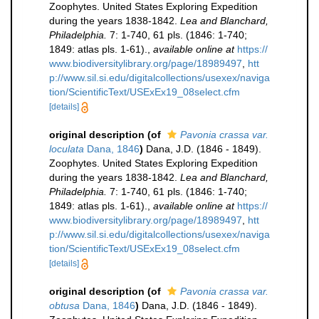
Zoophytes. United States Exploring Expedition
during the years 1838-1842.
Lea and Blanchard,
Philadelphia.
7: 1-740, 61 pls. (1846: 1-740;
1849: atlas pls. 1-61).
,
available online at
https://
www.biodiversitylibrary.org/page/18989497
,
htt
p://www.sil.si.edu/digitalcollections/usexex/naviga
tion/ScientificText/USExEx19_08select.cfm
[details]
original description
(of
Pavonia crassa var.
loculata
Dana, 1846
)
Dana, J.D. (1846 - 1849).
Zoophytes. United States Exploring Expedition
during the years 1838-1842.
Lea and Blanchard,
Philadelphia.
7: 1-740, 61 pls. (1846: 1-740;
1849: atlas pls. 1-61).
,
available online at
https://
www.biodiversitylibrary.org/page/18989497
,
htt
p://www.sil.si.edu/digitalcollections/usexex/naviga
tion/ScientificText/USExEx19_08select.cfm
[details]
original description
(of
Pavonia crassa var.
obtusa
Dana, 1846
)
Dana, J.D. (1846 - 1849).