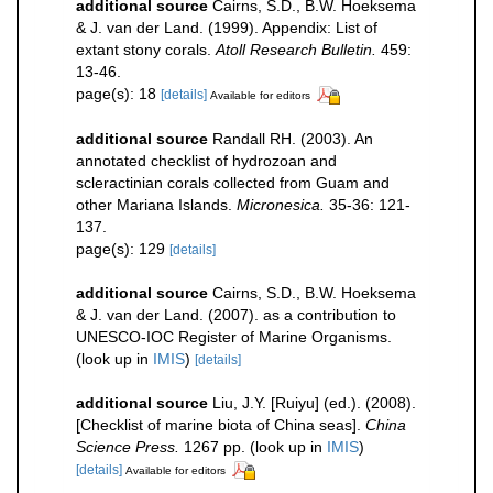
additional source
Cairns, S.D., B.W. Hoeksema
& J. van der Land. (1999). Appendix: List of
extant stony corals.
Atoll Research Bulletin.
459:
13-46.
page(s): 18
[details]
Available for editors
additional source
Randall RH. (2003). An
annotated checklist of hydrozoan and
scleractinian corals collected from Guam and
other Mariana Islands.
Micronesica.
35-36: 121-
137.
page(s): 129
[details]
additional source
Cairns, S.D., B.W. Hoeksema
& J. van der Land. (2007). as a contribution to
UNESCO-IOC Register of Marine Organisms.
(look up in
IMIS
)
[details]
additional source
Liu, J.Y. [Ruiyu] (ed.). (2008).
[Checklist of marine biota of China seas].
China
Science Press.
1267 pp.
(look up in
IMIS
)
[details]
Available for editors