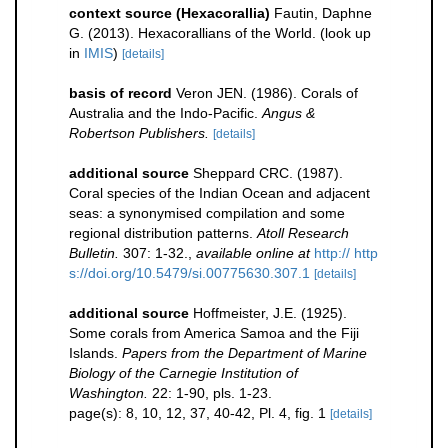
context source (Hexacorallia)
Fautin, Daphne
G. (2013). Hexacorallians of the World.
(look up
in
IMIS
)
[details]
basis of record
Veron JEN. (1986). Corals of
Australia and the Indo-Pacific.
Angus &
Robertson Publishers.
[details]
additional source
Sheppard CRC. (1987).
Coral species of the Indian Ocean and adjacent
seas: a synonymised compilation and some
regional distribution patterns.
Atoll Research
Bulletin.
307: 1-32.
,
available online at
http:// http
s://doi.org/10.5479/si.00775630.307.1
[details]
additional source
Hoffmeister, J.E. (1925).
Some corals from America Samoa and the Fiji
Islands.
Papers from the Department of Marine
Biology of the Carnegie Institution of
Washington.
22: 1-90, pls. 1-23.
page(s): 8, 10, 12, 37, 40-42, Pl. 4, fig. 1
[details]