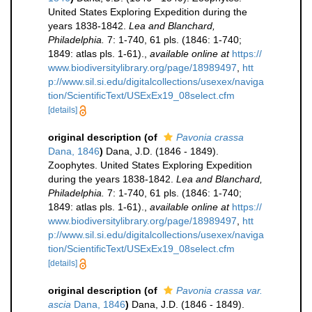
United States Exploring Expedition during the
years 1838-1842.
Lea and Blanchard,
Philadelphia.
7: 1-740, 61 pls. (1846: 1-740;
1849: atlas pls. 1-61).
,
available online at
https://
www.biodiversitylibrary.org/page/18989497
,
htt
p://www.sil.si.edu/digitalcollections/usexex/naviga
tion/ScientificText/USExEx19_08select.cfm
[details]
original description
(of
Pavonia crassa
Dana, 1846
)
Dana, J.D. (1846 - 1849).
Zoophytes. United States Exploring Expedition
during the years 1838-1842.
Lea and Blanchard,
Philadelphia.
7: 1-740, 61 pls. (1846: 1-740;
1849: atlas pls. 1-61).
,
available online at
https://
www.biodiversitylibrary.org/page/18989497
,
htt
p://www.sil.si.edu/digitalcollections/usexex/naviga
tion/ScientificText/USExEx19_08select.cfm
[details]
original description
(of
Pavonia crassa var.
ascia
Dana, 1846
)
Dana, J.D. (1846 - 1849).