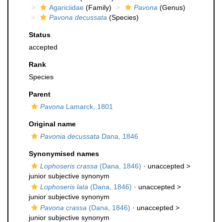
Agariciidae
(Family)
Pavona
(Genus)
Pavona decussata
(Species)
Status
accepted
Rank
Species
Parent
Pavona
Lamarck, 1801
Original name
Pavonia decussata
Dana, 1846
Synonymised names
Lophoseris crassa
(Dana, 1846)
· unaccepted >
junior subjective synonym
Lophoseris lata
(Dana, 1846)
· unaccepted >
junior subjective synonym
Pavona crassa
(Dana, 1846)
· unaccepted >
junior subjective synonym