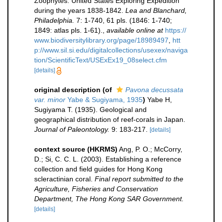
Zoophytes. United States Exploring Expedition
during the years 1838-1842.
Lea and Blanchard,
Philadelphia.
7: 1-740, 61 pls. (1846: 1-740;
1849: atlas pls. 1-61).
,
available online at
https://
www.biodiversitylibrary.org/page/18989497
,
htt
p://www.sil.si.edu/digitalcollections/usexex/naviga
tion/ScientificText/USExEx19_08select.cfm
[details]
original description
(of
Pavona decussata
var. minor
Yabe & Sugiyama, 1935
)
Yabe H,
Sugiyama T. (1935). Geological and
geographical distribution of reef-corals in Japan.
Journal of Paleontology.
9: 183-217.
[details]
context source (HKRMS)
Ang, P. O.; McCorry,
D.; Si, C. C. L. (2003). Establishing a reference
collection and field guides for Hong Kong
scleractinian coral.
Final report submitted to the
Agriculture, Fisheries and Conservation
Department, The Hong Kong SAR Government.
[details]