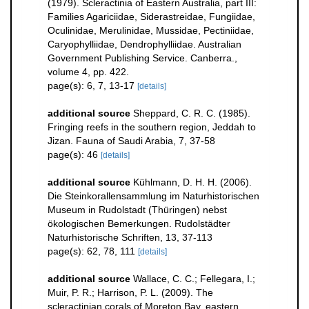
(1979). Scleractinia of Eastern Australia, part III:
Families Agariciidae, Siderastreidae, Fungiidae,
Oculinidae, Merulinidae, Mussidae, Pectiniidae,
Caryophylliidae, Dendrophylliidae. Australian
Government Publishing Service. Canberra.,
volume 4, pp. 422.
page(s): 6, 7, 13-17
[details]
additional source
Sheppard, C. R. C. (1985).
Fringing reefs in the southern region, Jeddah to
Jizan. Fauna of Saudi Arabia, 7, 37-58
page(s): 46
[details]
additional source
Kühlmann, D. H. H. (2006).
Die Steinkorallensammlung im Naturhistorischen
Museum in Rudolstadt (Thüringen) nebst
ökologischen Bemerkungen. Rudolstädter
Naturhistorische Schriften, 13, 37-113
page(s): 62, 78, 111
[details]
additional source
Wallace, C. C.; Fellegara, I.;
Muir, P. R.; Harrison, P. L. (2009). The
scleractinian corals of Moreton Bay, eastern