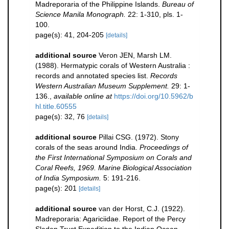
Madreporaria of the Philippine Islands.
Bureau of
Science Manila Monograph.
22: 1-310, pls. 1-
100.
page(s): 41, 204-205
[details]
additional source
Veron JEN, Marsh LM.
(1988). Hermatypic corals of Western Australia :
records and annotated species list.
Records
Western Australian Museum Supplement.
29: 1-
136.
,
available online at
https://doi.org/10.5962/b
hl.title.60555
page(s): 32, 76
[details]
additional source
Pillai CSG. (1972). Stony
corals of the seas around India.
Proceedings of
the First International Symposium on Corals and
Coral Reefs, 1969. Marine Biological Association
of India Symposium.
5: 191-216.
page(s): 201
[details]
additional source
van der Horst, C.J. (1922).
Madreporaria: Agariciidae. Report of the Percy