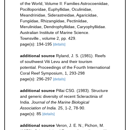
of the World, Volume II: Families Astrocoeniidae,
Pocilloporidae, Euphyllidae, Oculinidae,
Meandrinidae, Siderastreidae, Agariciidae,
Fungiidae, Rhizangiidae, Pectiniidae,
Merulinidae, Dendrophylliidae, Caryophylliidae.
Australian Institute of Marine Science.
Townsville., volume 2, pp. 429.
page(s): 194-195
[details]
additional source
Ryland, J. S. (1981). Reefs
of southwest Viti Levu and their tourism
potential. Proceedings of the Fourth International
Coral Reef Symposium, 1, 293-298
page(s): 296-297
[details]
additional source
Pillai CSG. (1983). Structure
and generic diversity of recent Scleractinia of
India.
Journal of the Marine Biological
Association of India.
25, 1-2, 78-90.
page(s): 85
[details]
additional source
Veron, J. E. N.; Pichon, M.