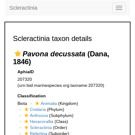
Scleractinia
Toggle
navigati
Scleractinia taxon details
Pavona decussata
(Dana,
1846)
AphiaID
207320
(urn:lsid:marinespecies.org:taxname:207320)
Classification
Biota
Animalia
(Kingdom)
Cnidaria
(Phylum)
Anthozoa
(Subphylum)
Hexacorallia
(Class)
Scleractinia
(Order)
Refertina
(Suborder)