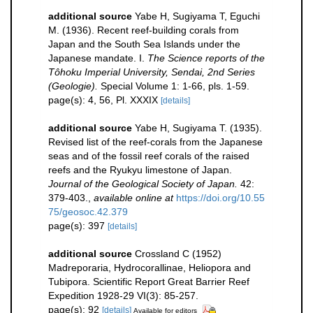
additional source
Yabe H, Sugiyama T, Eguchi
M. (1936). Recent reef-building corals from
Japan and the South Sea Islands under the
Japanese mandate. I.
The Science reports of the
Tôhoku Imperial University, Sendai, 2nd Series
(Geologie).
Special Volume 1: 1-66, pls. 1-59.
page(s): 4, 56, Pl. XXXIX
[details]
additional source
Yabe H, Sugiyama T. (1935).
Revised list of the reef-corals from the Japanese
seas and of the fossil reef corals of the raised
reefs and the Ryukyu limestone of Japan.
Journal of the Geological Society of Japan.
42:
379-403.
,
available online at
https://doi.org/10.55
75/geosoc.42.379
page(s): 397
[details]
additional source
Crossland C (1952)
Madreporaria, Hydrocorallinae, Heliopora and
Tubipora. Scientific Report Great Barrier Reef
Expedition 1928-29 VI(3): 85-257.
page(s): 92
[details]
Available for editors