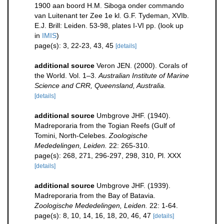
1900 aan boord H.M. Siboga onder commando
van Luitenant ter Zee 1e kl. G.F. Tydeman, XVIb.
E.J. Brill: Leiden. 53-98, plates I-VI pp.
(look up
in
IMIS
)
page(s): 3, 22-23, 43, 45
[details]
additional source
Veron JEN. (2000). Corals of
the World. Vol. 1–3.
Australian Institute of Marine
Science and CRR, Queensland, Australia.
[details]
additional source
Umbgrove JHF. (1940).
Madreporaria from the Togian Reefs (Gulf of
Tomini, North-Celebes.
Zoologische
Mededelingen, Leiden.
22: 265-310.
page(s): 268, 271, 296-297, 298, 310, Pl. XXX
[details]
additional source
Umbgrove JHF. (1939).
Madreporaria from the Bay of Batavia.
Zoologische Mededelingen, Leiden.
22: 1-64.
page(s): 8, 10, 14, 16, 18, 20, 46, 47
[details]