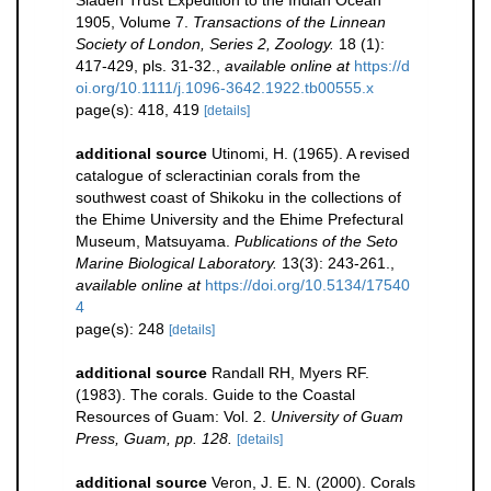
Sladen Trust Expedition to the Indian Ocean
1905, Volume 7.
Transactions of the Linnean
Society of London, Series 2, Zoology.
18 (1):
417-429, pls. 31-32.
,
available online at
https://d
oi.org/10.1111/j.1096-3642.1922.tb00555.x
page(s): 418, 419
[details]
additional source
Utinomi, H. (1965). A revised
catalogue of scleractinian corals from the
southwest coast of Shikoku in the collections of
the Ehime University and the Ehime Prefectural
Museum, Matsuyama.
Publications of the Seto
Marine Biological Laboratory.
13(3): 243-261.
,
available online at
https://doi.org/10.5134/17540
4
page(s): 248
[details]
additional source
Randall RH, Myers RF.
(1983). The corals. Guide to the Coastal
Resources of Guam: Vol. 2.
University of Guam
Press, Guam, pp. 128.
[details]
additional source
Veron, J. E. N. (2000). Corals