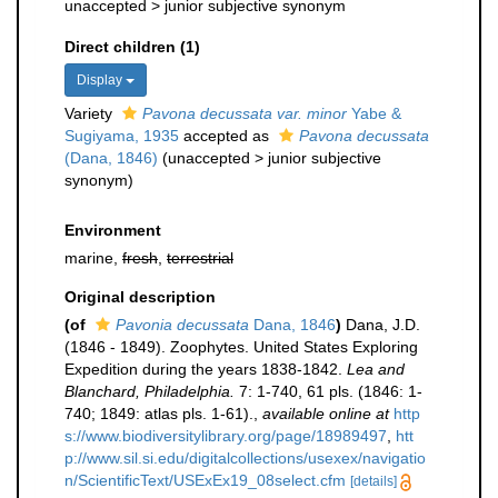
unaccepted >
junior subjective synonym
Direct children (1)
Display
Variety
Pavona decussata var. minor
Yabe &
Sugiyama, 1935
accepted as
Pavona decussata
(Dana, 1846)
(
unaccepted
>
junior subjective
synonym
)
Environment
marine,
fresh
,
terrestrial
Original description
(of
Pavonia decussata
Dana, 1846
)
Dana, J.D.
(1846 - 1849). Zoophytes. United States Exploring
Expedition during the years 1838-1842.
Lea and
Blanchard, Philadelphia.
7: 1-740, 61 pls. (1846: 1-
740; 1849: atlas pls. 1-61).
,
available online at
http
s://www.biodiversitylibrary.org/page/18989497
,
htt
p://www.sil.si.edu/digitalcollections/usexex/navigatio
n/ScientificText/USExEx19_08select.cfm
[details]