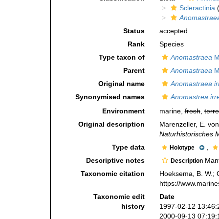
Scleractinia
(
Anomastraea 
Status
accepted
Rank
Species
Type taxon of
Anomastraea
Ma
Parent
Anomastraea
Ma
Original name
Anomastraea irr
Synonymised names
Anomastrea irre
Environment
marine,
fresh
,
terre
Original description
Marenzeller, E. vo
Naturhistorisches
Type data
,
Holotype
Descriptive notes
Many 
Description
Taxonomic citation
Hoeksema, B. W.; Ca
https://www.marine
Taxonomic edit
Date
history
1997-02-12 13:46:
2000-09-13 07:19: