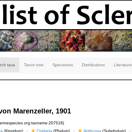
rch taxa
Taxon tree
Specimens
Distributions
Literature
von Marenzeller, 1901
marinespecies.org:taxname:207518)
ia
(Kingdom)
Cnidaria
(Phylum)
Anthozoa
(Subphylum)