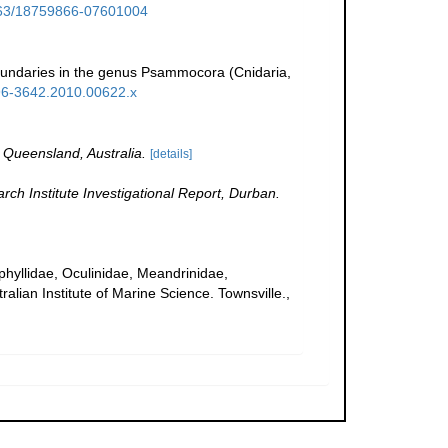
1163/18759866-07601004
boundaries in the genus Psammocora (Cnidaria,
1096-3642.2010.00622.x
 Queensland, Australia.
[details]
h Institute Investigational Report, Durban.
uphyllidae, Oculinidae, Meandrinidae,
ralian Institute of Marine Science. Townsville.,