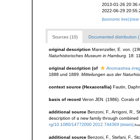
2013-01-26 20:36:
2022-06-29 20:55:
[taxonomic tree]
[clear
Sources (10)
Documented distribution (
original description
Marenzeller, E. von. (1
Naturhistorisches Museum in Hamburg.
18: 11
original description
(of
Anomastrea irreg
1888 und 1889.
Mitteilungen aus der Naturh
context source (Hexacorallia)
Fautin, Daphn
basis of record
Veron JEN. (1986). Corals of 
additional source
Benzoni, F., Arrigoni, R., 
description of a new family through combined
rg/10.1080/14772000.2012.744369
[details]
Avai
additional source
Benzoni, F., Stefani, F., S