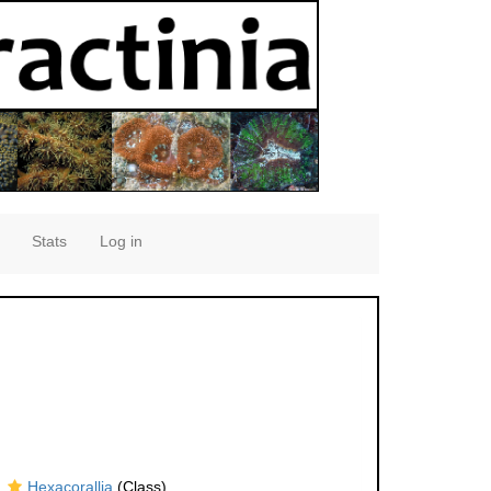
Stats
Log in
Hexacorallia
(Class)