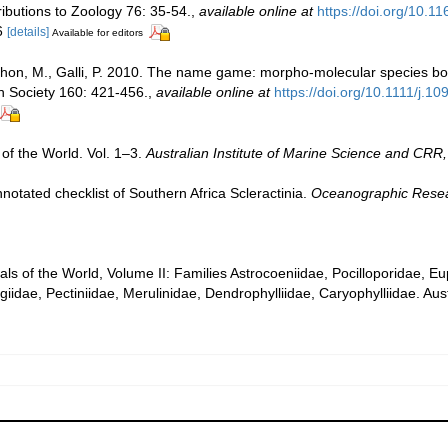
ibutions to Zoology 76: 35-54.
,
available online at
https://doi.org/10.
 6
[details]
Available for editors
 Pichon, M., Galli, P. 2010. The name game: morpho-molecular species 
an Society 160: 421-456.
,
available online at
https://doi.org/10.1111/j.
of the World. Vol. 1–3.
Australian Institute of Marine Science and CRR,
notated checklist of Southern Africa Scleractinia.
Oceanographic Researc
rals of the World, Volume II: Families Astrocoeniidae, Pocilloporidae, E
iidae, Pectiniidae, Merulinidae, Dendrophylliidae, Caryophylliidae. Aust