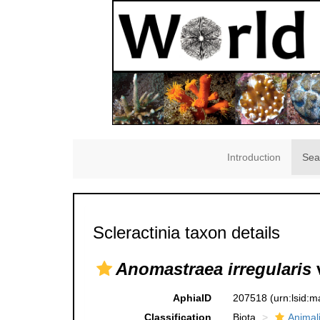
Introduction
Sea
Scleractinia taxon details
Anomastraea irregularis
AphiaID
207518
(urn:lsid:
Classification
Biota
Animal