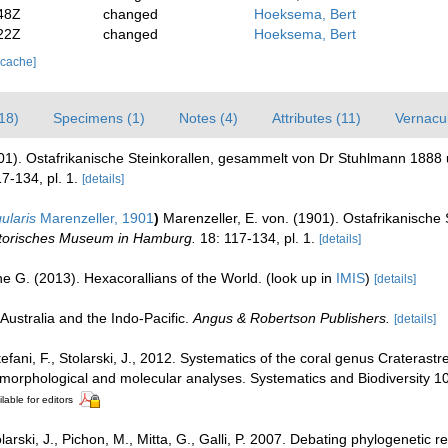
48Z
changed
Hoeksema, Bert
22Z
changed
Hoeksema, Bert
 cache]
18)
Specimens (1)
Notes (4)
Attributes (11)
Vernacul
901). Ostafrikanische Steinkorallen, gesammelt von Dr Stuhlmann 1888
7-134, pl. 1.
[details]
ularis
Marenzeller, 1901
)
Marenzeller, E. von. (1901). Ostafrikanisch
istorisches Museum in Hamburg.
18: 117-134, pl. 1.
[details]
e G. (2013). Hexacorallians of the World.
(look up in
IMIS
)
[details]
Australia and the Indo-Pacific.
Angus & Robertson Publishers.
[details]
Stefani, F., Stolarski, J., 2012. Systematics of the coral genus Craterast
 morphological and molecular analyses. Systematics and Biodiversity 1
lable for editors
tolarski, J., Pichon, M., Mitta, G., Galli, P. 2007. Debating phylogenetic