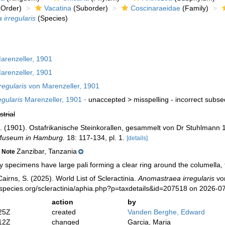
Order)
Vacatina
(Suborder)
Coscinaraeidae
(Family)
irregularis
(Species)
renzeller, 1901
renzeller, 1901
egularis
von Marenzeller, 1901
gularis
Marenzeller, 1901
· unaccepted >
misspelling - incorrect subse
strial
n. (1901). Ostafrikanische Steinkorallen, gesammelt von Dr Stuhlmann
 Museum in Hamburg.
18: 117-134, pl. 1.
[details]
Zanzibar, Tanzania
Note
specimens have large pali forming a clear ring around the columella, t
irns, S. (2025). World List of Scleractinia.
Anomastraea irregularis
von
species.org/scleractinia/aphia.php?p=taxdetails&id=207518 on 2026-0
action
by
25Z
created
Vanden Berghe, Edward
12Z
changed
Garcia, Maria