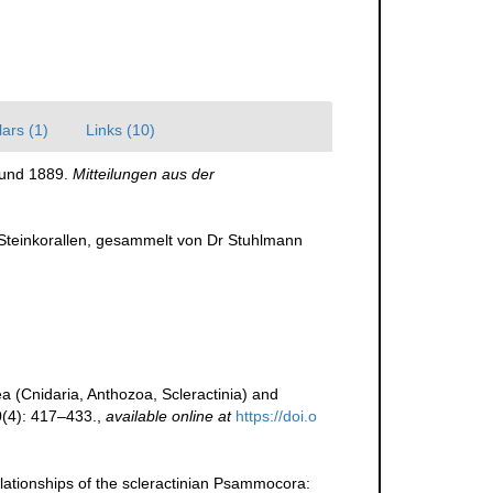
ars (1)
Links (10)
 und 1889.
Mitteilungen aus der
e Steinkorallen, gesammelt von Dr Stuhlmann
rea (Cnidaria, Anthozoa, Scleractinia) and
0(4): 417–433.
,
available online at
https://doi.o
 relationships of the scleractinian Psammocora: