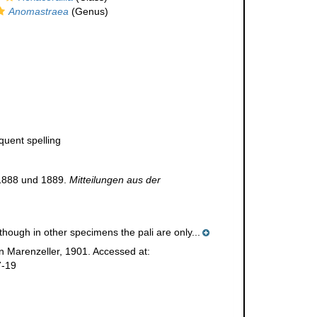
Anomastraea
(Genus)
quent spelling
 1888 und 1889.
Mitteilungen aus der
hough in other specimens the pali are only...
 Marenzeller, 1901. Accessed at:
7-19