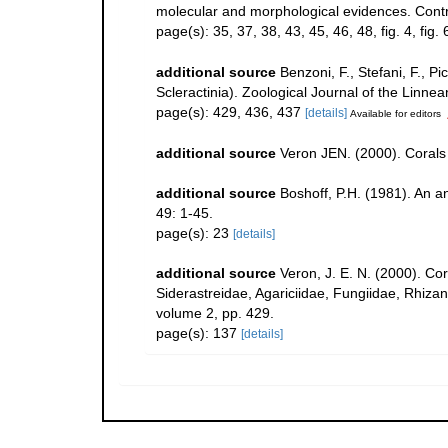
molecular and morphological evidences. Contr
page(s): 35, 37, 38, 43, 45, 46, 48, fig. 4, fig.
additional source
Benzoni, F., Stefani, F.,
Scleractinia). Zoological Journal of the Linne
page(s): 429, 436, 437
[details]
Available for editors
additional source
Veron JEN. (2000). Corals 
additional source
Boshoff, P.H. (1981). An an
49: 1-45.
page(s): 23
[details]
additional source
Veron, J. E. N. (2000). Co
Siderastreidae, Agariciidae, Fungiidae, Rhizang
volume 2, pp. 429.
page(s): 137
[details]