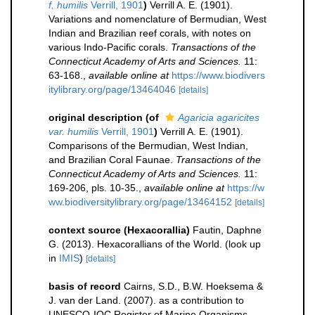
f. humilis
Verrill, 1901
)
Verrill A. E. (1901).
Variations and nomenclature of Bermudian, West
Indian and Brazilian reef corals, with notes on
various Indo-Pacific corals.
Transactions of the
Connecticut Academy of Arts and Sciences.
11:
63-168.
,
available online at
https://www.biodivers
itylibrary.org/page/13464046
[details]
original description
(of
Agaricia agaricites
var. humilis
Verrill, 1901
)
Verrill A. E. (1901).
Comparisons of the Bermudian, West Indian,
and Brazilian Coral Faunae.
Transactions of the
Connecticut Academy of Arts and Sciences.
11:
169-206, pls. 10-35.
,
available online at
https://w
ww.biodiversitylibrary.org/page/13464152
[details]
context source (Hexacorallia)
Fautin, Daphne
G. (2013). Hexacorallians of the World.
(look up
in
IMIS
)
[details]
basis of record
Cairns, S.D., B.W. Hoeksema &
J. van der Land. (2007). as a contribution to
UNESCO-IOC Register of Marine Organisms.