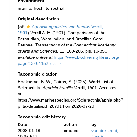
Environment
marine,
fresh
,
terrestrial
Original description
(of
Agaricia agaricites var. humilis
Verrill,
1901
)
Verrill A. E. (1901). Comparisons of the
Bermudian, West Indian, and Brazilian Coral
Faunae.
Transactions of the Connecticut Academy
of Arts and Sciences.
11: 169-206, pls. 10-35.
,
available online at
https://www.biodiversitylibrary.org/
page/13464152
[details]
Taxonomic citation
Hoeksema, B. W.; Cairns, S. (2025). World List of
Scleractinia.
Agaricia humilis
Verrill, 1901. Accessed
at:
https://www.marinespecies.org/Scleractinia/aphia.php?
p=taxdetails&id=287914 on 2026-07-29
Taxonomic edit history
Date
action
by
2008-01-16
created
van der Land,
10:35:54Z
Jacob