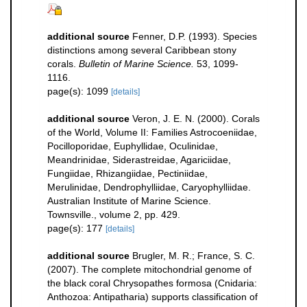
additional source
Fenner, D.P. (1993). Species
distinctions among several Caribbean stony
corals.
Bulletin of Marine Science.
53, 1099-
1116.
page(s): 1099
[details]
additional source
Veron, J. E. N. (2000). Corals
of the World, Volume II: Families Astrocoeniidae,
Pocilloporidae, Euphyllidae, Oculinidae,
Meandrinidae, Siderastreidae, Agariciidae,
Fungiidae, Rhizangiidae, Pectiniidae,
Merulinidae, Dendrophylliidae, Caryophylliidae.
Australian Institute of Marine Science.
Townsville., volume 2, pp. 429.
page(s): 177
[details]
additional source
Brugler, M. R.; France, S. C.
(2007). The complete mitochondrial genome of
the black coral Chrysopathes formosa (Cnidaria:
Anthozoa: Antipatharia) supports classification of