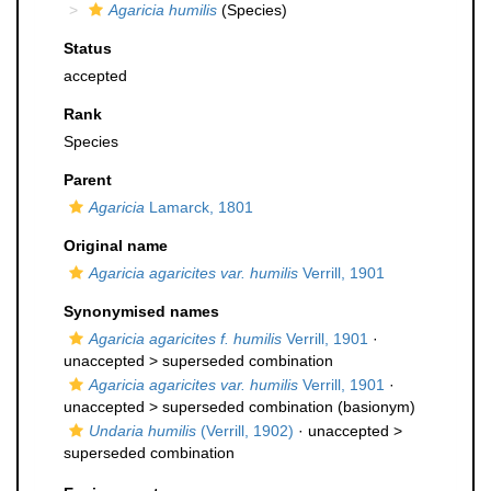
Agaricia humilis
(Species)
Status
accepted
Rank
Species
Parent
Agaricia
Lamarck, 1801
Original name
Agaricia agaricites var. humilis
Verrill, 1901
Synonymised names
Agaricia agaricites f. humilis
Verrill, 1901
·
unaccepted >
superseded combination
Agaricia agaricites var. humilis
Verrill, 1901
·
unaccepted >
superseded combination
(basionym)
Undaria humilis
(Verrill, 1902)
· unaccepted >
superseded combination