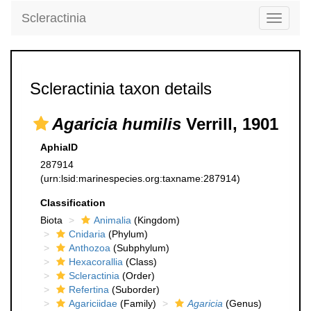
Scleractinia
Toggle
navigati
Scleractinia taxon details
Agaricia humilis
Verrill, 1901
AphiaID
287914
(urn:lsid:marinespecies.org:taxname:287914)
Classification
Biota
Animalia
(Kingdom)
Cnidaria
(Phylum)
Anthozoa
(Subphylum)
Hexacorallia
(Class)
Scleractinia
(Order)
Refertina
(Suborder)
Agariciidae
(Family)
Agaricia
(Genus)