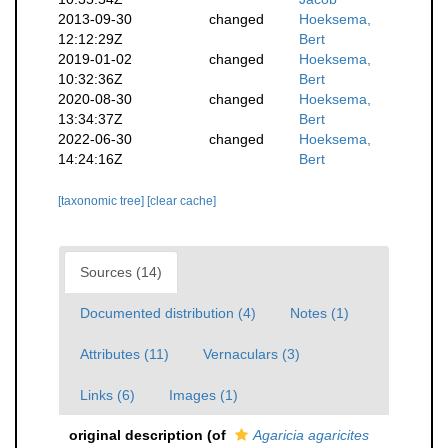
2013-09-30
changed
Hoeksema,
12:12:29Z
Bert
2019-01-02
changed
Hoeksema,
10:32:36Z
Bert
2020-08-30
changed
Hoeksema,
13:34:37Z
Bert
2022-06-30
changed
Hoeksema,
14:24:16Z
Bert
[taxonomic tree]
[clear cache]
Sources (14)
Documented distribution (4)
Notes (1)
Attributes (11)
Vernaculars (3)
Links (6)
Images (1)
original description
(of
Agaricia agaricites