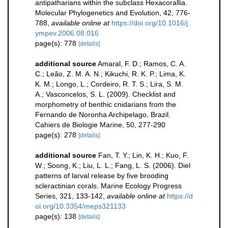
antipatharians within the subclass Hexacorallia.
Molecular Phylogenetics and Evolution, 42, 776-
788
,
available online at
https://doi.org/10.1016/j.
ympev.2006.08.016
page(s): 778
[details]
additional source
Amaral, F. D.; Ramos, C. A.
C.; Leão, Z. M. A. N.; Kikuchi, R. K. P.; Lima, K.
K. M.; Longo, L.; Cordeiro, R. T. S.; Lira, S. M.
A.; Vasconcelos, S. L. (2009). Checklist and
morphometry of benthic cnidarians from the
Fernando de Noronha Archipelago, Brazil.
Cahiers de Biologie Marine, 50, 277-290
page(s): 278
[details]
additional source
Fan, T. Y.; Lin, K. H.; Kuo, F.
W.; Soong, K.; Liu, L. L.; Fang, L. S. (2006). Diel
patterns of larval release by five brooding
scleractinian corals. Marine Ecology Progress
Series, 321, 133-142
,
available online at
https://d
oi.org/10.3354/meps321133
page(s): 138
[details]