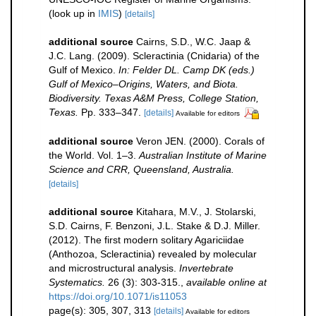
(look up in
IMIS
)
[details]
additional source
Cairns, S.D., W.C. Jaap &
J.C. Lang. (2009). Scleractinia (Cnidaria) of the
Gulf of Mexico.
In: Felder DL. Camp DK (eds.)
Gulf of Mexico–Origins, Waters, and Biota.
Biodiversity. Texas A&M Press, College Station,
Texas.
Pp. 333–347.
[details]
Available for editors
additional source
Veron JEN. (2000). Corals of
the World. Vol. 1–3.
Australian Institute of Marine
Science and CRR, Queensland, Australia.
[details]
additional source
Kitahara, M.V., J. Stolarski,
S.D. Cairns, F. Benzoni, J.L. Stake & D.J. Miller.
(2012). The first modern solitary Agariciidae
(Anthozoa, Scleractinia) revealed by molecular
and microstructural analysis.
Invertebrate
Systematics.
26 (3): 303-315.
,
available online at
https://doi.org/10.1071/is11053
page(s): 305, 307, 313
[details]
Available for editors