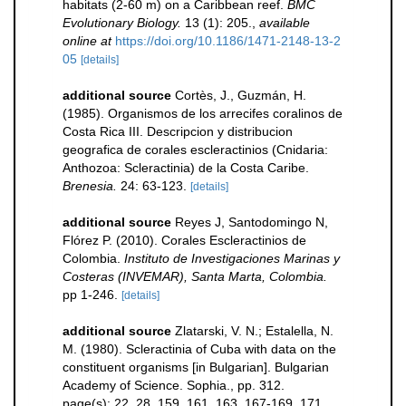
habitats (2-60 m) on a Caribbean reef.
BMC
Evolutionary Biology.
13 (1): 205.
,
available
online at
https://doi.org/10.1186/1471-2148-13-2
05
[details]
additional source
Cortès, J., Guzmán, H.
(1985). Organismos de los arrecifes coralinos de
Costa Rica III. Descripcion y distribucion
geografica de corales escleractinios (Cnidaria:
Anthozoa: Scleractinia) de la Costa Caribe.
Brenesia.
24: 63-123.
[details]
additional source
Reyes J, Santodomingo N,
Flórez P. (2010). Corales Escleractinios de
Colombia.
Instituto de Investigaciones Marinas y
Costeras (INVEMAR), Santa Marta, Colombia.
pp 1-246.
[details]
additional source
Zlatarski, V. N.; Estalella, N.
M. (1980). Scleractinia of Cuba with data on the
constituent organisms [in Bulgarian]. Bulgarian
Academy of Science. Sophia., pp. 312.
page(s): 22, 28, 159, 161, 163, 167-169, 171,