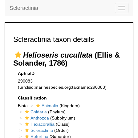
Scleractinia
Toggle
navigati
Scleractinia taxon details
Helioseris cucullata
(Ellis &
Solander, 1786)
AphiaID
290083
(urn:lsid:marinespecies.org:taxname:290083)
Classification
Biota
Animalia
(Kingdom)
Cnidaria
(Phylum)
Anthozoa
(Subphylum)
Hexacorallia
(Class)
Scleractinia
(Order)
Refertina
(Suborder)