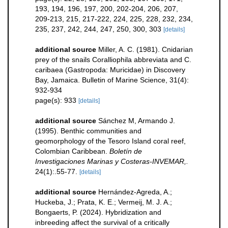
193, 194, 196, 197, 200, 202-204, 206, 207,
209-213, 215, 217-222, 224, 225, 228, 232, 234,
235, 237, 242, 244, 247, 250, 300, 303
[details]
additional source
Miller, A. C. (1981). Cnidarian
prey of the snails Coralliophila abbreviata and C.
caribaea (Gastropoda: Muricidae) in Discovery
Bay, Jamaica. Bulletin of Marine Science, 31(4):
932-934
page(s): 933
[details]
additional source
Sánchez M, Armando J.
(1995). Benthic communities and
geomorphology of the Tesoro Island coral reef,
Colombian Caribbean.
Boletín de
Investigaciones Marinas y Costeras-INVEMAR,.
24(1):.55-77.
[details]
additional source
Hernández-Agreda, A.;
Huckeba, J.; Prata, K. E.; Vermeij, M. J. A.;
Bongaerts, P. (2024). Hybridization and
inbreeding affect the survival of a critically