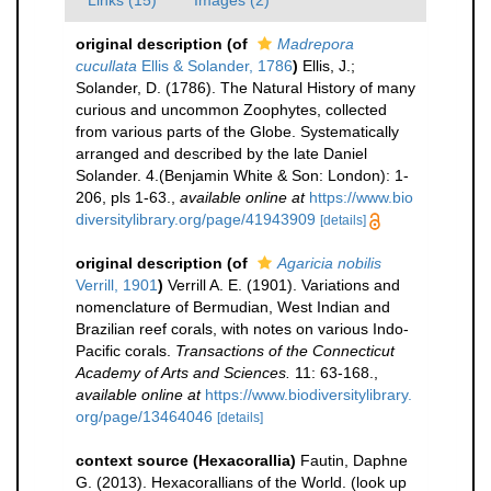
Links (15)
Images (2)
original description
(of
Madrepora
cucullata
Ellis & Solander, 1786
)
Ellis, J.;
Solander, D. (1786). The Natural History of many
curious and uncommon Zoophytes, collected
from various parts of the Globe. Systematically
arranged and described by the late Daniel
Solander. 4.(Benjamin White & Son: London): 1-
206, pls 1-63.
,
available online at
https://www.bio
diversitylibrary.org/page/41943909
[details]
original description
(of
Agaricia nobilis
Verrill, 1901
)
Verrill A. E. (1901). Variations and
nomenclature of Bermudian, West Indian and
Brazilian reef corals, with notes on various Indo-
Pacific corals.
Transactions of the Connecticut
Academy of Arts and Sciences.
11: 63-168.
,
available online at
https://www.biodiversitylibrary.
org/page/13464046
[details]
context source (Hexacorallia)
Fautin, Daphne
G. (2013). Hexacorallians of the World.
(look up