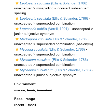
Leptoseris cuculata
(Ellis & Solander, 1786)
·
unaccepted >
misspelling - incorrect subsequent
spelling
Leptoseris cucullata
(Ellis & Solander, 1786)
·
unaccepted >
superseded combination
Leptoseris nobilis
(Verrill, 1901)
· unaccepted >
junior subjective synonym
Madrepora cucullata
Ellis & Solander, 1786
·
unaccepted >
superseded combination
(basionym)
Mycedia cucullata
(Ellis & Solander, 1786)
·
unaccepted >
superseded combination
Mycedium cucullata
(Ellis & Solander, 1786)
·
unaccepted >
superseded combination
Mycedium cucullatum
(Ellis & Solander, 1786)
·
unaccepted >
junior subjective synonym
Environment
marine,
fresh
,
terrestrial
Fossil range
recent + fossil