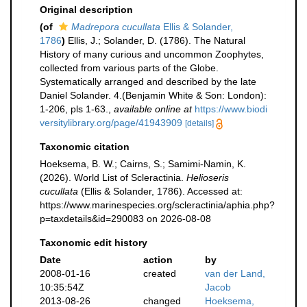
Original description
(of
Madrepora cucullata
Ellis & Solander,
1786
)
Ellis, J.; Solander, D. (1786). The Natural
History of many curious and uncommon Zoophytes,
collected from various parts of the Globe.
Systematically arranged and described by the late
Daniel Solander. 4.(Benjamin White & Son: London):
1-206, pls 1-63.
,
available online at
https://www.biodi
versitylibrary.org/page/41943909
[details]
Taxonomic citation
Hoeksema, B. W.; Cairns, S.; Samimi-Namin, K.
(2026). World List of Scleractinia.
Helioseris
cucullata
(Ellis & Solander, 1786). Accessed at:
https://www.marinespecies.org/scleractinia/aphia.php?
p=taxdetails&id=290083 on 2026-08-08
Taxonomic edit history
Date
action
by
2008-01-16
created
van der Land,
10:35:54Z
Jacob
2013-08-26
changed
Hoeksema,