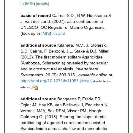
in
IMIS
)
[details]
basis of record
Cairns, S.D., B.W. Hoeksema &
J. van der Land. (2007). as a contribution to
UNESCO-IOC Register of Marine Organisms.
(look up in
IMIS
)
[details]
additional source
Kitahara, M.V., J. Stolarski,
S.D. Cairns, F. Benzoni, J.L. Stake & D.J. Miller.
(2012). The first modern solitary Agariciidae
(Anthozoa, Scleractinia) revealed by molecular
and microstructural analysis.
Invertebrate
Systematics.
26 (3): 303-315.
,
available online at
https://doi.org/10.1071/is11053
[details]
Available for
editors
additional source
Bongaerts P, Frade PR,
Ogier JJ, Hay KB, van Bleijswijk J, Englebert N,
Vermeij, MJA, Bak RPM, Visser PM, Hoegh-
Guldberg O. (2013). Sharing the slope: depth
partitioning of agariciid corals and associated
Symbiodinium across shallow and mesophotic