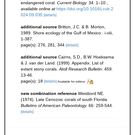
endangered coral.
Current Biology.
34: 1–10.
,
available online at
https://doi.org/10.1016/j.cub.2
024.09.035
[details]
additional source
Britton, J.C. & B. Morton,
1989. Shore ecology of the Gulf of Mexico : i-viii,
1-387.
page(s): 276, 281, 344
[details]
additional source
Cairns, S.D., B.W. Hoeksema
& J. van der Land. (1999). Appendix: List of
extant stony corals.
Atoll Research Bulletin.
459:
13-46.
page(s): 18
[details]
Available for editors
new combination reference
Weisbord NE.
(1974). Late Cenozoic corals of south Florida.
Bulletins of American Paleontology.
66: 259-544.
[details]