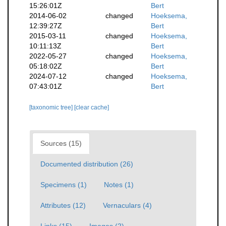
15:26:01Z
Bert
2014-06-02
changed
Hoeksema,
12:39:27Z
Bert
2015-03-11
changed
Hoeksema,
10:11:13Z
Bert
2022-05-27
changed
Hoeksema,
05:18:02Z
Bert
2024-07-12
changed
Hoeksema,
07:43:01Z
Bert
[taxonomic tree]
[clear cache]
Sources (15)
Documented distribution (26)
Specimens (1)
Notes (1)
Attributes (12)
Vernaculars (4)