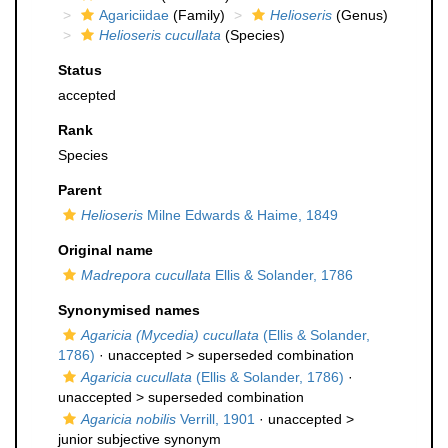
Agariciidae
(Family)
Helioseris
(Genus)
Helioseris cucullata
(Species)
Status
accepted
Rank
Species
Parent
Helioseris
Milne Edwards & Haime, 1849
Original name
Madrepora cucullata
Ellis & Solander, 1786
Synonymised names
Agaricia (Mycedia) cucullata
(Ellis & Solander,
1786)
· unaccepted >
superseded combination
Agaricia cucullata
(Ellis & Solander, 1786)
·
unaccepted >
superseded combination
Agaricia nobilis
Verrill, 1901
· unaccepted >
junior subjective synonym