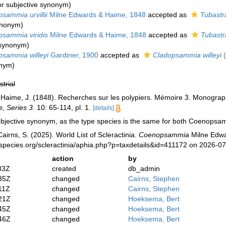
or subjective synonym
)
sammia urvillii
Milne Edwards & Haime, 1848
accepted as
Tubastr
synonym
)
sammia viridis
Milne Edwards & Haime, 1848
accepted as
Tubastr
e synonym
)
sammia willeyi
Gardiner, 1900
accepted as
Cladopsammia willeyi
(
onym)
strial
 Haime, J. (1848). Recherches sur les polypiers. Mémoire 3. Monogr
e, Series 3.
10: 65-114, pl. 1.
[details]
objective synonym, as the type species is the same for both Coenops
irns, S. (2025). World List of Scleractinia.
Coenopsammia
Milne Edwa
species.org/scleractinia/aphia.php?p=taxdetails&id=411172 on 2026-0
action
by
33Z
created
db_admin
35Z
changed
Cairns, Stephen
11Z
changed
Cairns, Stephen
21Z
changed
Hoeksema, Bert
45Z
changed
Hoeksema, Bert
46Z
changed
Hoeksema, Bert