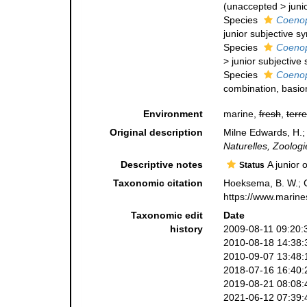
(
unaccepted
>
juni
Species
Coenop
junior subjective 
Species
Coenop
>
junior subjectiv
Species
Coenop
combination
, basi
Environment
marine,
fresh
,
terre
Original description
Milne Edwards, H.;
Naturelles, Zoologi
Descriptive notes
A junior 
Status
Taxonomic citation
Hoeksema, B. W.; Ca
https://www.marine
Taxonomic edit
Date
history
2009-08-11 09:20:
2010-08-18 14:38:
2010-09-07 13:48:
2018-07-16 16:40:
2019-08-21 08:08:
2021-06-12 07:39: