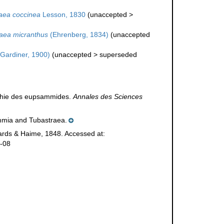
aea coccinea
Lesson, 1830
(
unaccepted
>
aea micranthus
(Ehrenberg, 1834)
(
unaccepted
Gardiner, 1900)
(
unaccepted
>
superseded
aphie des eupsammides.
Annales des Sciences
ammia and Tubastraea.
rds & Haime, 1848. Accessed at:
7-08