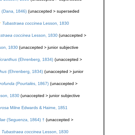
a
(Dana, 1846)
(
unaccepted
>
superseded
Tubastraea coccinea
Lesson, 1830
straea coccinea
Lesson, 1830
(
unaccepted
>
on, 1830
(
unaccepted
>
junior subjective
icranthus
(Ehrenberg, 1834)
(
unaccepted
>
thus
(Ehrenberg, 1834)
(
unaccepted
>
junior
rofunda
(Pourtalès, 1867)
(
unaccepted
>
son, 1830
(
unaccepted
>
junior subjective
brosa
Milne Edwards & Haime, 1851
lae
(Seguenza, 1864) †
(
unaccepted
>
Tubastraea coccinea
Lesson, 1830