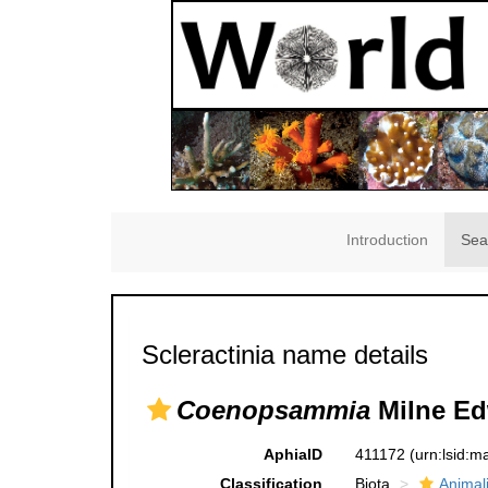
Introduction
Sea
Scleractinia name details
Coenopsammia
Milne Ed
AphiaID
411172
(urn:lsid:
Classification
Biota
Animal