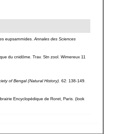
 des eupsammides.
Annales des Sciences
omique du cnidôme. Trav. Stn zool. Wimereux 11
ciety of Bengal (Natural History).
62: 138-149.
ibrairie Encyclopédique de Roret, Paris.
(look