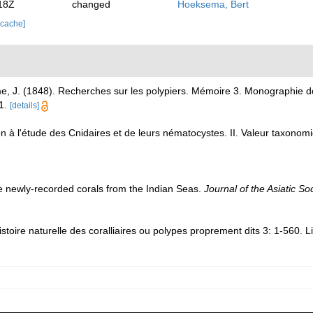
18Z
changed
Hoeksema, Bert
 cache]
me, J. (1848). Recherches sur les polypiers. Mémoire 3. Monographie
1.
[details]
ion à l'étude des Cnidaires et de leurs nématocystes. II. Valeur taxon
e newly-recorded corals from the Indian Seas.
Journal of the Asiatic So
toire naturelle des coralliaires ou polypes proprement dits 3: 1-560. L