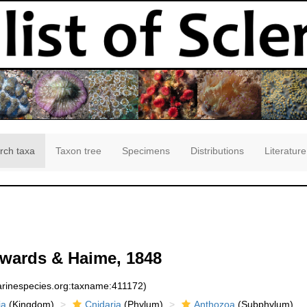
rch taxa
Taxon tree
Specimens
Distributions
Literature
wards & Haime, 1848
marinespecies.org:taxname:411172)
ia
(Kingdom)
Cnidaria
(Phylum)
Anthozoa
(Subphylum)