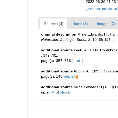
2022-06-30 21:23:
[taxonomic tree]
[clear
Sources (4)
Notes (1)
Images (7)
original description
Milne Edwards, H.; Hai
Naturelles, Zoologie, Series 3.
10: 65-114, pl. 
additional source
Weill, R., 1934. Contribut
: 349-701.
page(s): 357, 616
[details]
additional source
Alcock, A. (1893). On som
page(s): 146
[details]
additional source
Milne Edwards H (1860) His
up in
IMIS
)
[details]