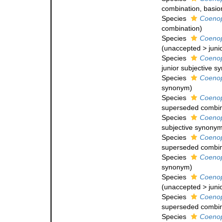
combination
, basi
Species
Coeno
combination
)
Species
Coeno
(
unaccepted
>
juni
Species
Coeno
junior subjective 
Species
Coeno
synonym
)
Species
Coeno
superseded combin
Species
Coenop
subjective synony
Species
Coeno
superseded combin
Species
Coenop
synonym
)
Species
Coenop
(
unaccepted
>
juni
Species
Coenop
superseded combin
Species
Coenop