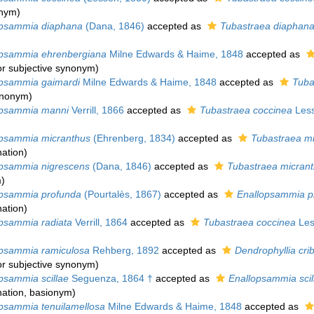
onym)
psammia diaphana
(Dana, 1846)
accepted as
Tubastraea diaphan
psammia ehrenbergiana
Milne Edwards & Haime, 1848
accepted as
or subjective synonym
)
psammia gaimardi
Milne Edwards & Haime, 1848
accepted as
Tuba
synonym
)
psammia manni
Verrill, 1866
accepted as
Tubastraea coccinea
Less
psammia micranthus
(Ehrenberg, 1834)
accepted as
Tubastraea m
ation
)
sammia nigrescens
(Dana, 1846)
accepted as
Tubastraea micran
m
)
psammia profunda
(Pourtalès, 1867)
accepted as
Enallopsammia p
ation
)
sammia radiata
Verrill, 1864
accepted as
Tubastraea coccinea
Les
sammia ramiculosa
Rehberg, 1892
accepted as
Dendrophyllia cri
or subjective synonym
)
sammia scillae
Seguenza, 1864 †
accepted as
Enallopsammia scil
ation
, basionym)
sammia tenuilamellosa
Milne Edwards & Haime, 1848
accepted as