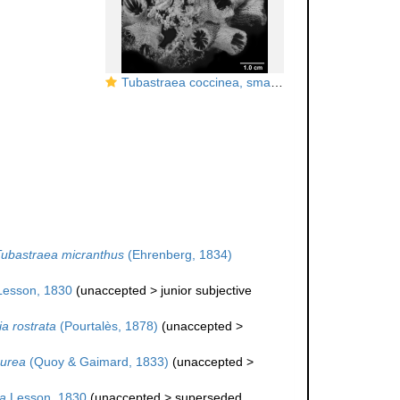
Tubastraea coccinea, small colony
ubastraea micranthus
(Ehrenberg, 1834)
esson, 1830
(
unaccepted
>
junior subjective
a rostrata
(Pourtalès, 1878)
(
unaccepted
>
aurea
(Quoy & Gaimard, 1833)
(
unaccepted
>
a
Lesson, 1830
(
unaccepted
>
superseded