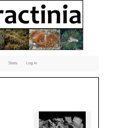
Stats
Log in