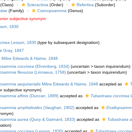
(Class)
Scleractinia
(Order)
Refertina
(Suborder)
idae
(Family)
Coenopsammia
(Genus)
unior subjective synonym
son, 1830
cinea
Lesson, 1830
(type by subsequent designation)
ae Gray, 1847
a
Milne Edwards & Haime, 1848
psammia coccinea
(Ehrenberg, 1834)
(
uncertain
>
taxon inquirendum
)
sammia flexuosa
(Linnaeus, 1758)
(
uncertain
>
taxon inquirendum
)
sammia aequiserialis
Milne Edwards & Haime, 1848
accepted as
T
or subjective synonym
)
sammia affinis
(Duncan, 1889)
accepted as
Tubastraea coccinea
L
sammia amphelioides
(Vaughan, 1902)
accepted as
Enallopsammi
synonym
)
psammia aurea
(Quoy & Gaimard, 1833)
accepted as
Tubastraea 
ation
)
psammia coccinea
(Lesson, 1830)
accepted as
Tubastraea coccine