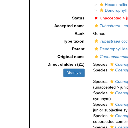
Hexacorallia
Dendrophylli
Status
unaccepted >
j
Accepted name
Tubastraea
Les
Rank
Genus
Type taxon
Tubastraea coc
Parent
Dendrophylliid
Original name
Coenopsammi
Direct children (21)
Species
Coeno
Species
Coenop
Display
Species
Coenop
(
unaccepted
>
juni
Species
Coenop
synonym
)
Species
Coenop
junior subjective 
Species
Coeno
superseded combin
Species
Coeno