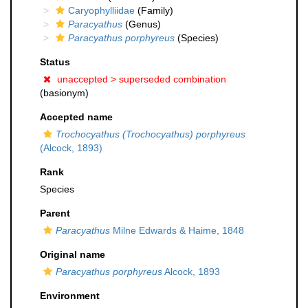
Caryophylliidae
(Family)
Paracyathus
(Genus)
Paracyathus porphyreus
(Species)
Status
unaccepted >
superseded combination
(basionym)
Accepted name
Trochocyathus (Trochocyathus) porphyreus
(Alcock, 1893)
Rank
Species
Parent
Paracyathus
Milne Edwards & Haime, 1848
Original name
Paracyathus porphyreus
Alcock, 1893
Environment