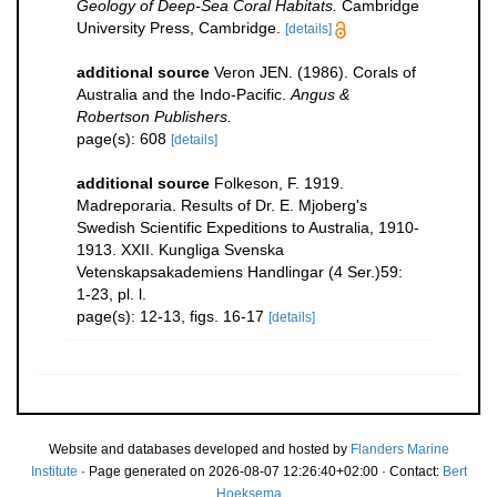
Geology of Deep-Sea Coral Habitats.
Cambridge
University Press, Cambridge.
[details]
additional source
Veron JEN. (1986). Corals of
Australia and the Indo-Pacific.
Angus &
Robertson Publishers.
page(s): 608
[details]
additional source
Folkeson, F. 1919.
Madreporaria. Results of Dr. E. Mjoberg's
Swedish Scientific Expeditions to Australia, 1910-
1913. XXII. Kungliga Svenska
Vetenskapsakademiens Handlingar (4 Ser.)59:
1-23, pl. l.
page(s): 12-13, figs. 16-17
[details]
Website and databases developed and hosted by
Flanders Marine
Institute
· Page generated on 2026-08-07 12:26:40+02:00 · Contact:
Bert
Hoeksema