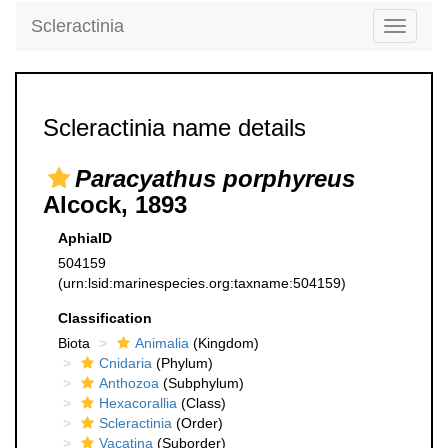
Scleractinia
Toggle
navigati
Scleractinia name details
Paracyathus porphyreus
Alcock, 1893
AphiaID
504159
(urn:lsid:marinespecies.org:taxname:504159)
Classification
Biota
Animalia
(Kingdom)
Cnidaria
(Phylum)
Anthozoa
(Subphylum)
Hexacorallia
(Class)
Scleractinia
(Order)
Vacatina
(Suborder)