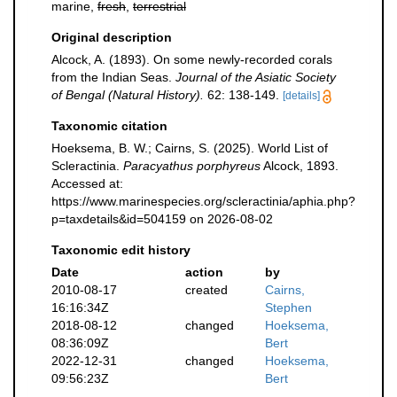
marine,
fresh
,
terrestrial
Original description
Alcock, A. (1893). On some newly-recorded corals
from the Indian Seas.
Journal of the Asiatic Society
of Bengal (Natural History).
62: 138-149.
[details]
Taxonomic citation
Hoeksema, B. W.; Cairns, S. (2025). World List of
Scleractinia.
Paracyathus porphyreus
Alcock, 1893.
Accessed at:
https://www.marinespecies.org/scleractinia/aphia.php?
p=taxdetails&id=504159 on 2026-08-02
Taxonomic edit history
Date
action
by
2010-08-17
created
Cairns,
16:16:34Z
Stephen
2018-08-12
changed
Hoeksema,
08:36:09Z
Bert
2022-12-31
changed
Hoeksema,
09:56:23Z
Bert