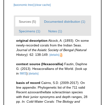
[taxonomic tree]
[clear cache]
Sources (5)
Documented distribution (1)
Specimens (1)
Notes (1)
original description
Alcock, A. (1893). On some
newly-recorded corals from the Indian Seas.
Journal of the Asiatic Society of Bengal (Natural
History).
62: 138-149.
[details]
context source (Hexacorallia)
Fautin, Daphne
G. (2013). Hexacorallians of the World.
(look up
in
IMIS
)
[details]
basis of record
Cairns, S.D. (2009-2017). On
line appendix: Phylogenetic list of the 711 valid
Recent azooxanthellate scleractinian species
with their junior synonyms and depth ranges, 28
pp.
In: Cold-Water Corals: The Biology and