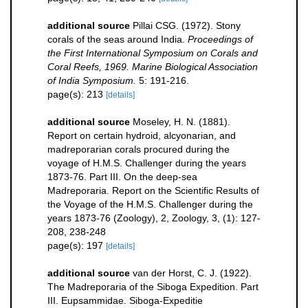
additional source
Pillai CSG. (1972). Stony
corals of the seas around India.
Proceedings of
the First International Symposium on Corals and
Coral Reefs, 1969. Marine Biological Association
of India Symposium.
5: 191-216.
page(s): 213
[details]
additional source
Moseley, H. N. (1881).
Report on certain hydroid, alcyonarian, and
madreporarian corals procured during the
voyage of H.M.S. Challenger during the years
1873-76. Part III. On the deep-sea
Madreporaria. Report on the Scientific Results of
the Voyage of the H.M.S. Challenger during the
years 1873-76 (Zoology), 2, Zoology, 3, (1): 127-
208, 238-248
page(s): 197
[details]
additional source
van der Horst, C. J. (1922).
The Madreporaria of the Siboga Expedition. Part
III. Eupsammidae. Siboga-Expeditie