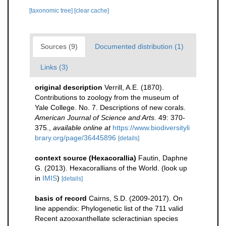
[taxonomic tree]
[clear cache]
Sources (9)
Documented distribution (1)
Links (3)
original description
Verrill, A.E. (1870).
Contributions to zoology from the museum of
Yale College. No. 7. Descriptions of new corals.
American Journal of Science and Arts.
49: 370-
375.
,
available online at
https://www.biodiversityli
brary.org/page/36445896
[details]
context source (Hexacorallia)
Fautin, Daphne
G. (2013). Hexacorallians of the World.
(look up
in
IMIS
)
[details]
basis of record
Cairns, S.D. (2009-2017). On
line appendix: Phylogenetic list of the 711 valid
Recent azooxanthellate scleractinian species