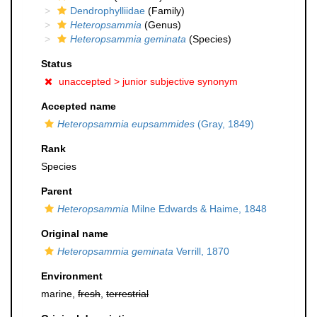
Dendrophylliidae
(Family)
Heteropsammia
(Genus)
Heteropsammia geminata
(Species)
Status
unaccepted >
junior subjective synonym
Accepted name
Heteropsammia eupsammides
(Gray, 1849)
Rank
Species
Parent
Heteropsammia
Milne Edwards & Haime, 1848
Original name
Heteropsammia geminata
Verrill, 1870
Environment
marine,
fresh
,
terrestrial