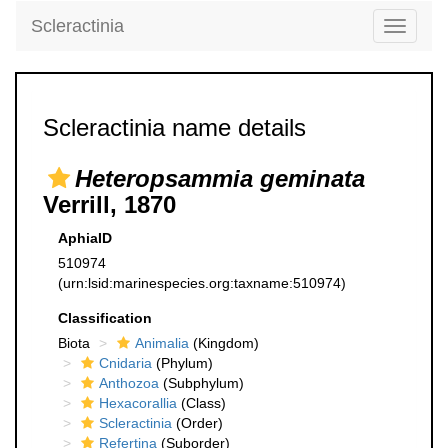
Scleractinia
Toggle
navigati
Scleractinia name details
Heteropsammia geminata
Verrill, 1870
AphiaID
510974
(urn:lsid:marinespecies.org:taxname:510974)
Classification
Biota
Animalia
(Kingdom)
Cnidaria
(Phylum)
Anthozoa
(Subphylum)
Hexacorallia
(Class)
Scleractinia
(Order)
Refertina
(Suborder)