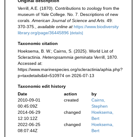
Original description
Verrill, A.E. (1870). Contributions to zoology from the
museum of Yale College. No. 7. Descriptions of new
corals.
American Journal of Science and Arts.
49:
370-375.
,
available online at
https://www.biodiversity
library.org/page/36445896
[details]
Taxonomic citation
Hoeksema, B. W.; Cairns, S. (2025). World List of
Scleractinia.
Heteropsammia geminata
Verrill, 1870.
Accessed at:
https://www.marinespecies.org/scleractinia/aphia.php?
p=taxdetails&id=510974 on 2026-07-13
Taxonomic edit history
Date
action
by
2010-09-01
created
Cairns,
00:45:09Z
Stephen
2014-06-29
changed
Hoeksema,
12:10:12Z
Bert
2022-06-25
changed
Hoeksema,
08:07:44Z
Bert