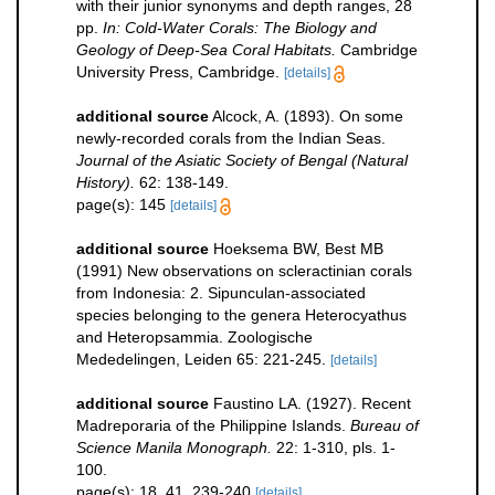
with their junior synonyms and depth ranges, 28
pp.
In: Cold-Water Corals: The Biology and
Geology of Deep-Sea Coral Habitats.
Cambridge
University Press, Cambridge.
[details]
additional source
Alcock, A. (1893). On some
newly-recorded corals from the Indian Seas.
Journal of the Asiatic Society of Bengal (Natural
History).
62: 138-149.
page(s): 145
[details]
additional source
Hoeksema BW, Best MB
(1991) New observations on scleractinian corals
from Indonesia: 2. Sipunculan-associated
species belonging to the genera Heterocyathus
and Heteropsammia. Zoologische
Mededelingen, Leiden 65: 221-245.
[details]
additional source
Faustino LA. (1927). Recent
Madreporaria of the Philippine Islands.
Bureau of
Science Manila Monograph.
22: 1-310, pls. 1-
100.
page(s): 18, 41, 239-240
[details]