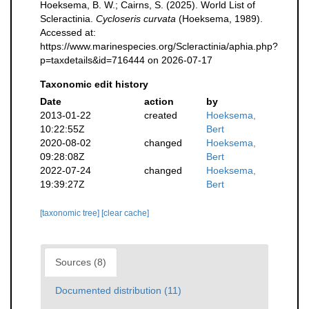
Hoeksema, B. W.; Cairns, S. (2025). World List of
Scleractinia.
Cycloseris curvata
(Hoeksema, 1989).
Accessed at:
https://www.marinespecies.org/Scleractinia/aphia.php?
p=taxdetails&id=716444 on 2026-07-17
Taxonomic edit history
Date
action
by
2013-01-22
created
Hoeksema,
10:22:55Z
Bert
2020-08-02
changed
Hoeksema,
09:28:08Z
Bert
2022-07-24
changed
Hoeksema,
19:39:27Z
Bert
[taxonomic tree]
[clear cache]
Sources (8)
Documented distribution (11)