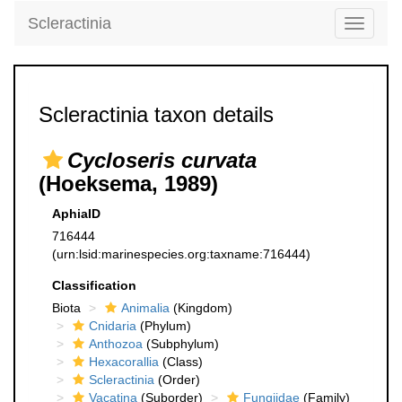
Scleractinia
Toggle
navigati
Scleractinia taxon details
Cycloseris curvata
(Hoeksema, 1989)
AphiaID
716444
(urn:lsid:marinespecies.org:taxname:716444)
Classification
Biota
Animalia
(Kingdom)
Cnidaria
(Phylum)
Anthozoa
(Subphylum)
Hexacorallia
(Class)
Scleractinia
(Order)
Vacatina
(Suborder)
Fungiidae
(Family)