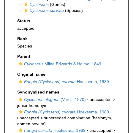
Cycloseris
(Genus)
Cycloseris curvata
(Species)
Status
accepted
Rank
Species
Parent
Cycloseris
Milne Edwards & Haime, 1849
Original name
Fungia (Cycloseris) curvata
Hoeksema, 1989
Synonymised names
Cycloseris elegans
(Verrill, 1870)
· unaccepted >
junior homonym
Fungia (Cycloseris) curvata
Hoeksema, 1989
·
unaccepted >
superseded combination
(basionym,
nomen novum)
Fungia curvata
Hoeksema, 1989
· unaccepted >