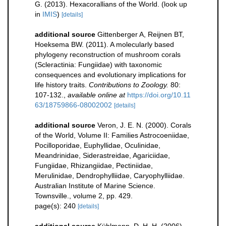
G. (2013). Hexacorallians of the World.
(look up
in
IMIS
)
[details]
additional source
Gittenberger A, Reijnen BT,
Hoeksema BW. (2011). A molecularly based
phylogeny reconstruction of mushroom corals
(Scleractinia: Fungiidae) with taxonomic
consequences and evolutionary implications for
life history traits.
Contributions to Zoology.
80:
107-132.
,
available online at
https://doi.org/10.11
63/18759866-08002002
[details]
additional source
Veron, J. E. N. (2000). Corals
of the World, Volume II: Families Astrocoeniidae,
Pocilloporidae, Euphyllidae, Oculinidae,
Meandrinidae, Siderastreidae, Agariciidae,
Fungiidae, Rhizangiidae, Pectiniidae,
Merulinidae, Dendrophylliidae, Caryophylliidae.
Australian Institute of Marine Science.
Townsville., volume 2, pp. 429.
page(s): 240
[details]