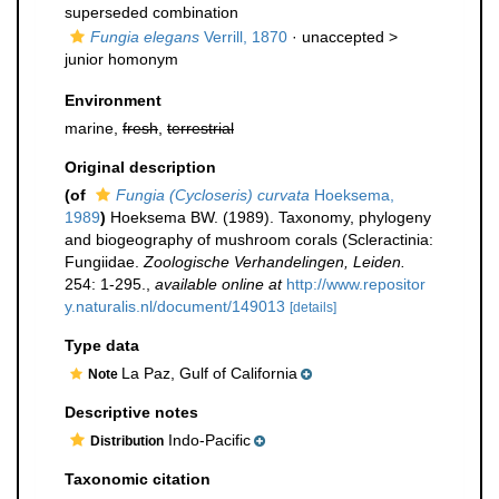
superseded combination
Fungia elegans
Verrill, 1870
· unaccepted >
junior homonym
Environment
marine,
fresh
,
terrestrial
Original description
(of
Fungia (Cycloseris) curvata
Hoeksema,
1989
)
Hoeksema BW. (1989). Taxonomy, phylogeny
and biogeography of mushroom corals (Scleractinia:
Fungiidae.
Zoologische Verhandelingen, Leiden.
254: 1-295.
,
available online at
http://www.repositor
y.naturalis.nl/document/149013
[details]
Type data
La Paz, Gulf of California
Note
Descriptive notes
Indo-Pacific
Distribution
Taxonomic citation