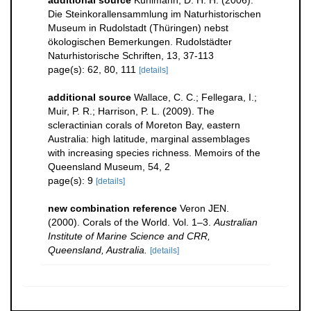
additional source
Kühlmann, D. H. H. (2006).
Die Steinkorallensammlung im Naturhistorischen
Museum in Rudolstadt (Thüringen) nebst
ökologischen Bemerkungen. Rudolstädter
Naturhistorische Schriften, 13, 37-113
page(s): 62, 80, 111
[details]
additional source
Wallace, C. C.; Fellegara, I.;
Muir, P. R.; Harrison, P. L. (2009). The
scleractinian corals of Moreton Bay, eastern
Australia: high latitude, marginal assemblages
with increasing species richness. Memoirs of the
Queensland Museum, 54, 2
page(s): 9
[details]
new combination reference
Veron JEN.
(2000). Corals of the World. Vol. 1–3.
Australian
Institute of Marine Science and CRR,
Queensland, Australia.
[details]