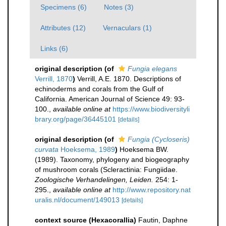
Specimens (6)
Notes (3)
Attributes (12)
Vernaculars (1)
Links (6)
original description
(of
Fungia elegans
Verrill, 1870
)
Verrill, A.E. 1870. Descriptions of
echinoderms and corals from the Gulf of
California. American Journal of Science 49: 93-
100.
,
available online at
https://www.biodiversityli
brary.org/page/36445101
[details]
original description
(of
Fungia (Cycloseris)
curvata
Hoeksema, 1989
)
Hoeksema BW.
(1989). Taxonomy, phylogeny and biogeography
of mushroom corals (Scleractinia: Fungiidae.
Zoologische Verhandelingen, Leiden.
254: 1-
295.
,
available online at
http://www.repository.nat
uralis.nl/document/149013
[details]
context source (Hexacorallia)
Fautin, Daphne