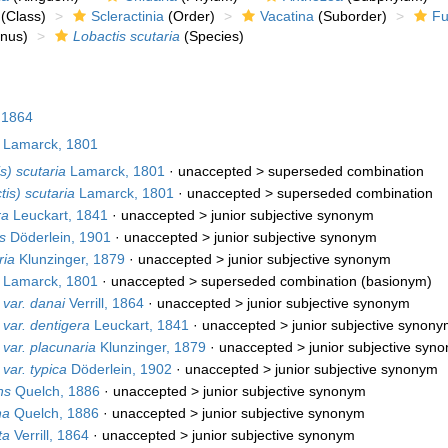
(Class)
Scleractinia
(Order)
Vacatina
(Suborder)
Fu
nus)
Lobactis scutaria
(Species)
, 1864
Lamarck, 1801
s) scutaria
Lamarck, 1801
· unaccepted >
superseded combination
tis) scutaria
Lamarck, 1801
· unaccepted >
superseded combination
ra
Leuckart, 1841
· unaccepted >
junior subjective synonym
s
Döderlein, 1901
· unaccepted >
junior subjective synonym
ria
Klunzinger, 1879
· unaccepted >
junior subjective synonym
Lamarck, 1801
· unaccepted >
superseded combination
(basionym)
 var. danai
Verrill, 1864
· unaccepted >
junior subjective synonym
 var. dentigera
Leuckart, 1841
· unaccepted >
junior subjective synon
 var. placunaria
Klunzinger, 1879
· unaccepted >
junior subjective syn
var. typica
Döderlein, 1902
· unaccepted >
junior subjective synonym
ns
Quelch, 1886
· unaccepted >
junior subjective synonym
na
Quelch, 1886
· unaccepted >
junior subjective synonym
ta
Verrill, 1864
· unaccepted >
junior subjective synonym