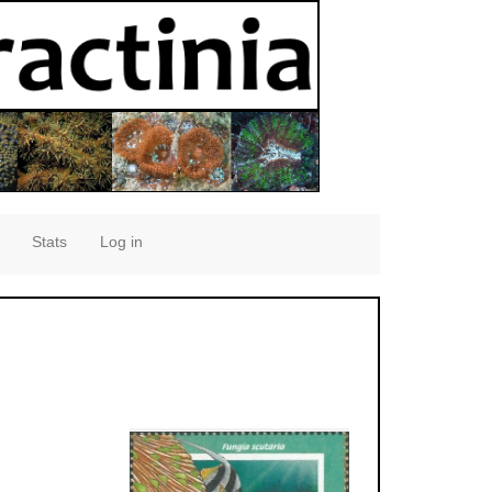
Stats
Log in