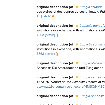
original description
(of
Fungia scutaria
L
des ordres et des genres de ces animaux.
Pub
19
[details]
original description
(of
Lobactis danae
V
institutions in exchange, with annotations.
Bul
7563
[details]
original description
(of
Lobactis confert
institutions in exchange, with annotations.
Bul
7563
[details]
original description
(of
Fungia placunari
Abschnitt: Die Asteraeaceen und Fungiaceen. 
original description
(of
Fungia verrillian
1873-76.
Report on the Scientific Results of
p://www.19thcenturyscience.org/HMSC/HMS
original description
(of
Fungia oahensis