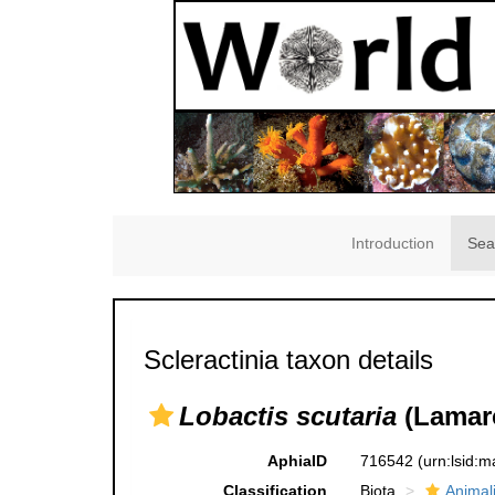
Introduction
Sea
Scleractinia taxon details
Lobactis scutaria
(Lamarc
AphiaID
716542
(urn:lsid:
Classification
Biota
Animal