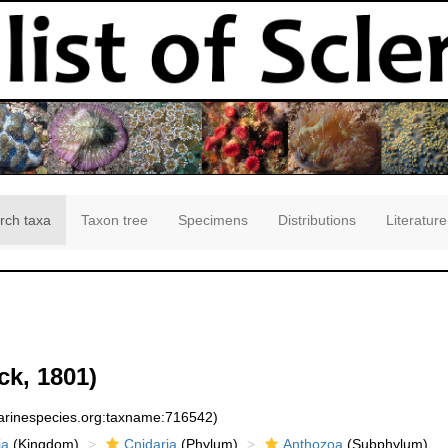
rch taxa
Taxon tree
Specimens
Distributions
Literature
k, 1801)
marinespecies.org:taxname:716542)
ia
(Kingdom)
Cnidaria
(Phylum)
Anthozoa
(Subphylum)