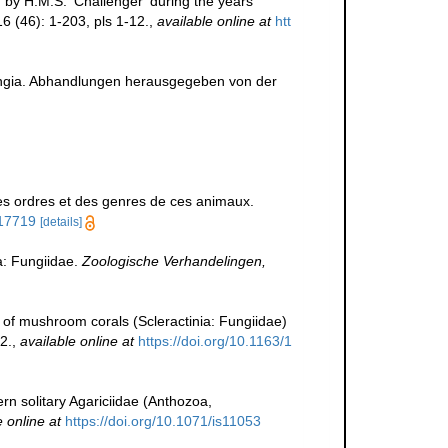
 by H.M.S. 'Challenger' during the years
6 (46): 1-203, pls 1-12.
,
available online at
htt
Fungia. Abhandlungen herausgegeben von der
es ordres et des genres de ces animaux.
117719
[details]
: Fungiidae.
Zoologische Verhandelingen,
of mushroom corals (Scleractinia: Fungiidae)
2.
,
available online at
https://doi.org/10.1163/1
dern solitary Agariciidae (Anthozoa,
e online at
https://doi.org/10.1071/is11053