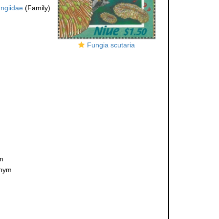
ngiidae
(Family)
Fungia scutaria
ym
onym