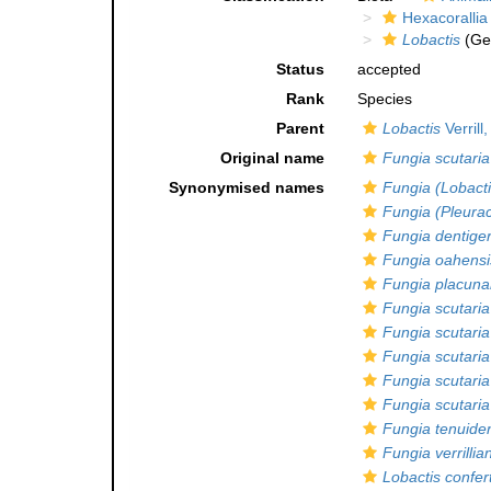
Hexacorallia
Lobactis
(Ge
Status
accepted
Rank
Species
Parent
Lobactis
Verrill
Original name
Fungia scutaria
Synonymised names
Fungia (Lobacti
Fungia (Pleurac
Fungia dentige
Fungia oahensi
Fungia placuna
Fungia scutaria
Fungia scutaria
Fungia scutaria
Fungia scutaria
Fungia scutaria 
Fungia tenuide
Fungia verrillia
Lobactis confer