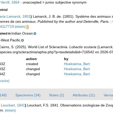
Verrill, 1864
· unaccepted >
junior subjective synonym
strial
aria
Lamarck, 1801
)
Lamarck, J. B. de. (1801). Système des animaux s
genres de ces animaux.
Published by the author and Deterville, Paris.
: 
/14117719
[details]
Indian Ocean
ained in
-West Pacific
irns, S. (2025). World List of Scleractinia.
Lobactis scutaria
(Lamarck,
species.org/scleractinia/aphia.php?p=taxdetails&id=716542 on 2026-0
action
by
43Z
created
Hoeksema, Bert
03Z
changed
Hoeksema, Bert
44Z
changed
Hoeksema, Bert
 cache]
(148)
Specimens (34)
Notes (2)
Attributes (11)
Verna
Leuckart, 1841
)
Leuckart, F.S. 1841. Observations zoologicae de Zooph
um.
[details]