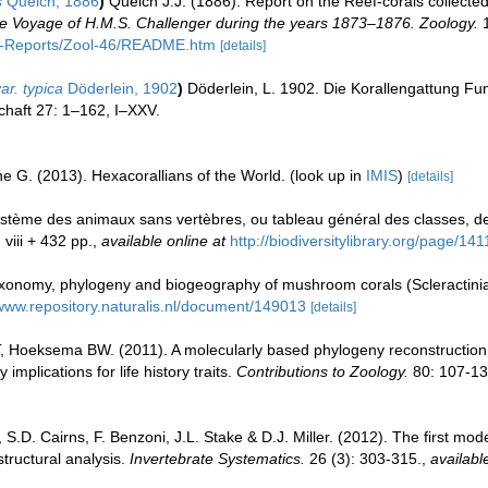
s
Quelch, 1886
)
Quelch J.J. (1886). Report on the Reef-corals collected
 the Voyage of H.M.S. Challenger during the years 1873–1876. Zoology.
1
C-Reports/Zool-46/README.htm
[details]
ar. typica
Döderlein, 1902
)
Döderlein, L. 1902. Die Korallengattung 
haft 27: 1–162, I–XXV.
e G. (2013). Hexacorallians of the World.
(look up in
IMIS
)
[details]
ystème des animaux sans vertèbres, ou tableau général des classes, d
 viii + 432 pp.
,
available online at
http://biodiversitylibrary.org/page/14
onomy, phylogeny and biogeography of mushroom corals (Scleractinia
/www.repository.naturalis.nl/document/149013
[details]
T, Hoeksema BW. (2011). A molecularly based phylogeny reconstruction 
plications for life history traits.
Contributions to Zoology.
80: 107-13
i, S.D. Cairns, F. Benzoni, J.L. Stake & D.J. Miller. (2012). The first mo
tructural analysis.
Invertebrate Systematics.
26 (3): 303-315.
,
availabl