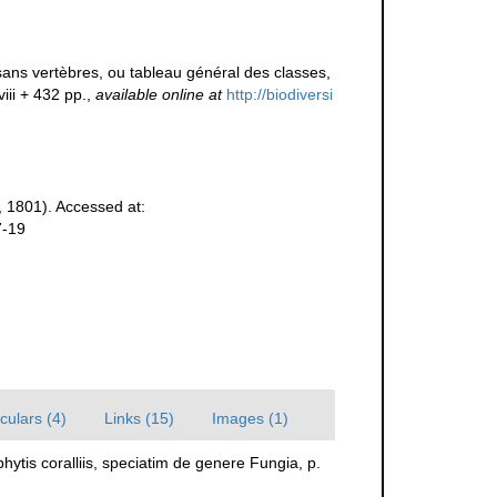
ans vertèbres, ou tableau général des classes,
viii + 432 pp.
,
available online at
http://biodiversi
 1801). Accessed at:
7-19
culars (4)
Links (15)
Images (1)
ytis coralliis, speciatim de genere Fungia, p.