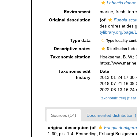
Lobactis danae
Environment
marine,
fresh
,
terre
Original description
(of
Fungia scut
des ordres et des 
tylibrary.org/page
Type data
Type locality cont
Descriptive notes
Indo
Distribution
Taxonomic citation
Hoeksema, B. W.; Ca
https://www.marine
Taxonomic edit
Date
history
2013-01-24 17:30:
2018-07-21 16:09:
2022-06-13 16:24:
[taxonomic tree]
[clear
Sources (14)
Documented distribution 
original description
(of
Fungia dentigera
1-60, pls. 1-4. Emmerling, Friburgi Brisigavor