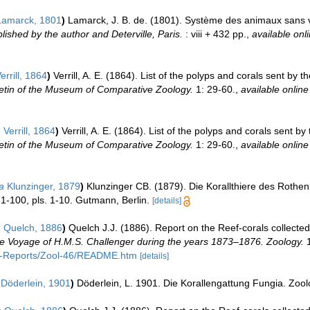
amarck, 1801
)
Lamarck, J. B. de. (1801). Système des animaux sans v
lished by the author and Deterville, Paris.
: viii + 432 pp.
,
available onli
errill, 1864
)
Verrill, A. E. (1864). List of the polyps and corals sent b
letin of the Museum of Comparative Zoology.
1: 29-60.
,
available online
a
Verrill, 1864
)
Verrill, A. E. (1864). List of the polyps and corals sent
letin of the Museum of Comparative Zoology.
1: 29-60.
,
available online
a
Klunzinger, 1879
)
Klunzinger CB. (1879). Die Korallthiere des Rothen 
1-100, pls. 1-10. Gutmann, Berlin.
[details]
a
Quelch, 1886
)
Quelch J.J. (1886). Report on the Reef-corals collected
 the Voyage of H.M.S. Challenger during the years 1873–1876. Zoology.
1
C-Reports/Zool-46/README.htm
[details]
Döderlein, 1901
)
Döderlein, L. 1901. Die Korallengattung Fungia. Zoo