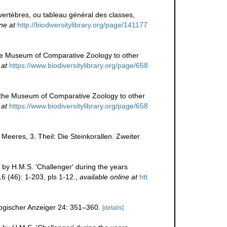
ertèbres, ou tableau général des classes,
ne at
http://biodiversitylibrary.org/page/141177
y the Museum of Comparative Zoology to other
 at
https://www.biodiversitylibrary.org/page/658
 by the Museum of Comparative Zoology to other
 at
https://www.biodiversitylibrary.org/page/658
Meeres, 3. Theil: Die Steinkorallen. Zweiter
 by H.M.S. 'Challenger' during the years
6 (46): 1-203, pls 1-12.
,
available online at
htt
logischer Anzeiger 24: 351–360.
[details]