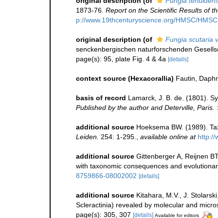
original description
(of
Fungia tenuiden
1873-76.
Report on the Scientific Results of
p://www.19thcenturyscience.org/HMSC/HMS
original description
(of
Fungia scutaria v
senckenbergischen naturforschenden Gesellsc
page(s): 95, plate Fig. 4 & 4a
[details]
context source (Hexacorallia)
Fautin, Daphn
basis of record
Lamarck, J. B. de. (1801). S
Published by the author and Deterville, Paris.
:
additional source
Hoeksema BW. (1989). Tax
Leiden.
254: 1-295.
,
available online at
http:/
additional source
Gittenberger A, Reijnen B
with taxonomic consequences and evolutionary im
8759866-08002002
[details]
additional source
Kitahara, M.V., J. Stolarsk
Scleractinia) revealed by molecular and micros
page(s): 305, 307
[details]
Available for editors