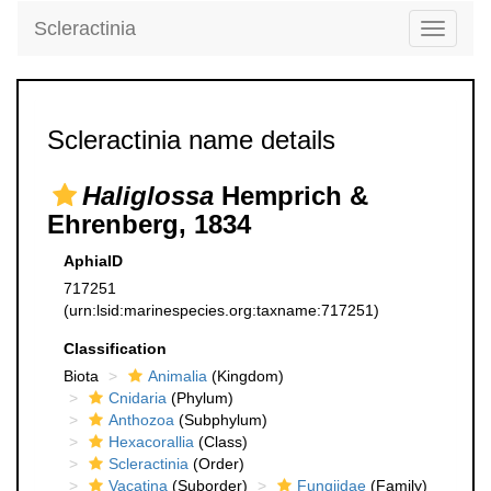
Scleractinia
Toggle
navigati
Scleractinia name details
Haliglossa
Hemprich &
Ehrenberg, 1834
AphiaID
717251
(urn:lsid:marinespecies.org:taxname:717251)
Classification
Biota
Animalia
(Kingdom)
Cnidaria
(Phylum)
Anthozoa
(Subphylum)
Hexacorallia
(Class)
Scleractinia
(Order)
Vacatina
(Suborder)
Fungiidae
(Family)