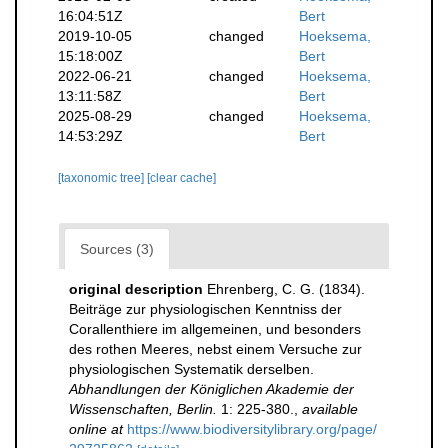
16:04:51Z
Bert
2019-10-05
changed
Hoeksema,
15:18:00Z
Bert
2022-06-21
changed
Hoeksema,
13:11:58Z
Bert
2025-08-29
changed
Hoeksema,
14:53:29Z
Bert
[taxonomic tree]
[clear cache]
Sources (3)
original description
Ehrenberg, C. G. (1834).
Beiträge zur physiologischen Kenntniss der
Corallenthiere im allgemeinen, und besonders
des rothen Meeres, nebst einem Versuche zur
physiologischen Systematik derselben.
Abhandlungen der Königlichen Akademie der
Wissenschaften, Berlin.
1: 225-380.
,
available
online at
https://www.biodiversitylibrary.org/page/