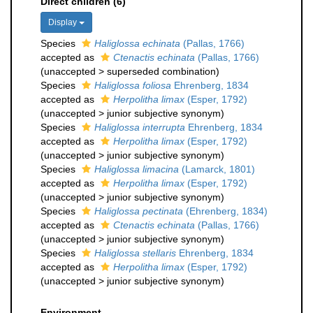
Direct children (6)
Display
Species
Haliglossa echinata
(Pallas, 1766)
accepted as
Ctenactis echinata
(Pallas, 1766)
(
unaccepted
>
superseded combination
)
Species
Haliglossa foliosa
Ehrenberg, 1834
accepted as
Herpolitha limax
(Esper, 1792)
(
unaccepted
>
junior subjective synonym
)
Species
Haliglossa interrupta
Ehrenberg, 1834
accepted as
Herpolitha limax
(Esper, 1792)
(
unaccepted
>
junior subjective synonym
)
Species
Haliglossa limacina
(Lamarck, 1801)
accepted as
Herpolitha limax
(Esper, 1792)
(
unaccepted
>
junior subjective synonym
)
Species
Haliglossa pectinata
(Ehrenberg, 1834)
accepted as
Ctenactis echinata
(Pallas, 1766)
(
unaccepted
>
junior subjective synonym
)
Species
Haliglossa stellaris
Ehrenberg, 1834
accepted as
Herpolitha limax
(Esper, 1792)
(
unaccepted
>
junior subjective synonym
)
Environment