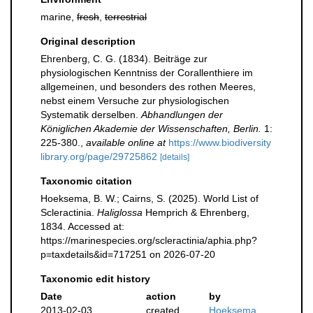
marine,
fresh
,
terrestrial
Original description
Ehrenberg, C. G. (1834). Beiträge zur
physiologischen Kenntniss der Corallenthiere im
allgemeinen, und besonders des rothen Meeres,
nebst einem Versuche zur physiologischen
Systematik derselben.
Abhandlungen der
Königlichen Akademie der Wissenschaften, Berlin.
1:
225-380.
,
available online at
https://www.biodiversity
library.org/page/29725862
[details]
Taxonomic citation
Hoeksema, B. W.; Cairns, S. (2025). World List of
Scleractinia.
Haliglossa
Hemprich & Ehrenberg,
1834. Accessed at:
https://marinespecies.org/scleractinia/aphia.php?
p=taxdetails&id=717251 on 2026-07-20
Taxonomic edit history
Date
action
by
2013-02-03
created
Hoeksema,