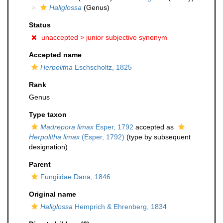
Haliglossa
(Genus)
Status
unaccepted >
junior subjective synonym
Accepted name
Herpolitha
Eschscholtz, 1825
Rank
Genus
Type taxon
Madrepora limax
Esper, 1792
accepted as
Herpolitha limax
(Esper, 1792)
(type by subsequent
designation)
Parent
Fungiidae Dana, 1846
Original name
Haliglossa
Hemprich & Ehrenberg, 1834