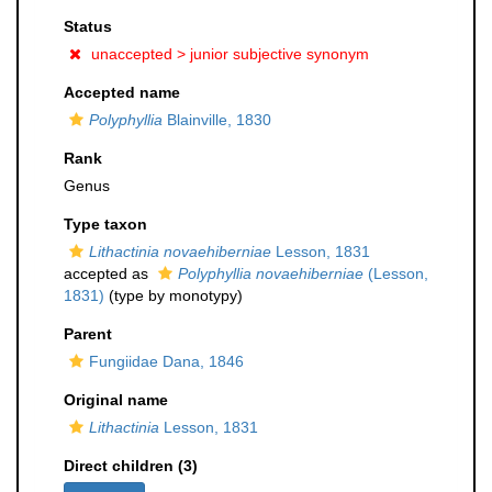
Status
unaccepted >
junior subjective synonym
Accepted name
Polyphyllia
Blainville, 1830
Rank
Genus
Type taxon
Lithactinia novaehiberniae
Lesson, 1831
accepted as
Polyphyllia novaehiberniae
(Lesson,
1831)
(type by monotypy)
Parent
Fungiidae Dana, 1846
Original name
Lithactinia
Lesson, 1831
Direct children (3)