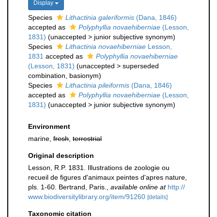
Display
Species
Lithactinia galeriformis
(Dana, 1846)
accepted as
Polyphyllia novaehiberniae
(Lesson,
1831)
(
unaccepted
>
junior subjective synonym
)
Species
Lithactinia novaehiberniae
Lesson,
1831
accepted as
Polyphyllia novaehiberniae
(Lesson, 1831)
(
unaccepted
>
superseded
combination
, basionym)
Species
Lithactinia pileiformis
(Dana, 1846)
accepted as
Polyphyllia novaehiberniae
(Lesson,
1831)
(
unaccepted
>
junior subjective synonym
)
Environment
marine,
fresh
,
terrestrial
Original description
Lesson, R.P. 1831. Illustrations de zoologie ou
recueil de figures d'animaux peintes d'apres nature,
pls. 1-60. Bertrand, Paris.
,
available online at
http://
www.biodiversitylibrary.org/item/91260
[details]
Taxonomic citation