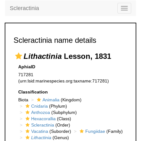
Scleractinia
Toggle
navigati
Scleractinia name details
Lithactinia
Lesson, 1831
AphiaID
717281
(urn:lsid:marinespecies.org:taxname:717281)
Classification
Biota
Animalia
(Kingdom)
Cnidaria
(Phylum)
Anthozoa
(Subphylum)
Hexacorallia
(Class)
Scleractinia
(Order)
Vacatina
(Suborder)
Fungiidae
(Family)
Lithactinia
(Genus)