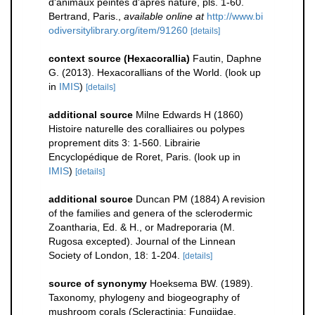
d'animaux peintes d'apres nature, pls. 1-60.
Bertrand, Paris.
,
available online at
http://www.bi
odiversitylibrary.org/item/91260
[details]
context source (Hexacorallia)
Fautin, Daphne
G. (2013). Hexacorallians of the World.
(look up
in
IMIS
)
[details]
additional source
Milne Edwards H (1860)
Histoire naturelle des coralliaires ou polypes
proprement dits 3: 1-560. Librairie
Encyclopédique de Roret, Paris.
(look up in
IMIS
)
[details]
additional source
Duncan PM (1884) A revision
of the families and genera of the sclerodermic
Zoantharia, Ed. & H., or Madreporaria (M.
Rugosa excepted). Journal of the Linnean
Society of London, 18: 1-204.
[details]
source of synonymy
Hoeksema BW. (1989).
Taxonomy, phylogeny and biogeography of
mushroom corals (Scleractinia: Fungiidae.