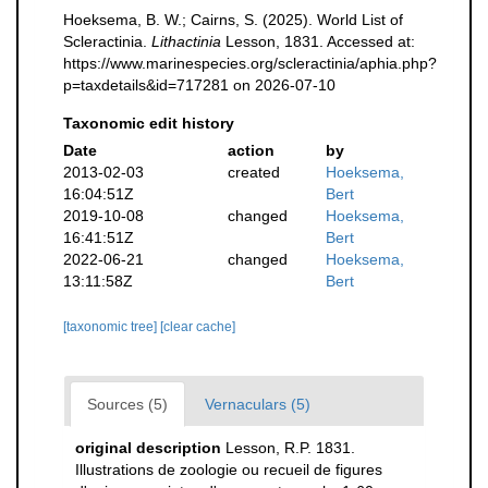
Hoeksema, B. W.; Cairns, S. (2025). World List of
Scleractinia.
Lithactinia
Lesson, 1831. Accessed at:
https://www.marinespecies.org/scleractinia/aphia.php?
p=taxdetails&id=717281 on 2026-07-10
Taxonomic edit history
Date
action
by
2013-02-03
created
Hoeksema,
16:04:51Z
Bert
2019-10-08
changed
Hoeksema,
16:41:51Z
Bert
2022-06-21
changed
Hoeksema,
13:11:58Z
Bert
[taxonomic tree]
[clear cache]
Sources (5)
Vernaculars (5)
original description
Lesson, R.P. 1831.
Illustrations de zoologie ou recueil de figures