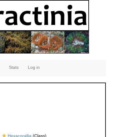
Stats
Log in
Hexacorallia
(Class)