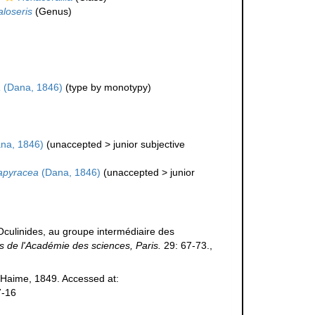
loseris
(Genus)
a
(Dana, 1846)
(type by monotypy)
na, 1846)
(
unaccepted
>
junior subjective
apyracea
(Dana, 1846)
(
unaccepted
>
junior
Oculinides, au groupe intermédiaire des
de l'Académie des sciences, Paris.
29: 67-73.
,
Haime, 1849. Accessed at:
7-16