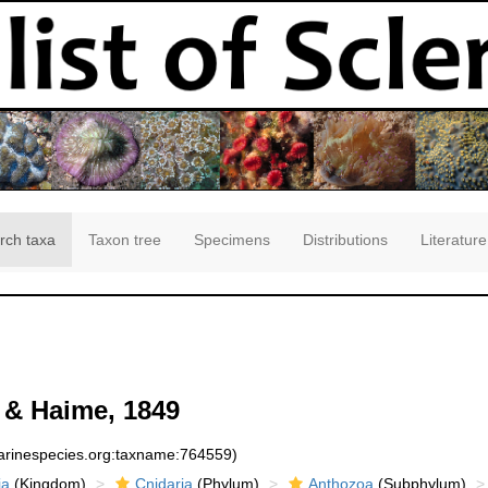
rch taxa
Taxon tree
Specimens
Distributions
Literature
& Haime, 1849
marinespecies.org:taxname:764559)
ia
(Kingdom)
Cnidaria
(Phylum)
Anthozoa
(Subphylum)