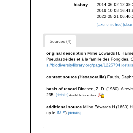
history
2014-06-02 12:39:
2019-10-08 16:41:
2022-05-21 06:40:
[taxonomic tree]
[clear
Sources (4)
original description
Milne Edwards H, Haime 
Pseudastréides et à la famille des Fongides.
C
s://biodiversitylibrary.org/page/1225794
[details
context source (Hexacorallia)
Fautin, Daphn
basis of record
Dinesen, Z. D. (1980). A revi
235.
[details]
Available for editors
additional source
Milne Edwards H (1860) His
up in
IMIS
)
[details]