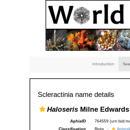
Introduction
Sea
Scleractinia name details
Haloseris
Milne Edwards 
AphiaID
764559
(urn:lsid:
Classification
Biota
Animal