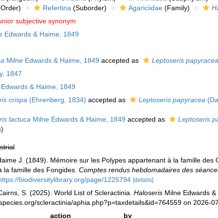
Order)
Refertina
(Suborder)
Agariciidae
(Family)
Ha
unior subjective synonym
e Edwards & Haime, 1849
ca
Milne Edwards & Haime, 1849
accepted as
Leptoseris papyrace
y, 1847
 Edwards & Haime, 1849
is crispa
(Ehrenberg, 1834)
accepted as
Leptoseris papyracea
(Da
is lactuca
Milne Edwards & Haime, 1849
accepted as
Leptoseris p
m
)
strial
aime J. (1849). Mémoire sur les Polypes appartenant à la famille des 
à la famille des Fongides.
Comptes rendus hebdomadaires des séances 
https://biodiversitylibrary.org/page/1225794
[details]
irns, S. (2025). World List of Scleractinia.
Haloseris
Milne Edwards & 
species.org/scleractinia/aphia.php?p=taxdetails&id=764559 on 2026-0
action
by