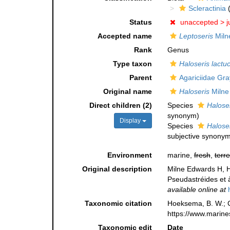
Scleractinia
(
Status
unaccepted >
j
Accepted name
Leptoseris
Miln
Rank
Genus
Type taxon
Haloseris lactu
Parent
Agariciidae Gra
Original name
Haloseris
Milne
Direct children (2)
Species
Haloser
synonym
)
Display
Species
Haloser
subjective synony
Environment
marine,
fresh
,
terre
Original description
Milne Edwards H, H
Pseudastréides et 
available online at
Taxonomic citation
Hoeksema, B. W.; Ca
https://www.marine
Taxonomic edit
Date