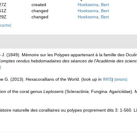
27Z
created
Hoeksema, Bert
51Z
changed
Hoeksema, Bert
29Z
changed
Hoeksema, Bert
 cache]
J. (1849). Mémoire sur les Polypes appartenant à la famille des Oculi
omptes rendus hebdomadaires des séances de l'Académie des science
]
e G. (2013). Hexacorallians of the World.
(look up in
IMIS
)
[details]
sion of the coral genus
Leptoseris
(Scleractinia: Fungina: Agariciidae).
M
toire naturelle des coralliaires ou polypes proprement dits 3: 1-560. L