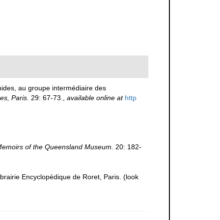
nides, au groupe intermédiaire des
s, Paris.
29: 67-73.
,
available online at
http
emoirs of the Queensland Museum.
20: 182-
ibrairie Encyclopédique de Roret, Paris.
(look