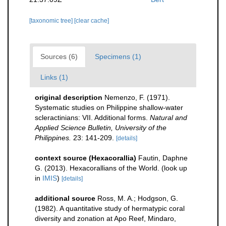
[taxonomic tree]
[clear cache]
Sources (6)
Specimens (1)
Links (1)
original description
Nemenzo, F. (1971).
Systematic studies on Philippine shallow-water
scleractinians: VII. Additional forms.
Natural and
Applied Science Bulletin, University of the
Philippines.
23: 141-209.
[details]
context source (Hexacorallia)
Fautin, Daphne
G. (2013). Hexacorallians of the World.
(look up
in
IMIS
)
[details]
additional source
Ross, M. A.; Hodgson, G.
(1982). A quantitative study of hermatypic coral
diversity and zonation at Apo Reef, Mindaro,