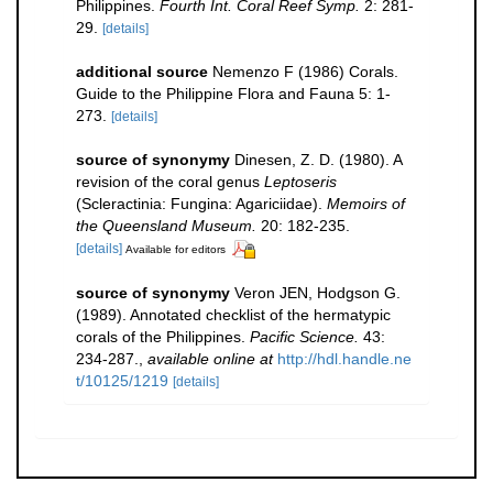
Philippines.
Fourth Int. Coral Reef Symp.
2: 281-
29.
[details]
additional source
Nemenzo F (1986) Corals.
Guide to the Philippine Flora and Fauna 5: 1-
273.
[details]
source of synonymy
Dinesen, Z. D. (1980). A
revision of the coral genus
Leptoseris
(Scleractinia: Fungina: Agariciidae).
Memoirs of
the Queensland Museum.
20: 182-235.
[details]
Available for editors
source of synonymy
Veron JEN, Hodgson G.
(1989). Annotated checklist of the hermatypic
corals of the Philippines.
Pacific Science.
43:
234-287.
,
available online at
http://hdl.handle.ne
t/10125/1219
[details]