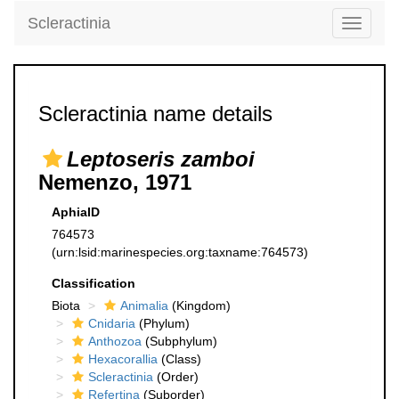
Scleractinia
Toggle
navigati
Scleractinia name details
Leptoseris zamboi
Nemenzo, 1971
AphiaID
764573
(urn:lsid:marinespecies.org:taxname:764573)
Classification
Biota
Animalia
(Kingdom)
Cnidaria
(Phylum)
Anthozoa
(Subphylum)
Hexacorallia
(Class)
Scleractinia
(Order)
Refertina
(Suborder)