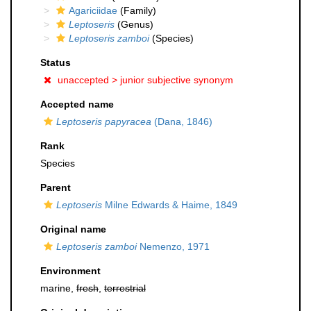
Agariciidae
(Family)
Leptoseris
(Genus)
Leptoseris zamboi
(Species)
Status
unaccepted >
junior subjective synonym
Accepted name
Leptoseris papyracea
(Dana, 1846)
Rank
Species
Parent
Leptoseris
Milne Edwards & Haime, 1849
Original name
Leptoseris zamboi
Nemenzo, 1971
Environment
marine,
fresh
,
terrestrial