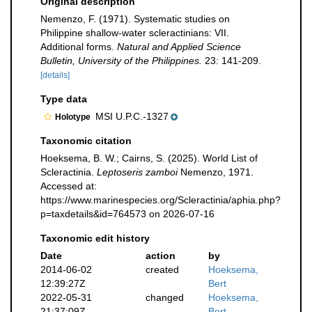
Original description
Nemenzo, F. (1971). Systematic studies on
Philippine shallow-water scleractinians: VII.
Additional forms.
Natural and Applied Science
Bulletin, University of the Philippines.
23: 141-209.
[details]
Type data
MSI U.P.C.-1327
Holotype
Taxonomic citation
Hoeksema, B. W.; Cairns, S. (2025). World List of
Scleractinia.
Leptoseris zamboi
Nemenzo, 1971.
Accessed at:
https://www.marinespecies.org/Scleractinia/aphia.php?
p=taxdetails&id=764573 on 2026-07-16
Taxonomic edit history
Date
action
by
2014-06-02
created
Hoeksema,
12:39:27Z
Bert
2022-05-31
changed
Hoeksema,
21:37:09Z
Bert