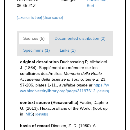
06:45:21Z
Bert
[taxonomic tree]
[clear cache]
Sources (5)
Documented distribution (2)
Specimens (1)
Links (1)
original description
Duchassaing P, Michelotti
J. (1864). Supplément au mémoire sur les
coralliaires des Antilles.
Memorie della Reale
Accademia della Scienze di Torino, Serie 2.
23:
97-206, plates 1-11.
,
available online at
https://w
ww.biodiversitylibrary.org/page/31197612
[details]
context source (Hexacorallia)
Fautin, Daphne
G. (2013). Hexacorallians of the World.
(look up
in
IMIS
)
[details]
basis of record
Dinesen, Z. D. (1980). A