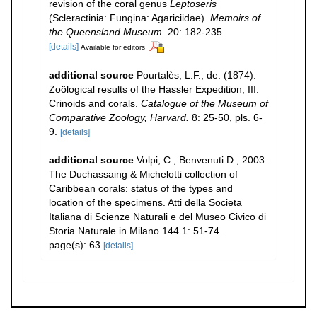
revision of the coral genus
Leptoseris
(Scleractinia: Fungina: Agariciidae).
Memoirs of
the Queensland Museum.
20: 182-235.
[details]
Available for editors
additional source
Pourtalès, L.F., de. (1874).
Zoölogical results of the Hassler Expedition, III.
Crinoids and corals.
Catalogue of the Museum of
Comparative Zoology, Harvard.
8: 25-50, pls. 6-
9.
[details]
additional source
Volpi, C., Benvenuti D., 2003.
The Duchassaing & Michelotti collection of
Caribbean corals: status of the types and
location of the specimens. Atti della Societa
Italiana di Scienze Naturali e del Museo Civico di
Storia Naturale in Milano 144 1: 51-74.
page(s): 63
[details]