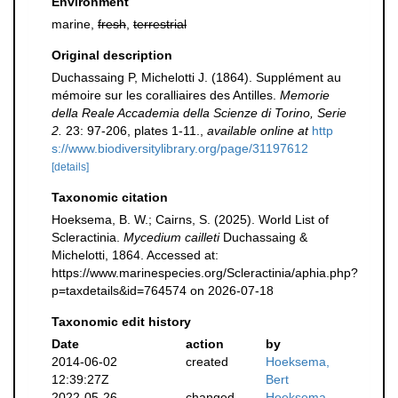
Environment
marine,
fresh
,
terrestrial
Original description
Duchassaing P, Michelotti J. (1864). Supplément au
mémoire sur les coralliaires des Antilles.
Memorie
della Reale Accademia della Scienze di Torino, Serie
2.
23: 97-206, plates 1-11.
,
available online at
http
s://www.biodiversitylibrary.org/page/31197612
[details]
Taxonomic citation
Hoeksema, B. W.; Cairns, S. (2025). World List of
Scleractinia.
Mycedium cailleti
Duchassaing &
Michelotti, 1864. Accessed at:
https://www.marinespecies.org/Scleractinia/aphia.php?
p=taxdetails&id=764574 on 2026-07-18
Taxonomic edit history
Date
action
by
2014-06-02
created
Hoeksema,
12:39:27Z
Bert
2022-05-26
changed
Hoeksema,