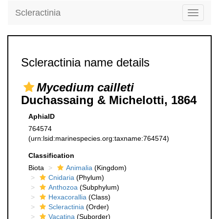
Scleractinia
Toggle
navigati
Scleractinia name details
Mycedium cailleti
Duchassaing & Michelotti, 1864
AphiaID
764574
(urn:lsid:marinespecies.org:taxname:764574)
Classification
Biota
Animalia
(Kingdom)
Cnidaria
(Phylum)
Anthozoa
(Subphylum)
Hexacorallia
(Class)
Scleractinia
(Order)
Vacatina
(Suborder)