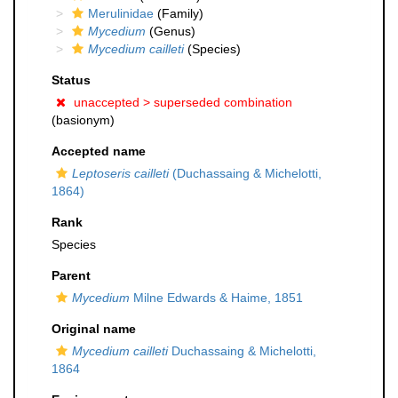
Merulinidae
(Family)
Mycedium
(Genus)
Mycedium cailleti
(Species)
Status
unaccepted >
superseded combination
(basionym)
Accepted name
Leptoseris cailleti
(Duchassaing & Michelotti,
1864)
Rank
Species
Parent
Mycedium
Milne Edwards & Haime, 1851
Original name
Mycedium cailleti
Duchassaing & Michelotti,
1864