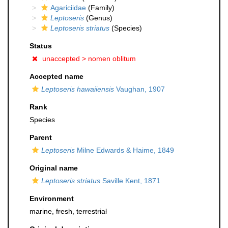
Agariciidae
(Family)
Leptoseris
(Genus)
Leptoseris striatus
(Species)
Status
unaccepted >
nomen oblitum
Accepted name
Leptoseris hawaiiensis
Vaughan, 1907
Rank
Species
Parent
Leptoseris
Milne Edwards & Haime, 1849
Original name
Leptoseris striatus
Saville Kent, 1871
Environment
marine,
fresh
,
terrestrial