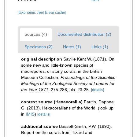
[taxonomic tree]
[clear cache]
Sources (4)
Documented distribution (2)
Specimens (2)
Notes (1)
Links (1)
original description
Saville Kent W. (1871). On
some new and little-known species of
madrepores, or stony corals, in the British
Museum Collection.
Proceedings of the Scientific
Meetings of the Zoological Society of London for
the Year 1871.
275-286, pls. 23-25.
[details]
context source (Hexacorallia)
Fautin, Daphne
G. (2013). Hexacorallians of the World.
(look up
in
IMIS
)
[details]
additional source
Bassett-Smith, P.W. (1890).
Report on the corals from Tizard and