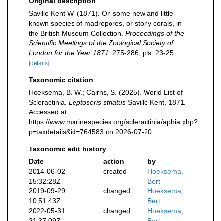
Original description
Saville Kent W. (1871). On some new and little-
known species of madrepores, or stony corals, in
the British Museum Collection.
Proceedings of the
Scientific Meetings of the Zoological Society of
London for the Year 1871.
275-286, pls. 23-25.
[details]
Taxonomic citation
Hoeksema, B. W.; Cairns, S. (2025). World List of
Scleractinia.
Leptoseris striatus
Saville Kent, 1871.
Accessed at:
https://www.marinespecies.org/scleractinia/aphia.php?
p=taxdetails&id=764583 on 2026-07-20
Taxonomic edit history
Date
action
by
2014-06-02
created
Hoeksema,
15:32:28Z
Bert
2019-09-29
changed
Hoeksema,
10:51:43Z
Bert
2022-05-31
changed
Hoeksema,
21:37:09Z
Bert