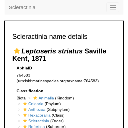
Scleractinia
Toggle
navigati
Scleractinia name details
Leptoseris striatus
Saville
Kent, 1871
AphiaID
764583
(urn:lsid:marinespecies.org:taxname:764583)
Classification
Biota
Animalia
(Kingdom)
Cnidaria
(Phylum)
Anthozoa
(Subphylum)
Hexacorallia
(Class)
Scleractinia
(Order)
Refertina
(Suborder)