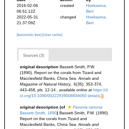
2016-02-06
created
Hoeksema,
06:51:12Z
Bert
2022-05-31
changed
Hoeksema,
21:37:09Z
Bert
[taxonomic tree]
[clear cache]
Sources (3)
original description
Bassett-Smith, P.W.
(1890). Report on the corals from Tizard and
Macclesfield Banks, China Sea.
Annals and
Magazine of Natural History,.
6(35): 353-374,
443-458, pls. 12-14.
,
available online at
https://d
oi.org/10.1080/00222939008694050
[details]
original description
(of
Pavonia ramosa
Bassett-Smith, 1890
)
Bassett-Smith, P.W. (1890).
Report on the corals from Tizard and
Macclesfield Banks, China Sea.
Annals and