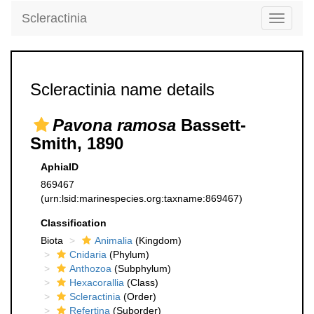
Scleractinia
Toggle
navigati
Scleractinia name details
Pavona ramosa
Bassett-
Smith, 1890
AphiaID
869467
(urn:lsid:marinespecies.org:taxname:869467)
Classification
Biota
Animalia
(Kingdom)
Cnidaria
(Phylum)
Anthozoa
(Subphylum)
Hexacorallia
(Class)
Scleractinia
(Order)
Refertina
(Suborder)