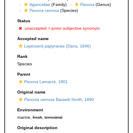
Agariciidae
(Family)
Pavona
(Genus)
Pavona ramosa
(Species)
Status
unaccepted >
junior subjective synonym
Accepted name
Leptoseris papyracea
(Dana, 1846)
Rank
Species
Parent
Pavona
Lamarck, 1801
Original name
Pavonia ramosa
Bassett-Smith, 1890
Environment
marine,
fresh
,
terrestrial
Original description