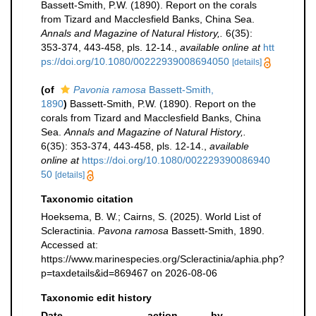
Bassett-Smith, P.W. (1890). Report on the corals
from Tizard and Macclesfield Banks, China Sea.
Annals and Magazine of Natural History,.
6(35):
353-374, 443-458, pls. 12-14.
,
available online at
htt
ps://doi.org/10.1080/00222939008694050
[details]
(of
Pavonia ramosa
Bassett-Smith,
1890
)
Bassett-Smith, P.W. (1890). Report on the
corals from Tizard and Macclesfield Banks, China
Sea.
Annals and Magazine of Natural History,.
6(35): 353-374, 443-458, pls. 12-14.
,
available
online at
https://doi.org/10.1080/002229390086940
50
[details]
Taxonomic citation
Hoeksema, B. W.; Cairns, S. (2025). World List of
Scleractinia.
Pavona ramosa
Bassett-Smith, 1890.
Accessed at:
https://www.marinespecies.org/Scleractinia/aphia.php?
p=taxdetails&id=869467 on 2026-08-06
Taxonomic edit history
Date
action
by