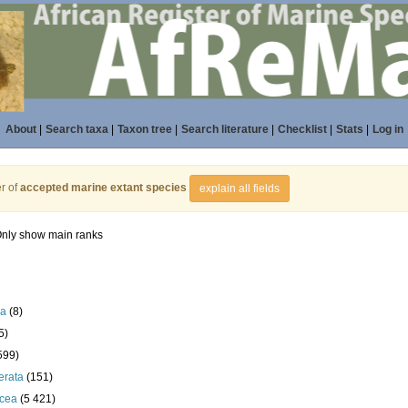
About
|
Search taxa
|
Taxon tree
|
Search literature
|
Checklist
|
Stats
|
Log in
r of
accepted marine extant species
explain all fields
nly show main ranks
la
(8)
5)
599)
erata
(151)
acea
(5 421)