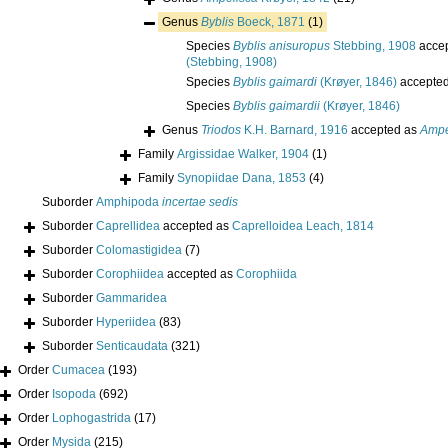
Genus
Byblis
Boeck, 1871
(1)
Species
Byblis anisuropus
Stebbing, 1908
acce
(Stebbing, 1908)
Species
Byblis gaimardi
(Krøyer, 1846)
accepte
Species
Byblis gaimardii
(Krøyer, 1846)
Genus
Triodos
K.H. Barnard, 1916
accepted as
Ampe
Family
Argissidae Walker, 1904
(1)
Family
Synopiidae Dana, 1853
(4)
Suborder
Amphipoda
incertae sedis
Suborder
Caprellidea
accepted as
Caprelloidea Leach, 1814
Suborder
Colomastigidea
(7)
Suborder
Corophiidea
accepted as
Corophiida
Suborder
Gammaridea
Suborder
Hyperiidea
(83)
Suborder
Senticaudata
(321)
Order
Cumacea
(193)
Order
Isopoda
(692)
Order
Lophogastrida
(17)
Order
Mysida
(215)