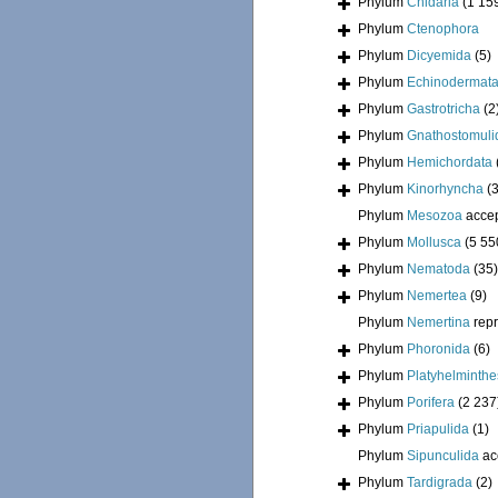
Phylum
Cnidaria
(1 15
Phylum
Ctenophora
Phylum
Dicyemida
(5)
Phylum
Echinodermat
Phylum
Gastrotricha
(2
Phylum
Gnathostomuli
Phylum
Hemichordata
Phylum
Kinorhyncha
(
Phylum
Mesozoa
acce
Phylum
Mollusca
(5 55
Phylum
Nematoda
(35)
Phylum
Nemertea
(9)
Phylum
Nemertina
rep
Phylum
Phoronida
(6)
Phylum
Platyhelminthe
Phylum
Porifera
(2 237
Phylum
Priapulida
(1)
Phylum
Sipunculida
ac
Phylum
Tardigrada
(2)