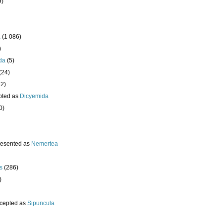
9)
a
(1 086)
)
da
(5)
(24)
32)
pted as
Dicyemida
0)
resented as
Nemertea
s
(286)
)
cepted as
Sipuncula