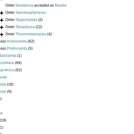
Order
Mysidacea
accepted as
Mysida
Order
Spelaeogriphacea
Order
Stygiomysida
(2)
Order
Tanaidacea
(22)
Order
Thermosbaenacea
(4)
lass
Hoplocarida
(62)
lass
Phyllocarida
(5)
tulocarida
(1)
costraca
(69)
igostraca
(62)
poda
oda
(18)
poda
(9)
6)
ha
(19)
1)