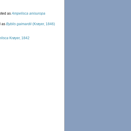
pted as
Ampelisca anisuropa
d as
Byblis gaimardii
(Krøyer, 1846)
lisca
Krøyer, 1842