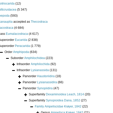
lotriocarida
(12)
lticrustacea
(5 347)
pepoda
(593)
anauplia
accepted as
Thecostraca
acostraca
(4 684)
lass
Eumalacostraca
(4 617)
Superorder
Eucarida
(2 838)
Superorder
Peracarida
(1 779)
Order
Amphipoda
(634)
Suborder
Amphilochidea
(223)
Infraorder
Amphilochida
(92)
Infraorder
Lysianassida
(131)
Parvorder
Haustoriidira
(18)
Parvorder
Lysianassidira
(66)
Parvorder
Synopiidira
(47)
Superfamily
Dexaminoidea Leach, 1814
(20)
Superfamily
Synopioidea Dana, 1852
(27)
Family
Ampeliscidae Krøyer, 1842
(22)
Genus
Ampelisca
Krøyer, 1842
(21)