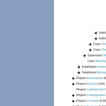
Subc
Subc
Class
Tan
Class
The
Superclass
Ol
Class
Maxillo
Subphylum
Hexap
Subphylum
Myria
Phylum
Brachiopoda
(
Phylum
Bryozoa
(154)
Phylum
Cephalorhync
Phylum
Chaetognatha
Phylum
Chordata
(4 56