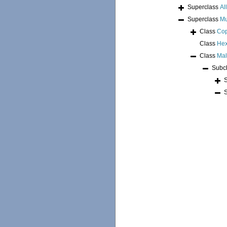
Superclass
Al
Superclass
Mu
Class
Co
Class
Hex
Class
Mal
Subc