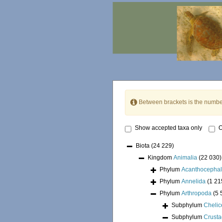
Between brackets is the numbe
Show accepted taxa only
O
Biota
(24 229)
Kingdom
Animalia
(22 030)
Phylum
Acanthocepha
Phylum
Annelida
(1 21
Phylum
Arthropoda
(5 
Subphylum
Chelic
Subphylum
Crust