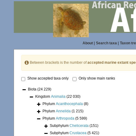
About
|
Search taxa
|
Taxon tr
Between brackets is the number of
accepted marine extant spe
Show accepted taxa only
Only show main ranks
Biota
(24 229)
Kingdom
Animalia
(22 030)
Phylum
Acanthocephala
(8)
Phylum
Annelida
(1 215)
Phylum
Arthropoda
(5 599)
Subphylum
Chelicerata
(151)
Subphylum
Crustacea
(5 421)