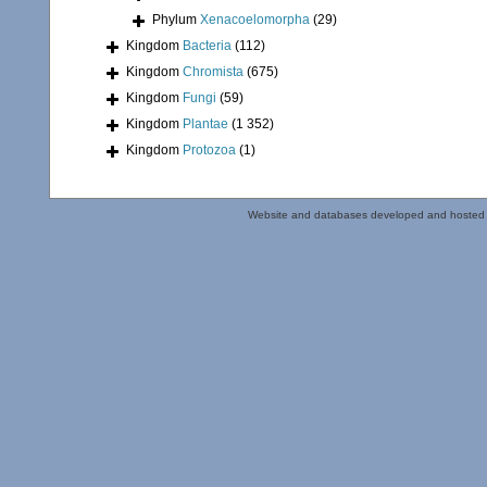
Phylum
Xenacoelomorpha
(29)
Kingdom
Bacteria
(112)
Kingdom
Chromista
(675)
Kingdom
Fungi
(59)
Kingdom
Plantae
(1 352)
Kingdom
Protozoa
(1)
Website and databases developed and hosted