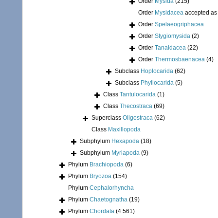
Order
Mysida
(215)
Order
Mysidacea
accepted a
Order
Spelaeogriphacea
Order
Stygiomysida
(2)
Order
Tanaidacea
(22)
Order
Thermosbaenacea
(4)
Subclass
Hoplocarida
(62)
Subclass
Phyllocarida
(5)
Class
Tantulocarida
(1)
Class
Thecostraca
(69)
Superclass
Oligostraca
(62)
Class
Maxillopoda
Subphylum
Hexapoda
(18)
Subphylum
Myriapoda
(9)
Phylum
Brachiopoda
(6)
Phylum
Bryozoa
(154)
Phylum
Cephalorhyncha
Phylum
Chaetognatha
(19)
Phylum
Chordata
(4 561)