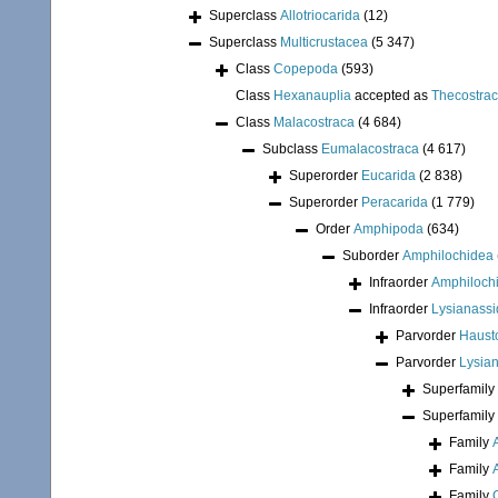
Superclass
Allotriocarida
(12)
Superclass
Multicrustacea
(5 347)
Class
Copepoda
(593)
Class
Hexanauplia
accepted as
Thecostra
Class
Malacostraca
(4 684)
Subclass
Eumalacostraca
(4 617)
Superorder
Eucarida
(2 838)
Superorder
Peracarida
(1 779)
Order
Amphipoda
(634)
Suborder
Amphilochidea
Infraorder
Amphiloch
Infraorder
Lysianassi
Parvorder
Hausto
Parvorder
Lysian
Superfamily
Superfamily
Family
Family
Family