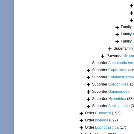
Family
Family
Family
Superfamily
Parvorder
Synopi
Suborder
Amphipoda
inc
Suborder
Caprellidea
acc
Suborder
Colomastigidea
Suborder
Corophiidea
ac
Suborder
Gammaridea
Suborder
Hyperiidea
(83)
Suborder
Senticaudata
(
Order
Cumacea
(193)
Order
Isopoda
(692)
Order
Lophogastrida
(17)