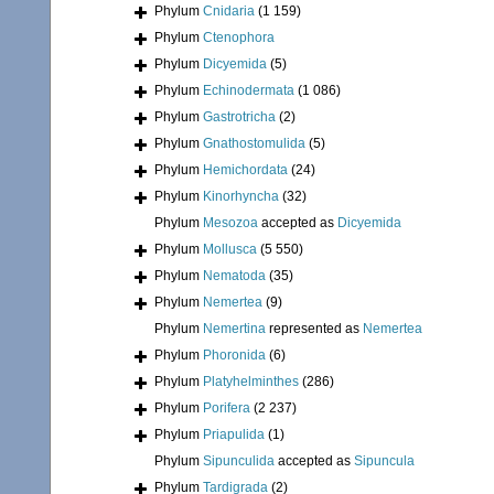
Phylum
Cnidaria
(1 159)
Phylum
Ctenophora
Phylum
Dicyemida
(5)
Phylum
Echinodermata
(1 086)
Phylum
Gastrotricha
(2)
Phylum
Gnathostomulida
(5)
Phylum
Hemichordata
(24)
Phylum
Kinorhyncha
(32)
Phylum
Mesozoa
accepted as
Dicyemida
Phylum
Mollusca
(5 550)
Phylum
Nematoda
(35)
Phylum
Nemertea
(9)
Phylum
Nemertina
represented as
Nemertea
Phylum
Phoronida
(6)
Phylum
Platyhelminthes
(286)
Phylum
Porifera
(2 237)
Phylum
Priapulida
(1)
Phylum
Sipunculida
accepted as
Sipuncula
Phylum
Tardigrada
(2)