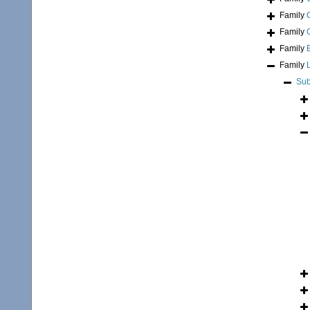
Family
Family
Family
Family
Sub