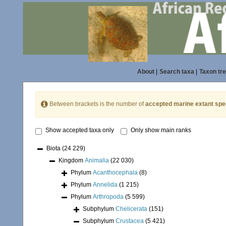
About
|
Search taxa
|
Taxon tr
Between brackets is the number of
accepted marine extant spe
Show accepted taxa only
Only show main ranks
Biota
(24 229)
Kingdom
Animalia
(22 030)
Phylum
Acanthocephala
(8)
Phylum
Annelida
(1 215)
Phylum
Arthropoda
(5 599)
Subphylum
Chelicerata
(151)
Subphylum
Crustacea
(5 421)