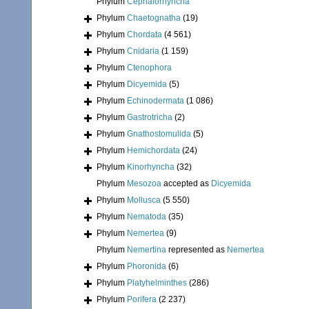
Phylum
Cephalorhyncha
Phylum
Chaetognatha
(19)
Phylum
Chordata
(4 561)
Phylum
Cnidaria
(1 159)
Phylum
Ctenophora
Phylum
Dicyemida
(5)
Phylum
Echinodermata
(1 086)
Phylum
Gastrotricha
(2)
Phylum
Gnathostomulida
(5)
Phylum
Hemichordata
(24)
Phylum
Kinorhyncha
(32)
Phylum
Mesozoa
accepted as
Dicyemida
Phylum
Mollusca
(5 550)
Phylum
Nematoda
(35)
Phylum
Nemertea
(9)
Phylum
Nemertina
represented as
Nemertea
Phylum
Phoronida
(6)
Phylum
Platyhelminthes
(286)
Phylum
Porifera
(2 237)