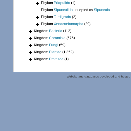
Phylum
Priapulida
(1)
Phylum
Sipunculida
accepted as
Sipuncula
Phylum
Tardigrada
(2)
Phylum
Xenacoelomorpha
(29)
Kingdom
Bacteria
(112)
Kingdom
Chromista
(675)
Kingdom
Fungi
(59)
Kingdom
Plantae
(1 352)
Kingdom
Protozoa
(1)
Website and databases developed and hosted