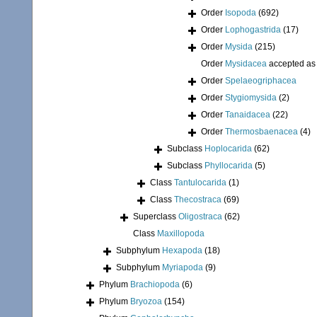
Order
Isopoda
(692)
Order
Lophogastrida
(17)
Order
Mysida
(215)
Order
Mysidacea
accepted a
Order
Spelaeogriphacea
Order
Stygiomysida
(2)
Order
Tanaidacea
(22)
Order
Thermosbaenacea
(4)
Subclass
Hoplocarida
(62)
Subclass
Phyllocarida
(5)
Class
Tantulocarida
(1)
Class
Thecostraca
(69)
Superclass
Oligostraca
(62)
Class
Maxillopoda
Subphylum
Hexapoda
(18)
Subphylum
Myriapoda
(9)
Phylum
Brachiopoda
(6)
Phylum
Bryozoa
(154)