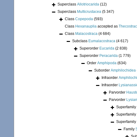
Superclass
Allotriocarida
(12)
Superclass
Multicrustacea
(5 347)
Class
Copepoda
(593)
Class
Hexanauplia
accepted as
Thecostra
Class
Malacostraca
(4 684)
Subclass
Eumalacostraca
(4 617)
Superorder
Eucarida
(2 838)
Superorder
Peracarida
(1 779)
Order
Amphipoda
(634)
Suborder
Amphilochidea
Infraorder
Amphiloch
Infraorder
Lysianassi
Parvorder
Hausto
Parvorder
Lysian
Superfamily
Superfamily
Superfamily
Family
Sub