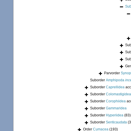
Sub
Sub
Sub
Sub
Ge
Parvorder
Synopi
Suborder
Amphipoda
inc
Suborder
Caprellidea
acc
Suborder
Colomastigidea
Suborder
Corophiidea
ac
Suborder
Gammaridea
Suborder
Hyperiidea
(83)
Suborder
Senticaudata
(
Order
Cumacea
(193)