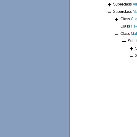
Superclass
Al
Superclass
Mu
Class
Co
Class
Hex
Class
Mal
Subc