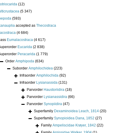
lotriocarida
(12)
lticrustacea
(5 347)
pepoda
(593)
anauplia
accepted as
Thecostraca
acostraca
(4 684)
lass
Eumalacostraca
(4 617)
Superorder
Eucarida
(2 838)
Superorder
Peracarida
(1 779)
Order
Amphipoda
(634)
Suborder
Amphilochidea
(223)
Infraorder
Amphilochida
(92)
Infraorder
Lysianassida
(131)
Parvorder
Haustoriidira
(18)
Parvorder
Lysianassidira
(66)
Parvorder
Synopiidira
(47)
Superfamily
Dexaminoidea Leach, 1814
(20)
Superfamily
Synopioidea Dana, 1852
(27)
Family
Ampeliscidae Krøyer, 1842
(22)
Family
Argissidae Walker, 1904
(1)