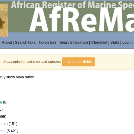
About
|
Search taxa
|
Taxon tree
|
Search literature
|
Checklist
|
Stats
|
Log in
r of
accepted marine extant species
explain all fields
nly show main ranks
la
(8)
5)
599)
erata
(151)
acea
(5 421)