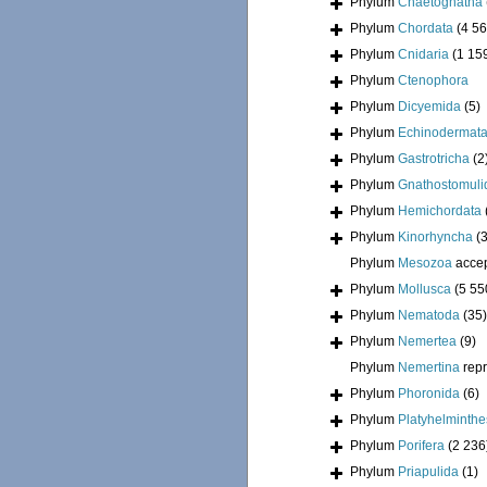
Phylum
Chaetognatha
Phylum
Chordata
(4 56
Phylum
Cnidaria
(1 15
Phylum
Ctenophora
Phylum
Dicyemida
(5)
Phylum
Echinodermat
Phylum
Gastrotricha
(2
Phylum
Gnathostomuli
Phylum
Hemichordata
Phylum
Kinorhyncha
(
Phylum
Mesozoa
acce
Phylum
Mollusca
(5 55
Phylum
Nematoda
(35)
Phylum
Nemertea
(9)
Phylum
Nemertina
rep
Phylum
Phoronida
(6)
Phylum
Platyhelminthe
Phylum
Porifera
(2 236
Phylum
Priapulida
(1)