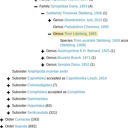
Family
Synopiidae Dana, 1853
(4)
Subfamily
Tironinae Stebbing, 1906
(1)
Genus
Glandulotiron
Just, 2022
(1)
Genus
Pseudotiron
Chevreux, 1895
Genus
Tiron
Liljeborg, 1865
Species
Tiron australis
Stebbing, 1908
acce
(Stebbing, 1908)
Genus
Austrosyrrhoe
K.H. Barnard, 1925
(1)
Genus
Bruzelia
Boeck, 1871
(1)
Genus
Synopia
Dana, 1852
(1)
Suborder
Amphipoda
incertae sedis
Suborder
Caprellidea
accepted as
Caprelloidea Leach, 1814
Suborder
Colomastigidea
(7)
Suborder
Corophiidea
accepted as
Corophiida
Suborder
Gammaridea
Suborder
Hyperiidea
(83)
Suborder
Senticaudata
(321)
Order
Cumacea
(193)
Order
Isopoda
(692)