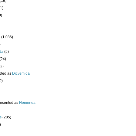
(19)
1)
9)
a
(1 086)
)
da
(5)
(24)
32)
pted as
Dicyemida
0)
resented as
Nemertea
s
(285)
)