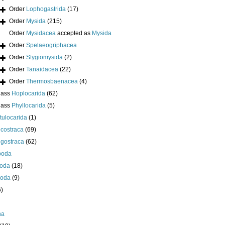
Order
Lophogastrida
(17)
Order
Mysida
(215)
Order
Mysidacea
accepted as
Mysida
Order
Spelaeogriphacea
Order
Stygiomysida
(2)
Order
Tanaidacea
(22)
Order
Thermosbaenacea
(4)
lass
Hoplocarida
(62)
lass
Phyllocarida
(5)
tulocarida
(1)
costraca
(69)
igostraca
(62)
poda
oda
(18)
poda
(9)
6)
ha