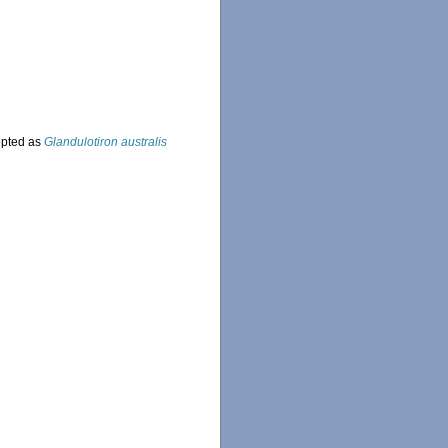
pted as
Glandulotiron australis