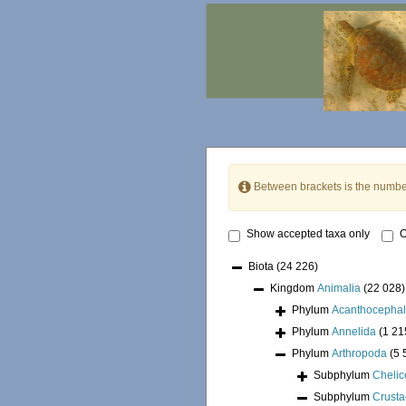
Between brackets is the numbe
Show accepted taxa only
O
Biota
(24 226)
Kingdom
Animalia
(22 028)
Phylum
Acanthocepha
Phylum
Annelida
(1 21
Phylum
Arthropoda
(5 
Subphylum
Chelic
Subphylum
Crust