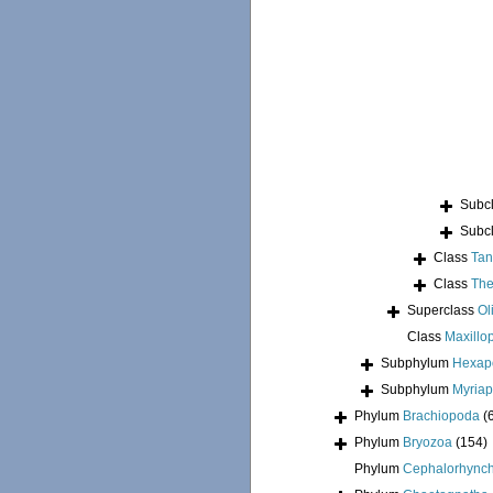
Subc
Subc
Class
Tan
Class
The
Superclass
Ol
Class
Maxillo
Subphylum
Hexap
Subphylum
Myria
Phylum
Brachiopoda
(
Phylum
Bryozoa
(154)
Phylum
Cephalorhync