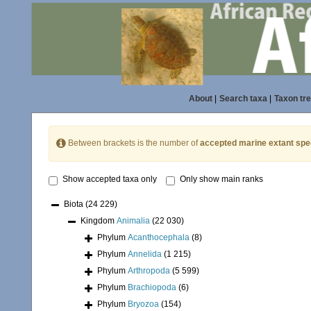
About
|
Search taxa
|
Taxon tr
Between brackets is the number of
accepted marine extant spe
Show accepted taxa only
Only show main ranks
Biota
(24 229)
Kingdom
Animalia
(22 030)
Phylum
Acanthocephala
(8)
Phylum
Annelida
(1 215)
Phylum
Arthropoda
(5 599)
Phylum
Brachiopoda
(6)
Phylum
Bryozoa
(154)