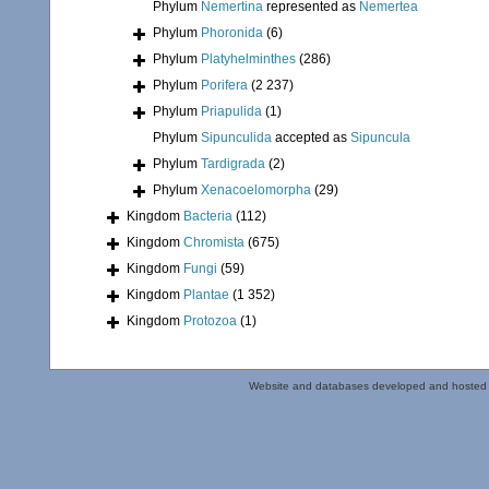
Phylum
Nemertina
represented as
Nemertea
Phylum
Phoronida
(6)
Phylum
Platyhelminthes
(286)
Phylum
Porifera
(2 237)
Phylum
Priapulida
(1)
Phylum
Sipunculida
accepted as
Sipuncula
Phylum
Tardigrada
(2)
Phylum
Xenacoelomorpha
(29)
Kingdom
Bacteria
(112)
Kingdom
Chromista
(675)
Kingdom
Fungi
(59)
Kingdom
Plantae
(1 352)
Kingdom
Protozoa
(1)
Website and databases developed and hosted