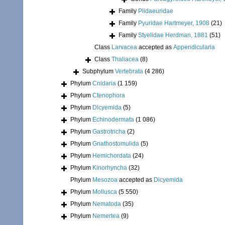
Family
Plidaeuridae
Family
Pyuridae Hartmeyer, 1908
(21)
Family
Styelidae Herdman, 1881
(51)
Class
Larvacea
accepted as
Appendicularia
Class
Thaliacea
(8)
Subphylum
Vertebrata
(4 286)
Phylum
Cnidaria
(1 159)
Phylum
Ctenophora
Phylum
Dicyemida
(5)
Phylum
Echinodermata
(1 086)
Phylum
Gastrotricha
(2)
Phylum
Gnathostomulida
(5)
Phylum
Hemichordata
(24)
Phylum
Kinorhyncha
(32)
Phylum
Mesozoa
accepted as
Dicyemida
Phylum
Mollusca
(5 550)
Phylum
Nematoda
(35)
Phylum
Nemertea
(9)