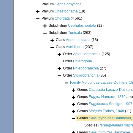
Phylum
Cephalorhyncha
Phylum
Chaetognatha
(19)
Phylum
Chordata
(4 561)
Subphylum
Cephalochordata
(12)
Subphylum
Tunicata
(263)
Class
Appendicularia
(18)
Class
Ascidiacea
(237)
Order
Aplousobranchia
(125)
Order
Enterogona
Order
Phlebobranchia
(27)
Order
Stolidobranchia
(85)
Family
Molgulidae Lacaze-Duthiers, 1
Genus
Ctenicella
Lacaze-Duthiers
Genus
Eugyra
Hancock, 1870
acc
Genus
Eugyrioides
Seeliger, 1907
Genus
Molgula
Forbes, 1848
(11)
Genus
Pareugyrioides
Hartmeyer,
Species
Pareugyrioides macr
Genus
Pareugyroides
Hartmeyer, 