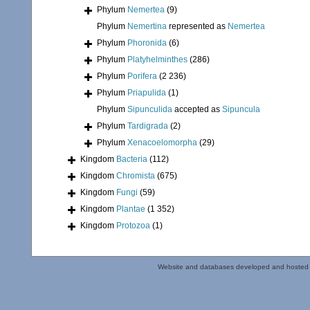
Phylum
Nemertea
(9)
Phylum
Nemertina
represented as
Nemertea
Phylum
Phoronida
(6)
Phylum
Platyhelminthes
(286)
Phylum
Porifera
(2 236)
Phylum
Priapulida
(1)
Phylum
Sipunculida
accepted as
Sipuncula
Phylum
Tardigrada
(2)
Phylum
Xenacoelomorpha
(29)
Kingdom
Bacteria
(112)
Kingdom
Chromista
(675)
Kingdom
Fungi
(59)
Kingdom
Plantae
(1 352)
Kingdom
Protozoa
(1)
Website and databases developed and hosted