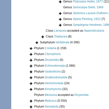
Genus
Polycarpa
Heller, 1877
(11)
Genus
Seriocarpa
Diehl, 1969
Genus
Stolonica
Lacaze-Duthiers 
Genus
Styela
Fleming, 1822
(7)
Genus
Symplegma
Herdman, 188
Class
Larvacea
accepted as
Appendicularia
Class
Thaliacea
(8)
Subphylum
Vertebrata
(4 286)
Phylum
Cnidaria
(1 159)
Phylum
Ctenophora
Phylum
Dicyemida
(5)
Phylum
Echinodermata
(1 086)
Phylum
Gastrotricha
(2)
Phylum
Gnathostomulida
(5)
Phylum
Hemichordata
(24)
Phylum
Kinorhyncha
(32)
Phylum
Mesozoa
accepted as
Dicyemida
Phylum
Mollusca
(5 550)
Phylum
Nematoda
(35)