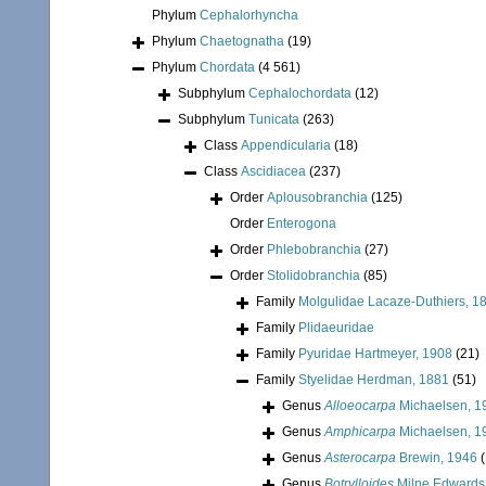
Phylum
Cephalorhyncha
Phylum
Chaetognatha
(19)
Phylum
Chordata
(4 561)
Subphylum
Cephalochordata
(12)
Subphylum
Tunicata
(263)
Class
Appendicularia
(18)
Class
Ascidiacea
(237)
Order
Aplousobranchia
(125)
Order
Enterogona
Order
Phlebobranchia
(27)
Order
Stolidobranchia
(85)
Family
Molgulidae Lacaze-Duthiers, 1
Family
Plidaeuridae
Family
Pyuridae Hartmeyer, 1908
(21)
Family
Styelidae Herdman, 1881
(51)
Genus
Alloeocarpa
Michaelsen, 1
Genus
Amphicarpa
Michaelsen, 1
Genus
Asterocarpa
Brewin, 1946
(
Genus
Botrylloides
Milne Edwards