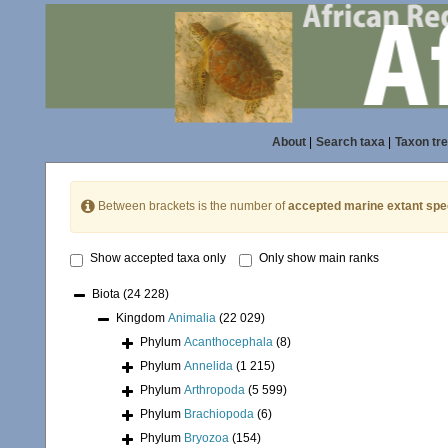
About
|
Search taxa
|
Taxon tr
Between brackets is the number of
accepted marine extant spe
Show accepted taxa only
Only show main ranks
Biota
(24 228)
Kingdom
Animalia
(22 029)
Phylum
Acanthocephala
(8)
Phylum
Annelida
(1 215)
Phylum
Arthropoda
(5 599)
Phylum
Brachiopoda
(6)
Phylum
Bryozoa
(154)