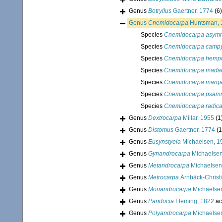
Genus
Botryllus
Gaertner, 1774
(6)
Genus
Cnemidocarpa
Huntsman, 
Species
Cnemidocarpa asym
Species
Cnemidocarpa camp
Species
Cnemidocarpa hempr
Species
Cnemidocarpa madag
Species
Cnemidocarpa margar
Species
Cnemidocarpa psam
Species
Cnemidocarpa radica
Genus
Dextrocarpa
Millar, 1955
(1
Genus
Distomus
Gaertner, 1774
(1
Genus
Eusynstyela
Michaelsen, 1
Genus
Gynandrocarpa
Michaelsen
Genus
Metandrocarpa
Michaelsen
Genus
Metrocarpa
Ärnbäck-Christ
Genus
Monandrocarpa
Michaelse
Genus
Pandocia
Fleming, 1822
ac
Genus
Polyandrocarpa
Michaelse